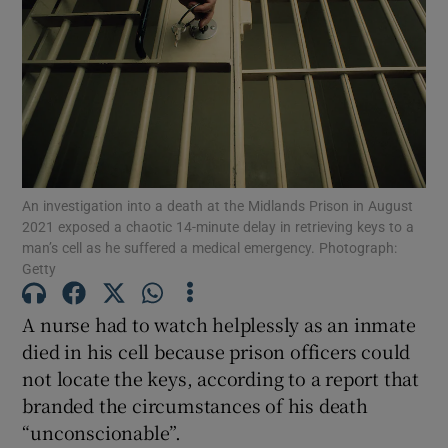
Show Motors sub sections
Show Podcasts sub sections
An investigation into a death at the Midlands Prison in August
2021 exposed a chaotic 14-minute delay in retrieving keys to a
man’s cell as he suffered a medical emergency. Photograph:
Getty
Show Gaeilge sub sections
A nurse had to watch helplessly as an inmate
Show History sub sections
died in his cell because prison officers could
not locate the keys, according to a report that
branded the circumstances of his death
“unconscionable”.