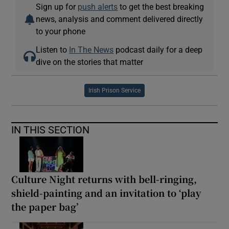
Sign up for
push alerts
to get the best breaking
news, analysis and comment delivered directly
to your phone
Listen to
In The News
podcast daily for a deep
dive on the stories that matter
Irish Prison Service
IN THIS SECTION
Culture Night returns with bell-ringing,
shield-painting and an invitation to ‘play
the paper bag’