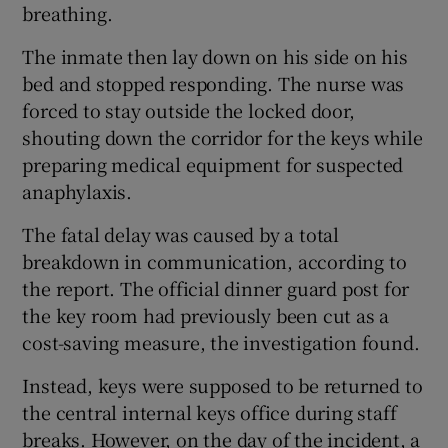
breathing.
The inmate then lay down on his side on his
bed and stopped responding. The nurse was
forced to stay outside the locked door,
shouting down the corridor for the keys while
preparing medical equipment for suspected
anaphylaxis.
The fatal delay was caused by a total
breakdown in communication, according to
the report. The official dinner guard post for
the key room had previously been cut as a
cost-saving measure, the investigation found.
Instead, keys were supposed to be returned to
the central internal keys office during staff
breaks. However, on the day of the incident, a