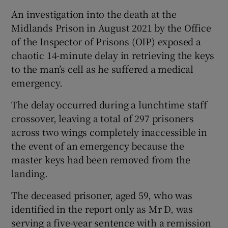
An investigation into the death at the
 window
Midlands Prison in August 2021 by the Office
of the Inspector of Prisons (OIP) exposed a
Show Sponsored sub sections
chaotic 14-minute delay in retrieving the keys
to the man’s cell as he suffered a medical
emergency.
The delay occurred during a lunchtime staff
crossover, leaving a total of 297 prisoners
across two wings completely inaccessible in
the event of an emergency because the
master keys had been removed from the
landing.
The deceased prisoner, aged 59, who was
identified in the report only as Mr D, was
serving a five-year sentence with a remission