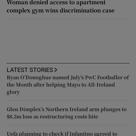
Woman denied access to apartment
complex gym wins discrimination case
LATEST STORIES
Ryan O’Donoghue named July’s PwC Footballer of
the Month after helping Mayo to All-Ireland
glory
Glen Dimplex’s Northern Ireland arm plunges to
$8.2m loss as restructuring costs bite
Uefa planning to check if Infantino agreed to