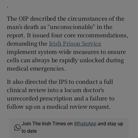
.
The OIP described the circumstances of the
man’s death as “unconscionable” in the
report. It issued four core recommendations,
demanding the
Irish Prison Service
implement system-wide measures to ensure
cells can always be rapidly unlocked during
medical emergencies.
It also directed the IPS to conduct a full
clinical review into a locum doctor’s
unrecorded prescription and a failure to
follow up on a medical review request.
Join The Irish Times on
WhatsApp
and stay up
to date