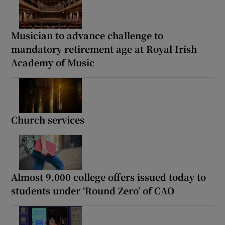
Musician to advance challenge to
mandatory retirement age at Royal Irish
Academy of Music
Church services
Almost 9,000 college offers issued today to
students under ‘Round Zero’ of CAO