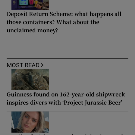
Deposit Return Scheme: what happens all
those containers? What about the
unclaimed money?
MOST READ
Guinness found on 162-year-old shipwreck
inspires divers with ‘Project Jurassic Beer’