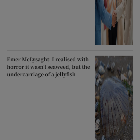
Emer McLysaght: I realised with
horror it wasn’t seaweed, but the
undercarriage of a jellyfish