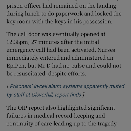
prison officer had remained on the landing
during lunch to do paperwork and locked the
key room with the keys in his possession.
The cell door was eventually opened at
12.38pm, 27 minutes after the initial
emergency call had been activated. Nurses
immediately entered and administered an
EpiPen, but Mr D had no pulse and could not
be resuscitated, despite efforts.
[
Prisoners’ in-cell alarm systems apparently muted
]
Opens in new windo
by staff at Cloverhill, report finds
The OIP report also highlighted significant
failures in medical record-keeping and
continuity of care leading up to the tragedy.