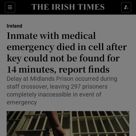
Show Health sub sections
Sections
Show Life & Style sub sections
Ireland
Inmate with medical
Show Culture sub sections
emergency died in cell after
Show Environment sub sections
key could not be found for
Show Technology sub sections
14 minutes, report finds
Delay at Midlands Prison occurred during
Show Science sub sections
staff crossover, leaving 297 prisoners
completely inaccessible in event of
emergency