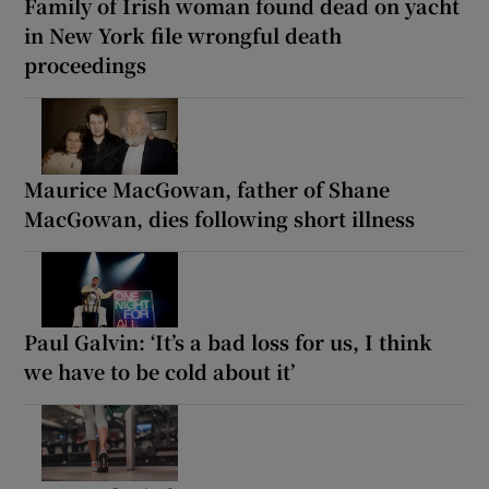
Family of Irish woman found dead on yacht
in New York file wrongful death
proceedings
Maurice MacGowan, father of Shane
MacGowan, dies following short illness
Paul Galvin: ‘It’s a bad loss for us, I think
we have to be cold about it’