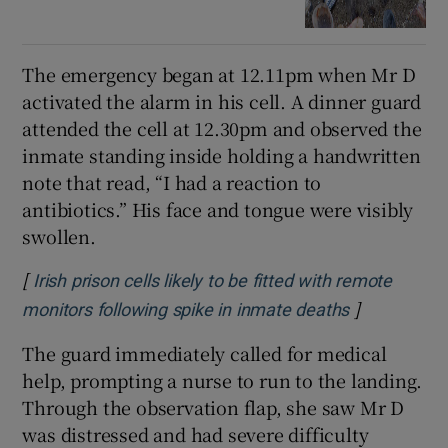
The emergency began at 12.11pm when Mr D
activated the alarm in his cell. A dinner guard
attended the cell at 12.30pm and observed the
inmate standing inside holding a handwritten
note that read, “I had a reaction to
antibiotics.” His face and tongue were visibly
swollen.
[
Irish prison cells likely to be fitted with remote
]
Opens in n
monitors following spike in inmate deaths
The guard immediately called for medical
help, prompting a nurse to run to the landing.
Through the observation flap, she saw Mr D
was distressed and had severe difficulty