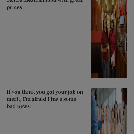
prices
If you think you got your job on
merit, I’m afraid I have some
bad news