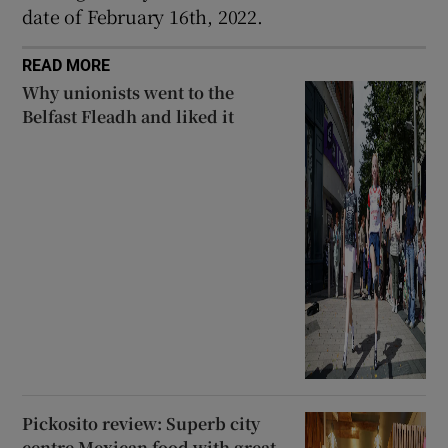
date of February 16th, 2022.
READ MORE
Why unionists went to the
Belfast Fleadh and liked it
Pickosito review: Superb city
centre Mexican food with great