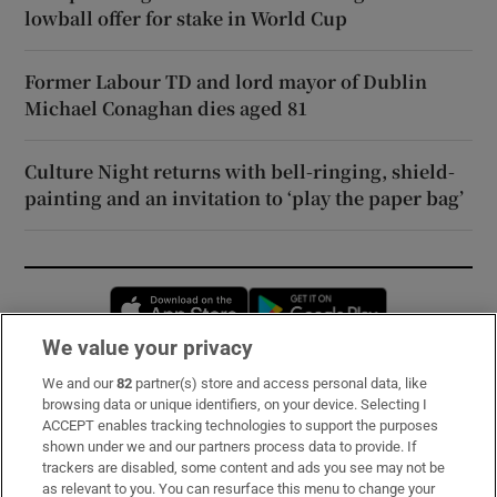
lowball offer for stake in World Cup
Former Labour TD and lord mayor of Dublin
Michael Conaghan dies aged 81
Culture Night returns with bell-ringing, shield-
painting and an invitation to ‘play the paper bag’
Opens in new window
Opens in new 
We value your privacy
We and our
82
partner(s) store and access personal data, like
Subscribe
browsing data or unique identifiers, on your device. Selecting I
ACCEPT enables tracking technologies to support the purposes
Support
shown under we and our partners process data to provide. If
trackers are disabled, some content and ads you see may not be
About Us
as relevant to you. You can resurface this menu to change your