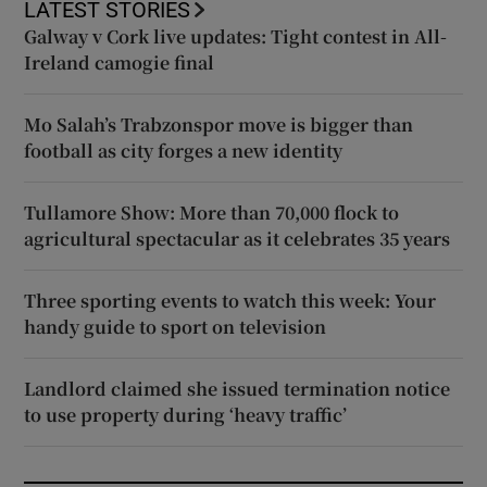
LATEST STORIES
Galway v Cork live updates: Tight contest in All-
Ireland camogie final
Mo Salah’s Trabzonspor move is bigger than
football as city forges a new identity
Tullamore Show: More than 70,000 flock to
agricultural spectacular as it celebrates 35 years
Three sporting events to watch this week: Your
handy guide to sport on television
Landlord claimed she issued termination notice
to use property during ‘heavy traffic’