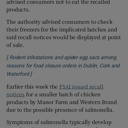
advised consumers not to eat the recalled
products.
The authority advised consumers to check
their freezers for the implicated batches and
said recall notices would be displayed at point
of sale.
[
Rodent infestations and spider egg sacs among
reasons for food closure orders in Dublin, Cork and
]
Opens in new window
Waterford
Earlier this week the
FSAI issued recall
notices
for a smaller batch of chicken
products by Manor Farm and Western Brand
due to the possible presence of salmonella.
Symptoms of salmonella typically develop