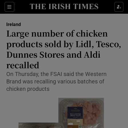
Show Health sub sections
Sections
Show Life & Style sub sections
Ireland
Large number of chicken
Show Culture sub sections
products sold by Lidl, Tesco,
Show Environment sub sections
Dunnes Stores and Aldi
Show Technology sub sections
recalled
On Thursday, the FSAI said the Western
Show Science sub sections
Brand was recalling various batches of
chicken products