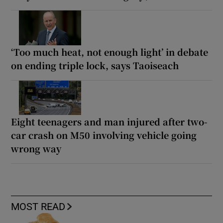
‘Too much heat, not enough light’ in debate
on ending triple lock, says Taoiseach
Eight teenagers and man injured after two-
car crash on M50 involving vehicle going
wrong way
MOST READ