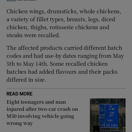
 window
Chicken wings, drumsticks, whole chickens,
a variety of fillet types, breasts, legs, diced
chicken, thighs, rotisserie chickens and
Show Sponsored sub sections
steaks were recalled.
The affected products carried different batch
codes and had use-by dates ranging from May
5th to May 14th. Some recalled chicken
batches had added flavours and their packs
differed in size.
READ MORE
Eight teenagers and man
injured after two-car crash on
M50 involving vehicle going
wrong way