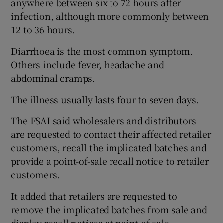
anywhere between six to 72 hours after
infection, although more commonly between
12 to 36 hours.
Diarrhoea is the most common symptom.
Others include fever, headache and
abdominal cramps.
The illness usually lasts four to seven days.
The FSAI said wholesalers and distributors
are requested to contact their affected retailer
customers, recall the implicated batches and
provide a point-of-sale recall notice to retailer
customers.
It added that retailers are requested to
remove the implicated batches from sale and
display recall notices at point of sale.