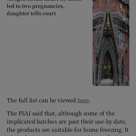
led to two pregnancies,
daughter tells court
The full list can be viewed
here
.
The FSAI said that, although some of the
implicated batches are past their use-by date,
the products are suitable for home freezing. It