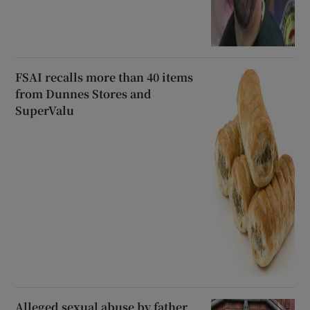
FSAI recalls more than 40 items
from Dunnes Stores and
SuperValu
Alleged sexual abuse by father