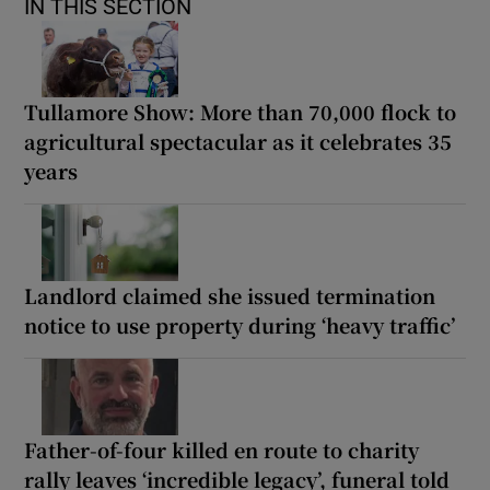
IN THIS SECTION
Tullamore Show: More than 70,000 flock to
agricultural spectacular as it celebrates 35
years
Landlord claimed she issued termination
notice to use property during ‘heavy traffic’
Father-of-four killed en route to charity
rally leaves ‘incredible legacy’, funeral told