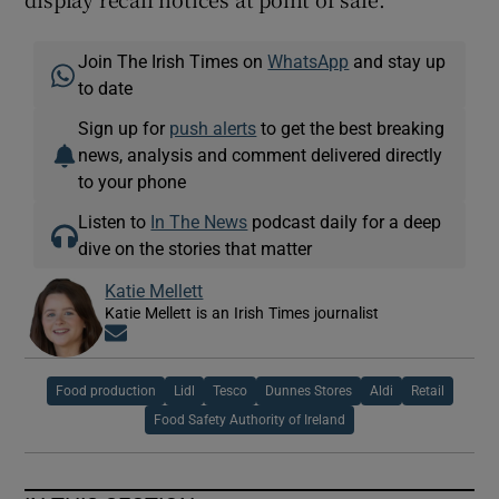
Join The Irish Times on
WhatsApp
and stay up
to date
Sign up for
push alerts
to get the best breaking
news, analysis and comment delivered directly
to your phone
Listen to
In The News
podcast daily for a deep
dive on the stories that matter
Katie Mellett
Katie Mellett is an Irish Times journalist
Opens in new window
Food production
Lidl
Tesco
Dunnes Stores
Aldi
Retail
Food Safety Authority of Ireland