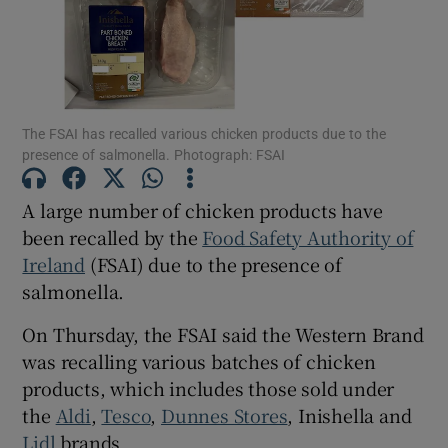
Show Motors sub sections
The FSAI has recalled various chicken products due to the
Show Podcasts sub sections
presence of salmonella. Photograph: FSAI
A large number of chicken products have
been recalled by the
Food Safety Authority of
Ireland
(FSAI) due to the presence of
salmonella.
Show Gaeilge sub sections
On Thursday, the FSAI said the Western Brand
Show History sub sections
was recalling various batches of chicken
products, which includes those sold under
the
Aldi
,
Tesco
,
Dunnes Stores
, Inishella and
Lidl
brands.