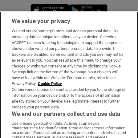
Opens in new window
Opens in new 
We value your privacy
We and our
82
partner(s) store and access personal data, like
Subscribe
browsing data or unique identifiers, on your device. Selecting I
ACCEPT enables tracking technologies to support the purposes
Support
shown under we and our partners process data to provide. If
trackers are disabled, some content and ads you see may not be
About Us
as relevant to you. You can resurface this menu to change your
choices or withdraw consent at any time by clicking the Cookie
Irish Times Products & Services
Settings link on the bottom of the webpage. Your choices will
have effect within our Website. For more details, refer to our
Privacy Policy.
Cookie Policy
OUR PARTNERS:
Certain vendors, once consent is provided by you to the storage of
information on your device and/or to the access of information
already stored on your device, use legitimate interest to further
process your personal data.
We and our partners collect and use data
Use precise geolocation data. Actively scan device
characteristics for identification. Store and/or access information
Irish Times on WhatsApp
Irish Times on Facebook
Irish Times on X
Irish Times on LinkedIn
Irish Times on Instagram
on a device. Personalised advertising and content, advertising and
content measurement, audience research and services