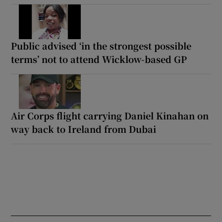
Public advised ‘in the strongest possible
terms’ not to attend Wicklow-based GP
Air Corps flight carrying Daniel Kinahan on
way back to Ireland from Dubai