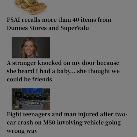
FSAI recalls more than 40 items from
Dunnes Stores and SuperValu
A stranger knocked on my door because
she heard I had a baby... she thought we
could be friends
Eight teenagers and man injured after two-
car crash on M50 involving vehicle going
wrong way