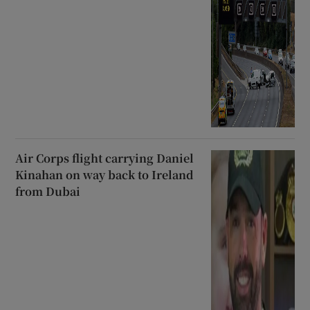
Air Corps flight carrying Daniel
Kinahan on way back to Ireland
from Dubai