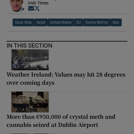
Irish Times
Opens in new window
Opens in new window
Gaza Strip
Israel
United States
EU
Danny McCoy
Ibec
IN THIS SECTION
Weather Ireland: Values may hit 28 degrees
over coming days
More than €950,000 of crystal meth and
cannabis seized at Dublin Airport