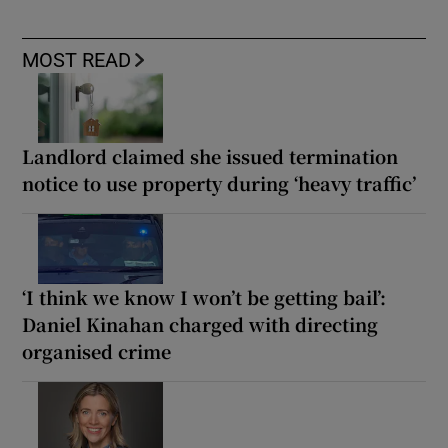
MOST READ
Landlord claimed she issued termination
notice to use property during ‘heavy traffic’
‘I think we know I won’t be getting bail’:
Daniel Kinahan charged with directing
organised crime