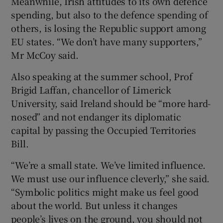
Meanwhile, Irish attitudes to its own defence
spending, but also to the defence spending of
others, is losing the Republic support among
EU states. “We don’t have many supporters,”
Mr McCoy said.
Also speaking at the summer school, Prof
Brigid Laffan, chancellor of Limerick
University, said Ireland should be “more hard-
nosed” and not endanger its diplomatic
capital by passing the Occupied Territories
Bill.
“We’re a small state. We’ve limited influence.
We must use our influence cleverly,” she said.
“Symbolic politics might make us feel good
about the world. But unless it changes
people’s lives on the ground, you should not