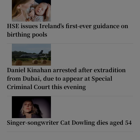
HSE issues Ireland’s first-ever guidance on
birthing pools
Daniel Kinahan arrested after extradition
from Dubai, due to appear at Special
Criminal Court this evening
Singer-songwriter Cat Dowling dies aged 54