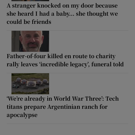
A stranger knocked on my door because
she heard I had a baby... she thought we
could be friends
Father-of-four killed en route to charity
rally leaves ‘incredible legacy’, funeral told
‘We’re already in World War Three’: Tech
titans prepare Argentinian ranch for
apocalypse