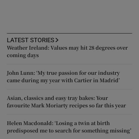
LATEST STORIES
Weather Ireland: Values may hit 28 degrees over
coming days
John Lunn: ‘My true passion for our industry
came during my year with Cartier in Madrid’
Asian, classics and easy tray bakes: Your
favourite Mark Moriarty recipes so far this year
Helen Macdonald: ‘Losing a twin at birth
predisposed me to search for something missing’