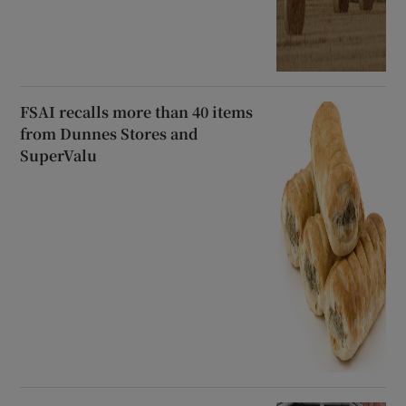
FSAI recalls more than 40 items
from Dunnes Stores and
SuperValu