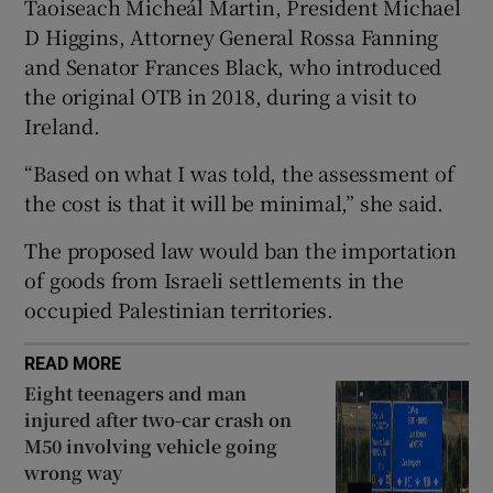
Taoiseach Micheál Martin, President Michael
 window
D Higgins, Attorney General Rossa Fanning
and Senator Frances Black, who introduced
the original OTB in 2018, during a visit to
Show Sponsored sub sections
Ireland.
“Based on what I was told, the assessment of
the cost is that it will be minimal,” she said.
The proposed law would ban the importation
of goods from Israeli settlements in the
occupied Palestinian territories.
READ MORE
Eight teenagers and man
injured after two-car crash on
M50 involving vehicle going
wrong way