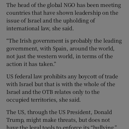
The head of the global NGO has been meeting
countries that have shown leadership on the
issue of Israel and the upholding of
international law, she said.
“The Irish government is probably the leading
government, with Spain, around the world,
not just the western world, in terms of the
action it has taken.”
US federal law prohibits any boycott of trade
with Israel but that is with the whole of the
Israel and the OTB relates only to the
occupied territories, she said.
The US, through the US President, Donald
Trump, might make threats, but does not
have the legal tools to enforce its “bullying,”