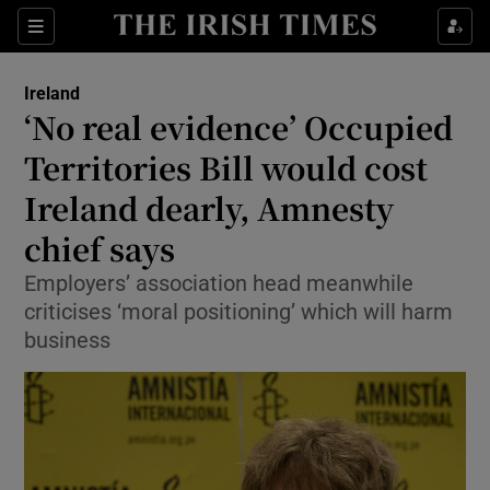
Show Health sub sections
Sections
Show Life & Style sub sections
Ireland
‘No real evidence’ Occupied
Show Culture sub sections
Territories Bill would cost
Show Environment sub sections
Ireland dearly, Amnesty
Show Technology sub sections
chief says
Employers’ association head meanwhile
Show Science sub sections
criticises ‘moral positioning’ which will harm
business