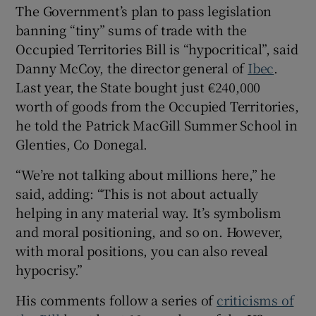
The Government’s plan to pass legislation
banning “tiny” sums of trade with the
Occupied Territories Bill is “hypocritical”, said
Danny McCoy, the director general of
Ibec
.
Last year, the State bought just €240,000
worth of goods from the Occupied Territories,
he told the Patrick MacGill Summer School in
Glenties, Co Donegal.
“We’re not talking about millions here,” he
said, adding: “This is not about actually
helping in any material way. It’s symbolism
and moral positioning, and so on. However,
with moral positions, you can also reveal
hypocrisy.”
His comments follow a series of
criticisms of