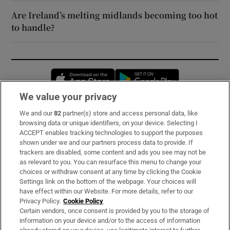
Are Ireland’s melting midlands becoming too hot
to handle?
Opens in new window
Opens in new 
We value your privacy
We and our
82
partner(s) store and access personal data, like
Subscribe
browsing data or unique identifiers, on your device. Selecting I
ACCEPT enables tracking technologies to support the purposes
Support
shown under we and our partners process data to provide. If
trackers are disabled, some content and ads you see may not be
About Us
as relevant to you. You can resurface this menu to change your
choices or withdraw consent at any time by clicking the Cookie
Irish Times Products & Services
Settings link on the bottom of the webpage. Your choices will
have effect within our Website. For more details, refer to our
Privacy Policy.
Cookie Policy
OUR PARTNERS:
Certain vendors, once consent is provided by you to the storage of
information on your device and/or to the access of information