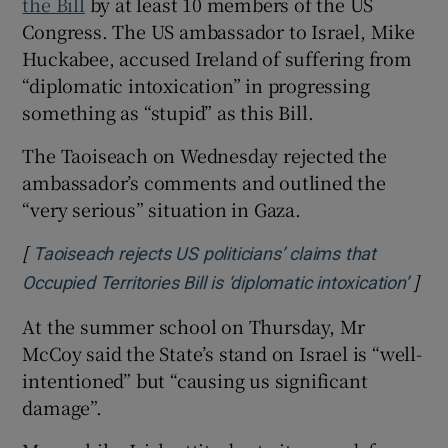
the Bill
by at least 10 members of the US
Congress. The US ambassador to Israel, Mike
Huckabee, accused Ireland of suffering from
“diplomatic intoxication” in progressing
something as “stupid” as this Bill.
The Taoiseach on Wednesday rejected the
ambassador’s comments and outlined the
“very serious” situation in Gaza.
[
Taoiseach rejects US politicians’ claims that
]
Open
Occupied Territories Bill is ‘diplomatic intoxication’
At the summer school on Thursday, Mr
McCoy said the State’s stand on Israel is “well-
intentioned” but “causing us significant
damage”.