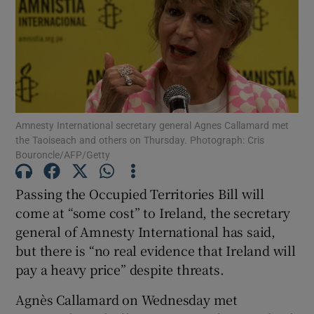
Show Motors sub sections
Show Podcasts sub sections
Amnesty International secretary general Agnes Callamard met
the Taoiseach and others on Thursday. Photograph: Cris
Bouroncle/AFP/Getty
Passing the Occupied Territories Bill will
Show Gaeilge sub sections
come at “some cost” to Ireland, the secretary
general of Amnesty International has said,
Show History sub sections
but there is “no real evidence that Ireland will
pay a heavy price” despite threats.
Agnès Callamard on Wednesday met