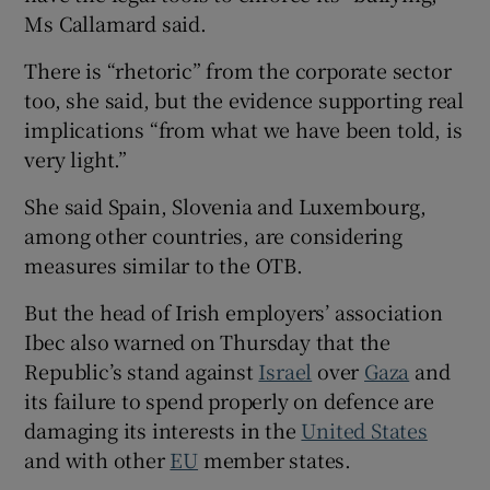
Ms Callamard said.
There is “rhetoric” from the corporate sector
too, she said, but the evidence supporting real
implications “from what we have been told, is
very light.”
She said Spain, Slovenia and Luxembourg,
among other countries, are considering
measures similar to the OTB.
But the head of Irish employers’ association
Ibec also warned on Thursday that the
Republic’s stand against
Israel
over
Gaza
and
its failure to spend properly on defence are
damaging its interests in the
United States
and with other
EU
member states.