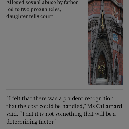
Alleged sexual abuse by father
led to two pregnancies,
daughter tells court
“I felt that there was a prudent recognition
that the cost could be handled,” Ms Callamard
said. “That it is not something that will be a
determining factor.”