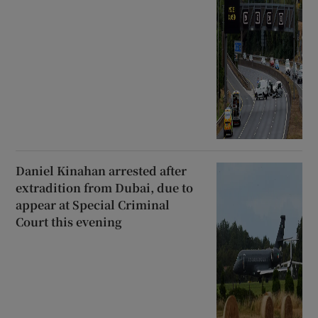
Daniel Kinahan arrested after
extradition from Dubai, due to
appear at Special Criminal
Court this evening