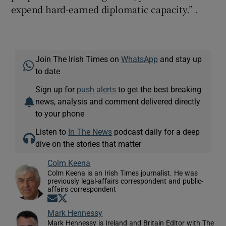
expend hard-earned diplomatic capacity.” .
Join The Irish Times on
WhatsApp
and stay up
to date
Sign up for
push alerts
to get the best breaking
news, analysis and comment delivered directly
to your phone
Listen to
In The News
podcast daily for a deep
dive on the stories that matter
Colm Keena
Colm Keena is an Irish Times journalist. He was
previously legal-affairs correspondent and public-
affairs correspondent
Opens in new window
Opens in new window
Mark Hennessy
Mark Hennessy is Ireland and Britain Editor with The