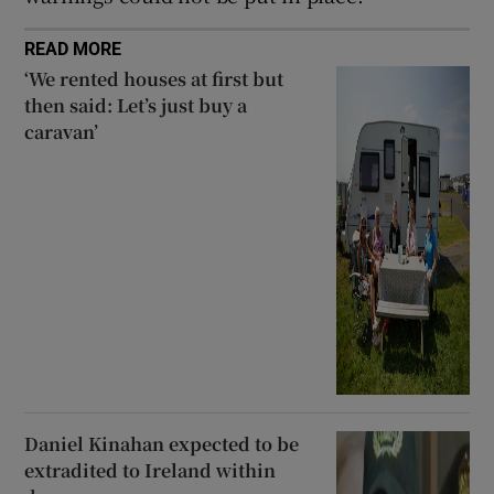
READ MORE
‘We rented houses at first but
then said: Let’s just buy a
caravan’
Daniel Kinahan expected to be
extradited to Ireland within