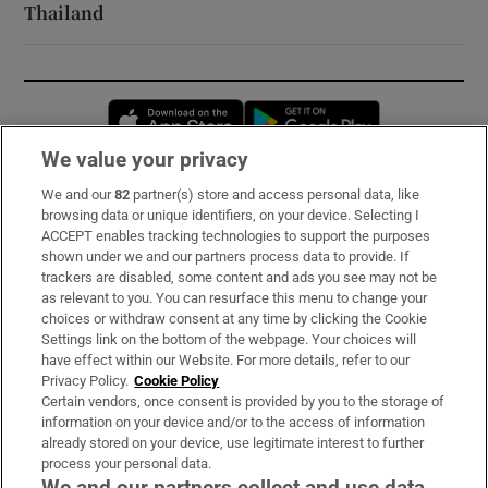
Thailand
Opens in new window
Opens in new 
We value your privacy
We and our
82
partner(s) store and access personal data, like
Subscribe
browsing data or unique identifiers, on your device. Selecting I
ACCEPT enables tracking technologies to support the purposes
Support
shown under we and our partners process data to provide. If
trackers are disabled, some content and ads you see may not be
About Us
as relevant to you. You can resurface this menu to change your
choices or withdraw consent at any time by clicking the Cookie
Irish Times Products & Services
Settings link on the bottom of the webpage. Your choices will
have effect within our Website. For more details, refer to our
Privacy Policy.
Cookie Policy
OUR PARTNERS:
Certain vendors, once consent is provided by you to the storage of
information on your device and/or to the access of information
already stored on your device, use legitimate interest to further
process your personal data.
We and our partners collect and use data