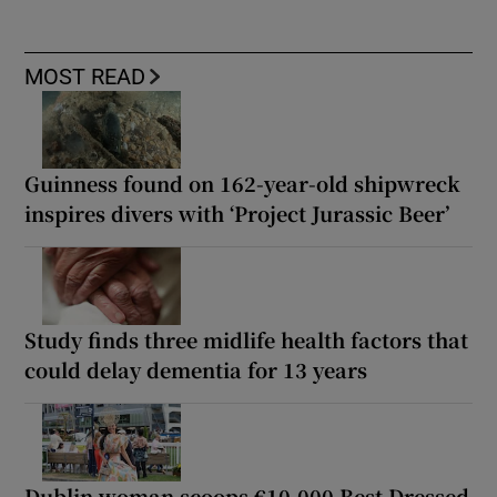
MOST READ
Guinness found on 162-year-old shipwreck
inspires divers with ‘Project Jurassic Beer’
Study finds three midlife health factors that
could delay dementia for 13 years
Dublin woman scoops €10,000 Best Dressed