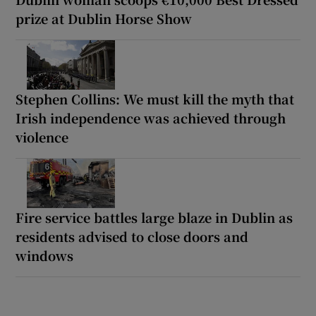
prize at Dublin Horse Show
Stephen Collins: We must kill the myth that
Irish independence was achieved through
violence
Fire service battles large blaze in Dublin as
residents advised to close doors and
windows