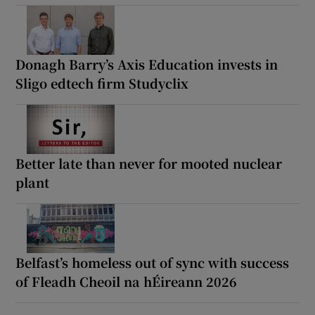
Donagh Barry’s Axis Education invests in
Sligo edtech firm Studyclix
Better late than never for mooted nuclear
plant
Belfast’s homeless out of sync with success
of Fleadh Cheoil na hÉireann 2026