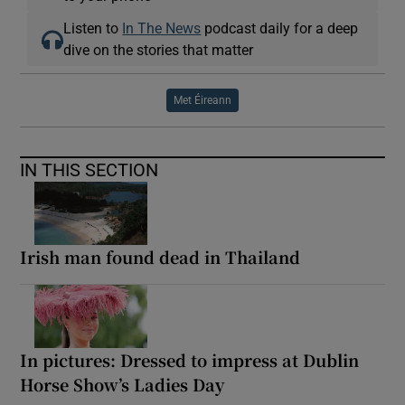
Listen to
In The News
podcast daily for a deep
dive on the stories that matter
Met Éireann
IN THIS SECTION
Irish man found dead in Thailand
In pictures: Dressed to impress at Dublin
Horse Show’s Ladies Day