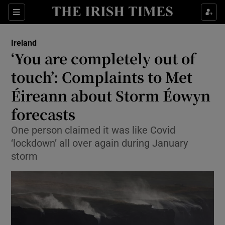
Show Health sub sections
Sections
Show Life & Style sub sections
Ireland
‘You are completely out of
Show Culture sub sections
touch’: Complaints to Met
Show Environment sub sections
Éireann about Storm Éowyn
Show Technology sub sections
forecasts
One person claimed it was like Covid
Show Science sub sections
‘lockdown’ all over again during January
storm