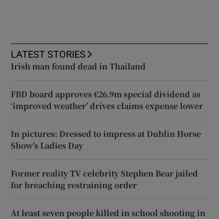
LATEST STORIES
Irish man found dead in Thailand
FBD board approves €26.9m special dividend as
‘improved weather’ drives claims expense lower
In pictures: Dressed to impress at Dublin Horse
Show’s Ladies Day
Former reality TV celebrity Stephen Bear jailed
for breaching restraining order
At least seven people killed in school shooting in