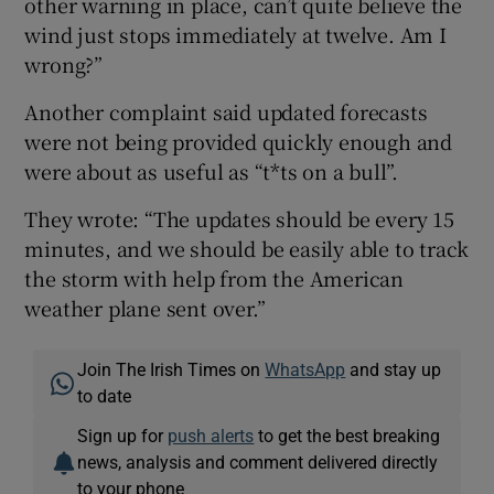
other warning in place, can’t quite believe the
wind just stops immediately at twelve. Am I
wrong?”
Another complaint said updated forecasts
were not being provided quickly enough and
were about as useful as “t*ts on a bull”.
They wrote: “The updates should be every 15
minutes, and we should be easily able to track
the storm with help from the American
weather plane sent over.”
Join The Irish Times on
WhatsApp
and stay up
to date
Sign up for
push alerts
to get the best breaking
news, analysis and comment delivered directly
to your phone