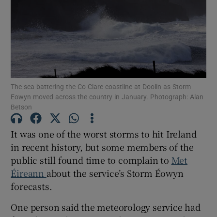
Show Motors sub sections
Show Podcasts sub sections
The sea battering the Co Clare coastline at Doolin as Storm
Eowyn moved across the country in January. Photograph: Alan
Betson
It was one of the worst storms to hit Ireland
Show Gaeilge sub sections
in recent history, but some members of the
public still found time to complain to
Met
Show History sub sections
Éireann
about the service’s Storm Éowyn
forecasts.
One person said the meteorology service had