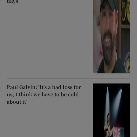
days
Paul Galvin: ‘It’s a bad loss for
us, I think we have to be cold
about it’