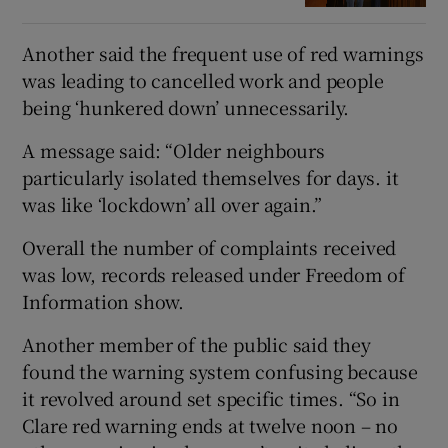
Another said the frequent use of red warnings
was leading to cancelled work and people
being ‘hunkered down’ unnecessarily.
A message said: “Older neighbours
particularly isolated themselves for days. it
was like ‘lockdown’ all over again.”
Overall the number of complaints received
was low, records released under Freedom of
Information show.
Another member of the public said they
found the warning system confusing because
it revolved around set specific times. “So in
Clare red warning ends at twelve noon – no