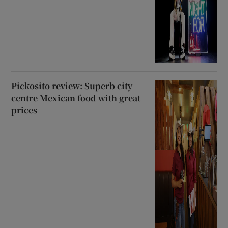
Pickosito review: Superb city
centre Mexican food with great
prices