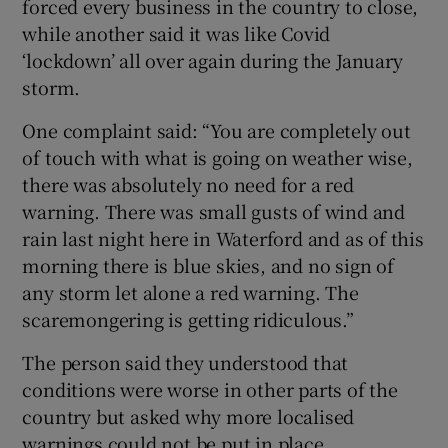
forced every business in the country to close,
 window
while another said it was like Covid
‘lockdown’ all over again during the January
storm.
Show Sponsored sub sections
One complaint said: “You are completely out
of touch with what is going on weather wise,
there was absolutely no need for a red
warning. There was small gusts of wind and
rain last night here in Waterford and as of this
morning there is blue skies, and no sign of
any storm let alone a red warning. The
scaremongering is getting ridiculous.”
The person said they understood that
conditions were worse in other parts of the
country but asked why more localised
warnings could not be put in place.