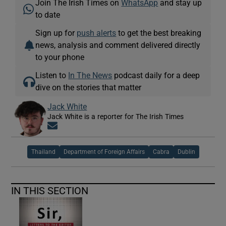
Join The Irish Times on
WhatsApp
and stay up
to date
Sign up for
push alerts
to get the best breaking
news, analysis and comment delivered directly
to your phone
Listen to
In The News
podcast daily for a deep
dive on the stories that matter
Jack White
Jack White is a reporter for The Irish Times
Opens in new window
Thailand
Department of Foreign Affairs
Cabra
Dublin
IN THIS SECTION