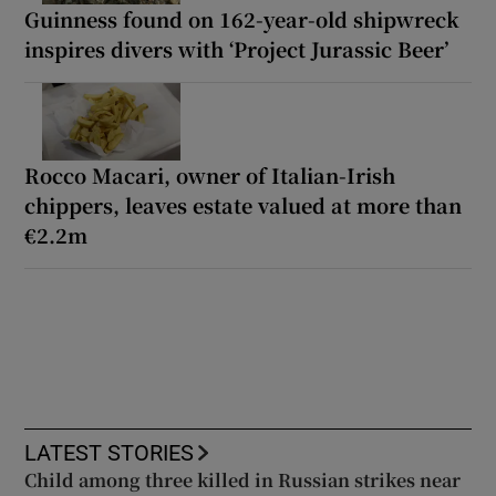
Guinness found on 162-year-old shipwreck
inspires divers with ‘Project Jurassic Beer’
Rocco Macari, owner of Italian-Irish
chippers, leaves estate valued at more than
€2.2m
LATEST STORIES
Child among three killed in Russian strikes near