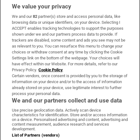
We value your privacy
We and our
82
partner(s) store and access personal data, like
Subscribe
browsing data or unique identifiers, on your device. Selecting I
ACCEPT enables tracking technologies to support the purposes
Support
shown under we and our partners process data to provide. If
trackers are disabled, some content and ads you see may not be
About Us
as relevant to you. You can resurface this menu to change your
choices or withdraw consent at any time by clicking the Cookie
Irish Times Products & Services
Settings link on the bottom of the webpage. Your choices will
have effect within our Website. For more details, refer to our
Privacy Policy.
Cookie Policy
OUR PARTNERS:
Certain vendors, once consent is provided by you to the storage of
information on your device and/or to the access of information
already stored on your device, use legitimate interest to further
process your personal data.
We and our partners collect and use data
Use precise geolocation data. Actively scan device
characteristics for identification. Store and/or access information
Irish Times on WhatsApp
Irish Times on Facebook
Irish Times on X
Irish Times on LinkedIn
Irish Times on Instagram
on a device. Personalised advertising and content, advertising and
content measurement, audience research and services
development.
Terms & Conditions
List of Partners (vendors)
Privacy Policy