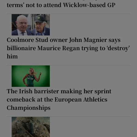
terms’ not to attend Wicklow-based GP
Coolmore Stud owner John Magnier says
billionaire Maurice Regan trying to ‘destroy’
him
The Irish barrister making her sprint
comeback at the European Athletics
Championships