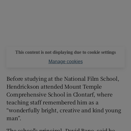
This content is not displaying due to cookie settings
Manage cookies
Before studying at the National Film School,
Hendrickson attended Mount Temple
Comprehensive School in Clontarf, where
teaching staff remembered him as a
“wonderfully bright, creative and kind young
man”.
The school’s principal, David Bane, said he