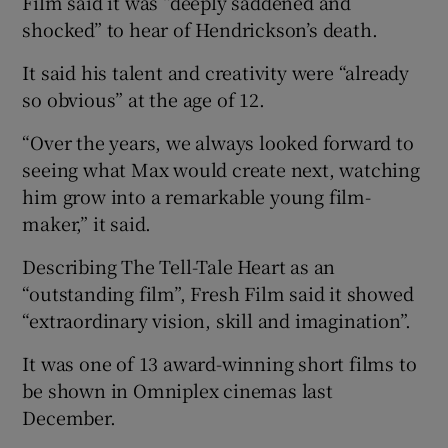
Film said it was “deeply saddened and
shocked” to hear of Hendrickson’s death.
It said his talent and creativity were “already
so obvious” at the age of 12.
“Over the years, we always looked forward to
seeing what Max would create next, watching
him grow into a remarkable young film-
maker,” it said.
Describing The Tell-Tale Heart as an
“outstanding film”, Fresh Film said it showed
“extraordinary vision, skill and imagination”.
It was one of 13 award-winning short films to
be shown in Omniplex cinemas last
December.