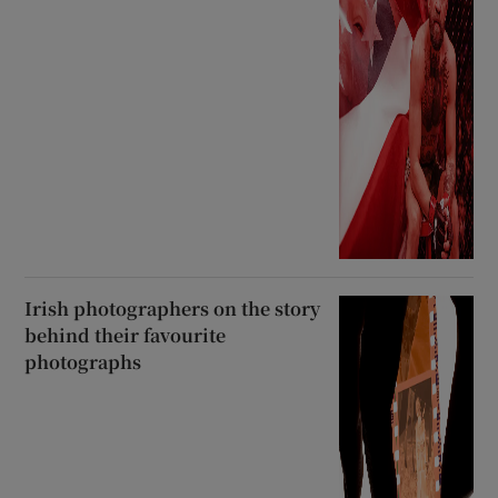
Irish photographers on the story
behind their favourite
photographs