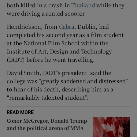
both killed in a crash in
Thailand
while they
 window
were driving a rented scooter.
Hendrickson, from
Cabra
, Dublin, had
Show Sponsored sub sections
completed his second year as a film student
at the National Film School within the
Institute of Art, Design and Technology
(IADT) before he went travelling.
David Smith, IADT’s president, said the
college was “greatly saddened and distressed”
to hear of his death, describing him as a
“remarkably talented student”.
READ MORE
Conor McGregor, Donald Trump
and the political arena of MMA