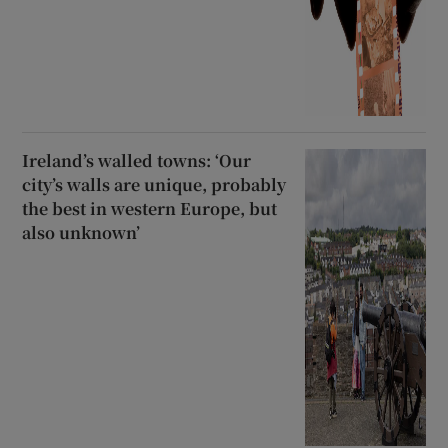
Ireland’s walled towns: ‘Our
city’s walls are unique, probably
the best in western Europe, but
also unknown’