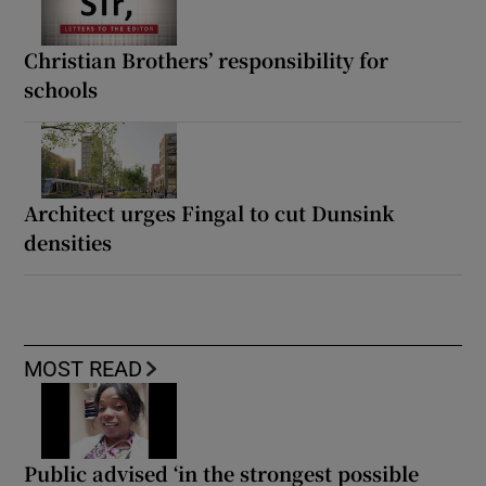
Christian Brothers’ responsibility for
schools
Architect urges Fingal to cut Dunsink
densities
MOST READ
Public advised ‘in the strongest possible