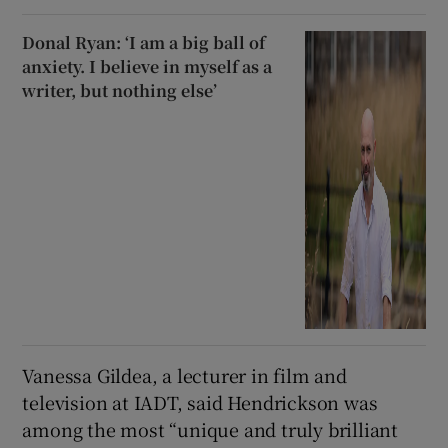
Donal Ryan: ‘I am a big ball of
anxiety. I believe in myself as a
writer, but nothing else’
Vanessa Gildea, a lecturer in film and
television at IADT, said Hendrickson was
among the most “unique and truly brilliant