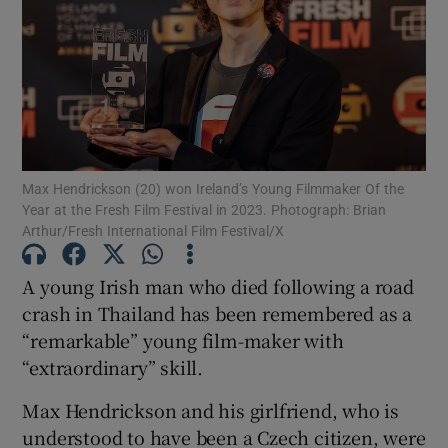
Show Motors sub sections
Show Podcasts sub sections
Max Hendrickson (20) won Ireland’s Young Filmmaker Of the
Year at the Fresh Film Festival in 2023. Photograph: Brian
Arthur/Fresh International Film Festival/X
A young Irish man who died following a road
Show Gaeilge sub sections
crash in Thailand has been remembered as a
“remarkable” young film-maker with
Show History sub sections
“extraordinary” skill.
Max Hendrickson and his girlfriend, who is
understood to have been a Czech citizen, were