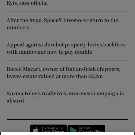
Kyiv, says official
After the hype, SpaceX investors return to the
numbers
Appeal against derelict property levies backfires
with landowner now to pay double
Rocco Macari, owner of Italian-Irish chippers,
leaves estate valued at more than €2.2m
Norma Foley’s tradwives awareness campaign is
absurd
Opens in new window
Opens in new 