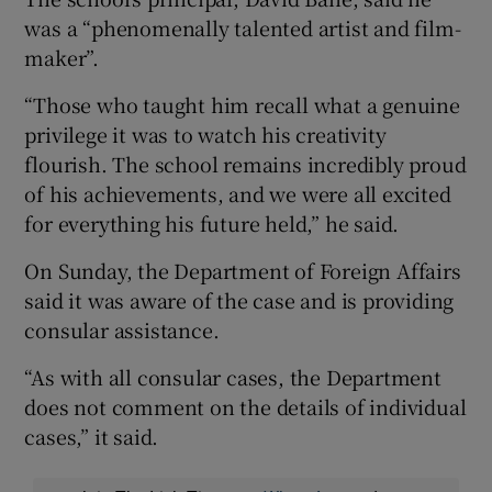
was a “phenomenally talented artist and film-
maker”.
“Those who taught him recall what a genuine
privilege it was to watch his creativity
flourish. The school remains incredibly proud
of his achievements, and we were all excited
for everything his future held,” he said.
On Sunday, the Department of Foreign Affairs
said it was aware of the case and is providing
consular assistance.
“As with all consular cases, the Department
does not comment on the details of individual
cases,” it said.