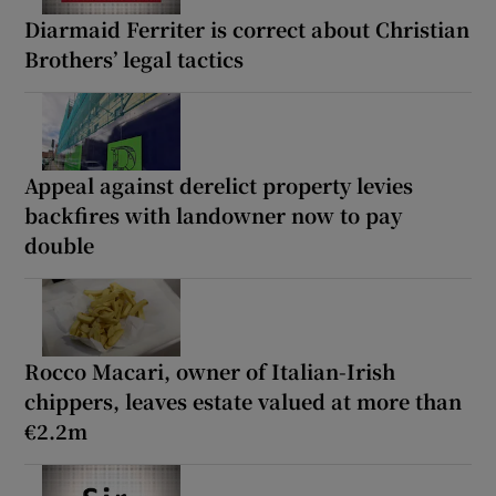
Diarmaid Ferriter is correct about Christian
Brothers’ legal tactics
Appeal against derelict property levies
backfires with landowner now to pay
double
Rocco Macari, owner of Italian-Irish
chippers, leaves estate valued at more than
€2.2m