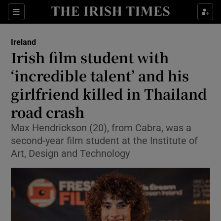
Show Health sub sections
Sections
Show Life & Style sub sections
Ireland
Irish film student with
Show Culture sub sections
‘incredible talent’ and his
Show Environment sub sections
girlfriend killed in Thailand
Show Technology sub sections
road crash
Max Hendrickson (20), from Cabra, was a
Show Science sub sections
second-year film student at the Institute of
Art, Design and Technology