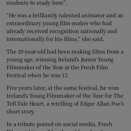
students to study here”.
“He was a brilliantly talented animator and an
extraordinary young film-maker who had
already received recognition nationally and
internationally for his films,” she said.
The 20-year-old had been making films from a
young age, winning Ireland’s Junior Young
Filmmaker of the Year at the Fresh Film
Festival when he was 12.
Five years later, at the same festival, he won
Ireland’s Young Filmmaker of the Year for The
Tell-Tale Heart, a retelling of Edgar Allan Poe’s
short story.
In a tribute posted on social media, Fresh