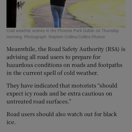
Cold weather scenes in the Phoenix Park Dublin on Thursday
morning. Photograph: Stephen Collins/Collins Photos
Meanwhile, the Road Safety Authority (RSA) is
advising all road users to prepare for
hazardous conditions on roads and footpaths
in the current spell of cold weather.
They have indicated that motorists “should
expect icy roads and be extra cautious on
untreated road surfaces.”
Road users should also watch out for black
ice.