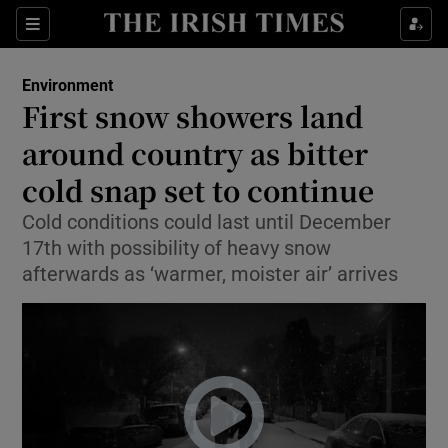
Show Health sub sections
Sections
Show Life & Style sub sections
Environment
First snow showers land
Show Culture sub sections
around country as bitter
Show Environment sub sections
cold snap set to continue
Show Technology sub sections
Cold conditions could last until December
17th with possibility of heavy snow
Show Science sub sections
afterwards as ‘warmer, moister air’ arrives