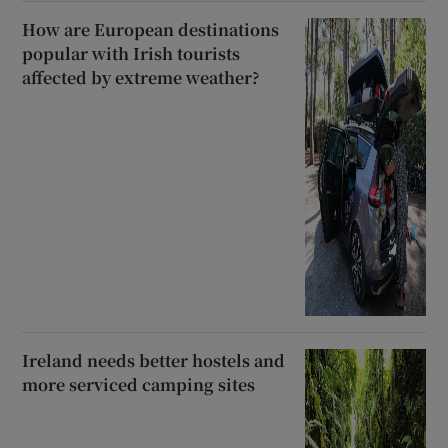
How are European destinations
popular with Irish tourists
affected by extreme weather?
Ireland needs better hostels and
more serviced camping sites