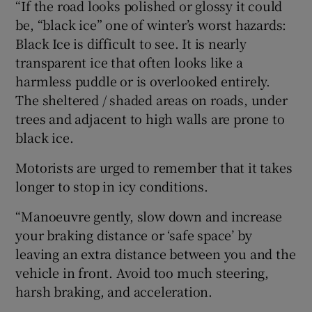
“If the road looks polished or glossy it could
be, “black ice” one of winter’s worst hazards:
Black Ice is difficult to see. It is nearly
transparent ice that often looks like a
harmless puddle or is overlooked entirely.
The sheltered / shaded areas on roads, under
trees and adjacent to high walls are prone to
black ice.
Motorists are urged to remember that it takes
longer to stop in icy conditions.
“Manoeuvre gently, slow down and increase
your braking distance or ‘safe space’ by
leaving an extra distance between you and the
vehicle in front. Avoid too much steering,
harsh braking, and acceleration.