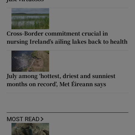
Cross-Border commitment crucial in
nursing Ireland’s ailing lakes back to health
July among ‘hottest, driest and sunniest
months on record’, Met Éireann says
MOST READ