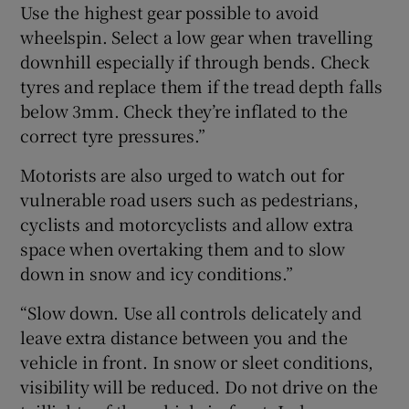
Use the highest gear possible to avoid
wheelspin. Select a low gear when travelling
downhill especially if through bends. Check
tyres and replace them if the tread depth falls
below 3mm. Check they’re inflated to the
correct tyre pressures.”
Motorists are also urged to watch out for
vulnerable road users such as pedestrians,
cyclists and motorcyclists and allow extra
space when overtaking them and to slow
down in snow and icy conditions.”
“Slow down. Use all controls delicately and
leave extra distance between you and the
vehicle in front. In snow or sleet conditions,
visibility will be reduced. Do not drive on the