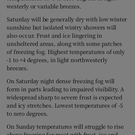
westerly or variable breezes.
Saturday will be generally dry with low winter
sunshine but isolated wintry showers will
also occur. Frost and ice lingering in
unsheltered areas, along with some patches
of freezing fog. Highest temperatures of only
-1 to +4 degrees, in light northwesterly
breezes.
On Saturday night dense freezing fog will
form in parts leading to impaired visibility. A
widespread sharp to severe frost is expected
and icy stretches. Lowest temperatures of -5
to zero degrees.
On Sunday temperatures will struggle to rise
above freezing for most with frost, ice and