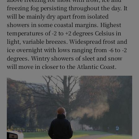
freezing fog persisting throughout the day. It
will be mainly dry apart from isolated
showers in some coastal margins. Highest
temperatures of -2 to +2 degrees Celsius in
light, variable breezes. Widespread frost and
ice overnight with lows ranging from -6 to -2
degrees. Wintry showers of sleet and snow
will move in closer to the Atlantic Coast.