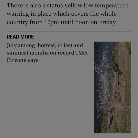
There is also a status yellow low temperature
warning in place which covers the whole
country from 10pm until noon on Friday.
READ MORE
July among ‘hottest, driest and
sunniest months on record’, Met
Éireann says