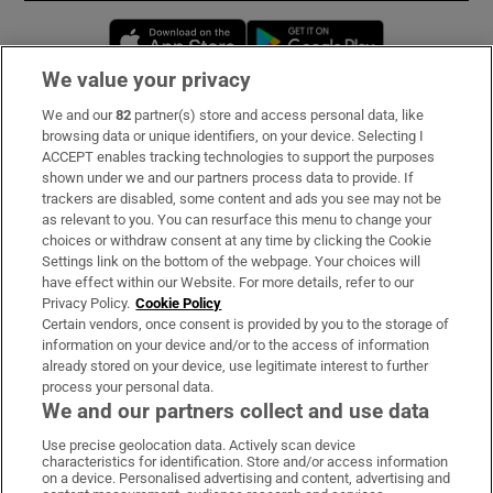
Opens in new window
Opens in new 
We value your privacy
We and our
82
partner(s) store and access personal data, like
Subscribe
browsing data or unique identifiers, on your device. Selecting I
ACCEPT enables tracking technologies to support the purposes
Support
shown under we and our partners process data to provide. If
trackers are disabled, some content and ads you see may not be
About Us
as relevant to you. You can resurface this menu to change your
choices or withdraw consent at any time by clicking the Cookie
Irish Times Products & Services
Settings link on the bottom of the webpage. Your choices will
have effect within our Website. For more details, refer to our
Privacy Policy.
Cookie Policy
OUR PARTNERS:
Certain vendors, once consent is provided by you to the storage of
information on your device and/or to the access of information
already stored on your device, use legitimate interest to further
process your personal data.
We and our partners collect and use data
Use precise geolocation data. Actively scan device
characteristics for identification. Store and/or access information
Irish Times on WhatsApp
Irish Times on Facebook
Irish Times on X
Irish Times on LinkedIn
Irish Times on Instagram
on a device. Personalised advertising and content, advertising and