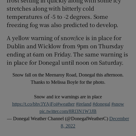
stretches along with bitterly cold
 window
temperatures of -5 to -2 degrees. Some
freezing fog was also predicted to develop.
Show Sponsored sub sections
A yellow warning of snow/ice is in place for
Dublin and Wicklow from 9pm on Thursday
ending at 6am on Friday. The same warning is
in place for Donegal until noon on Saturday.
Snow fall on the Meenaroy Road, Donegal this afternoon.
Thanks to Melissa Boyle for the photo.
Snow and ice warnings are in place
https://t.co/bhv3YAjFoi
#weather
#ireland
#donegal
#snow
pic.twitter.com/8Rl3N1W3JB
— Donegal Weather Channel (@DonegalWeatherC)
December
8, 2022