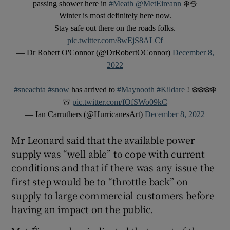
passing shower here in
#Meath
@MetEireann
❄️☃️
Winter is most definitely here now.
Stay safe out there on the roads folks.
pic.twitter.com/8wEjS8ALCf
— Dr Robert O'Connor (@DrRobertOConnor)
December 8,
2022
#sneachta
#snow
has arrived to
#Maynooth
#Kildare
! ❄️❄️❄️❄️
☃️
pic.twitter.com/fOfSWo09kC
— Ian Carruthers (@HurricanesArt)
December 8, 2022
Mr Leonard said that the available power
supply was “well able” to cope with current
conditions and that if there was any issue the
first step would be to “throttle back” on
supply to large commercial customers before
having an impact on the public.