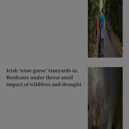
Irish ‘wine geese’ vineyards in
Bordeaux under threat amid
impact of wildfires and drought