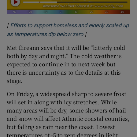
[
Efforts to support homeless and elderly scaled up
]
Opens in new window
as temperatures dip below zero
Met Éireann says that it will be “bitterly cold
both by day and night.” The cold weather is
expected to continue in to next week but
there is uncertainty as to the details at this
stage.
On Friday, a widespread sharp to severe frost
will set in along with icy stretches. While
many areas will be dry, some showers of hail
and snow will affect Atlantic coastal counties,
but falling as rain near the coast. Lowest
temperatures of -5 to zero degrees in light