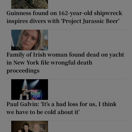
Guinness found on 162-year-old shipwreck
inspires divers with ‘Project Jurassic Beer’
Family of Irish woman found dead on yacht
in New York file wrongful death
proceedings
Paul Galvin: ‘It’s a bad loss for us, I think
we have to be cold about it’