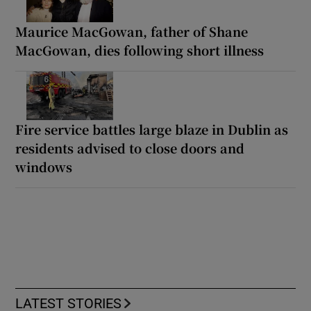
Maurice MacGowan, father of Shane
MacGowan, dies following short illness
Fire service battles large blaze in Dublin as
residents advised to close doors and
windows
LATEST STORIES