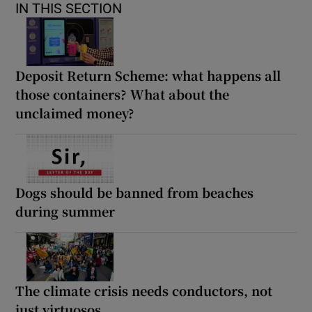
IN THIS SECTION
Deposit Return Scheme: what happens all
those containers? What about the
unclaimed money?
Dogs should be banned from beaches
during summer
The climate crisis needs conductors, not
just virtuosos