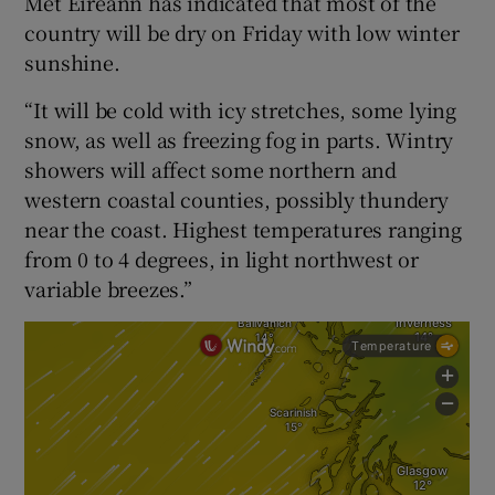
Met Éireann has indicated that most of the
country will be dry on Friday with low winter
sunshine.
“It will be cold with icy stretches, some lying
snow, as well as freezing fog in parts. Wintry
showers will affect some northern and
western coastal counties, possibly thundery
near the coast. Highest temperatures ranging
from 0 to 4 degrees, in light northwest or
variable breezes.”