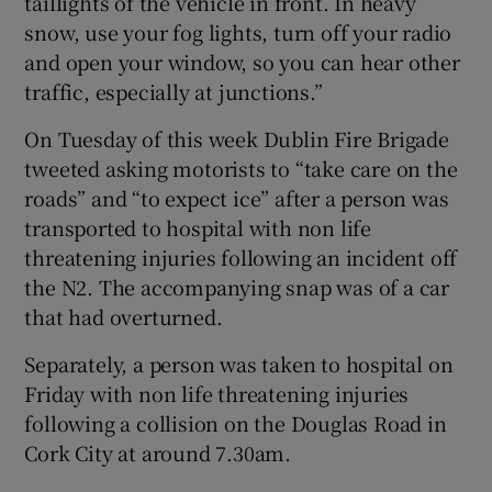
taillights of the vehicle in front. In heavy
snow, use your fog lights, turn off your radio
and open your window, so you can hear other
traffic, especially at junctions.”
On Tuesday of this week Dublin Fire Brigade
tweeted asking motorists to “take care on the
roads” and “to expect ice” after a person was
transported to hospital with non life
threatening injuries following an incident off
the N2. The accompanying snap was of a car
that had overturned.
Separately, a person was taken to hospital on
Friday with non life threatening injuries
following a collision on the Douglas Road in
Cork City at around 7.30am.