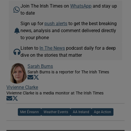
Join The Irish Times on
WhatsApp
and stay up
to date
Sign up for
push alerts
to get the best breaking
news, analysis and comment delivered directly
to your phone
Listen to
In The News
podcast daily for a deep
dive on the stories that matter
Sarah Burns
Sarah Burns is a reporter for The Irish Times
Opens in new window
Opens in new window
Vivienne Clarke
Vivienne Clarke is a media monitor at The Irish Times
Opens in new window
Opens in new window
Met Éireann
Weather Events
AA Ireland
Age Action