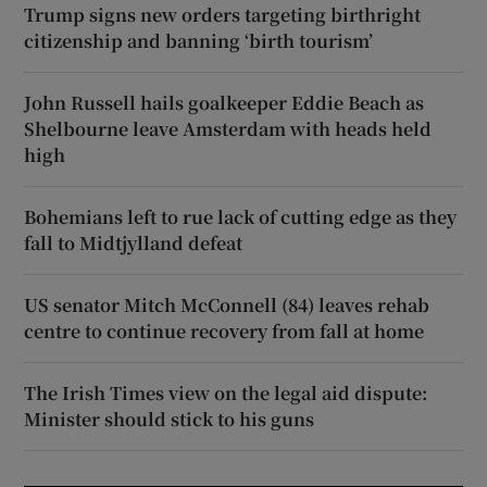
Trump signs new orders targeting birthright
citizenship and banning ‘birth tourism’
John Russell hails goalkeeper Eddie Beach as
Shelbourne leave Amsterdam with heads held
high
Bohemians left to rue lack of cutting edge as they
fall to Midtjylland defeat
US senator Mitch McConnell (84) leaves rehab
centre to continue recovery from fall at home
The Irish Times view on the legal aid dispute:
Minister should stick to his guns