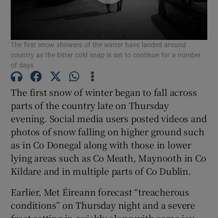
Show Motors sub sections
The first snow showers of the winter have landed around
country as the bitter cold snap is set to continue for a number
of days
Show Podcasts sub sections
The first snow of winter began to fall across
parts of the country late on Thursday
evening. Social media users posted videos and
photos of snow falling on higher ground such
as in Co Donegal along with those in lower
Show Gaeilge sub sections
lying areas such as Co Meath, Maynooth in Co
Show History sub sections
Kildare and in multiple parts of Co Dublin.
Earlier, Met Éireann forecast “treacherous
conditions” on Thursday night and a severe
frost setting in quickly along with some icy