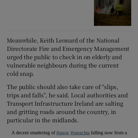
Meanwhile, Keith Leonard of the National
Directorate Fire and Emergency Management
urged the public to check in on elderly and
vulnerable neighbours during the current
cold snap.
The public should also take care of “slips,
trips and falls”, he said. Local authorities and
Transport Infrastructure Ireland are salting
and gritting roads around the country, in
particular in the midlands.
A decent smattering of
#snow
#sneachta
falling now from a