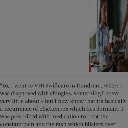
“So, I went to VHI Swiftcare in Dundrum, where I
was diagnosed with shingles, something I knew
very little about – but I now know that it’s basically
a recurrence of chickenpox which lies dormant. I
was prescribed with medication to treat the
constant pain and the rash which blisters over