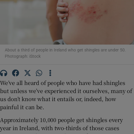
Show Motors sub sections
Show Podcasts sub sections
About a third of people in Ireland who get shingles are under 50.
Photograph: iStock
We’ve all heard of people who have had shingles
Show Gaeilge sub sections
but unless we’ve experienced it ourselves, many of
Show History sub sections
us don’t know what it entails or, indeed, how
painful it can be.
Approximately 10,000 people get shingles every
year in Ireland, with two-thirds of those cases