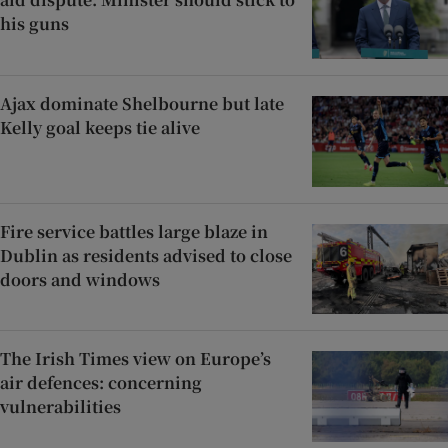
his guns
Ajax dominate Shelbourne but late
Kelly goal keeps tie alive
Fire service battles large blaze in
Dublin as residents advised to close
doors and windows
The Irish Times view on Europe’s
air defences: concerning
vulnerabilities