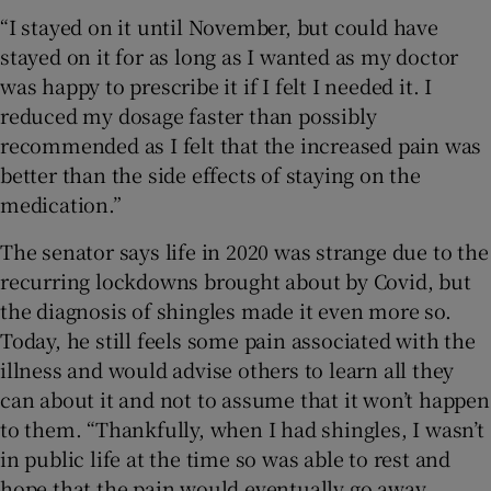
“I stayed on it until November, but could have
stayed on it for as long as I wanted as my doctor
was happy to prescribe it if I felt I needed it. I
reduced my dosage faster than possibly
recommended as I felt that the increased pain was
better than the side effects of staying on the
medication.”
The senator says life in 2020 was strange due to the
recurring lockdowns brought about by Covid, but
the diagnosis of shingles made it even more so.
Today, he still feels some pain associated with the
illness and would advise others to learn all they
can about it and not to assume that it won’t happen
to them. “Thankfully, when I had shingles, I wasn’t
in public life at the time so was able to rest and
hope that the pain would eventually go away.