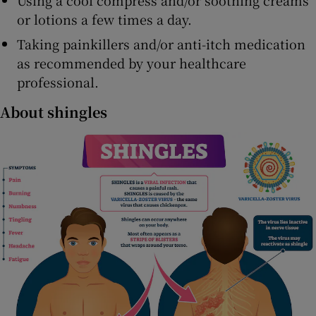
or lotions a few times a day.
Taking painkillers and/or anti-itch medication
as recommended by your healthcare
professional.
About shingles