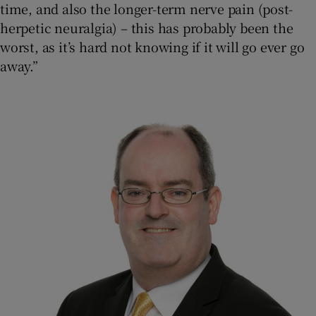
time, and also the longer-term nerve pain (post-
herpetic neuralgia) – this has probably been the
worst, as it’s hard not knowing if it will go ever go
away.”