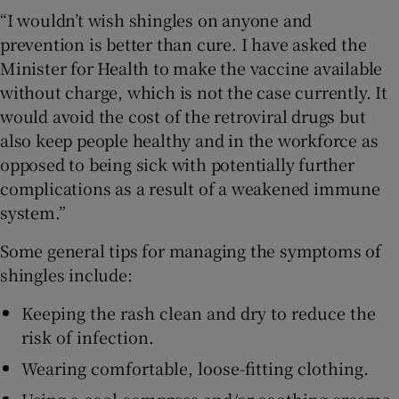
“I wouldn’t wish shingles on anyone and
prevention is better than cure. I have asked the
Minister for Health to make the vaccine available
without charge, which is not the case currently. It
would avoid the cost of the retroviral drugs but
also keep people healthy and in the workforce as
opposed to being sick with potentially further
complications as a result of a weakened immune
system.”
Some general tips for managing the symptoms of
shingles include:
Keeping the rash clean and dry to reduce the
risk of infection.
Wearing comfortable, loose-fitting clothing.
Using a cool compress and/or soothing creams