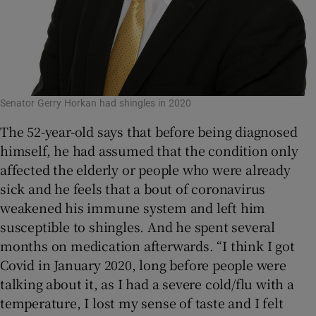
Senator Gerry Horkan had shingles in 2020
The 52-year-old says that before being diagnosed
himself, he had assumed that the condition only
affected the elderly or people who were already
sick and he feels that a bout of coronavirus
weakened his immune system and left him
susceptible to shingles. And he spent several
months on medication afterwards. “I think I got
Covid in January 2020, long before people were
talking about it, as I had a severe cold/flu with a
temperature, I lost my sense of taste and I felt