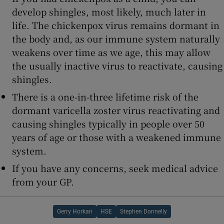
develop shingles, most likely, much later in
life. The chickenpox virus remains dormant in
the body and, as our immune system naturally
weakens over time as we age, this may allow
the usually inactive virus to reactivate, causing
shingles.
There is a one-in-three lifetime risk of the
dormant varicella zoster virus reactivating and
causing shingles typically in people over 50
years of age or those with a weakened immune
system.
If you have any concerns, seek medical advice
from your GP.
Gerry Horkan
HSE
Stephen Donnelly