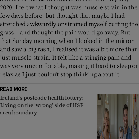
2020. I felt what I thought was muscle strain in the
few days before, but thought that maybe I had
stretched awkwardly or strained myself cutting the
grass – and thought the pain would go away. But
that Sunday morning when I looked in the mirror
and saw a big rash, I realised it was a bit more than
just muscle strain. It felt like a stinging pain and
was very uncomfortable, making it hard to sleep or
relax as I just couldn’t stop thinking about it.
READ MORE
Ireland’s postcode health lottery:
Living on the ‘wrong’ side of HSE
area boundary