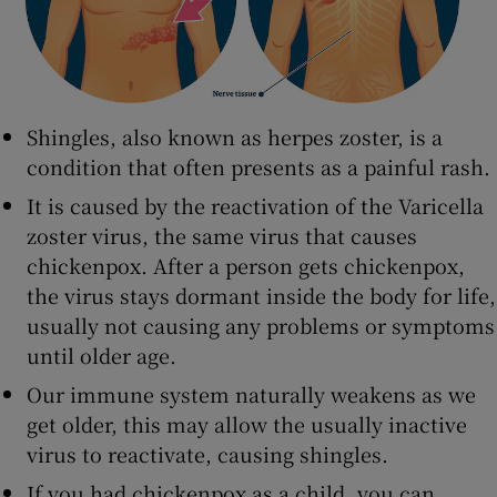
Shingles, also known as herpes zoster, is a
condition that often presents as a painful rash.
It is caused by the reactivation of the Varicella
zoster virus, the same virus that causes
chickenpox. After a person gets chickenpox,
the virus stays dormant inside the body for life,
usually not causing any problems or symptoms
until older age.
Our immune system naturally weakens as we
get older, this may allow the usually inactive
virus to reactivate, causing shingles.
If you had chickenpox as a child, you can