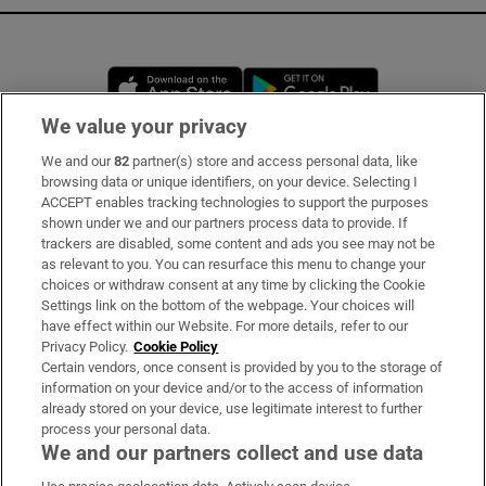
Opens in new window
Opens in new 
We value your privacy
We and our
82
partner(s) store and access personal data, like
Subscribe
browsing data or unique identifiers, on your device. Selecting I
ACCEPT enables tracking technologies to support the purposes
Support
shown under we and our partners process data to provide. If
trackers are disabled, some content and ads you see may not be
About Us
as relevant to you. You can resurface this menu to change your
choices or withdraw consent at any time by clicking the Cookie
Irish Times Products & Services
Settings link on the bottom of the webpage. Your choices will
have effect within our Website. For more details, refer to our
Privacy Policy.
Cookie Policy
OUR PARTNERS:
Certain vendors, once consent is provided by you to the storage of
information on your device and/or to the access of information
already stored on your device, use legitimate interest to further
process your personal data.
We and our partners collect and use data