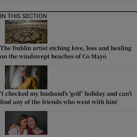
IN THIS SECTION
The Dublin artist etching love, loss and healing
on the windswept beaches of Co Mayo
‘I checked my husband’s ‘golf’ holiday and can’t
find any of the friends who went with him’