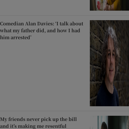
Comedian Alan Davies: ‘I talk about
what my father did, and how I had
him arrested’
My friends never pick up the bill
and it’s making me resentful