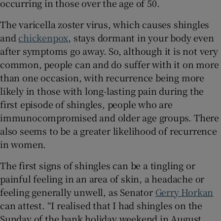
occurring in those over the age of 50.
 window
The varicella zoster virus, which causes shingles
Show Sponsored sub sections
and
chickenpox
, stays dormant in your body even
after symptoms go away. So, although it is not very
common, people can and do suffer with it on more
than one occasion, with recurrence being more
likely in those with long-lasting pain during the
first episode of shingles, people who are
immunocompromised and older age groups. There
also seems to be a greater likelihood of recurrence
in women.
The first signs of shingles can be a tingling or
painful feeling in an area of skin, a headache or
feeling generally unwell, as Senator
Gerry Horkan
can attest. “I realised that I had shingles on the
Sunday of the bank holiday weekend in August,