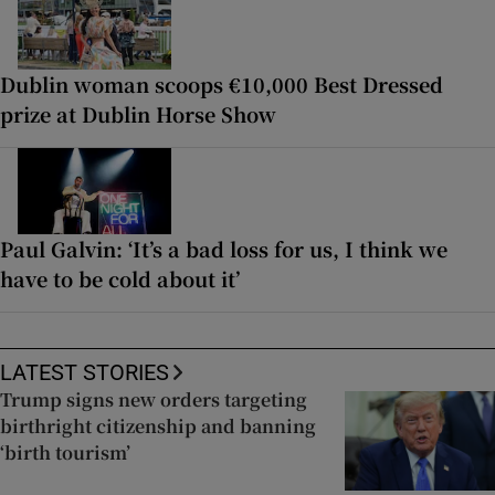
Dublin woman scoops €10,000 Best Dressed
prize at Dublin Horse Show
Paul Galvin: ‘It’s a bad loss for us, I think we
have to be cold about it’
LATEST STORIES
Trump signs new orders targeting
birthright citizenship and banning
‘birth tourism’