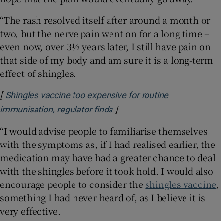
“The rash resolved itself after around a month or
two, but the nerve pain went on for a long time –
even now, over 3½ years later, I still have pain on
that side of my body and am sure it is a long-term
effect of shingles.
[
Shingles vaccine too expensive for routine
]
Opens in new window
immunisation, regulator finds
“I would advise people to familiarise themselves
with the symptoms as, if I had realised earlier, the
medication may have had a greater chance to deal
with the shingles before it took hold. I would also
encourage people to consider the
shingles vaccine
,
something I had never heard of, as I believe it is
very effective.