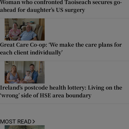
Woman who confronted Taoiseach secures go-
ahead for daughter’s US surgery
Great Care Co-op: ‘We make the care plans for
each client individually’
Ireland’s postcode health lottery: Living on the
‘wrong’ side of HSE area boundary
MOST READ