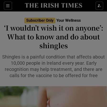
Sections
Show Life & Style sub sections
Subscriber Only
Your Wellness
Show Culture sub sections
‘I wouldn’t wish it on anyone’:
What to know and do about
Show Environment sub sections
shingles
Show Technology sub sections
Shingles is a painful condition that affects about
Show Science sub sections
10,000 people in Ireland every year. Early
recognition may help treatment, and there are
calls for the vaccine to be offered for free