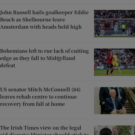
John Russell hails goalkeeper Eddie
Beach as Shelbourne leave
Amsterdam with heads held high
Bohemians left to rue lack of cutting
edge as they fall to Midtjylland
defeat
US senator Mitch McConnell (84)
leaves rehab centre to continue
recovery from fall at home
The Irish Times view on the legal
aid dispute: Minister should stick to