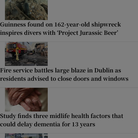
Guinness found on 162-year-old shipwreck
inspires divers with ‘Project Jurassic Beer’
Fire service battles large blaze in Dublin as
residents advised to close doors and windows
Study finds three midlife health factors that
could delay dementia for 13 years