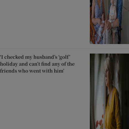
‘I checked my husband’s ‘golf’
holiday and can’t find any of the
friends who went with him’