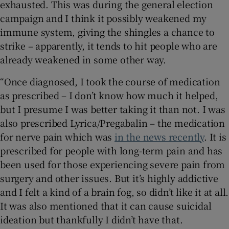
exhausted. This was during the general election
campaign and I think it possibly weakened my
immune system, giving the shingles a chance to
strike – apparently, it tends to hit people who are
already weakened in some other way.
“Once diagnosed, I took the course of medication
as prescribed – I don’t know how much it helped,
but I presume I was better taking it than not. I was
also prescribed Lyrica/Pregabalin – the medication
for nerve pain which was
in the news recently
. It is
prescribed for people with long-term pain and has
been used for those experiencing severe pain from
surgery and other issues. But it’s highly addictive
and I felt a kind of a brain fog, so didn’t like it at all.
It was also mentioned that it can cause suicidal
ideation but thankfully I didn’t have that.