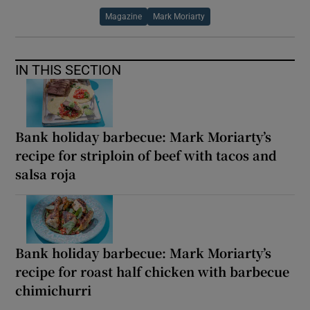
Magazine
Mark Moriarty
IN THIS SECTION
Bank holiday barbecue: Mark Moriarty’s
recipe for striploin of beef with tacos and
salsa roja
Bank holiday barbecue: Mark Moriarty’s
recipe for roast half chicken with barbecue
chimichurri