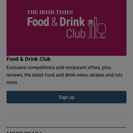
Food & Drink Club
Exclusive competitions and restaurant offers, plus
reviews, the latest food and drink news, recipes and lots
more
Sign up