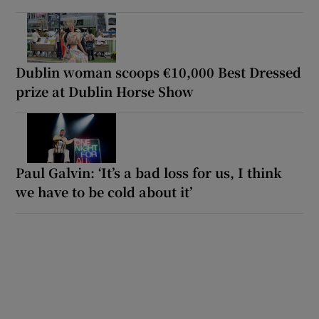
Dublin woman scoops €10,000 Best Dressed
prize at Dublin Horse Show
Paul Galvin: ‘It’s a bad loss for us, I think
we have to be cold about it’