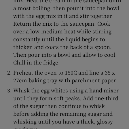
almost boiling, then pour it into the bowl
with the egg mix in it and stir together.
Return the mix to the saucepan. Cook
over a low-medium heat while stirring
constantly until the liquid begins to
thicken and coats the back of a spoon.
Then pour into a bowl and allow to cool.
Chill in the fridge.
Preheat the oven to 150C and line a 35 x
27cm baking tray with parchment paper.
Whisk the egg whites using a hand mixer
until they form soft peaks. Add one-third
of the sugar then continue to whisk
before adding the remaining sugar and
whisking until you have a thick, glossy
meringue.