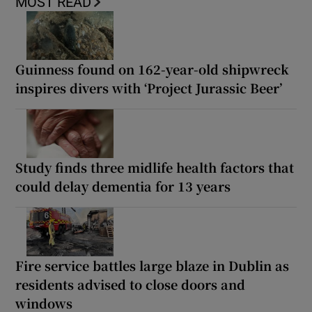
MOST READ
Guinness found on 162-year-old shipwreck
inspires divers with ‘Project Jurassic Beer’
Study finds three midlife health factors that
could delay dementia for 13 years
Fire service battles large blaze in Dublin as
residents advised to close doors and
windows