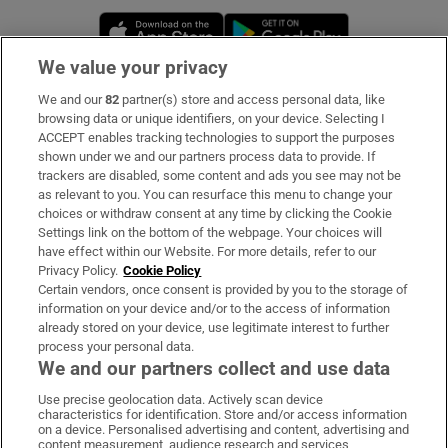
Opens in new window
Opens in new 
We value your privacy
We and our
82
partner(s) store and access personal data, like
Subscribe
browsing data or unique identifiers, on your device. Selecting I
ACCEPT enables tracking technologies to support the purposes
Support
shown under we and our partners process data to provide. If
trackers are disabled, some content and ads you see may not be
About Us
as relevant to you. You can resurface this menu to change your
choices or withdraw consent at any time by clicking the Cookie
Irish Times Products & Services
Settings link on the bottom of the webpage. Your choices will
have effect within our Website. For more details, refer to our
Privacy Policy.
Cookie Policy
OUR PARTNERS:
Certain vendors, once consent is provided by you to the storage of
information on your device and/or to the access of information
already stored on your device, use legitimate interest to further
process your personal data.
We and our partners collect and use data
Use precise geolocation data. Actively scan device
characteristics for identification. Store and/or access information
Irish Times on WhatsApp
Irish Times on Facebook
Irish Times on X
Irish Times on LinkedIn
Irish Times on Instagram
on a device. Personalised advertising and content, advertising and
content measurement, audience research and services