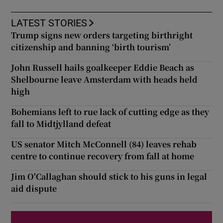
LATEST STORIES
Trump signs new orders targeting birthright
citizenship and banning ‘birth tourism’
John Russell hails goalkeeper Eddie Beach as
Shelbourne leave Amsterdam with heads held
high
Bohemians left to rue lack of cutting edge as they
fall to Midtjylland defeat
US senator Mitch McConnell (84) leaves rehab
centre to continue recovery from fall at home
Jim O'Callaghan should stick to his guns in legal
aid dispute