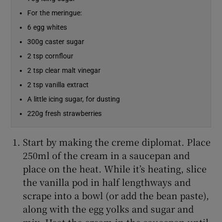
For the meringue:
Show Sponsored sub sections
6 egg whites
300g caster sugar
2 tsp cornflour
2 tsp clear malt vinegar
2 tsp vanilla extract
A little icing sugar, for dusting
220g fresh strawberries
Start by making the creme diplomat. Place
250ml of the cream in a saucepan and
place on the heat. While it’s heating, slice
the vanilla pod in half lengthways and
scrape into a bowl (or add the bean paste),
along with the egg yolks and sugar and
mix. Heat the cream in the saucepan until