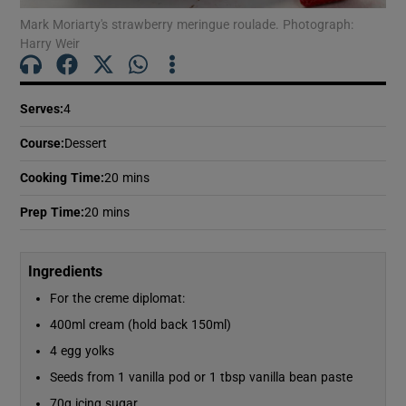
Show Motors sub sections
Mark Moriarty's strawberry meringue roulade. Photograph:
Harry Weir
Show Podcasts sub sections
Serves
:
4
Course
:
Dessert
Cooking Time
:
20 mins
Prep Time
:
20 mins
Show Gaeilge sub sections
Ingredients
Show History sub sections
For the creme diplomat:
400ml cream (hold back 150ml)
4 egg yolks
Seeds from 1 vanilla pod or 1 tbsp vanilla bean paste
 window
70g icing sugar