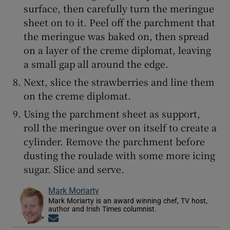
surface, then carefully turn the meringue
sheet on to it. Peel off the parchment that
the meringue was baked on, then spread
on a layer of the creme diplomat, leaving
a small gap all around the edge.
Next, slice the strawberries and line them
on the creme diplomat.
Using the parchment sheet as support,
roll the meringue over on itself to create a
cylinder. Remove the parchment before
dusting the roulade with some more icing
sugar. Slice and serve.
Mark Moriarty
Mark Moriarty is an award winning chef, TV host,
author and Irish Times columnist.
Opens in new window