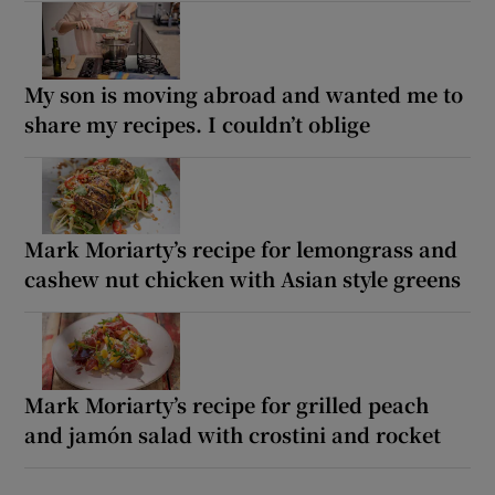
My son is moving abroad and wanted me to
share my recipes. I couldn’t oblige
Mark Moriarty’s recipe for lemongrass and
cashew nut chicken with Asian style greens
Mark Moriarty’s recipe for grilled peach
and jamón salad with crostini and rocket