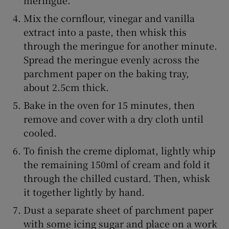
Mix the cornflour, vinegar and vanilla
extract into a paste, then whisk this
through the meringue for another minute.
Spread the meringue evenly across the
parchment paper on the baking tray,
about 2.5cm thick.
Bake in the oven for 15 minutes, then
remove and cover with a dry cloth until
cooled.
To finish the creme diplomat, lightly whip
the remaining 150ml of cream and fold it
through the chilled custard. Then, whisk
it together lightly by hand.
Dust a separate sheet of parchment paper
with some icing sugar and place on a work