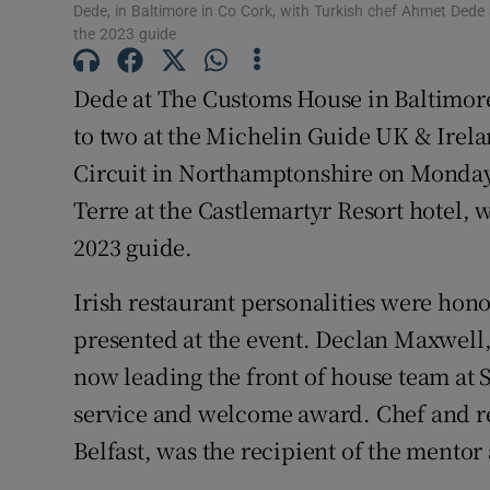
Subscribe
Dede, in Baltimore in Co Cork, with Turkish chef Ahmet Dede
the 2023 guide
Competiti
Dede at The Customs House in Baltimor
Newslette
to two at the Michelin Guide UK & Irel
Circuit in Northamptonshire on Monday
Weather F
Terre at the Castlemartyr Resort hotel, 
2023 guide.
Irish restaurant personalities were hono
presented at the event. Declan Maxwell,
now leading the front of house team at S
service and welcome award. Chef and re
Belfast, was the recipient of the mentor