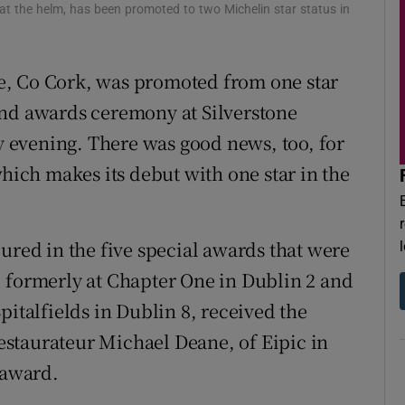
r Rewards
 at the helm, has been promoted to two Michelin star status in
ons
e, Co Cork, was promoted from one star
rs
and awards ceremony at Silverstone
 evening. There was good news, too, for
orecast
which makes its debut with one star in the
ured in the five special awards that were
 formerly at Chapter One in Dublin 2 and
pitalfields in Dublin 8, received the
staurateur Michael Deane, of Eipic in
 award.