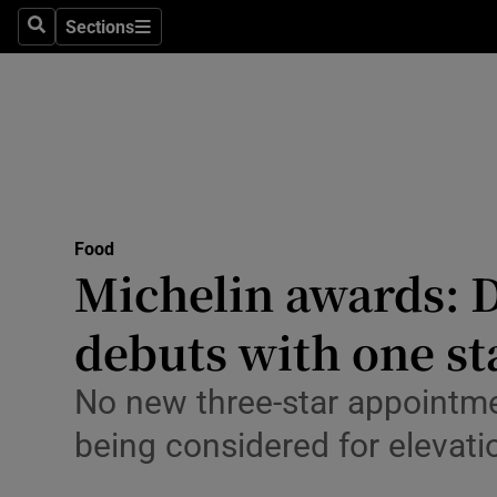
Sections
Search
Sections
Environme
Technolog
Science
Media
Food
Abroad
Michelin awards: D
Obituaries
debuts with one st
Transport
No new three-star appointm
Motors
being considered for elevati
Listen