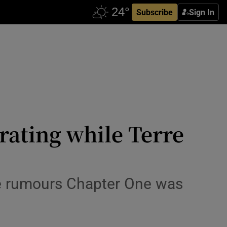
Subscribe
Sign In
rating while Terre
te rumours Chapter One was