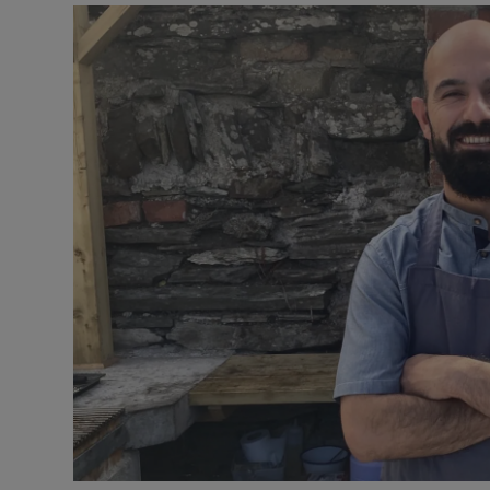
Podcasts
Video
Photogra
Gaeilge
History
Student H
Offbeat
Family No
Sponsore