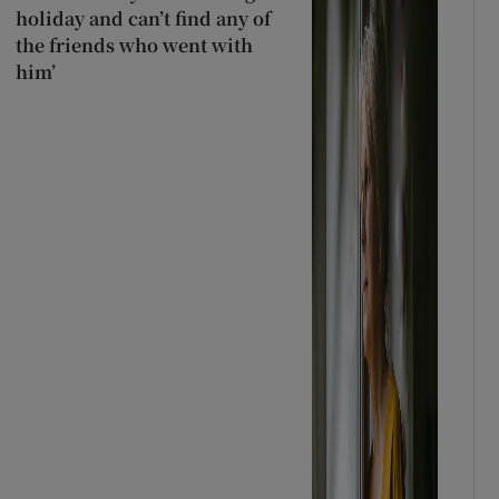
holiday and can’t find any of
the friends who went with
him’