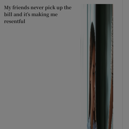
My friends never pick up the
bill and it’s making me
resentful