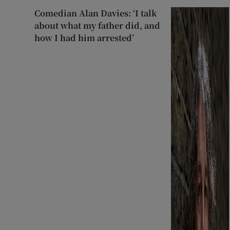
Comedian Alan Davies: ‘I talk
about what my father did, and
how I had him arrested’