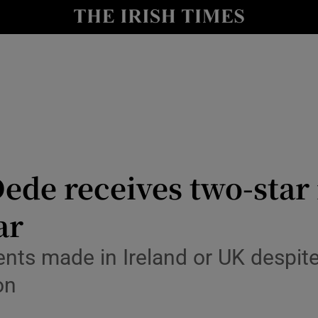
Show Culture sub sections
nt
Show Environment sub sections
y
Show Technology sub sections
Show Science sub sections
ede receives two-star 
ar
ents made in Ireland or UK despi
Show Motors sub sections
on