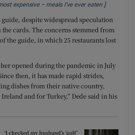
]
Opens in n
most expensive – meals I’ve ever eaten
023 guide, despite widespread speculation
 on the cards. The concerns stemmed from
of the guide, in which 25 restaurants lost
her opened during the pandemic in July
 Since then, it has made rapid strides,
ing dishes from their native country,
 Ireland and for Turkey,” Dede said in his
‘I checked my husband’s ‘golf’