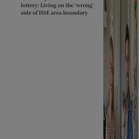
lottery: Living on the ‘wrong’
side of HSE area boundary