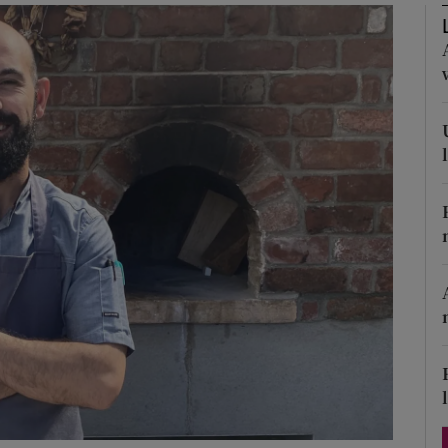
Show Podcasts sub sections
phy
Show Gaeilge sub sections
Show History sub sections
ub
tices
Opens in new window
d
Show Sponsored sub sections