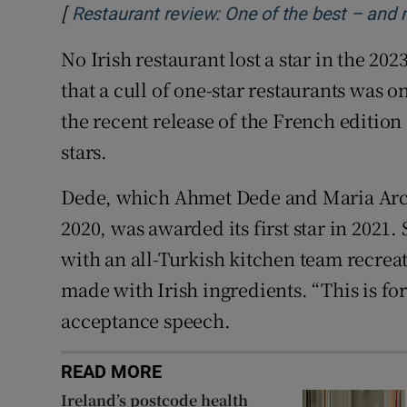
[
Restaurant review: One of the best – and 
No Irish restaurant lost a star in the 2
that a cull of one-star restaurants was
the recent release of the French edition 
stars.
Dede, which Ahmet Dede and Maria Arc
2020, was awarded its first star in 2021.
with an all-Turkish kitchen team recreat
made with Irish ingredients. “This is for
acceptance speech.
READ MORE
Ireland’s postcode health