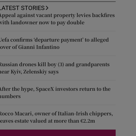
LATEST STORIES
Appeal against vacant property levies backfires
with landowner now to pay double
Uefa confirms ‘departure payment’ to alleged
lover of Gianni Infantino
Russian drones kill boy (3) and grandparents
near Kyiv, Zelenskiy says
After the hype, SpaceX investors return to the
numbers
Rocco Macari, owner of Italian-Irish chippers,
leaves estate valued at more than €2.2m