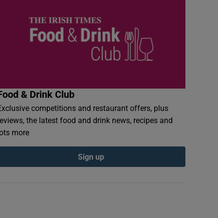
Food & Drink Club
Exclusive competitions and restaurant offers, plus
reviews, the latest food and drink news, recipes and
lots more
Sign up