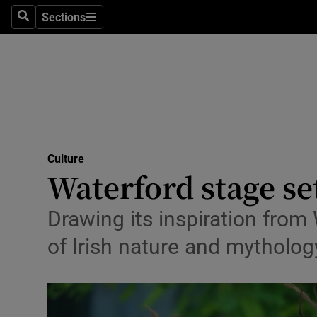
Stage
Sections
Search
Sections
TV & Rad
Environme
Technolog
Science
Culture
Media
Waterford stage se
Abroad
Drawing its inspiration from W
Obituaries
of Irish nature and mythology
Transport
Motors