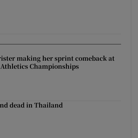
rister making her sprint comeback at
 Athletics Championships
nd dead in Thailand