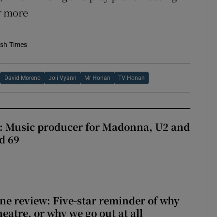
or more
ish Times
David Moreno
Joli Vyann
Mr Honan
TV Honan
t: Music producer for Madonna, U2 and
d 69
ne review: Five-star reminder of why
heatre, or why we go out at all