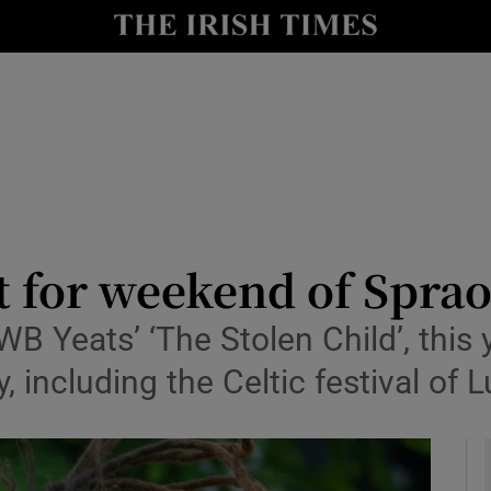
io
nt
Show Environment sub sections
y
Show Technology sub sections
Show Science sub sections
t for weekend of Sprao
B Yeats’ ‘The Stolen Child’, this y
, including the Celtic festival of
Show Motors sub sections