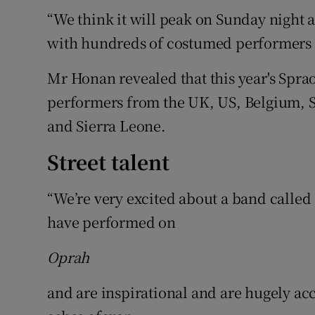
“We think it will peak on Sunday night a
with hundreds of costumed performers a
Mr Honan revealed that this year's Spraoi
performers from the UK, US, Belgium, 
and Sierra Leone.
Street talent
“We’re very excited about a band called 
have performed on
Oprah
and are inspirational and are hugely ac