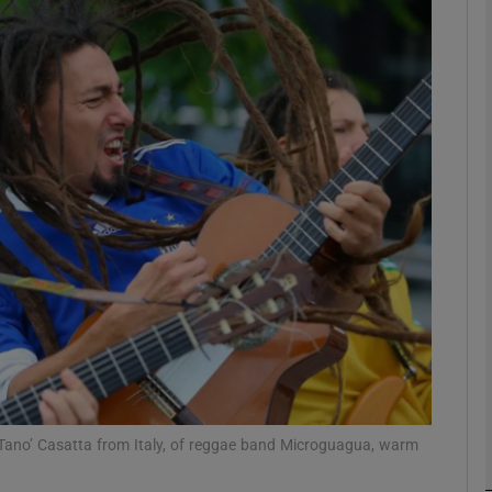
Show Podcasts sub sections
phy
Show Gaeilge sub sections
Show History sub sections
ub
 Tano’ Casatta from Italy, of reggae band Microguagua, warm
tices
Opens in new window