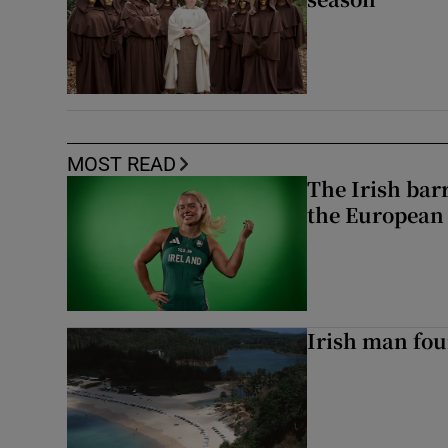
MOST READ
The Irish bar
the European
Irish man fou