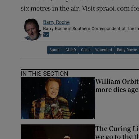
six metres in the air. Visit spraoi.com f
Barry Roche
Barry Roche is Southern Correspondent of The Ir
Opens in new window
Spraoi
CHILD
Celtic
Waterford
Barry Roche
IN THIS SECTION
William Orbi
more dies age
The Curing Li
we go to the t