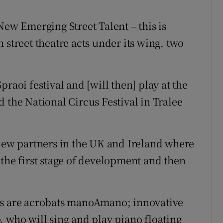
New Emerging Street Talent – this is
 street theatre acts under its wing, two
raoi festival and [will then] play at the
 the National Circus Festival in Tralee
 new partners in the UK and Ireland where
 the first stage of development and then
ts are acrobats manoAmano; innovative
, who will sing and play piano floating