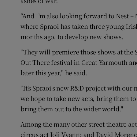
ashes of war.
“And I’m also looking forward to Nest – 
where Spraoi has taken three young Irish
months ago, to develop new shows.
"They will premiere those shows at the Sp
Out There festival in Great Yarmouth and
later this year," he said.
"It's Spraoi's new R&D project with our
we hope to take new acts, bring them to
bring them out to the wider world."
Among the many other street theatre ac
circus act Joli Vyann; and David Moreno