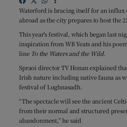
Sponsore
Waterford is bracing itself for an influx
Subscribe
abroad as the city prepares to host the 2
Competiti
This year's festival, which began last ni
inspiration from WB Yeats and his poe
Newslette
line
To the Waters and the Wild
.
Weather F
Spraoi director TV Honan explained that
Irish nature including native fauna as w
festival of Lughnasadh.
“The spectacle will see the ancient Celt
from their normal and structured presen
abandonment,” he said