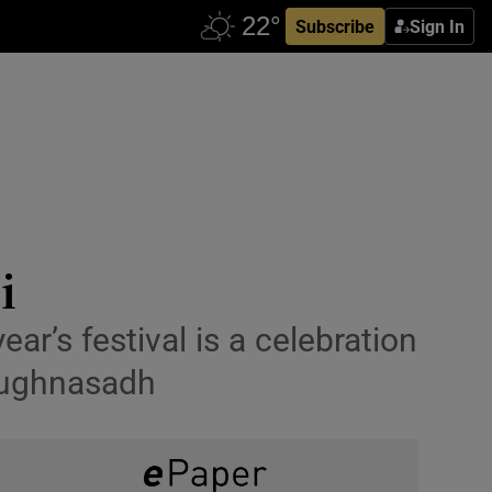
Subscribe
Sign In
i
ear’s festival is a celebration
 Lughnasadh