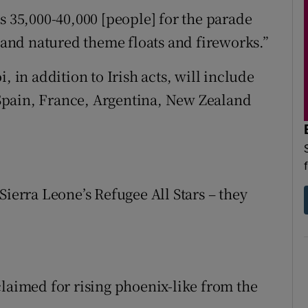
s 35,000-40,000 [people] for the parade
nd natured theme floats and fireworks.”
, in addition to Irish acts, will include
Spain, France, Argentina, New Zealand
Sierra Leone’s Refugee All Stars – they
claimed for rising phoenix-like from the