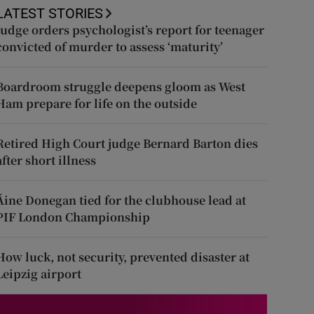
LATEST STORIES
Judge orders psychologist’s report for teenager
convicted of murder to assess ‘maturity’
Boardroom struggle deepens gloom as West
Ham prepare for life on the outside
Retired High Court judge Bernard Barton dies
after short illness
Áine Donegan tied for the clubhouse lead at
PIF London Championship
How luck, not security, prevented disaster at
Leipzig airport