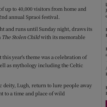
d
Show Sponsored sub sections
 of up to 40,000 visitors from home and
r Rewards
2nd annual Spraoi festival.
ons
ght and runs until Sunday night, draws its
m
The Stolen Child
with its memorable
rs
orecast
 this year's theme was a celebration of
ell as mythology including the Celtic
ic deity, Lugh, return to lure people away
t to a time and place of wild