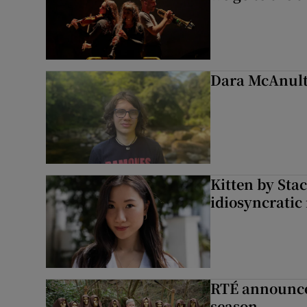
Dara McAnulty
Kitten by Sta
idiosyncratic
RTÉ announces
season