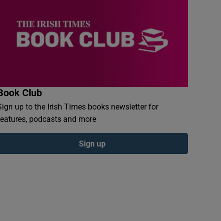
Book Club
Sign up to the Irish Times books newsletter for
features, podcasts and more
Sign up