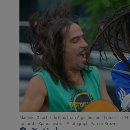
Listen
Podcasts
Video
Photogra
Gaeilge
History
Student H
Offbeat
Mariano ‘Gaucho’ de Ritis from Argentina and Francesco ‘El
Family No
up for the Spraoi festival. Photograph: Patrick Browne