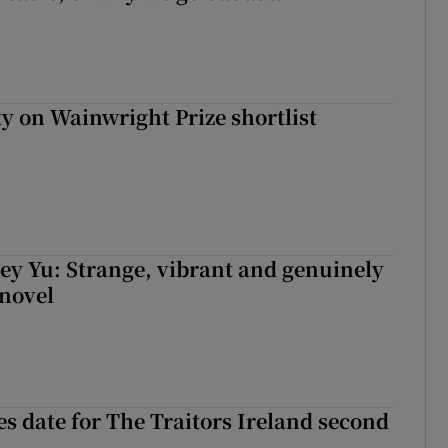
 on Wainwright Prize shortlist
cey Yu: Strange, vibrant and genuinely
 novel
 date for The Traitors Ireland second