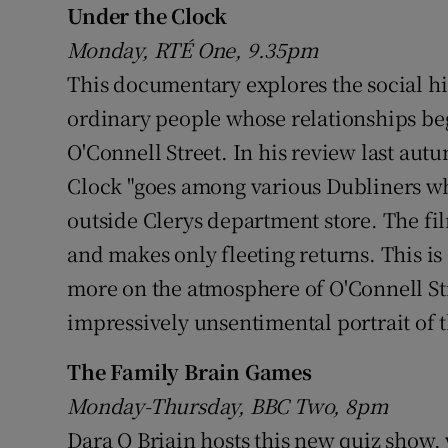
Under the Clock
Sponsore
Monday, RTÉ One, 9.35pm
Subscribe
This documentary explores the social his
ordinary people whose relationships be
Competiti
O'Connell Street. In his review last au
Newslette
Clock "goes among various Dubliners w
Weather F
outside Clerys department store. The fi
and makes only fleeting returns. This is 
more on the atmosphere of O'Connell Stre
impressively unsentimental portrait of 
The Family Brain Games
Monday-Thursday, BBC Two, 8pm
Dara O Briain hosts this new quiz show,