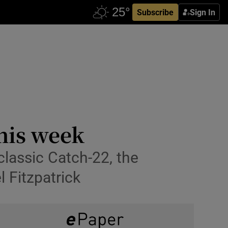
Subscribe
Sign In
this week
classic Catch-22, the
l Fitzpatrick