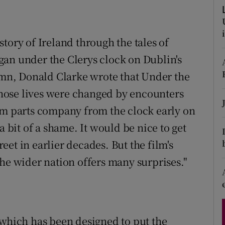
d
Show Sponsored sub sections
r Rewards
tory of Ireland through the tales of
gan under the Clerys clock on Dublin's
ons
tumn, Donald Clarke wrote that Under the
rs
hose lives were changed by encounters
orecast
lm parts company from the clock early on
a bit of a shame. It would be nice to get
et in earlier decades. But the film's
the wider nation offers many surprises."
 which has been designed to put the