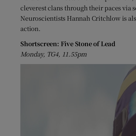
cleverest clans through their paces via s
Neuroscientists Hannah Critchlow is also
action.
Shortscreen: Five Stone of Lead
Monday, TG4, 11.55pm