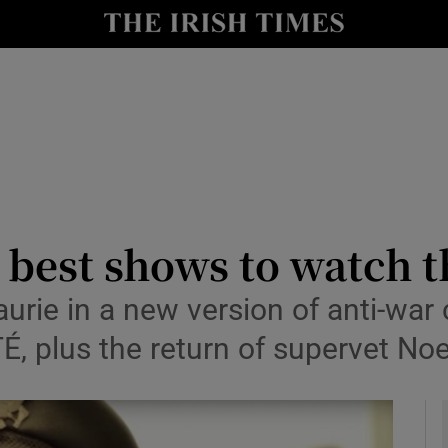
io
nt
Show Environment sub sections
y
Show Technology sub sections
Show Science sub sections
e best shows to watch 
ie in a new version of anti-war 
É, plus the return of supervet Noe
Show Motors sub sections