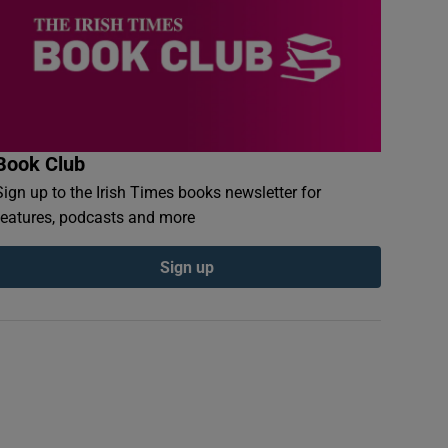
Book Club
Sign up to the Irish Times books newsletter for
features, podcasts and more
Sign up