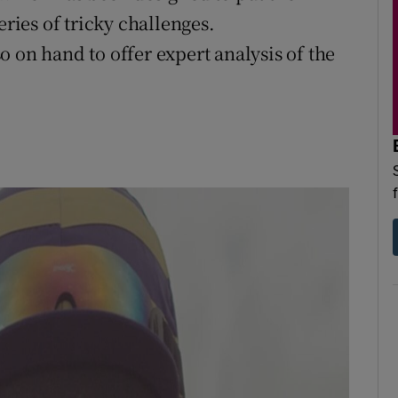
eries of tricky challenges.
 on hand to offer expert analysis of the