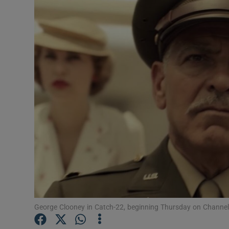
Listen
Podcasts
Video
Photogra
Gaeilge
History
Student H
Offbeat
George Clooney in Catch-22, beginning Thursday on Channel
Family No