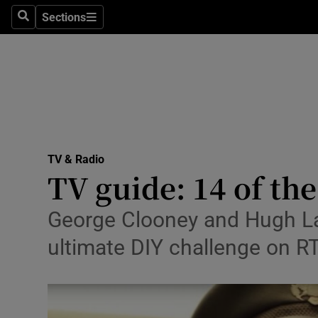
Stage
Sections
Search
Sections
TV & Rad
Environme
Technolog
Science
TV & Radio
Media
TV guide: 14 of th
Abroad
George Clooney and Hugh Laur
Obituaries
ultimate DIY challenge on RT
Transport
Motors