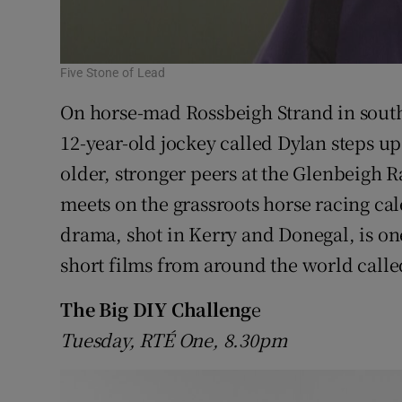
Five Stone of Lead
On horse-mad Rossbeigh Strand in south
12-year-old jockey called Dylan steps up 
older, stronger peers at the Glenbeigh R
meets on the grassroots horse racing ca
drama, shot in Kerry and Donegal, is one
short films from around the world call
The Big DIY Challeng
e
Tuesday, RTÉ One, 8.30pm