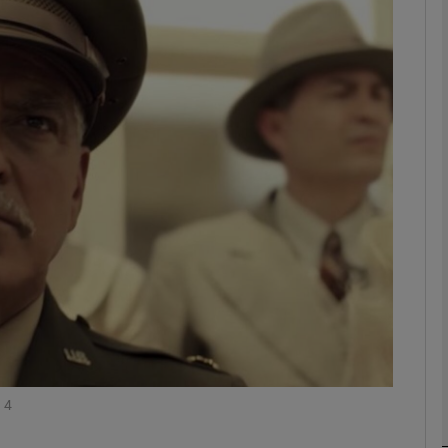
Show Podcasts sub sections
phy
Show Gaeilge sub sections
Show History sub sections
ub
 4
tices
Opens in new window