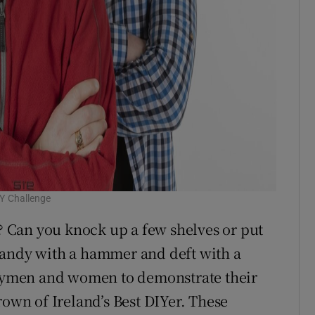
IY Challenge
 Can you knock up a few shelves or put
handy with a hammer and deft with a
andymen and women to demonstrate their
rown of Ireland’s Best DIYer. These