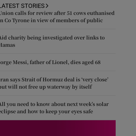
LATEST STORIES
Union calls for review after 51 cows euthanised
in Co Tyrone in view of members of public
Aid charity being investigated over links to
Hamas
Jorge Messi, father of Lionel, dies aged 68
Iran says Strait of Hormuz deal is ‘very close’
but will not free up waterway by itself
All you need to know about next week’s solar
eclipse and how to keep your eyes safe