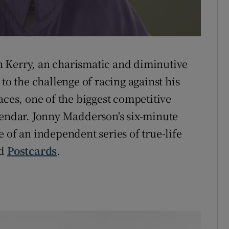
 Kerry, an charismatic and diminutive
to the challenge of racing against his
aces, one of the biggest competitive
lendar. Jonny Madderson's six-minute
 of an independent series of true-life
ed
Postcards
.