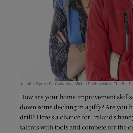
Jennifer Byrne, PJ Gallagher, Michal Dachowski in The Big D
How are your home improvement skills?
down some decking in a jiffy? Are you 
drill? Here’s a chance for Ireland’s h
talents with tools and compete for the c