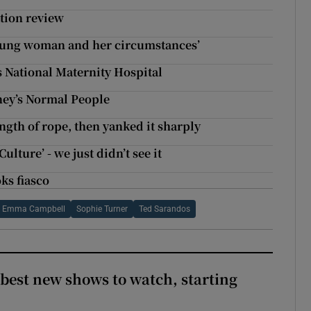
ation review
 young woman and her circumstances’
ys National Maternity Hospital
oney’s Normal People
gth of rope, then yanked it sharply
ulture’ - we just didn’t see it
ks fiasco
Emma Campbell
Sophie Turner
Ted Sarandos
 best new shows to watch, starting