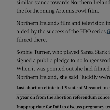
similar stance towards Northern Ireland
the forthcoming Artemis Fowl film.
Northern Ireland's film and television 
aided by the success of the HBO series
G
filmed there.
Sophie Turner, who played Sansa Stark i
signed a public pledge to no longer work
When it was pointed out she had filmed 
Northern Ireland, she said "luckily we'
Last abortion clinic in US state of Missouri to 
A year on from the abortion referendum conc
Inappropriate for Dáil to discuss pregnancy te