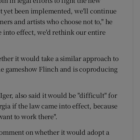
in in legal efforts to fight the new
not yet been implemented, we'll continue
ners and artists who choose not to," he
 into effect, we'd rethink our entire
her it would take a similar approach to
the gameshow Flinch and is coproducing
ger, also said it would be "difficult" for
gia if the law came into effect, because
ant to work there".
 comment on whether it would adopt a