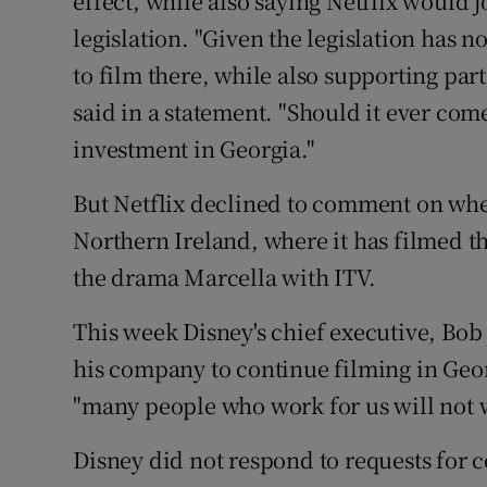
effect, while also saying Netflix would jo
legislation. "Given the legislation has 
to film there, while also supporting part
said in a statement. "Should it ever come
investment in Georgia."
But Netflix declined to comment on whet
Northern Ireland, where it has filmed 
the drama Marcella with ITV.
This week Disney's chief executive, Bob I
his company to continue filming in Geor
"many people who work for us will not w
Disney did not respond to requests for