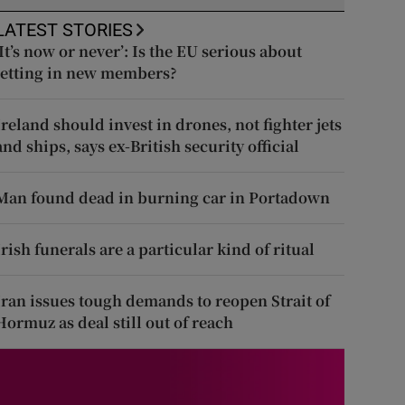
LATEST STORIES
‘It’s now or never’: Is the EU serious about
letting in new members?
Ireland should invest in drones, not fighter jets
and ships, says ex-British security official
Man found dead in burning car in Portadown
Irish funerals are a particular kind of ritual
Iran issues tough demands to reopen Strait of
Hormuz as deal still out of reach