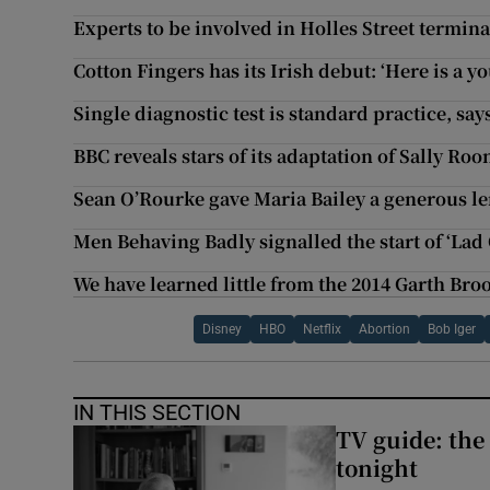
Experts to be involved in Holles Street termin
Cotton Fingers has its Irish debut: ‘Here is a
Single diagnostic test is standard practice, sa
BBC reveals stars of its adaptation of Sally Ro
Sean O’Rourke gave Maria Bailey a generous len
Men Behaving Badly signalled the start of ‘Lad C
We have learned little from the 2014 Garth Broo
Disney
HBO
Netflix
Abortion
Bob Iger
IN THIS SECTION
TV guide: the
tonight