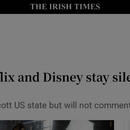
io
nt
Show Environment sub sections
y
Show Technology sub sections
Show Science sub sections
lix and Disney stay si
ott US state but will not comment 
Show Motors sub sections