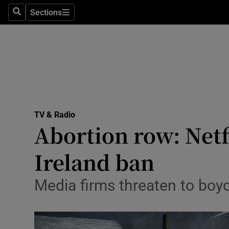
Stage
Sections
Search
Sections
TV & Rad
Environme
Technolog
Science
TV & Radio
Media
Abortion row: Netf
Abroad
Ireland ban
Obituaries
Media firms threaten to boyc
Transport
Motors