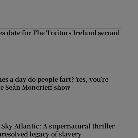
 date for The Traitors Ireland second
s a day do people fart? Yes, you’re
the Seán Moncrieff show
 Sky Atlantic: A supernatural thriller
nresolved legacy of slavery