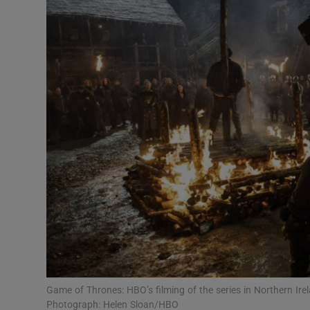
Listen
Podcasts
Video
Photogra
Gaeilge
History
Student H
Offbeat
Family No
Game of Thrones: HBO’s filming of the series in Northern Irel
Photograph: Helen Sloan/HBO