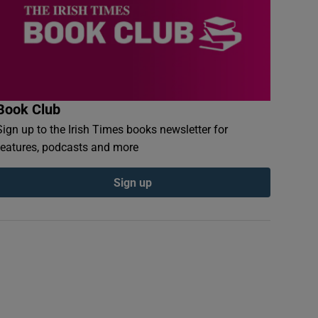
Book Club
Sign up to the Irish Times books newsletter for
features, podcasts and more
Sign up