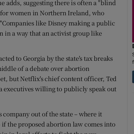
e adds, suggesting there is often a "blind
fe for women in Northern Ireland, who
. "Companies like Disney making a public
 in a way that an activist group like
cted to Georgia by the state's tax breaks
iddle of a debate over abortion
et, but Netflix's chief content officer, Ted
 executives willing to publicly speak out
 company out of the state – where it
 if the proposed abortion law comes into