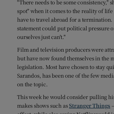
"There needs to be some consistency," sh
spot" when it comes to the reality of li
have to travel abroad for a termination
statement could put political pressure on
ourselves just can't."
Film and television producers were attra
but have now found themselves in the m
legislation. Most have chosen to stay qui
Sarandos, has been one of the few media
on the topic.
This week he would consider pulling his
makes shows such as
Stranger Things
–