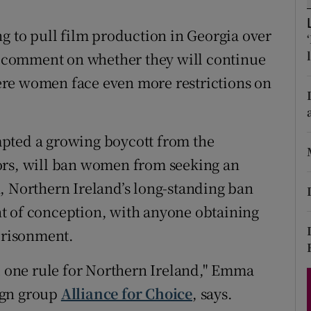
d
Show Sponsored sub sections
ng to pull film production in Georgia over
r Rewards
ot comment on whether they will continue
ons
re women face even more restrictions on
rs
pted a growing boycott from the
orecast
ors, will ban women from seeking an
, Northern Ireland’s long-standing ban
t of conception, with anyone obtaining
mprisonment.
nd one rule for Northern Ireland," Emma
ign group
Alliance for Choice
, says.