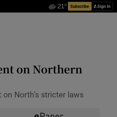
Subscribe
Sign In
lent on Northern
on North’s stricter laws