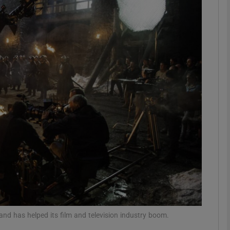
Show Podcasts sub sections
phy
Show Gaeilge sub sections
Show History sub sections
ub
tices
Opens in new window
and has helped its film and television industry boom.