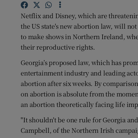
Sponsore
Netflix and Disney, which are threateni
Subscribe
the US state's new abortion law, will n
Competiti
to make shows in Northern Ireland, whe
their reproductive rights.
Newslette
Georgia’s proposed law, which has prom
Weather F
entertainment industry and leading act
abortion after six weeks. By comparison
on abortion is absolute from the momen
an abortion theoretically facing life i
"It shouldn't be one rule for Georgia a
Campbell, of the Northern Irish campa