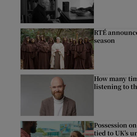
RTÉ announces
season
How many time
listening to 
Possession on
tied to UK’s u