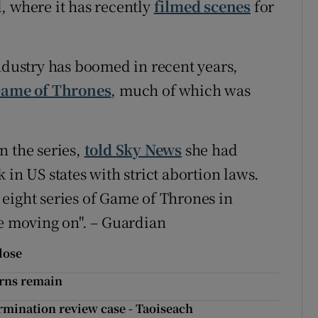
, where it has recently
filmed scenes
for
industry has boomed in recent years,
ame of Thrones
, much of which was
n the series,
told Sky News
she had
 in US states with strict abortion laws.
eight series of Game of Thrones in
re moving on". – Guardian
close
erns remain
rmination review case - Taoiseach