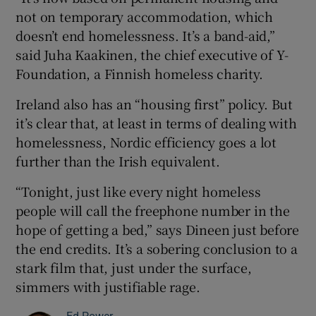
not on temporary accommodation, which
doesn’t end homelessness. It’s a band-aid,”
said Juha Kaakinen, the chief executive of Y-
Foundation, a Finnish homeless charity.
Ireland also has an “housing first” policy. But
it’s clear that, at least in terms of dealing with
homelessness, Nordic efficiency goes a lot
further than the Irish equivalent.
“Tonight, just like every night homeless
people will call the freephone number in the
hope of getting a bed,” says Dineen just before
the end credits. It’s a sobering conclusion to a
stark film that, just under the surface,
simmers with justifiable rage.
Ed Power