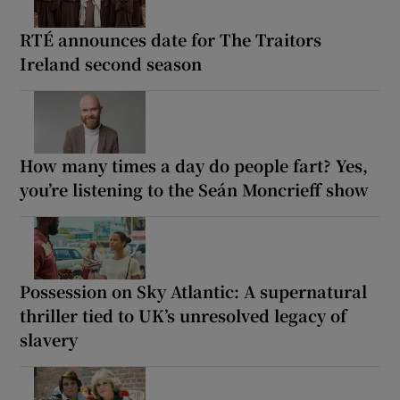
RTÉ announces date for The Traitors
Ireland second season
How many times a day do people fart? Yes,
you’re listening to the Seán Moncrieff show
Possession on Sky Atlantic: A supernatural
thriller tied to UK’s unresolved legacy of
slavery