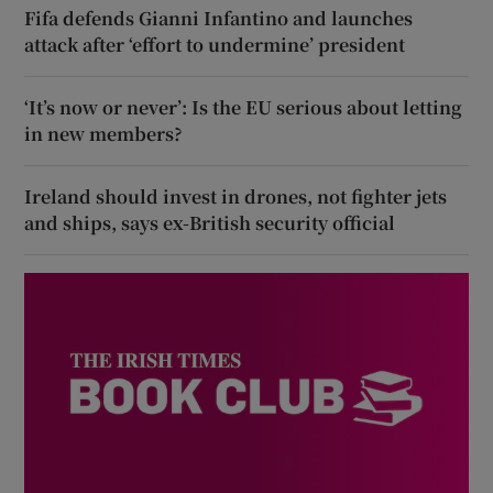
Fifa defends Gianni Infantino and launches
attack after ‘effort to undermine’ president
‘It’s now or never’: Is the EU serious about letting
in new members?
Ireland should invest in drones, not fighter jets
and ships, says ex-British security official