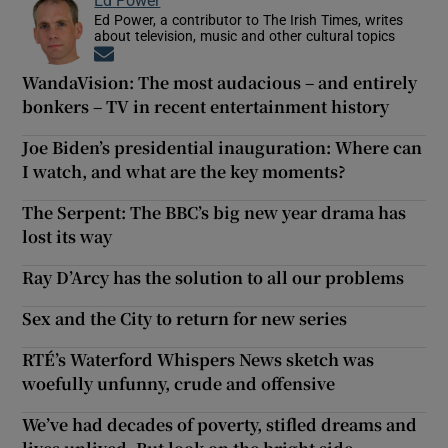
Ed Power, a contributor to The Irish Times, writes
about television, music and other cultural topics
Opens in new window
WandaVision: The most audacious – and entirely
bonkers – TV in recent entertainment history
Joe Biden’s presidential inauguration: Where can
I watch, and what are the key moments?
The Serpent: The BBC’s big new year drama has
lost its way
Ray D’Arcy has the solution to all our problems
Sex and the City to return for new series
RTÉ’s Waterford Whispers News sketch was
woefully unfunny, crude and offensive
We’ve had decades of poverty, stifled dreams and