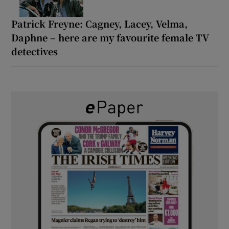
Patrick Freyne: Cagney, Lacey, Velma,
Daphne – here are my favourite female TV
detectives