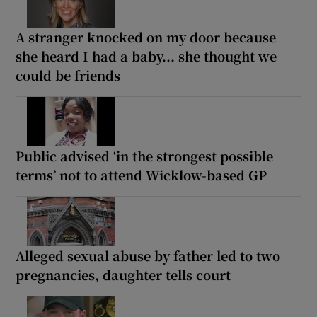
A stranger knocked on my door because
she heard I had a baby... she thought we
could be friends
Public advised ‘in the strongest possible
terms’ not to attend Wicklow-based GP
Alleged sexual abuse by father led to two
pregnancies, daughter tells court