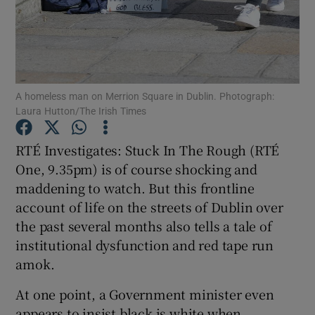
Show Motors sub sections
A homeless man on Merrion Square in Dublin. Photograph:
Laura Hutton/The Irish Times
Show Podcasts sub sections
RTÉ Investigates: Stuck In The Rough (RTÉ
One, 9.35pm) is of course shocking and
maddening to watch. But this frontline
account of life on the streets of Dublin over
Show Gaeilge sub sections
the past several months also tells a tale of
institutional dysfunction and red tape run
Show History sub sections
amok.
At one point, a Government minister even
appears to insist black is white when