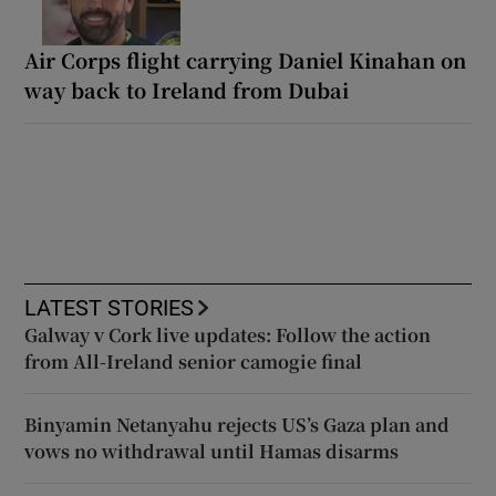
Air Corps flight carrying Daniel Kinahan on
way back to Ireland from Dubai
LATEST STORIES
Galway v Cork live updates: Follow the action
from All-Ireland senior camogie final
Binyamin Netanyahu rejects US’s Gaza plan and
vows no withdrawal until Hamas disarms