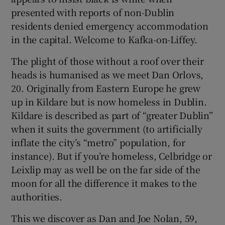
presented with reports of non-Dublin
 window
residents denied emergency accommodation
in the capital. Welcome to Kafka-on-Liffey.
Show Sponsored sub sections
The plight of those without a roof over their
heads is humanised as we meet Dan Orlovs,
20. Originally from Eastern Europe he grew
up in Kildare but is now homeless in Dublin.
Kildare is described as part of “greater Dublin”
when it suits the government (to artificially
inflate the city’s “metro” population, for
instance). But if you’re homeless, Celbridge or
Leixlip may as well be on the far side of the
moon for all the difference it makes to the
authorities.
This we discover as Dan and Joe Nolan, 59,