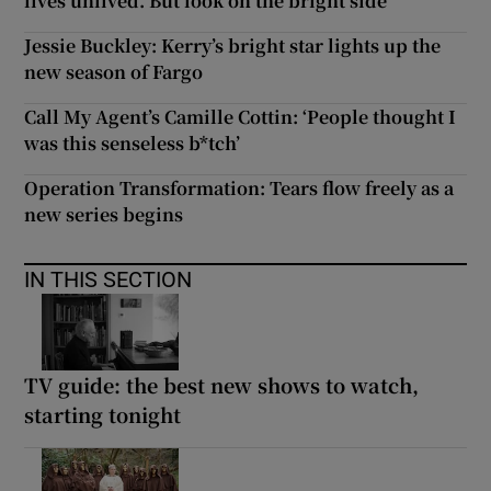
lives unlived. But look on the bright side
Jessie Buckley: Kerry’s bright star lights up the
new season of Fargo
Call My Agent’s Camille Cottin: ‘People thought I
was this senseless b*tch’
Operation Transformation: Tears flow freely as a
new series begins
IN THIS SECTION
TV guide: the best new shows to watch,
starting tonight