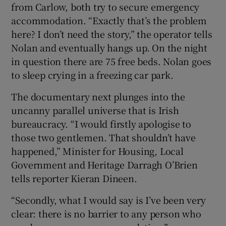
from Carlow, both try to secure emergency
accommodation. “Exactly that’s the problem
here? I don’t need the story,” the operator tells
Nolan and eventually hangs up. On the night
in question there are 75 free beds. Nolan goes
to sleep crying in a freezing car park.
The documentary next plunges into the
uncanny parallel universe that is Irish
bureaucracy. “I would firstly apologise to
those two gentlemen. That shouldn’t have
happened,” Minister for Housing, Local
Government and Heritage Darragh O’Brien
tells reporter Kieran Dineen.
“Secondly, what I would say is I’ve been very
clear: there is no barrier to any person who