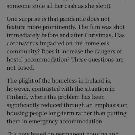
someone stole all her cash as she slept).
One surprise is that pandemic does not
feature more prominently. The film was shot
immediately before and after Christmas. Has
coronavirus impacted on the homeless
community? Does it increase the dangers of
hostel accommodation? These questions are
not posed.
The plight of the homeless in Ireland is,
however, contrasted with the situation in
Finland, where the problem has been
significantly reduced through an emphasis on
housing people long-term rather than putting
them in emergency accommodation.
“It’s now based on permanent housing and