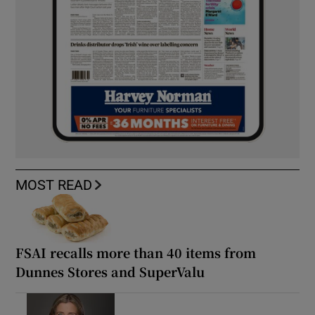
MOST READ
FSAI recalls more than 40 items from
Dunnes Stores and SuperValu