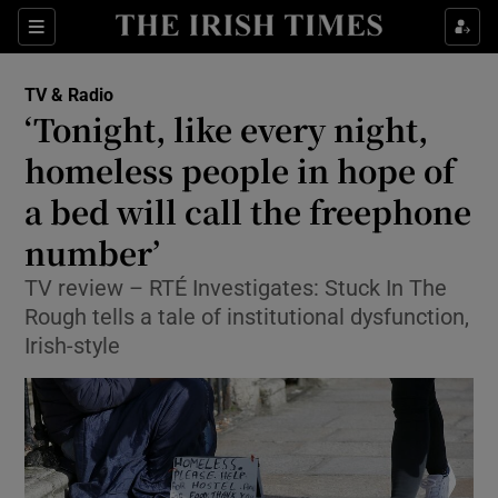
Sections
TV & Radio
‘Tonight, like every night,
homeless people in hope of
a bed will call the freephone
Show Environment sub sections
number’
Show Technology sub sections
TV review – RTÉ Investigates: Stuck In The
Show Science sub sections
Rough tells a tale of institutional dysfunction,
Irish-style