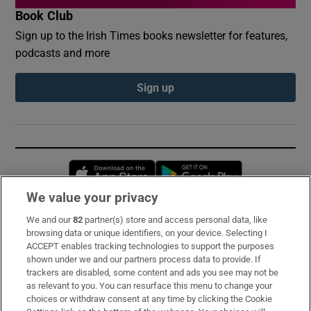
Book Club
Sign up to the Irish Times books newsletter for features,
podcasts and more
Sign up
Opens in new window
Opens in new 
We value your privacy
We and our
82
partner(s) store and access personal data, like
Subscribe
browsing data or unique identifiers, on your device. Selecting I
ACCEPT enables tracking technologies to support the purposes
Support
shown under we and our partners process data to provide. If
trackers are disabled, some content and ads you see may not be
About Us
as relevant to you. You can resurface this menu to change your
choices or withdraw consent at any time by clicking the Cookie
Irish Times Products & Services