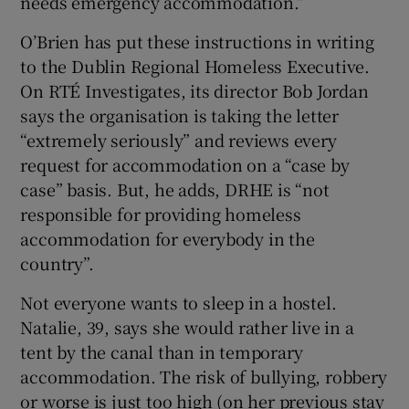
needs emergency accommodation.”
O’Brien has put these instructions in writing
to the Dublin Regional Homeless Executive.
On RTÉ Investigates, its director Bob Jordan
says the organisation is taking the letter
“extremely seriously” and reviews every
request for accommodation on a “case by
case” basis. But, he adds, DRHE is “not
responsible for providing homeless
accommodation for everybody in the
country”.
Not everyone wants to sleep in a hostel.
Natalie, 39, says she would rather live in a
tent by the canal than in temporary
accommodation. The risk of bullying, robbery
or worse is just too high (on her previous stay