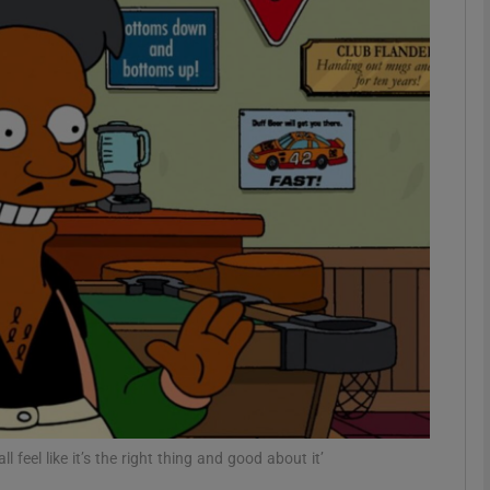
Show Podcasts sub sections
phy
Show Gaeilge sub sections
Show History sub sections
ub
tices
Opens in new window
feel like it’s the right thing and good about it’