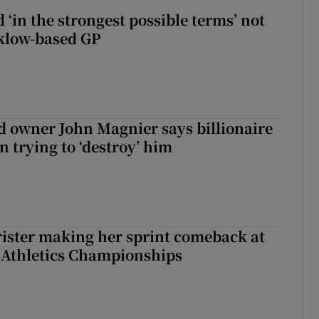
 ‘in the strongest possible terms’ not
klow-based GP
 owner John Magnier says billionaire
 trying to ‘destroy’ him
rister making her sprint comeback at
 Athletics Championships