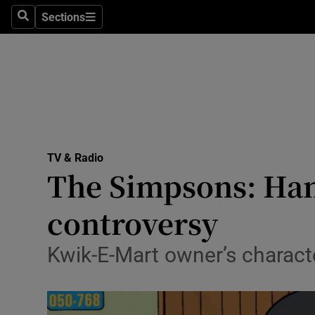
Stage
Sections
Search
Sections
TV & Rad
Environme
Technolog
Science
TV & Radio
Media
The Simpsons: Hank
Abroad
controversy
Obituaries
Kwik-E-Mart owner’s character
Transport
Motors