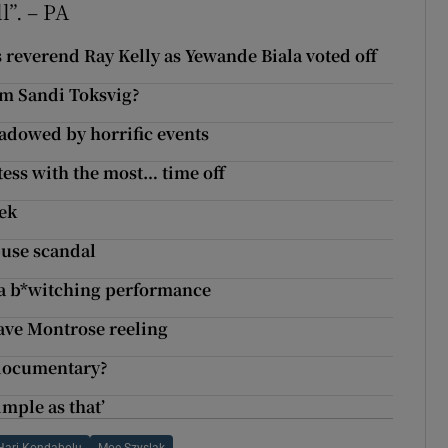
ll”. – PA
 reverend Ray Kelly as Yewande Biala voted off
rom Sandi Toksvig?
hadowed by horrific events
tess with the most… time off
eek
abuse scandal
s a b*witching performance
ave Montrose reeling
 documentary?
imple as that’