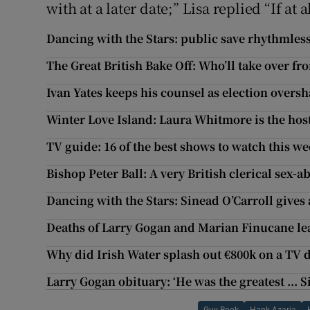
with at a later date;” Lisa replied “If at a
Dancing with the Stars: public save rhythmless
The Great British Bake Off: Who’ll take over f
Ivan Yates keeps his counsel as election overs
Winter Love Island: Laura Whitmore is the hos
TV guide: 16 of the best shows to watch this w
Bishop Peter Ball: A very British clerical sex-
Dancing with the Stars: Sinead O’Carroll give
Deaths of Larry Gogan and Marian Finucane le
Why did Irish Water splash out €800k on a TV
Larry Gogan obituary: ‘He was the greatest ... S