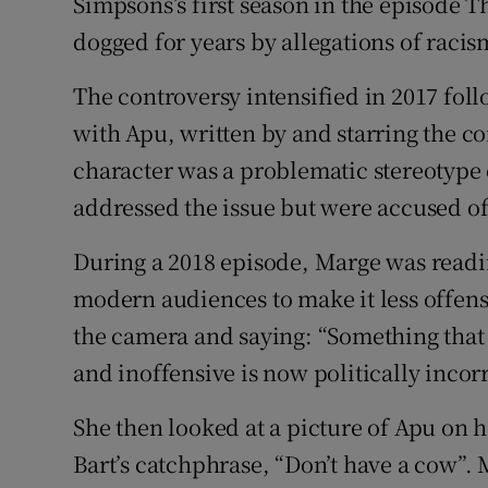
Simpsons’s first season in the episode T
dogged for years by allegations of racism
The controversy intensified in 2017 fo
with Apu, written by and starring the 
character was a problematic stereotype 
addressed the issue but were accused o
During a 2018 episode, Marge was readi
modern audiences to make it less offens
the camera and saying: “Something that
and inoffensive is now politically inco
She then looked at a picture of Apu on h
Bart’s catchphrase, “Don’t have a cow”.