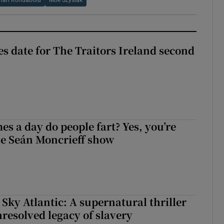
Hari Kondabolu
Moe Szyslak
 date for The Traitors Ireland second
s a day do people fart? Yes, you’re
the Seán Moncrieff show
 Sky Atlantic: A supernatural thriller
nresolved legacy of slavery