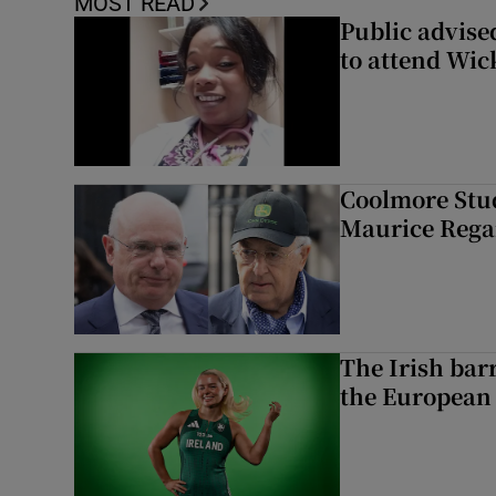
MOST READ
Public advised
to attend Wic
Coolmore Stud
Maurice Regan
The Irish bar
the European