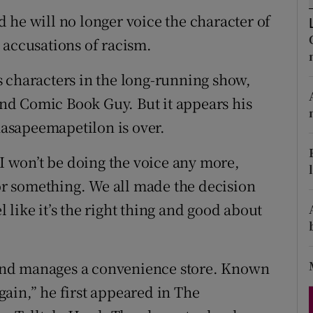
d
 he will no longer voice the character of
Show Sponsored sub sections
 accusations of racism.
r Rewards
 characters in the long-running show,
ons
d Comic Book Guy. But it appears his
rs
asapeemapetilon is over.
orecast
 I won’t be doing the voice any more,
 or something. We all made the decision
el like it’s the right thing and good about
and manages a convenience store. Known
ain,” he first appeared in The