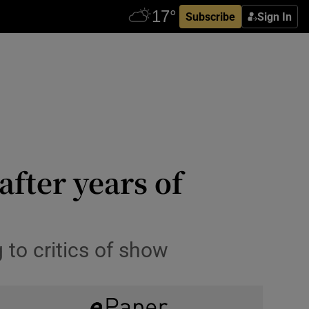
Subscribe
Sign In
fter years of
 to critics of show