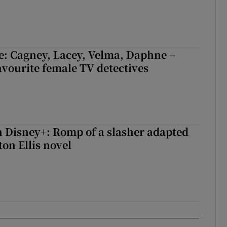
e: Cagney, Lacey, Velma, Daphne –
avourite female TV detectives
 Disney+: Romp of a slasher adapted
on Ellis novel