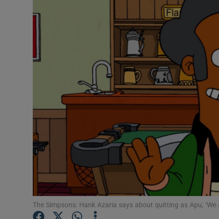
Listen
Podcasts
Video
Photogra
Gaeilge
History
Student H
Offbeat
Family No
The Simpsons: Hank Azaria says about quitting as Apu, ‘We all 