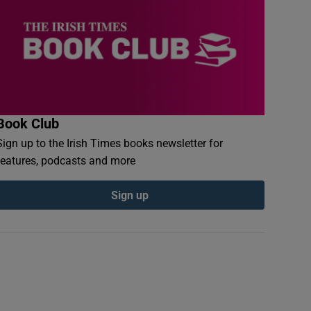
Book Club
Sign up to the Irish Times books newsletter for
features, podcasts and more
Sign up