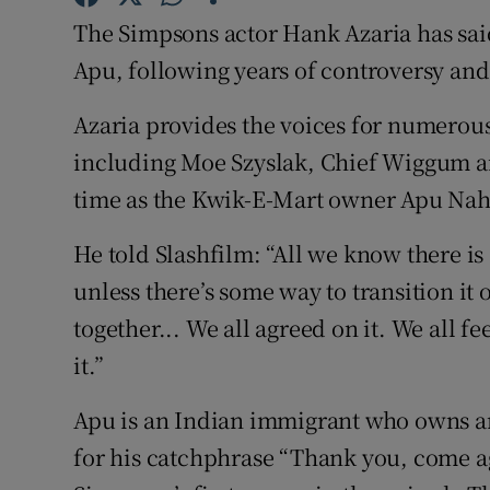
Sponsore
The Simpsons actor Hank Azaria has said
Apu, following years of controversy and
Subscribe
Azaria provides the voices for numerous
Competiti
including Moe Szyslak, Chief Wiggum an
Newslette
time as the Kwik-E-Mart owner Apu Nah
Weather F
He told Slashfilm: “All we know there is
unless there’s some way to transition it
together... We all agreed on it. We all fe
it.”
Apu is an Indian immigrant who owns 
for his catchphrase “Thank you, come ag