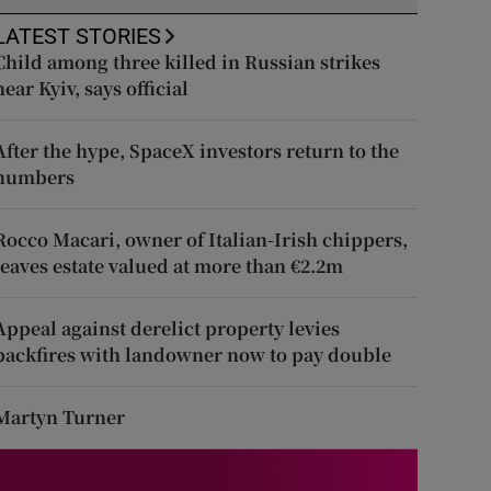
LATEST STORIES
Child among three killed in Russian strikes
near Kyiv, says official
After the hype, SpaceX investors return to the
numbers
Rocco Macari, owner of Italian-Irish chippers,
leaves estate valued at more than €2.2m
Appeal against derelict property levies
backfires with landowner now to pay double
Martyn Turner