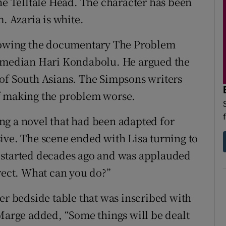
he Telltale Head. The character has been
. Azaria is white.
llowing the documentary The Problem
comedian Hari Kondabolu. He argued the
of South Asians. The Simpsons writers
f making the problem worse.
ng a novel that had been adapted for
ive. The scene ended with Lisa turning to
 started decades ago and was applauded
rrect. What can you do?”
er bedside table that was inscribed with
 Marge added, “Some things will be dealt