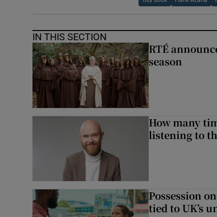
Guy Book
Hank Azaria
IN THIS SECTION
RTÉ announces
season
How many time
listening to 
Possession on
tied to UK’s u