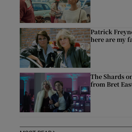
Patrick Freyn
here are my f
The Shards on
from Bret East