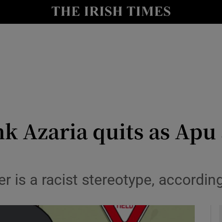
io
nt
Show Environment sub sections
y
Show Technology sub sections
Show Science sub sections
 Azaria quits as Apu a
 is a racist stereotype, according
Show Motors sub sections