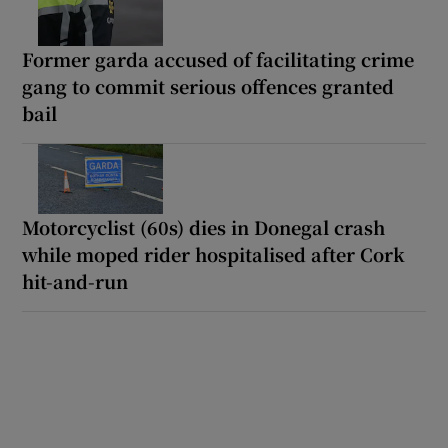
Former garda accused of facilitating crime
gang to commit serious offences granted
bail
Motorcyclist (60s) dies in Donegal crash
while moped rider hospitalised after Cork
hit-and-run