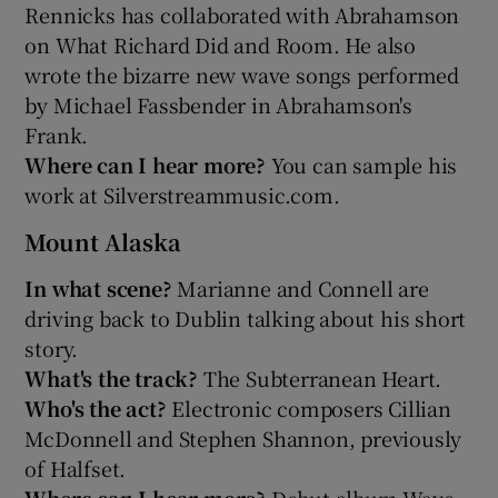
Rennicks has collaborated with Abrahamson
on What Richard Did and Room. He also
wrote the bizarre new wave songs performed
by Michael Fassbender in Abrahamson's
Frank.
Where can I hear more?
You can sample his
work at Silverstreammusic.com.
Mount Alaska
In what scene?
Marianne and Connell are
driving back to Dublin talking about his short
story.
What's the track?
The Subterranean Heart.
Who's the act?
Electronic composers Cillian
McDonnell and Stephen Shannon, previously
of Halfset.
Where can I hear more?
Debut album Wave