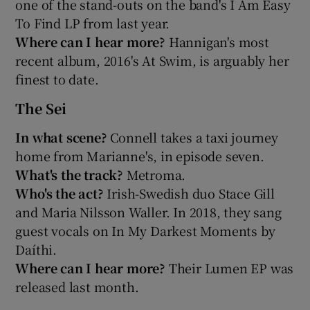
one of the stand-outs on the band's I Am Easy
To Find LP from last year.
Where can I hear more?
Hannigan's most
recent album, 2016's At Swim, is arguably her
finest to date.
The Sei
In what scene?
Connell takes a taxi journey
home from Marianne's, in episode seven.
What's the track?
Metroma.
Who's the act?
Irish-Swedish duo Stace Gill
and Maria Nilsson Waller. In 2018, they sang
guest vocals on In My Darkest Moments by
Daíthi.
Where can I hear more?
Their Lumen EP was
released last month.