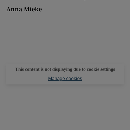
Anna Mieke
 window
Show Sponsored sub sections
This content is not displaying due to cookie settings
Manage cookies