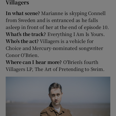
Villagers
In what scene?
Marianne is skyping Connell
from Sweden and is entranced as he falls
asleep in front of her at the end of episode 10.
What's the track?
Everything I Am Is Yours.
Who's the act?
Villagers is a vehicle for
Choice and Mercury-nominated songwriter
Conor O'Brien.
Where can I hear more?
O'Brien's fourth
Villagers LP, The Art of Pretending to Swim.