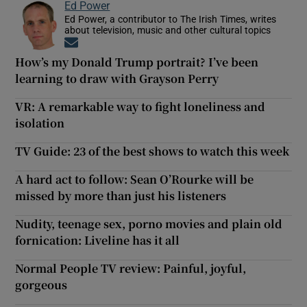
Ed Power
Ed Power, a contributor to The Irish Times, writes
about television, music and other cultural topics
Opens in new window
How’s my Donald Trump portrait? I’ve been
learning to draw with Grayson Perry
VR: A remarkable way to fight loneliness and
isolation
TV Guide: 23 of the best shows to watch this week
A hard act to follow: Sean O’Rourke will be
missed by more than just his listeners
Nudity, teenage sex, porno movies and plain old
fornication: Liveline has it all
Normal People TV review: Painful, joyful,
gorgeous