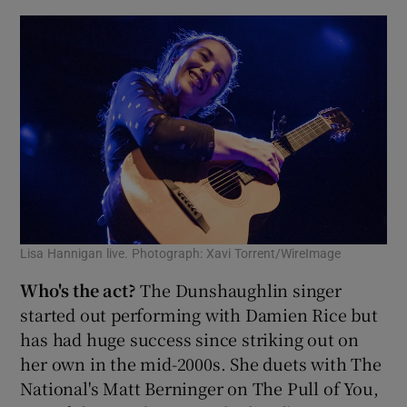
Lisa Hannigan live. Photograph: Xavi Torrent/WireImage
Who's the act?
The Dunshaughlin singer
started out performing with Damien Rice but
has had huge success since striking out on
her own in the mid-2000s. She duets with The
National's Matt Berninger on The Pull of You,