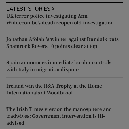
LATEST STORIES
UK terror police investigating Ann
Widdecombe’s death reopen old investigation
Jonathan Afolabi’s winner against Dundalk puts
Shamrock Rovers 10 points clear at top
Spain announces immediate border controls
with Italy in migration dispute
Ireland win the R&A Trophy at the Home
Internationals at Woodbrook
The Irish Times view on the manosphere and
tradwives: Government intervention is ill-
advised