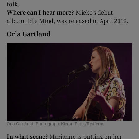
folk.
Where can I hear more?
Mieke's debut
album, Idle Mind, was released in April 2019.
Orla Gartland
Orla Gartland. Photograph: Kieran Frost/Redferns
In what scene?
Marianne is putting on her