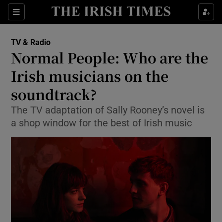
Sections
TV & Radio
Normal People: Who are the
Irish musicians on the
soundtrack?
Show Environment sub sections
The TV adaptation of Sally Rooney’s novel is
Show Technology sub sections
a shop window for the best of Irish music
Show Science sub sections