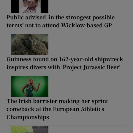
Public advised ‘in the strongest possible
terms’ not to attend Wicklow-based GP
Guinness found on 162-year-old shipwreck
inspires divers with ‘Project Jurassic Beer’
The Irish barrister making her sprint
comeback at the European Athletics
Championships