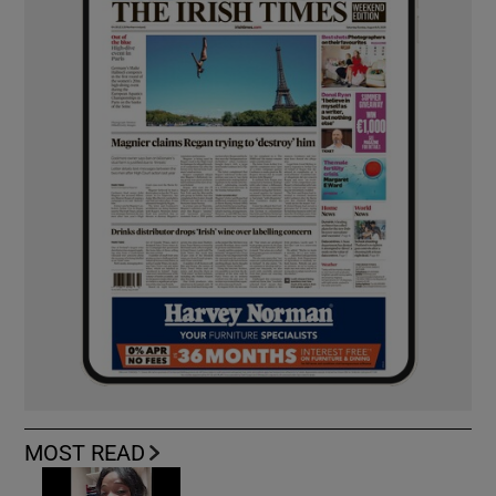
MOST READ