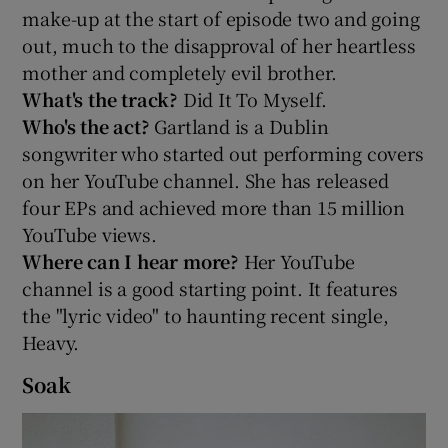
make-up at the start of episode two and going
out, much to the disapproval of her heartless
mother and completely evil brother.
What's the track?
Did It To Myself.
Who's the act?
Gartland is a Dublin
songwriter who started out performing covers
on her YouTube channel. She has released
four EPs and achieved more than 15 million
YouTube views.
Where can I hear more?
Her YouTube
channel is a good starting point. It features
the "lyric video" to haunting recent single,
Heavy.
Soak