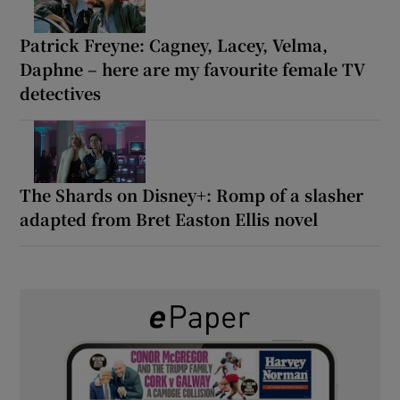
Patrick Freyne: Cagney, Lacey, Velma,
Daphne – here are my favourite female TV
detectives
The Shards on Disney+: Romp of a slasher
adapted from Bret Easton Ellis novel