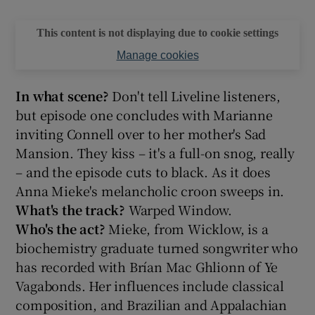
This content is not displaying due to cookie settings
Manage cookies
In what scene?
Don't tell Liveline listeners,
but episode one concludes with Marianne
inviting Connell over to her mother's Sad
Mansion. They kiss – it's a full-on snog, really
– and the episode cuts to black. As it does
Anna Mieke's melancholic croon sweeps in.
What's the track?
Warped Window.
Who's the act?
Mieke, from Wicklow, is a
biochemistry graduate turned songwriter who
has recorded with Brían Mac Ghlionn of Ye
Vagabonds. Her influences include classical
composition, and Brazilian and Appalachian