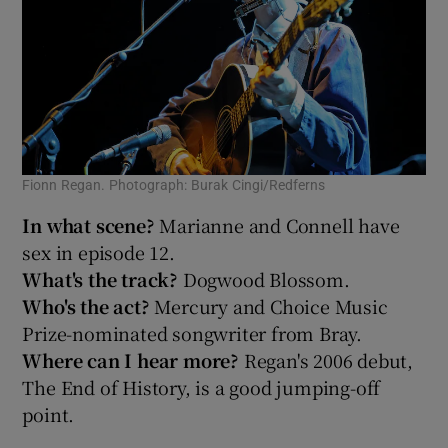
Fionn Regan. Photograph: Burak Cingi/Redferns
In what scene?
Marianne and Connell have
sex in episode 12.
What's the track?
Dogwood Blossom.
Who's the act?
Mercury and Choice Music
Prize-nominated songwriter from Bray.
Where can I hear more?
Regan's 2006 debut,
The End of History, is a good jumping-off
point.