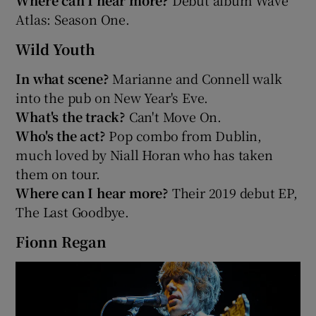
Atlas: Season One.
Wild Youth
In what scene?
Marianne and Connell walk
into the pub on New Year's Eve.
What's the track?
Can't Move On.
Who's the act?
Pop combo from Dublin,
much loved by Niall Horan who has taken
them on tour.
Where can I hear more?
Their 2019 debut EP,
The Last Goodbye.
Fionn Regan