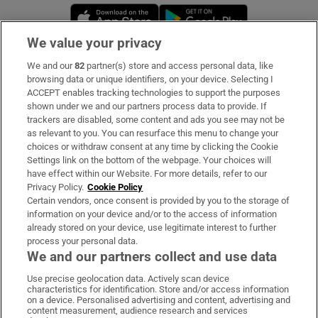
Opens in new window
Opens in new 
We value your privacy
We and our
82
partner(s) store and access personal data, like
Subscribe
browsing data or unique identifiers, on your device. Selecting I
ACCEPT enables tracking technologies to support the purposes
Support
shown under we and our partners process data to provide. If
trackers are disabled, some content and ads you see may not be
About Us
as relevant to you. You can resurface this menu to change your
choices or withdraw consent at any time by clicking the Cookie
Irish Times Products & Services
Settings link on the bottom of the webpage. Your choices will
have effect within our Website. For more details, refer to our
Privacy Policy.
Cookie Policy
OUR PARTNERS:
Certain vendors, once consent is provided by you to the storage of
information on your device and/or to the access of information
already stored on your device, use legitimate interest to further
process your personal data.
We and our partners collect and use data
Use precise geolocation data. Actively scan device
characteristics for identification. Store and/or access information
Irish Times on WhatsApp
Irish Times on Facebook
Irish Times on X
Irish Times on LinkedIn
Irish Times on Instagram
on a device. Personalised advertising and content, advertising and
content measurement, audience research and services