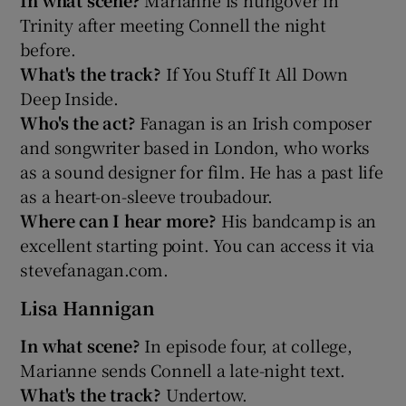
Trinity after meeting Connell the night
before.
What's the track?
If You Stuff It All Down
Deep Inside.
Who's the act?
Fanagan is an Irish composer
and songwriter based in London, who works
as a sound designer for film. He has a past life
as a heart-on-sleeve troubadour.
Where can I hear more?
His bandcamp is an
excellent starting point. You can access it via
stevefanagan.com.
Lisa Hannigan
In what scene?
In episode four, at college,
Marianne sends Connell a late-night text.
What's the track?
Undertow.