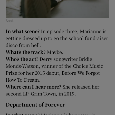
Soak
In what scene?
In episode three, Marianne is
getting dressed up to go the school fundraiser
disco from hell.
What's the track?
Maybe.
Who's the act?
Derry songwriter Bridie
Monds-Watson, winner of the Choice Music
Prize for her 2015 debut, Before We Forgot
How To Dream.
Where can I hear more?
She released her
second LP, Grim Town, in 2019.
Department of Forever
In what scene?
Marianne is hungover in