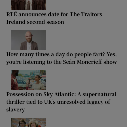
RTÉ announces date for The Traitors
Ireland second season
How many times a day do people fart? Yes,
you’re listening to the Seán Moncrieff show
Possession on Sky Atlantic: A supernatural
thriller tied to UK’s unresolved legacy of
slavery