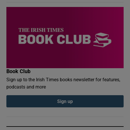
Book Club
Sign up to the Irish Times books newsletter for features,
podcasts and more
Sign up