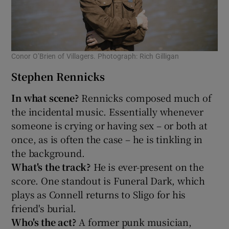
Conor O’Brien of Villagers. Photograph: Rich Gilligan
Stephen Rennicks
In what scene?
Rennicks composed much of
the incidental music. Essentially whenever
someone is crying or having sex – or both at
once, as is often the case – he is tinkling in
the background.
What's the track?
He is ever-present on the
score. One standout is Funeral Dark, which
plays as Connell returns to Sligo for his
friend's burial.
Who's the act?
A former punk musician,