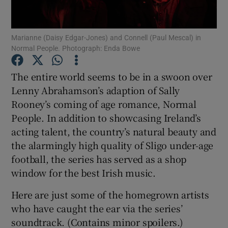
Show Motors sub sections
Marianne (Daisy Edgar-Jones) and Connell (Paul Mescal) in
Normal People. Photograph: Enda Bowe
The entire world seems to be in a swoon over
Show Podcasts sub sections
Lenny Abrahamson’s adaption of Sally
Rooney’s coming of age romance, Normal
People. In addition to showcasing Ireland’s
acting talent, the country’s natural beauty and
the alarmingly high quality of Sligo under-age
football, the series has served as a shop
Show Gaeilge sub sections
window for the best Irish music.
Show History sub sections
Here are just some of the homegrown artists
who have caught the ear via the series’
soundtrack. (Contains minor spoilers.)