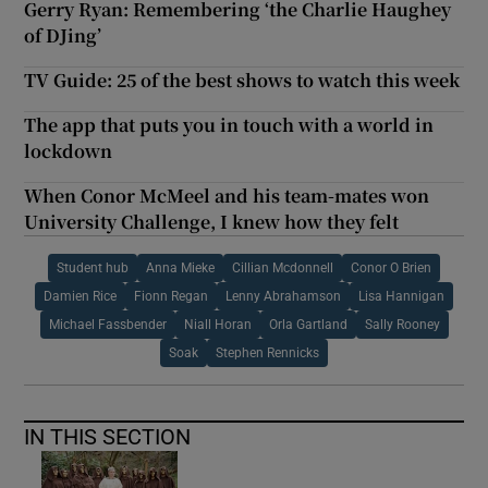
Gerry Ryan: Remembering ‘the Charlie Haughey
of DJing’
TV Guide: 25 of the best shows to watch this week
The app that puts you in touch with a world in
lockdown
When Conor McMeel and his team-mates won
University Challenge, I knew how they felt
Student hub
Anna Mieke
Cillian Mcdonnell
Conor O Brien
Damien Rice
Fionn Regan
Lenny Abrahamson
Lisa Hannigan
Michael Fassbender
Niall Horan
Orla Gartland
Sally Rooney
Soak
Stephen Rennicks
IN THIS SECTION