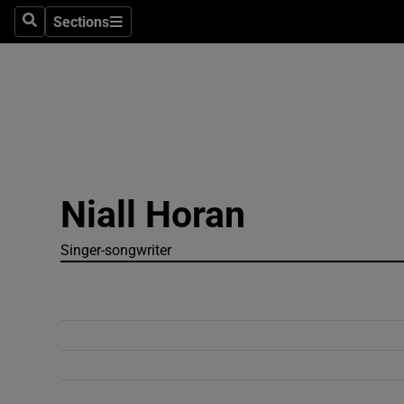
Sections
Search
Sections
Technolog
Science
Media
Abroad
Niall Horan
Obituaries
Transport
Singer-songwriter
Motors
Listen
Podcasts