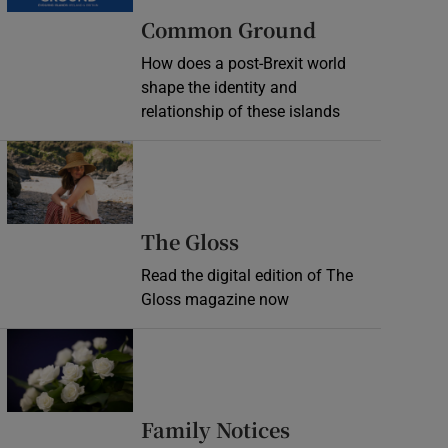
Common Ground
How does a post-Brexit world
shape the identity and
relationship of these islands
Opens in new window
Opens in new wind
The Gloss
Read the digital edition of The
Gloss magazine now
Opens in new window
Opens in new 
Family Notices