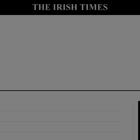
y
Show Technology sub sections
Show Science sub sections
Show Motors sub sections
Show Podcasts sub sections