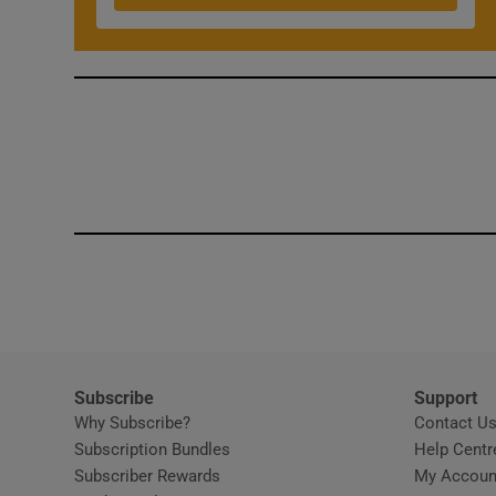
Subscribe
Support
Why Subscribe?
Contact U
Subscription Bundles
Help Centr
Subscriber Rewards
My Accoun