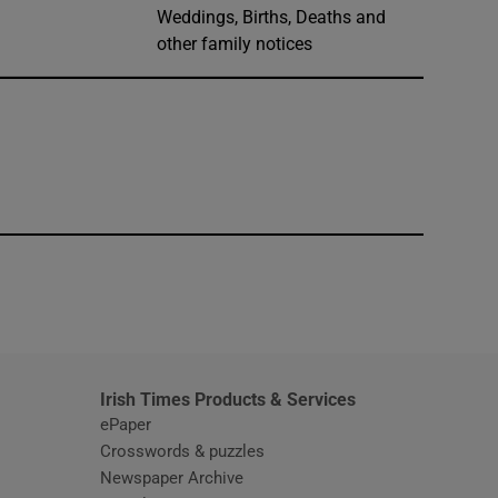
Weddings, Births, Deaths and
other family notices
window
Irish Times Products & Services
ePaper
Crosswords & puzzles
Newspaper Archive