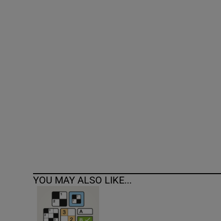
Competiti
Newslette
Weather F
YOU MAY ALSO LIKE...