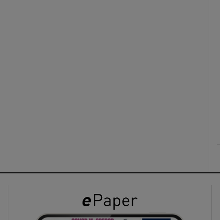
ons
rs
orecast