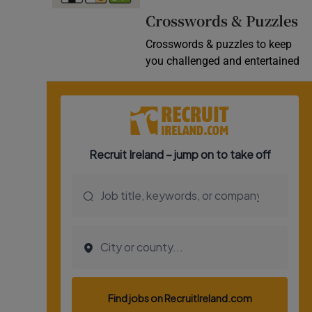
Crosswords & Puzzles
Crosswords & puzzles to keep
you challenged and entertained