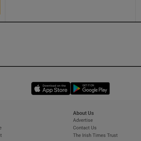
Opens in new window
Opens in new 
About Us
s
Advertise
Opens in new window
e
Contact Us
t
The Irish Times Trust