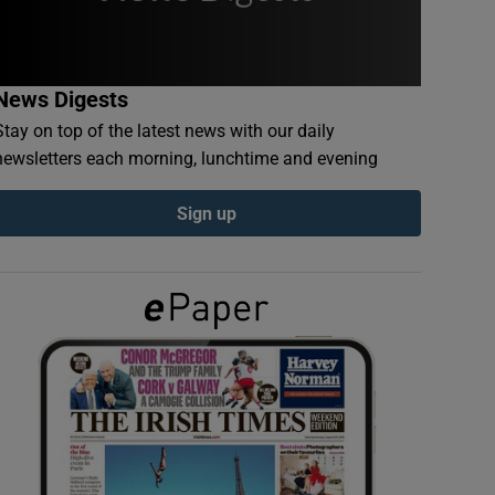
News Digests
Stay on top of the latest news with our daily
newsletters each morning, lunchtime and evening
Sign up