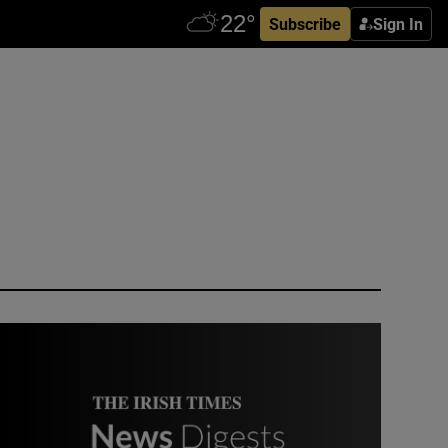
Subscribe
Sign In