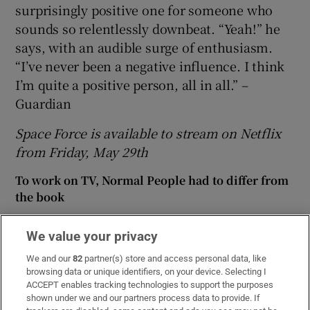
surprisingly positive one for someone who
sounds so relentlessly downbeat. “Yeah!” he
says, with an audible surge of enthusiasm.
“I’ve never been a negative influence. I think
I’m quite a positive person, all in all.” –
Guardian
Space Force is available to stream on Netflix
from Friday, May 29th
To work on TV, Normal People had to differ from
the book
Sarah McInerney is forensic, relentless and fierce
We value your privacy
in Seán O’Rourke’s old slot
We and our
82
partner(s) store and access personal data, like
Alan Cumming: ‘I never thought about my
browsing data or unique identifiers, on your device. Selecting I
foreskin until I came to America’
ACCEPT enables tracking technologies to support the purposes
shown under we and our partners process data to provide. If