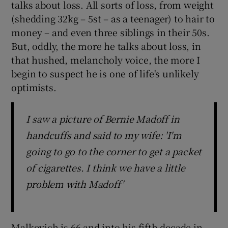
talks about loss. All sorts of loss, from weight
(shedding 32kg – 5st – as a teenager) to hair to
money – and even three siblings in their 50s.
But, oddly, the more he talks about loss, in
that hushed, melancholy voice, the more I
begin to suspect he is one of life's unlikely
optimists.
I saw a picture of Bernie Madoff in
handcuffs and said to my wife: 'I'm
going to go to the corner to get a packet
of cigarettes. I think we have a little
problem with Madoff'
Malkovich is 66 and into his fifth decade in