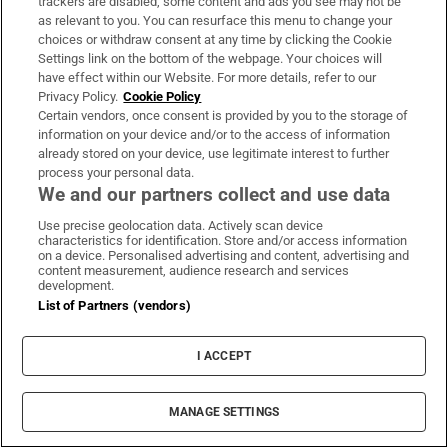
trackers are disabled, some content and ads you see may not be
Britain prancing on the world stage? You don’t
as relevant to you. You can resurface this menu to change your
need to tell us. We were pranced upon
choices or withdraw consent at any time by clicking the Cookie
Settings link on the bottom of the webpage. Your choices will
Think Normal People is erotic? You haven’t
have effect within our Website. For more details, refer to our
watched Marty & Bernard: On the Road Again
Privacy Policy.
Cookie Policy
Certain vendors, once consent is provided by you to the storage of
Marty in the Shed: Flirty rascal Marty Morrissey
information on your device and/or to the access of information
already stored on your device, use legitimate interest to further
steams up the RTÉ Player
process your personal data.
We and our partners collect and use data
Normal People: Is Marianne’s TV character ‘ugly’
enough?
Use precise geolocation data. Actively scan device
characteristics for identification. Store and/or access information
on a device. Personalised advertising and content, advertising and
Dana has been a deeply political, conservative,
content measurement, audience research and services
development.
contentious figure
List of Partners (vendors)
Sean O’Rourke’s final show reminds listeners
why he’ll be missed
I ACCEPT
Tony Slattery: The abuse still weighs on me, after
MANAGE SETTINGS
all this time