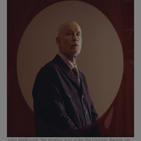
John Malkovich: ‘My brother was quite the torturer. People get