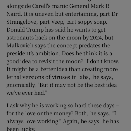
alongside Carell's manic General Mark R
Naird. It is uneven but entertaining, part Dr
Strangelove, part Veep, part soppy soap.
Donald Trump has said he wants to get
astronauts back on the moon by 2024, but
Malkovich says the concept predates the
president's ambition. Does he think it is a
good idea to revisit the moon? "I don't know.
It might be a better idea than creating more
lethal versions of viruses in labs," he says,
gnomically. "But it may not be the best idea
we've ever had."
I ask why he is working so hard these days –
for the love or the money? Both, he says. “I
always love working.” Again, he says, he has
been lucky.