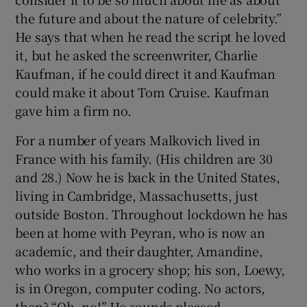
the future and about the nature of celebrity.”
He says that when he read the script he loved
it, but he asked the screenwriter, Charlie
Kaufman, if he could direct it and Kaufman
could make it about Tom Cruise. Kaufman
gave him a firm no.
For a number of years Malkovich lived in
France with his family. (His children are 30
and 28.) Now he is back in the United States,
living in Cambridge, Massachusetts, just
outside Boston. Throughout lockdown he has
been at home with Peyran, who is now an
academic, and their daughter, Amandine,
who works in a grocery shop; his son, Loewy,
is in Oregon, computer coding. No actors,
then? “Oh, no!” He sounds pleased.