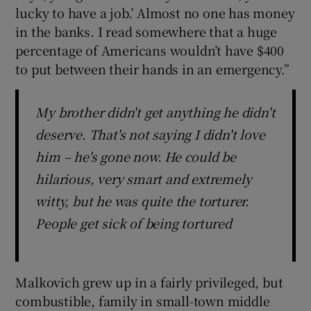
lucky to have a job.’ Almost no one has money
in the banks. I read somewhere that a huge
percentage of Americans wouldn’t have $400
to put between their hands in an emergency.”
My brother didn't get anything he didn't
deserve. That's not saying I didn't love
him – he's gone now. He could be
hilarious, very smart and extremely
witty, but he was quite the torturer.
People get sick of being tortured
Malkovich grew up in a fairly privileged, but
combustible, family in small-town middle