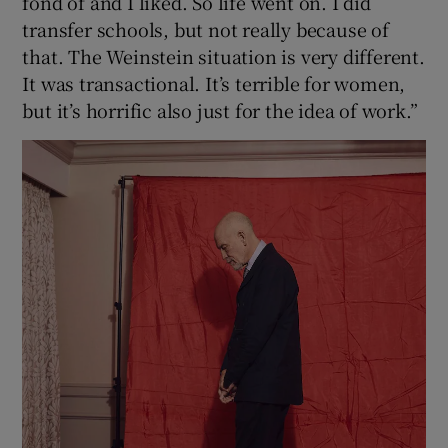
fond of and I liked. So life went on. I did
transfer schools, but not really because of
that. The Weinstein situation is very different.
It was transactional. It’s terrible for women,
but it’s horrific also just for the idea of work.”