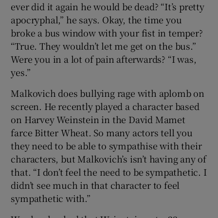
ever did it again he would be dead? “It’s pretty
apocryphal,” he says. Okay, the time you
broke a bus window with your fist in temper?
“True. They wouldn’t let me get on the bus.”
Were you in a lot of pain afterwards? “I was,
yes.”
Malkovich does bullying rage with aplomb on
screen. He recently played a character based
on Harvey Weinstein in the David Mamet
farce Bitter Wheat. So many actors tell you
they need to be able to sympathise with their
characters, but Malkovich’s isn’t having any of
that. “I don’t feel the need to be sympathetic. I
didn’t see much in that character to feel
sympathetic with.”