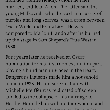
married, and Joan Allen. The latter said the
young Malkovich, who dressed in an array of
purples and long scarves, was a cross between
Oscar Wilde and Franz Liszt. He was
compared to Marlon Brando after he burned
up the stage in Sam Shepard's True West in
1980.
Four years later he received an Oscar
nomination for his first (non-extra) film part,
playing a blind man in Places in the Heart.
Dangerous Liaisons made him a household
name in 1988. His on-screen affair with
Michelle Pfeiffer was replicated off screen
and led to the collapse of his marriage to
Headly. He ended up with neither woman and
suffered a year-long depression. In 1989 he