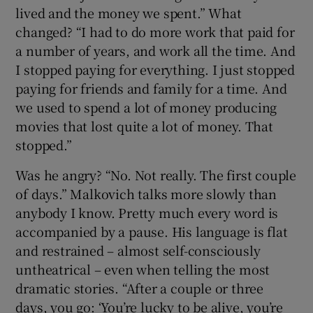
lived and the money we spent.” What
changed? “I had to do more work that paid for
a number of years, and work all the time. And
I stopped paying for everything. I just stopped
paying for friends and family for a time. And
we used to spend a lot of money producing
movies that lost quite a lot of money. That
stopped.”
Was he angry? “No. Not really. The first couple
of days.” Malkovich talks more slowly than
anybody I know. Pretty much every word is
accompanied by a pause. His language is flat
and restrained – almost self-consciously
untheatrical – even when telling the most
dramatic stories. “After a couple or three
days, you go: ‘You’re lucky to be alive, you’re