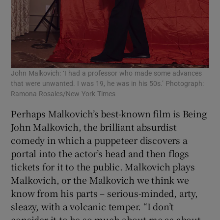
John Malkovich: ‘I had a professor who made some advances
that were unwanted. I was 19, he was in his 50s.’ Photograph:
Ramona Rosales/New York Times
Perhaps Malkovich’s best-known film is Being
John Malkovich, the brilliant absurdist
comedy in which a puppeteer discovers a
portal into the actor’s head and then flogs
tickets for it to the public. Malkovich plays
Malkovich, or the Malkovich we think we
know from his parts – serious-minded, arty,
sleazy, with a volcanic temper. “I don’t
consider it to be so much about me as about