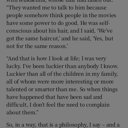
“They wanted me to talk to him because
people somehow think people in the movies
have some power to do good. He was self-
conscious about his hair, and I said, ‘We’ve
got the same haircut,’ and he said, ‘Yes, but
not for the same reason.’
“And that is how I look at life; I was very
lucky. I’ve been luckier than anybody I know.
Luckier than all of the children in my family,
all of whom were more interesting or more
talented or smarter than me. So when things
have happened that have been sad and
difficult, I don’t feel the need to complain
about them.”
So, in a way, that is a philosophy, I say – and a