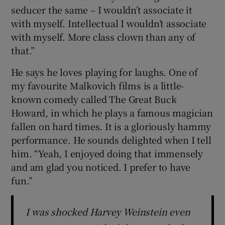
seducer the same – I wouldn’t associate it
with myself. Intellectual I wouldn’t associate
with myself. More class clown than any of
that.”
He says he loves playing for laughs. One of
my favourite Malkovich films is a little-
known comedy called The Great Buck
Howard, in which he plays a famous magician
fallen on hard times. It is a gloriously hammy
performance. He sounds delighted when I tell
him. “Yeah, I enjoyed doing that immensely
and am glad you noticed. I prefer to have
fun.”
I was shocked Harvey Weinstein even