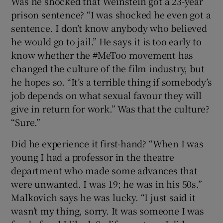
Was he shocked that Weinstein got a 23-year
prison sentence? “I was shocked he even got a
sentence. I don’t know anybody who believed
he would go to jail.” He says it is too early to
know whether the #MeToo movement has
changed the culture of the film industry, but
he hopes so. “It’s a terrible thing if somebody’s
job depends on what sexual favour they will
give in return for work.” Was that the culture?
“Sure.”
Did he experience it first-hand? “When I was
young I had a professor in the theatre
department who made some advances that
were unwanted. I was 19; he was in his 50s.”
Malkovich says he was lucky. “I just said it
wasn’t my thing, sorry. It was someone I was