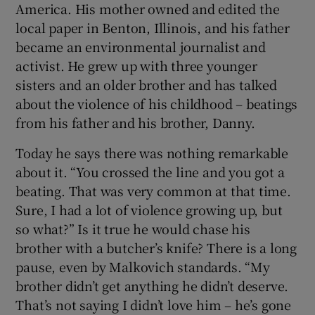
America. His mother owned and edited the
local paper in Benton, Illinois, and his father
became an environmental journalist and
activist. He grew up with three younger
sisters and an older brother and has talked
about the violence of his childhood – beatings
from his father and his brother, Danny.
Today he says there was nothing remarkable
about it. “You crossed the line and you got a
beating. That was very common at that time.
Sure, I had a lot of violence growing up, but
so what?” Is it true he would chase his
brother with a butcher’s knife? There is a long
pause, even by Malkovich standards. “My
brother didn’t get anything he didn’t deserve.
That’s not saying I didn’t love him – he’s gone