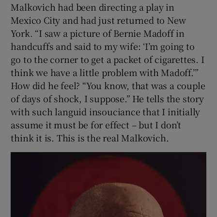
Malkovich had been directing a play in
Mexico City and had just returned to New
York. “I saw a picture of Bernie Madoff in
handcuffs and said to my wife: ‘I’m going to
go to the corner to get a packet of cigarettes. I
think we have a little problem with Madoff.’”
How did he feel? “You know, that was a couple
of days of shock, I suppose.” He tells the story
with such languid insouciance that I initially
assume it must be for effect – but I don’t
think it is. This is the real Malkovich.