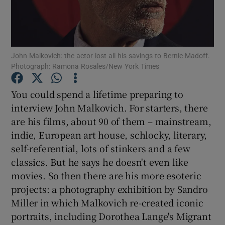
Show Motors sub sections
John Malkovich: the actor lost all his savings to Bernie Madoff.
Photograph: Ramona Rosales/New York Times
Show Podcasts sub sections
You could spend a lifetime preparing to
interview John Malkovich. For starters, there
are his films, about 90 of them – mainstream,
indie, European art house, schlocky, literary,
self-referential, lots of stinkers and a few
Show Gaeilge sub sections
classics. But he says he doesn't even like
movies. So then there are his more esoteric
Show History sub sections
projects: a photography exhibition by Sandro
Miller in which Malkovich re-created iconic
portraits, including Dorothea Lange's Migrant