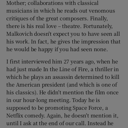
Mother; collaborations with classical
musicians in which he reads out venomous
 window
critiques of the great composers. Finally,
there is his real love – theatre. Fortunately,
Show Sponsored sub sections
Malkovich doesn't expect you to have seen all
his work. In fact, he gives the impression that
he would be happy if you had seen none.
I first interviewed him 27 years ago, when he
had just made In the Line of Fire, a thriller in
which he plays an assassin determined to kill
the American president (and which is one of
his classics). He didn't mention the film once
in our hour-long meeting. Today he is
supposed to be promoting Space Force, a
Netflix comedy. Again, he doesn't mention it,
until I ask at the end of our call. Instead he