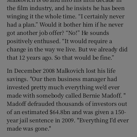
the film industry, and he insists he has been
winging it the whole time. “I certainly never
had a plan.” Would it bother him if he never
got another job offer? “No!” He sounds
positively enthused. “It would require a
change in the way we live. But we already did
that 12 years ago. So that would be fine.”
In December 2008 Malkovich lost his life
savings. "Our then business manager had
invested pretty much everything we'd ever
made with somebody called Bernie Madoff. "
Madoff defrauded thousands of investors out
of an estimated $64.8bn and was given a 150-
year jail sentence in 2009. "Everything I'd ever
made was gone."