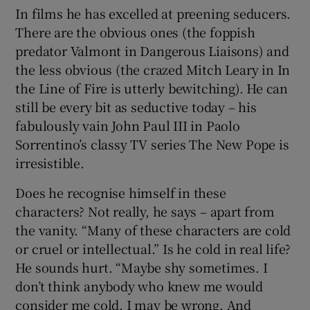
In films he has excelled at preening seducers.
There are the obvious ones (the foppish
predator Valmont in Dangerous Liaisons) and
the less obvious (the crazed Mitch Leary in In
the Line of Fire is utterly bewitching). He can
still be every bit as seductive today – his
fabulously vain John Paul III in Paolo
Sorrentino’s classy TV series The New Pope is
irresistible.
Does he recognise himself in these
characters? Not really, he says – apart from
the vanity. “Many of these characters are cold
or cruel or intellectual.” Is he cold in real life?
He sounds hurt. “Maybe shy sometimes. I
don’t think anybody who knew me would
consider me cold. I may be wrong. And