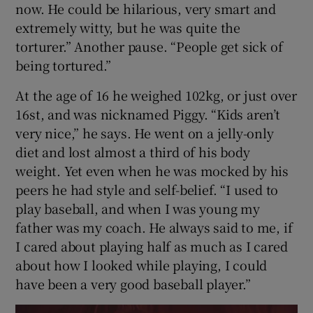
now. He could be hilarious, very smart and
extremely witty, but he was quite the
torturer.” Another pause. “People get sick of
being tortured.”
At the age of 16 he weighed 102kg, or just over
16st, and was nicknamed Piggy. “Kids aren’t
very nice,” he says. He went on a jelly-only
diet and lost almost a third of his body
weight. Yet even when he was mocked by his
peers he had style and self-belief. “I used to
play baseball, and when I was young my
father was my coach. He always said to me, if
I cared about playing half as much as I cared
about how I looked while playing, I could
have been a very good baseball player.”