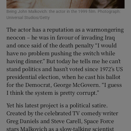
Being John Malkovich: the actor in the 1999 film. Photograph:
Universal Studios/Getty
The actor has a reputation as a warmongering
neocon – he was in favour of invading Iraq
and once said of the death penalty “I would
have no problem pushing the switch while
having dinner.” But today he tells me he can’t
stand politics and hasn’t voted since 1972’s US
presidential election, when he cast his ballot
for the Democrat, George McGovern. “I guess
I think the system is pretty corrupt.”
Yet his latest project is a political satire.
Created by the celebrated TV comedy writer
Greg Daniels and Steve Carell, Space Force
stars Malkovich as a slow-talking scientist