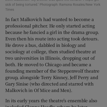
sick of being tortured.’ Photograph: Ramona Rosales/New York
Times
In fact Malkovich had wanted to become a
professional pitcher. He only started acting
because he fancied a girl in the drama group.
Even then his route into acting took detours.
He drove a bus, dabbled in biology and
sociology at college, then studied theatre at
two universities in Illinois, dropping out of
both. He moved to Chicago and became a
founding member of the Steppenwolf theatre
group, alongside Terry Kinney, Jeff Perry and
Gary Sinise (who directed and starred with
Malkovich in Of Mice and Men).
In its early years the theatre's ensemble also
included Glenne Headly, whom he later