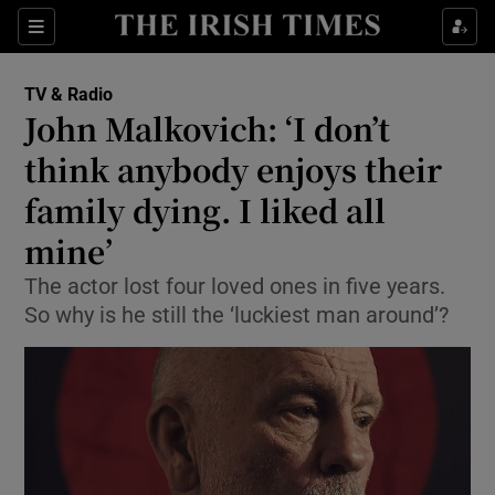
Sections
TV & Radio
John Malkovich: ‘I don’t
think anybody enjoys their
family dying. I liked all
Show Environment sub sections
mine’
Show Technology sub sections
The actor lost four loved ones in five years.
Show Science sub sections
So why is he still the ‘luckiest man around’?