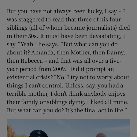
But you have not always been lucky, I say – I
was staggered to read that three of his four
siblings (all of whom became journalists) died
in their 50s. It must have been devastating, I
say. “Yeah,” he says. “But what can you do
about it? Amanda, then Mother, then Danny,
then Rebecca – and that was all over a five-
year period from 2009.” Did it prompt an
existential crisis? “No. I try not to worry about
things I can’t control. Unless, say, you had a
terrible mother, I don’t think anybody enjoys
their family or siblings dying. I liked all mine.
But what can you do? It’s the final act in life.”