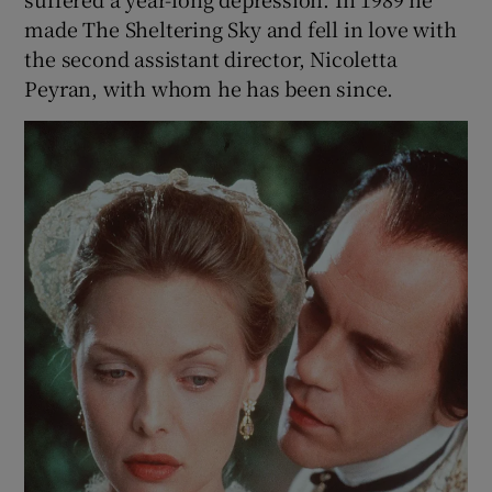
made The Sheltering Sky and fell in love with
the second assistant director, Nicoletta
Peyran, with whom he has been since.