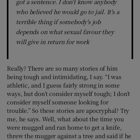
got a sentence. I don't know anybody
who believed he would go to jail. It's a
terrible thing if somebody's job
depends on what sexual favour they
will give in return for work
Really? There are so many stories of him
being tough and intimidating, I say. “I was
athletic, and I guess fairly strong in some
ways, but don’t consider myself tough; I don’t
consider myself someone looking for
trouble.” So these stories are apocryphal? Try
me, he says. Well, what about the time you
were mugged and ran home to get a knife,
threw the mugger against a tree and said if he