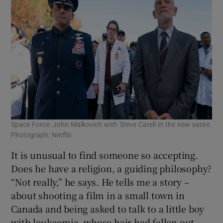
Space Force: John Malkovich with Steve Carell in the new satire.
Photograph: Netflix
It is unusual to find someone so accepting.
Does he have a religion, a guiding philosophy?
“Not really,” he says. He tells me a story –
about shooting a film in a small town in
Canada and being asked to talk to a little boy
with leukaemia, whose hair had fallen out.