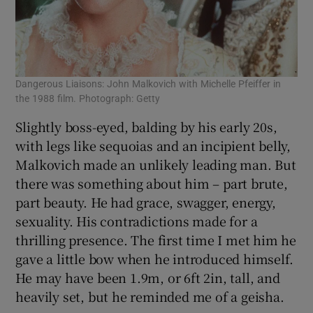
Dangerous Liaisons: John Malkovich with Michelle Pfeiffer in
the 1988 film. Photograph: Getty
Slightly boss-eyed, balding by his early 20s,
with legs like sequoias and an incipient belly,
Malkovich made an unlikely leading man. But
there was something about him – part brute,
part beauty. He had grace, swagger, energy,
sexuality. His contradictions made for a
thrilling presence. The first time I met him he
gave a little bow when he introduced himself.
He may have been 1.9m, or 6ft 2in, tall, and
heavily set, but he reminded me of a geisha.