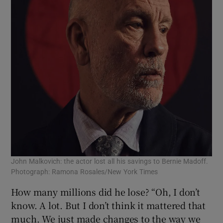
John Malkovich: the actor lost all his savings to Bernie Madoff.
Photograph: Ramona Rosales/New York Times
How many millions did he lose? “Oh, I don’t
know. A lot. But I don’t think it mattered that
much. We just made changes to the way we