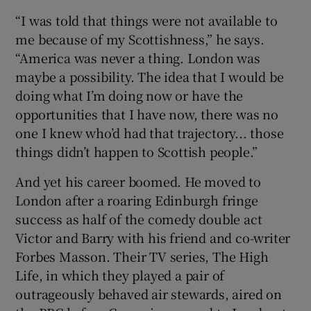
“I was told that things were not available to
me because of my Scottishness,” he says.
“America was never a thing. London was
maybe a possibility. The idea that I would be
doing what I’m doing now or have the
opportunities that I have now, there was no
one I knew who’d had that trajectory... those
things didn’t happen to Scottish people.”
And yet his career boomed. He moved to
London after a roaring Edinburgh fringe
success as half of the comedy double act
Victor and Barry with his friend and co-writer
Forbes Masson. Their TV series, The High
Life, in which they played a pair of
outrageously behaved air stewards, aired on