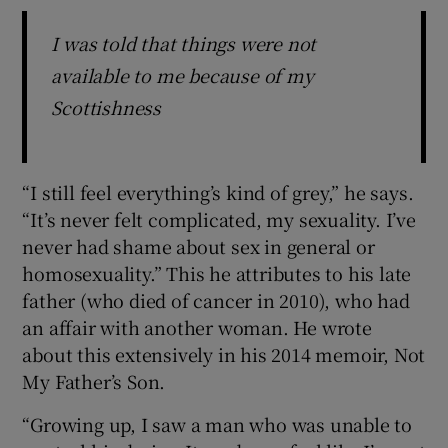
I was told that things were not
available to me because of my
Scottishness
“I still feel everything’s kind of grey,” he says.
“It’s never felt complicated, my sexuality. I’ve
never had shame about sex in general or
homosexuality.” This he attributes to his late
father (who died of cancer in 2010), who had
an affair with another woman. He wrote
about this extensively in his 2014 memoir, Not
My Father’s Son.
“Growing up, I saw a man who was unable to