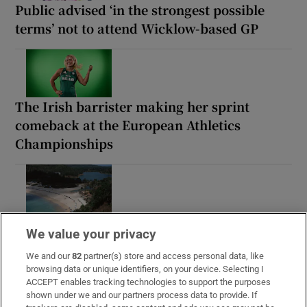
Public advised ‘in the strongest possible
terms’ not to attend Wicklow-based GP
The Irish barrister making her sprint
comeback at the European Athletics
Championships
Irish man found dead in Thailand
We value your privacy
We and our
82
partner(s) store and access personal data, like
browsing data or unique identifiers, on your device. Selecting I
ACCEPT enables tracking technologies to support the purposes
shown under we and our partners process data to provide. If
Guinness found on 162-year-old shipwreck