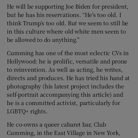
He will be supporting Joe Biden for president,
but he has his reservations. “He’s too old. I
think Trump’s too old. But we seem to still be
in this culture where old white men seem to
be allowed to do anything.”
Cumming has one of the most eclectic CVs in
Hollywood: he is prolific, versatile and prone
to reinvention. As well as acting, he writes,
directs and produces. He has tried his hand at
photography (his latest project includes the
self-portrait accompanying this article) and
he is a committed activist, particularly for
LGBTQ+ rights.
He co-owns a queer cabaret bar, Club
Cumming, in the East Village in New York,