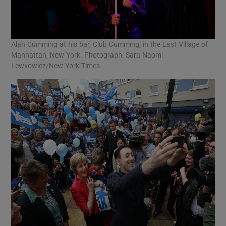
Alan Cumming at his bar, Club Cumming, in the East Village of
Manhattan, New York. Photograph: Sara Naomi
Lewkowicz/New York Times