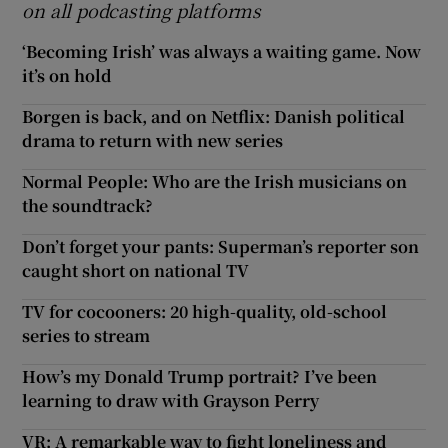
on all podcasting platforms
‘Becoming Irish’ was always a waiting game. Now
it’s on hold
Borgen is back, and on Netflix: Danish political
drama to return with new series
Normal People: Who are the Irish musicians on
the soundtrack?
Don’t forget your pants: Superman’s reporter son
caught short on national TV
TV for cocooners: 20 high-quality, old-school
series to stream
How’s my Donald Trump portrait? I’ve been
learning to draw with Grayson Perry
VR: A remarkable way to fight loneliness and