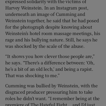
expressed solidarity with the victims of
Harvey Weinstein. In an Instagram post,
underneath an image of Cumming and
Weinstein together, he said that he had posed
for the photograph despite knowing about
Weinstein’s hotel room massage meetings, his
rage and his bullying nature. Still, he says he
was shocked by the scale of the abuse.
“It shows you how clever those people are,”
he says. “There’s a difference between: ‘Oh,
he’s a bit of an old lech,’ and being a rapist.
That was shocking to me.”
Cumming was bullied by Weinstein, with the
disgraced producer pressuring him to take
roles he didn’t want. “I remember being at the
premiere of The Hateful Eight... and I’d just