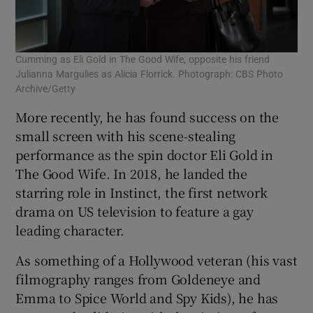
Cumming as Eli Gold in The Good Wife, opposite his friend
Julianna Margulies as Alicia Florrick. Photograph: CBS Photo
Archive/Getty
More recently, he has found success on the
small screen with his scene-stealing
performance as the spin doctor Eli Gold in
The Good Wife. In 2018, he landed the
starring role in Instinct, the first network
drama on US television to feature a gay
leading character.
As something of a Hollywood veteran (his vast
filmography ranges from Goldeneye and
Emma to Spice World and Spy Kids), he has