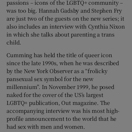
passions – icons of the LGBTQ+ community –
was too big. Hannah Gadsby and Stephen Fry
are just two of the guests on the new series; it
also includes an interview with Cynthia Nixon
in which she talks about parenting a trans
child.
Cumming has held the title of queer icon
since the late 1990s, when he was described
by the New York Observer as a “frolicky
pansexual sex symbol for the new
millennium”. In November 1999, he posed
naked for the cover of the US’s largest
LGBTQ+ publication, Out magazine. The
accompanying interview was his most high-
profile announcement to the world that he
had sex with men and women.