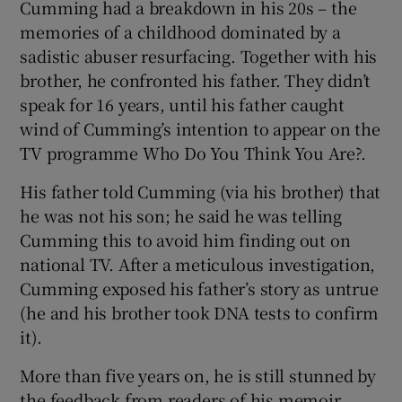
Cumming had a breakdown in his 20s – the
memories of a childhood dominated by a
sadistic abuser resurfacing. Together with his
brother, he confronted his father. They didn’t
speak for 16 years, until his father caught
wind of Cumming’s intention to appear on the
TV programme Who Do You Think You Are?.
His father told Cumming (via his brother) that
he was not his son; he said he was telling
Cumming this to avoid him finding out on
national TV. After a meticulous investigation,
Cumming exposed his father’s story as untrue
(he and his brother took DNA tests to confirm
it).
More than five years on, he is still stunned by
the feedback from readers of his memoir.