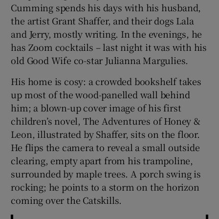
Cumming spends his days with his husband,
the artist Grant Shaffer, and their dogs Lala
 window
and Jerry, mostly writing. In the evenings, he
has Zoom cocktails – last night it was with his
Show Sponsored sub sections
old Good Wife co-star Julianna Margulies.
His home is cosy: a crowded bookshelf takes
up most of the wood-panelled wall behind
him; a blown-up cover image of his first
children’s novel, The Adventures of Honey &
Leon, illustrated by Shaffer, sits on the floor.
He flips the camera to reveal a small outside
clearing, empty apart from his trampoline,
surrounded by maple trees. A porch swing is
rocking; he points to a storm on the horizon
coming over the Catskills.