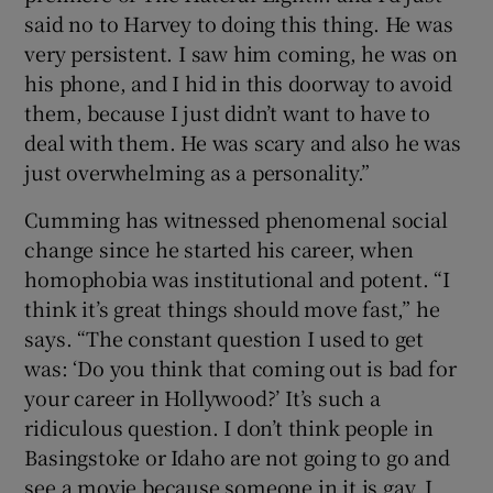
said no to Harvey to doing this thing. He was
very persistent. I saw him coming, he was on
his phone, and I hid in this doorway to avoid
them, because I just didn’t want to have to
deal with them. He was scary and also he was
just overwhelming as a personality.”
Cumming has witnessed phenomenal social
change since he started his career, when
homophobia was institutional and potent. “I
think it’s great things should move fast,” he
says. “The constant question I used to get
was: ‘Do you think that coming out is bad for
your career in Hollywood?’ It’s such a
ridiculous question. I don’t think people in
Basingstoke or Idaho are not going to go and
see a movie because someone in it is gay. I