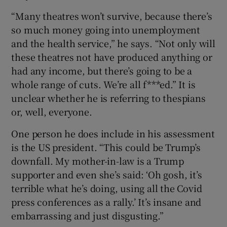
“Many theatres won’t survive, because there’s
so much money going into unemployment
and the health service,” he says. “Not only will
these theatres not have produced anything or
had any income, but there’s going to be a
whole range of cuts. We’re all f***ed.” It is
unclear whether he is referring to thespians
or, well, everyone.
One person he does include in his assessment
is the US president. “This could be Trump’s
downfall. My mother-in-law is a Trump
supporter and even she’s said: ‘Oh gosh, it’s
terrible what he’s doing, using all the Covid
press conferences as a rally.’ It’s insane and
embarrassing and just disgusting.”