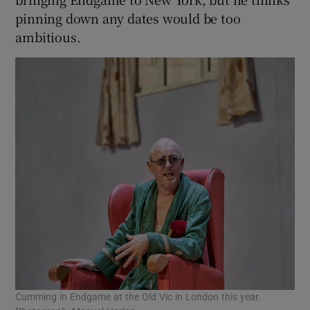
pinning down any dates would be too
ambitious.
Cumming in Endgame at the Old Vic in London this year.