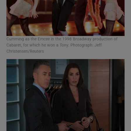
Cumming as the Emcee in the 1998 Broadway production of
Cabaret, for which he won a Tony. Photograph: Jeff
Christensen/Reuters