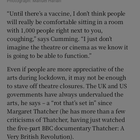
Photograph: Manuel Harlan
“Until there’s a vaccine, I don’t think people
will really be comfortable sitting in a room
with 1,000 people right next to you,
coughing,” says Cumming. “I just don’t
imagine the theatre or cinema as we know it
is going to be able to function.”
Even if people are more appreciative of the
arts during lockdown, it may not be enough
to stave off theatre closures. The UK and US
governments have always undervalued the
arts, he says – a “rot that’s set in” since
Margaret Thatcher (he has more than a few
criticisms of Thatcher, having just watched
the five-part BBC documentary Thatcher: A
Very British Revolution).