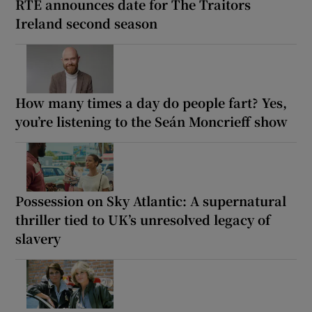
RTÉ announces date for The Traitors
Ireland second season
How many times a day do people fart? Yes,
you’re listening to the Seán Moncrieff show
Possession on Sky Atlantic: A supernatural
thriller tied to UK’s unresolved legacy of
slavery