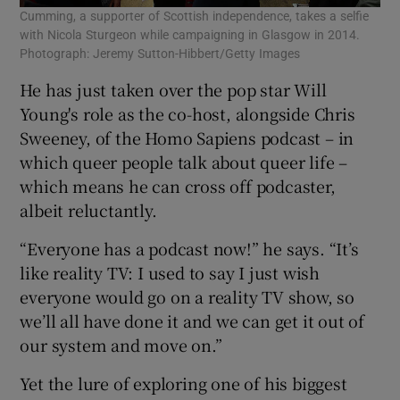
Cumming, a supporter of Scottish independence, takes a selfie
with Nicola Sturgeon while campaigning in Glasgow in 2014.
Photograph: Jeremy Sutton-Hibbert/Getty Images
He has just taken over the pop star Will
Young's role as the co-host, alongside Chris
Sweeney, of the Homo Sapiens podcast – in
which queer people talk about queer life –
which means he can cross off podcaster,
albeit reluctantly.
“Everyone has a podcast now!” he says. “It’s
like reality TV: I used to say I just wish
everyone would go on a reality TV show, so
we’ll all have done it and we can get it out of
our system and move on.”
Yet the lure of exploring one of his biggest