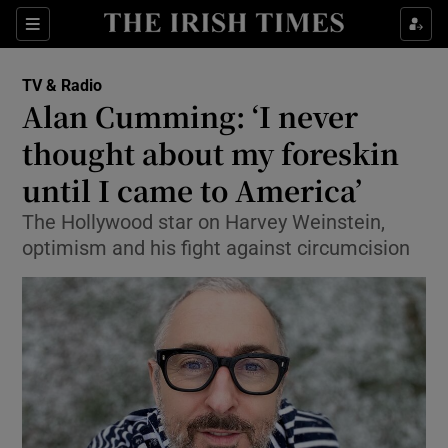
Sections
TV & Radio
Alan Cumming: ‘I never
thought about my foreskin
until I came to America’
Show Environment sub sections
The Hollywood star on Harvey Weinstein,
Show Technology sub sections
optimism and his fight against circumcision
Show Science sub sections