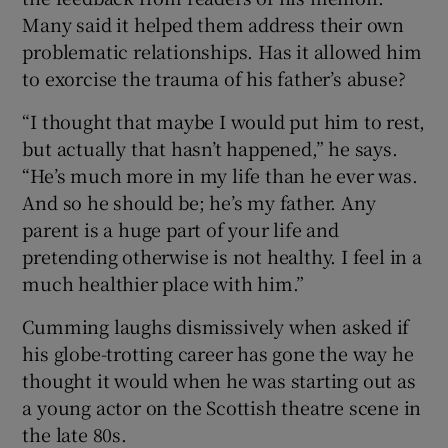
Many said it helped them address their own
problematic relationships. Has it allowed him
to exorcise the trauma of his father’s abuse?
“I thought that maybe I would put him to rest,
but actually that hasn’t happened,” he says.
“He’s much more in my life than he ever was.
And so he should be; he’s my father. Any
parent is a huge part of your life and
pretending otherwise is not healthy. I feel in a
much healthier place with him.”
Cumming laughs dismissively when asked if
his globe-trotting career has gone the way he
thought it would when he was starting out as
a young actor on the Scottish theatre scene in
the late 80s.