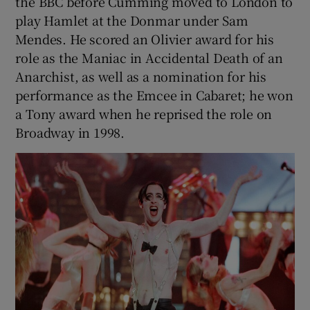
the BBC before Cumming moved to London to
play Hamlet at the Donmar under Sam
Mendes. He scored an Olivier award for his
role as the Maniac in Accidental Death of an
Anarchist, as well as a nomination for his
performance as the Emcee in Cabaret; he won
a Tony award when he reprised the role on
Broadway in 1998.