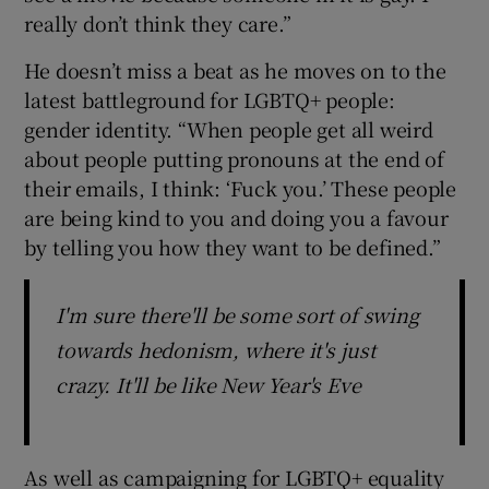
really don’t think they care.”
He doesn’t miss a beat as he moves on to the
latest battleground for LGBTQ+ people:
gender identity. “When people get all weird
about people putting pronouns at the end of
their emails, I think: ‘Fuck you.’ These people
are being kind to you and doing you a favour
by telling you how they want to be defined.”
I'm sure there'll be some sort of swing
towards hedonism, where it's just
crazy. It'll be like New Year's Eve
As well as campaigning for LGBTQ+ equality