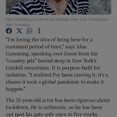
Show Motors sub sections
Alan Cumming at home in the Catskills, New York. Photograph:
Alan Cumming
"I'm loving the idea of being here for a
Show Podcasts sub sections
sustained period of time," says Alan
Cumming, speaking over Zoom from his
"country pile" buried deep in New York's
Catskill mountains. It is purpose-built for
isolation. "I realised I've been craving it; it's a
shame it took a global pandemic to make it
Show Gaeilge sub sections
happen."
Show History sub sections
The 55-year-old actor has been rigorous about
lockdown. He is asthmatic, so he has been
out past his gate only once in five weeks.