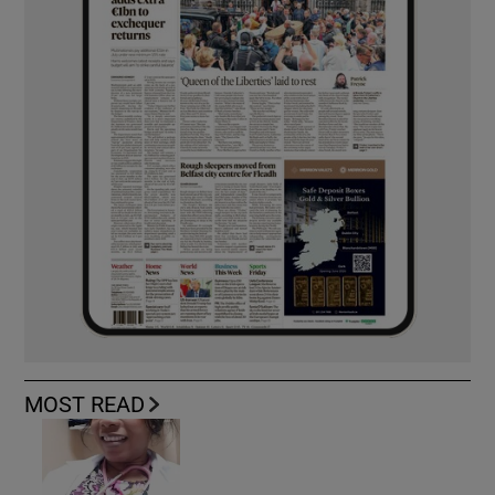
MOST READ