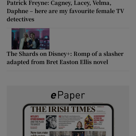
Patrick Freyne: Cagney, Lacey, Velma,
Daphne – here are my favourite female TV
detectives
The Shards on Disney+: Romp of a slasher
adapted from Bret Easton Ellis novel