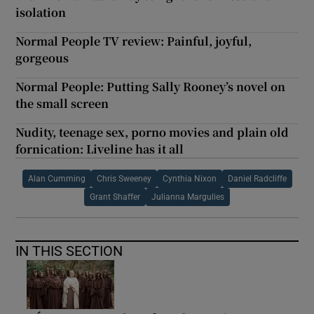
isolation
Normal People TV review: Painful, joyful,
gorgeous
Normal People: Putting Sally Rooney’s novel on
the small screen
Nudity, teenage sex, porno movies and plain old
fornication: Liveline has it all
Alan Cumming
Chris Sweeney
Cynthia Nixon
Daniel Radcliffe
Grant Shaffer
Julianna Margulies
IN THIS SECTION