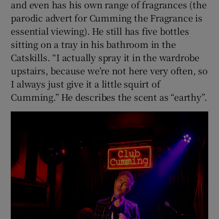
and even has his own range of fragrances (the
parodic advert for Cumming the Fragrance is
essential viewing). He still has five bottles
sitting on a tray in his bathroom in the
Catskills. “I actually spray it in the wardrobe
upstairs, because we’re not here very often, so
I always just give it a little squirt of
Cumming.” He describes the scent as “earthy”.