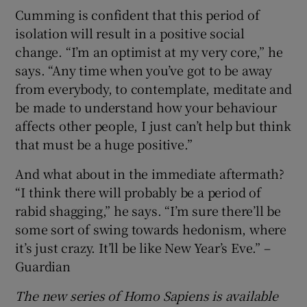
Cumming is confident that this period of
isolation will result in a positive social
change. “I’m an optimist at my very core,” he
says. “Any time when you’ve got to be away
from everybody, to contemplate, meditate and
be made to understand how your behaviour
affects other people, I just can’t help but think
that must be a huge positive.”
And what about in the immediate aftermath?
“I think there will probably be a period of
rabid shagging,” he says. “I’m sure there’ll be
some sort of swing towards hedonism, where
it’s just crazy. It’ll be like New Year’s Eve.” –
Guardian
The new series of Homo Sapiens is available