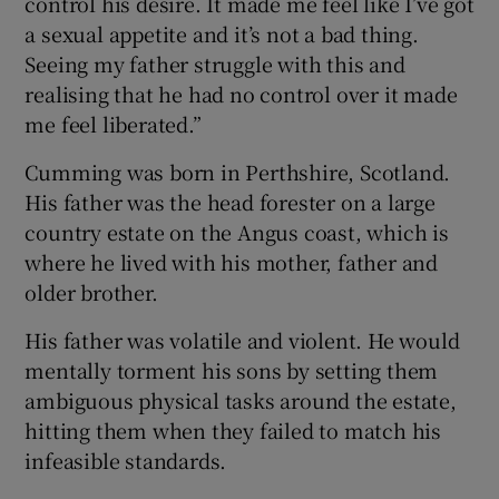
control his desire. It made me feel like I’ve got
a sexual appetite and it’s not a bad thing.
Seeing my father struggle with this and
realising that he had no control over it made
me feel liberated.”
Cumming was born in Perthshire, Scotland.
His father was the head forester on a large
country estate on the Angus coast, which is
where he lived with his mother, father and
older brother.
His father was volatile and violent. He would
mentally torment his sons by setting them
ambiguous physical tasks around the estate,
hitting them when they failed to match his
infeasible standards.