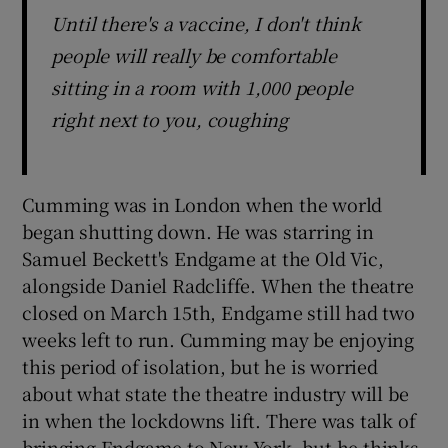
Until there's a vaccine, I don't think
people will really be comfortable
sitting in a room with 1,000 people
right next to you, coughing
Cumming was in London when the world
began shutting down. He was starring in
Samuel Beckett's Endgame at the Old Vic,
alongside Daniel Radcliffe. When the theatre
closed on March 15th, Endgame still had two
weeks left to run. Cumming may be enjoying
this period of isolation, but he is worried
about what state the theatre industry will be
in when the lockdowns lift. There was talk of
bringing Endgame to New York, but he thinks