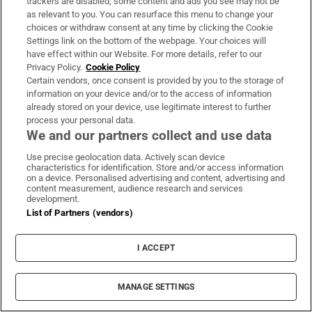
trackers are disabled, some content and ads you see may not be
inspires divers with ‘Project Jurassic Beer’
as relevant to you. You can resurface this menu to change your
choices or withdraw consent at any time by clicking the Cookie
Settings link on the bottom of the webpage. Your choices will
have effect within our Website. For more details, refer to our
Privacy Policy.
Cookie Policy
Certain vendors, once consent is provided by you to the storage of
‘Tourists are untouchable’: How Naples’
information on your device and/or to the access of information
mafia is cashing in on the city’s boom
already stored on your device, use legitimate interest to further
process your personal data.
We and our partners collect and use data
Use precise geolocation data. Actively scan device
characteristics for identification. Store and/or access information
on a device. Personalised advertising and content, advertising and
content measurement, audience research and services
development.
List of Partners (vendors)
LATEST STORIES
I ACCEPT
UK terror police investigating Ann Widdecombe
death reopen old investigation
MANAGE SETTINGS