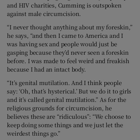
and HIV charities, Cumming is outspoken
against male circumcision.
“I never thought anything about my foreskin,”
he says, “and then I came to America and I
was having sex and people would just be
gasping because they’d never seen a foreskin
before. I was made to feel weird and freakish
because I had an intact body.
“It’s genital mutilation. And I think people
say: ‘Oh, that’s hysterical.’ But we do it to girls
and it’s called genital mutilation.” As for the
religious grounds for circumcision, he
believes these are “ridiculous”: “We choose to
keep doing some things and we just let the
weirdest things go.”