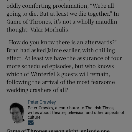
oddly comforting proclamation, “We’re all
going to die. But at least we die together.” In
Game of Thrones, it’s not a wholly maudlin
thought: Valar Morhulis.
“How do you know there is an afterwards?”
Bran had asked Jaime earlier, with chilling
effect. At least we have the assurance of four
more scheduled episodes, but who knows
which of Winterfell’s guests will remain,
following the arrival of the most fearsome
wedding crashers of all?
Peter Crawley
Peter Crawley, a contributor to The Irish Times,
writes about theatre, television and other aspects of
culture
Opens in new window
Game of Thrones season eight, episode one