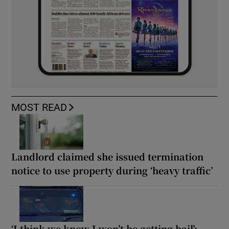
MOST READ
Landlord claimed she issued termination
notice to use property during ‘heavy traffic’
‘I think we know I won’t be getting bail’: