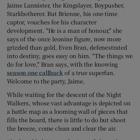
Jaime Lannister, the Kingslayer, Boypusher,
Starkbotherer. But Brienne, his one-time
captor, vouches for his character
development. "He is a man of honour," she
says of the once leonine figure, now more
grizzled than gold. Even Bran, defenestrated
into destiny, goes easy on him. "The things we
do for love," Bran says, with the knowing
season one callback
of a true superfan.
Welcome to the party, Jaime.
While waiting for the descent of the Night
Walkers, whose vast advantage is depicted on
a battle map as a looming wall of pieces that
fills the board, there is little to do but shoot
the breeze, come clean and clear the air.