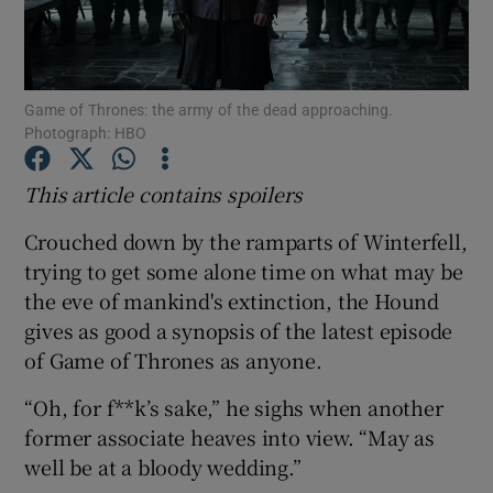
Show Motors sub sections
Game of Thrones: the army of the dead approaching.
Photograph: HBO
Show Podcasts sub sections
This article contains spoilers
Crouched down by the ramparts of Winterfell,
trying to get some alone time on what may be
the eve of mankind's extinction, the Hound
gives as good a synopsis of the latest episode
Show Gaeilge sub sections
of Game of Thrones as anyone.
Show History sub sections
“Oh, for f**k’s sake,” he sighs when another
former associate heaves into view. “May as
well be at a bloody wedding.”