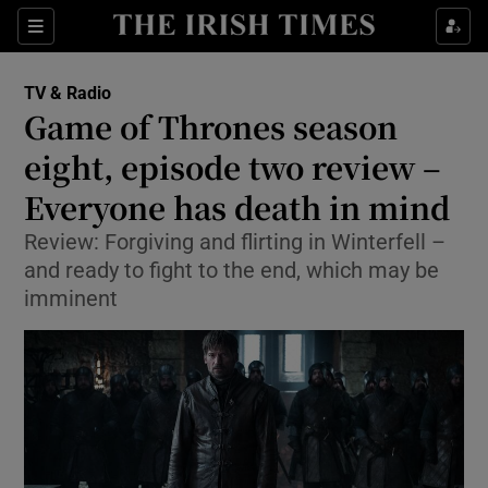
Sections
TV & Radio
Game of Thrones season
eight, episode two review –
Everyone has death in mind
Show Environment sub sections
Review: Forgiving and flirting in Winterfell –
Show Technology sub sections
and ready to fight to the end, which may be
imminent
Show Science sub sections