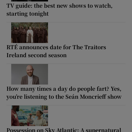
TV guide: the best new shows to watch,
starting tonight
RTÉ announces date for The Traitors
Ireland second season
How many times a day do people fart? Yes,
you’re listening to the Seán Moncrieff show
Possession on Sky Atlantic: A supernatural