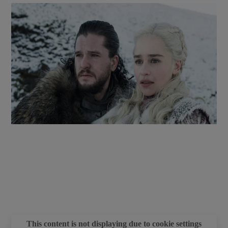
 window
Show Sponsored sub sections
This content is not displaying due to cookie settings