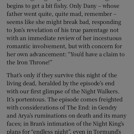
begins to get a bit fishy. Only Dany – whose
father went quite, quite mad, remember –
seems like she might break bad, responding
to Jon’s revelation of his true parentage not
with an immediate review of her incestuous
romantic involvement, but with concern for
her own advancement: “You’d have a claim to
the Iron Throne!”
That’s only if they survive this night of the
living dead, heralded by the episode’s end
with our first glimpse of the Night Walkers.
It’s portentous. The episode comes freighted
with considerations of The End: in Gendry
and Arya’s ruminations on death and its many
faces; in Bran’s intimation of the Night King’s
plans for “endless night”, even in Tormund’s