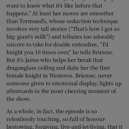
want to know what it’s like before that
happens.” At least her moves are smoother
than Tormund’s, whose seduction technique
involves very tall stories (“That’s how I got so
big: giant’s milk”) and tributes too adorably
sincere to take for double entendres. “I’d
knight you 10 times over,” he tells Brienne.
But it’s Jaime who helps her break that
dragonglass ceiling and dubs her the first
female knight in Westeros. Brienne, never
someone given to emotional display, lights up
afterwards in the most cheering moment of
the show.
As a whole, in fact, the episode is so
relentlessly touching, so full of honour-
bestowing, forgiving, live-and-let-living, that it