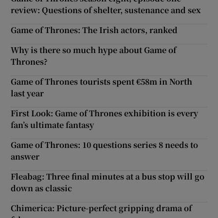
review: Questions of shelter, sustenance and sex
Game of Thrones: The Irish actors, ranked
Why is there so much hype about Game of
Thrones?
Game of Thrones tourists spent €58m in North
last year
First Look: Game of Thrones exhibition is every
fan’s ultimate fantasy
Game of Thrones: 10 questions series 8 needs to
answer
Fleabag: Three final minutes at a bus stop will go
down as classic
Chimerica: Picture-perfect gripping drama of