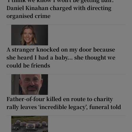
Daniel Kinahan charged with directing
organised crime
A stranger knocked on my door because
she heard I had a baby... she thought we
could be friends
Father-of-four killed en route to charity
rally leaves ‘incredible legacy’, funeral told