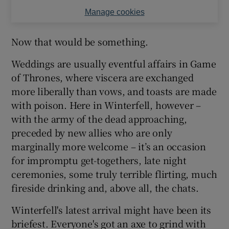
Manage cookies
Now that would be something.
Weddings are usually eventful affairs in Game
of Thrones, where viscera are exchanged
more liberally than vows, and toasts are made
with poison. Here in Winterfell, however –
with the army of the dead approaching,
preceded by new allies who are only
marginally more welcome – it’s an occasion
for impromptu get-togethers, late night
ceremonies, some truly terrible flirting, much
fireside drinking and, above all, the chats.
Winterfell's latest arrival might have been its
briefest. Everyone's got an axe to grind with