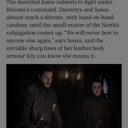
The humbled Jaime submits to fight under
Brienne’s command. Daenerys and Sansa
almost reach a détente, with hand-on-hand
candour, until the small matter of the North’s
subjugation comes up. “We will never bow to
anyone else again,” says Sansa, and the
enviable sharp lines of her leather body
armour lets you know she means it.