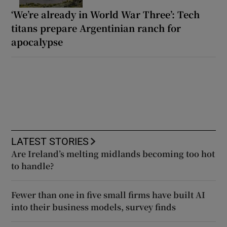
‘We’re already in World War Three’: Tech
titans prepare Argentinian ranch for
apocalypse
LATEST STORIES
Are Ireland’s melting midlands becoming too hot
to handle?
Fewer than one in five small firms have built AI
into their business models, survey finds