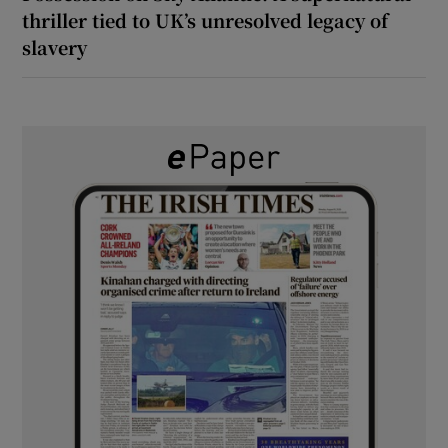
thriller tied to UK’s unresolved legacy of
slavery