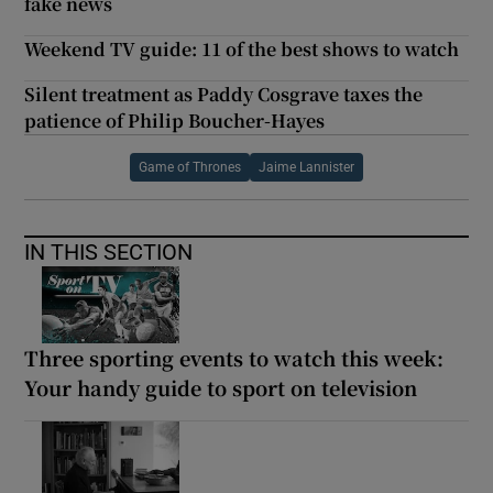
fake news
Weekend TV guide: 11 of the best shows to watch
Silent treatment as Paddy Cosgrave taxes the
patience of Philip Boucher-Hayes
Game of Thrones
Jaime Lannister
IN THIS SECTION
Three sporting events to watch this week:
Your handy guide to sport on television