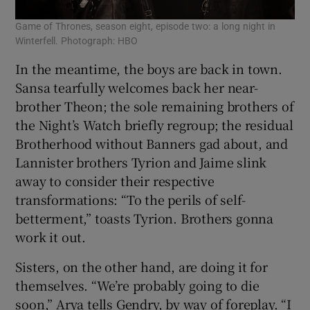
Game of Thrones, season eight, episode two: a long night in
Winterfell. Photograph: HBO
In the meantime, the boys are back in town.
Sansa tearfully welcomes back her near-
brother Theon; the sole remaining brothers of
the Night’s Watch briefly regroup; the residual
Brotherhood without Banners gad about, and
Lannister brothers Tyrion and Jaime slink
away to consider their respective
transformations: “To the perils of self-
betterment,” toasts Tyrion. Brothers gonna
work it out.
Sisters, on the other hand, are doing it for
themselves. “We’re probably going to die
soon,” Arya tells Gendry, by way of foreplay. “I