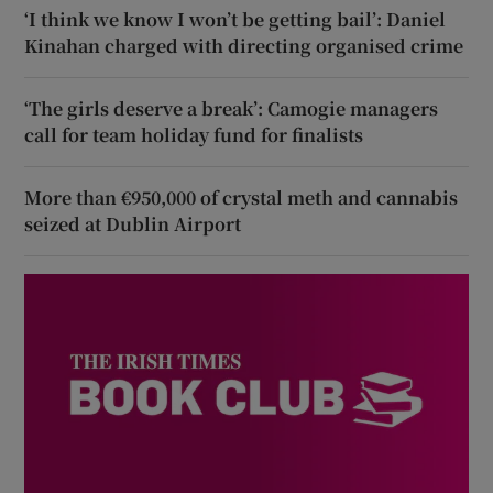
‘I think we know I won’t be getting bail’: Daniel
Kinahan charged with directing organised crime
‘The girls deserve a break’: Camogie managers
call for team holiday fund for finalists
More than €950,000 of crystal meth and cannabis
seized at Dublin Airport