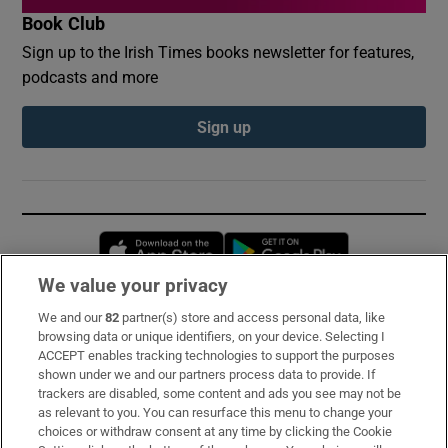
Book Club
Sign up to the Irish Times books newsletter for features,
podcasts and more
Sign up
Opens in new window
Opens in new 
We value your privacy
We and our
82
partner(s) store and access personal data, like
Subscribe
browsing data or unique identifiers, on your device. Selecting I
ACCEPT enables tracking technologies to support the purposes
Support
shown under we and our partners process data to provide. If
trackers are disabled, some content and ads you see may not be
About Us
as relevant to you. You can resurface this menu to change your
choices or withdraw consent at any time by clicking the Cookie
Irish Times Products & Services