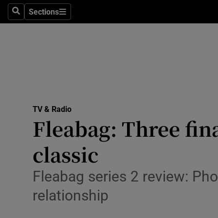
Stage
Sections
Search
Sections
TV & Rad
Environme
Technolog
Science
TV & Radio
Media
Fleabag: Three fin
Abroad
classic
Obituaries
Fleabag series 2 review: Pho
Transport
relationship
Motors