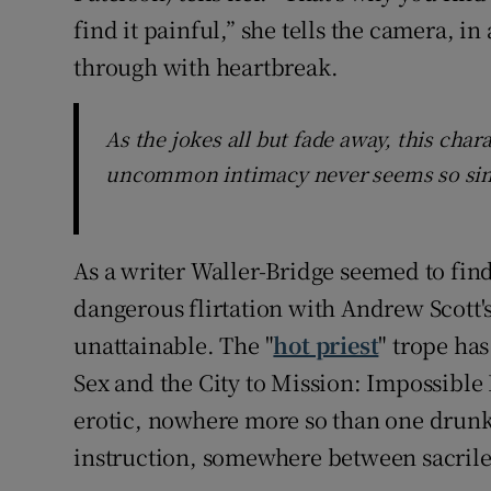
find it painful,” she tells the camera, i
through with heartbreak.
As the jokes all but fade away, this ch
uncommon intimacy never seems so sinc
As a writer Waller-Bridge seemed to find
dangerous flirtation with Andrew Scott's
unattainable. The "
hot priest
" trope has
Sex and the City to Mission: Impossible 
erotic, nowhere more so than one drunke
instruction, somewhere between sacrilege