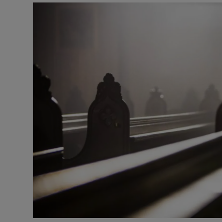
Listen
Podcasts
Video
Photogra
Gaeilge
History
Student H
Offbeat
Family No