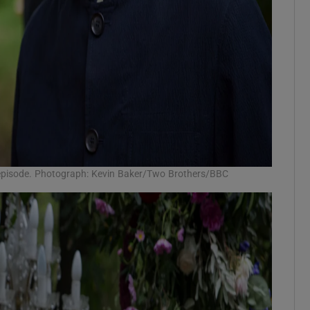
al episode. Photograph: Kevin Baker/Two Brothers/BBC