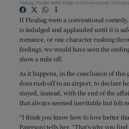
Fleabag: Phoebe Waller-Bridge in the final episode. Photog
Sponsore
If Fleabag were a conventional comedy,
Subscribe
is indulged and applauded until it is saf
Competiti
romance, or one character rushing throu
Newslette
feelings, we would have seen the ending
show a mile off.
Weather F
As it happens, in the conclusion of thi
does rush off to an airport, to declare h
stayed, instead, with the end of the affa
that always seemed inevitable but felt n
“I think you know how to love better than
Paterson) tells her. “That’s why you find i