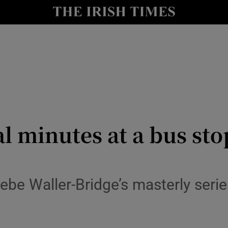
io
nt
Show Environment sub sections
y
Show Technology sub sections
Show Science sub sections
al minutes at a bus sto
ebe Waller-Bridge’s masterly seri
Show Motors sub sections