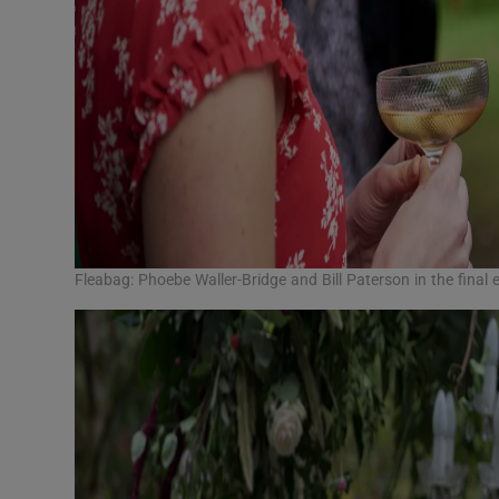
Fleabag: Phoebe Waller-Bridge and Bill Paterson in the fin