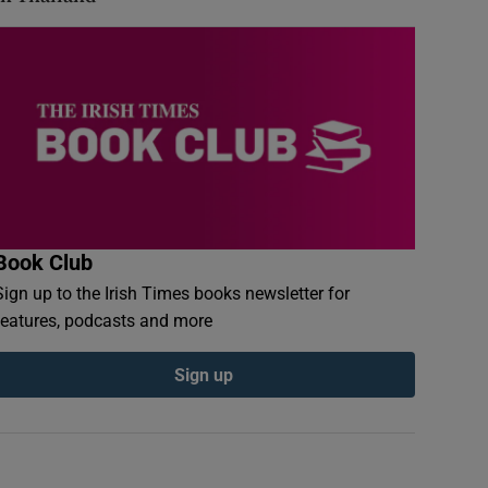
Book Club
Sign up to the Irish Times books newsletter for
features, podcasts and more
Sign up