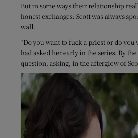
But in some ways their relationship real
honest exchanges: Scott was always spo
wall.
“Do you want to fuck a priest or do you
had asked her early in the series. By th
question, asking, in the afterglow of Scot