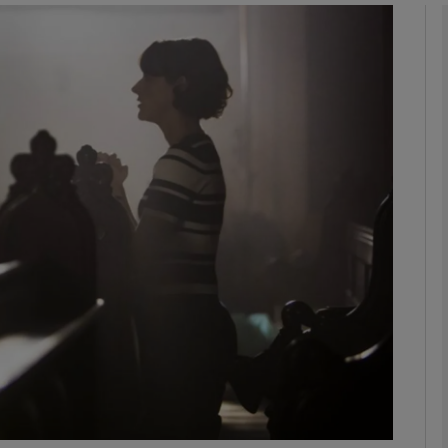
Show Podcasts sub sections
phy
Show Gaeilge sub sections
Show History sub sections
ub
tices
Opens in new window