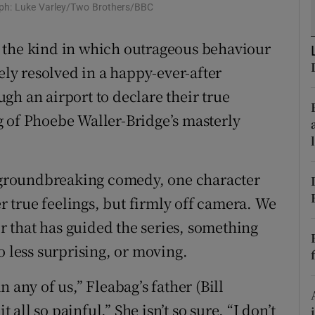
raph: Luke Varley/Two Brothers/BBC
d
Show Sponsored sub sections
 the kind in which outrageous behaviour
r Rewards
ely resolved in a happy-ever-after
ons
gh an airport to declare their true
rs
 of Phoebe Waller-Bridge’s masterly
orecast
s groundbreaking comedy, one character
er true feelings, but firmly off camera. We
ir that has guided the series, something
o less surprising, or moving.
 any of us,” Fleabag’s father (Bill
t all so painful.” She isn’t so sure. “I don’t