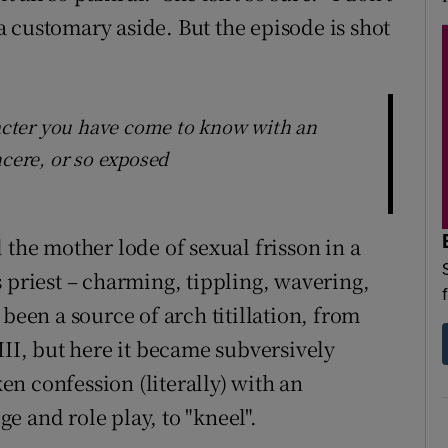
n a customary aside. But the episode is shot
aracter you have come to know with an
ere, or so exposed
 the mother lode of sexual frisson in a
 priest – charming, tippling, wavering,
 been a source of arch titillation, from
III, but here it became subversively
n confession (literally) with an
 and role play, to "kneel".