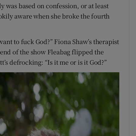
ly was based on confession, or at least
okily aware when she broke the fourth
 want to fuck God?” Fiona Shaw’s therapist
e end of the show Fleabag flipped the
t’s defrocking: “Is it me or is it God?”