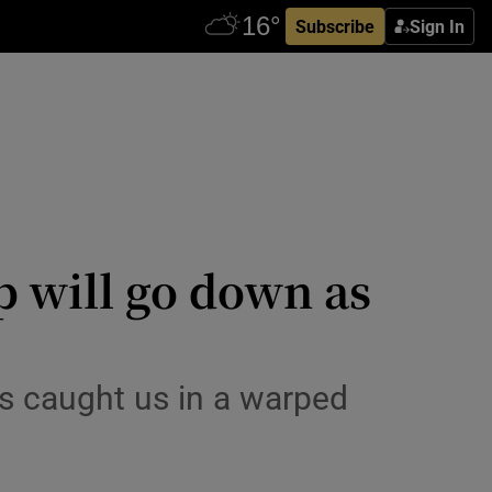
Subscribe
Sign In
p will go down as
es caught us in a warped