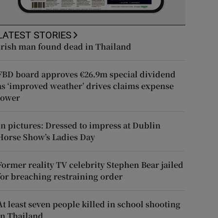
LATEST STORIES
Irish man found dead in Thailand
FBD board approves €26.9m special dividend
as ‘improved weather’ drives claims expense
lower
In pictures: Dressed to impress at Dublin
Horse Show’s Ladies Day
Former reality TV celebrity Stephen Bear jailed
for breaching restraining order
At least seven people killed in school shooting
in Thailand