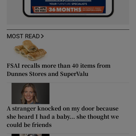
MOST READ
FSAI recalls more than 40 items from
Dunnes Stores and SuperValu
A stranger knocked on my door because
she heard I had a baby... she thought we
could be friends