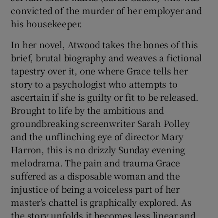
convicted of the murder of her employer and
his housekeeper.
 window
In her novel, Atwood takes the bones of this
Show Sponsored sub sections
brief, brutal biography and weaves a fictional
tapestry over it, one where Grace tells her
story to a psychologist who attempts to
ascertain if she is guilty or fit to be released.
Brought to life by the ambitious and
groundbreaking screenwriter Sarah Polley
and the unflinching eye of director Mary
Harron, this is no drizzly Sunday evening
melodrama. The pain and trauma Grace
suffered as a disposable woman and the
injustice of being a voiceless part of her
master's chattel is graphically explored. As
the story unfolds it becomes less linear and