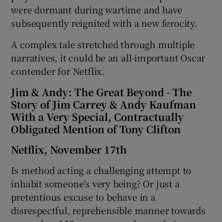
were dormant during wartime and have
subsequently reignited with a new ferocity.
A complex tale stretched through multiple
narratives, it could be an all-important Oscar
contender for Netflix.
Jim & Andy: The Great Beyond - The
Story of Jim Carrey & Andy Kaufman
With a Very Special, Contractually
Obligated Mention of Tony Clifton
Netflix, November 17th
Is method acting a challenging attempt to
inhabit someone's very being? Or just a
pretentious excuse to behave in a
disrespectful, reprehensible manner towards