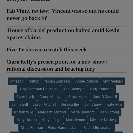
Fab Vinny review: ‘Vincent was so out he could
never go back in’
‘House of Cards’ production halted amid Kevin
Spacey claims
Five TV shows to watch this week
Ciara Kelly’s prescription for a new show:
rational discussion and bracing fury
Amazon
Netflix
Iranian Embassy
Abbie Cornish
Amy Sedaris
Amy Sherman Palladino
Ana Gasteyer
Andy Kaufman
Blake Lively
Carey Mulligan
Grace Marks
Jack O Connell
Jamie Bell
Jason Mitchell
Jessica Biel
Jim Carrey
Kate Adie
Kristen Wiig
Margaret Atwood
Maria Bamford
Mark Strong
Mary Harron
Mary J Blige
Max Vernon
Michelle Dockery
Milos Forman
Petra Hammesfahr
Rachel Brosnahan