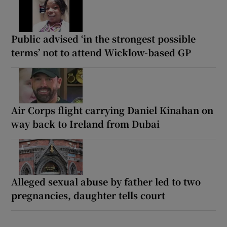
Public advised ‘in the strongest possible
terms’ not to attend Wicklow-based GP
Air Corps flight carrying Daniel Kinahan on
way back to Ireland from Dubai
Alleged sexual abuse by father led to two
pregnancies, daughter tells court