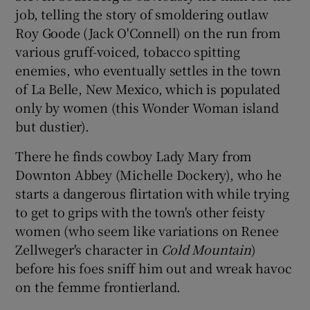
job, telling the story of smoldering outlaw
Roy Goode (Jack O'Connell) on the run from
various gruff-voiced, tobacco spitting
enemies, who eventually settles in the town
of La Belle, New Mexico, which is populated
only by women (this Wonder Woman island
but dustier).
There he finds cowboy Lady Mary from
Downton Abbey (Michelle Dockery), who he
starts a dangerous flirtation with while trying
to get to grips with the town's other feisty
women (who seem like variations on Renee
Zellweger's character in
Cold Mountain
)
before his foes sniff him out and wreak havoc
on the femme frontierland.