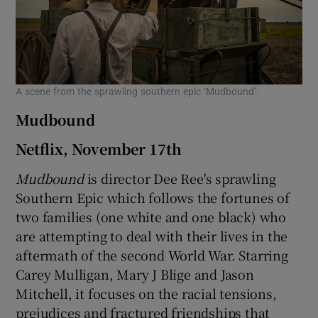
A scene from the sprawling southern epic ‘Mudbound’.
Mudbound
Netflix, November 17th
Mudbound
is director Dee Ree's sprawling
Southern Epic which follows the fortunes of
two families (one white and one black) who
are attempting to deal with their lives in the
aftermath of the second World War. Starring
Carey Mulligan, Mary J Blige and Jason
Mitchell, it focuses on the racial tensions,
prejudices and fractured friendships that