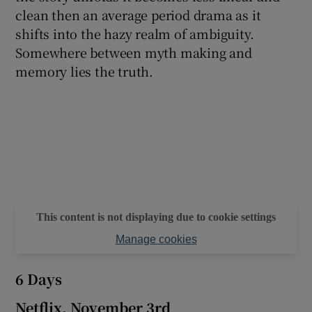
clean then an average period drama as it
shifts into the hazy realm of ambiguity.
Somewhere between myth making and
memory lies the truth.
This content is not displaying due to cookie settings
Manage cookies
6 Days
Netflix, November 3rd