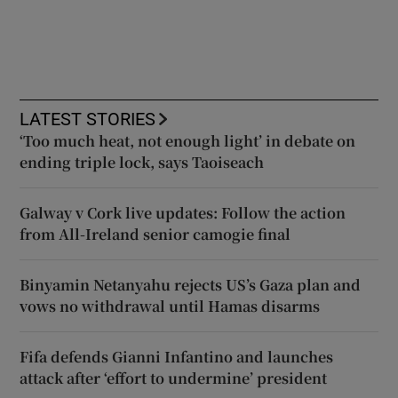
LATEST STORIES
‘Too much heat, not enough light’ in debate on
ending triple lock, says Taoiseach
Galway v Cork live updates: Follow the action
from All-Ireland senior camogie final
Binyamin Netanyahu rejects US’s Gaza plan and
vows no withdrawal until Hamas disarms
Fifa defends Gianni Infantino and launches
attack after ‘effort to undermine’ president