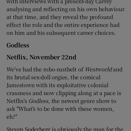
with interviews with a present-day Carrey
analysing and reflecting on his own behaviour
at that time, and they reveal the profound
effect the role and the entire experience had
on him and his subsequent career choices.
Godless
Netflix, November 22nd
We've had the robo-rustbelt of
Westworld
and
its brutal sex-doll orgies, the comical
Jamestown with its exploitative colonial
crassness and now clipping along at a pace is
Netflix's
Godless
, the newest genre show to
ask "What's to be done with these women,
eh?"
Steven Soderberg is obviously the man for the