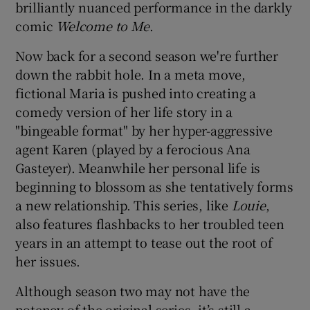
brilliantly nuanced performance in the darkly
comic
Welcome to Me
.
Now back for a second season we're further
down the rabbit hole. In a meta move,
fictional Maria is pushed into creating a
comedy version of her life story in a
"bingeable format" by her hyper-aggressive
agent Karen (played by a ferocious Ana
Gasteyer). Meanwhile her personal life is
beginning to blossom as she tentatively forms
a new relationship. This series, like
Louie
,
also features flashbacks to her troubled teen
years in an attempt to tease out the root of
her issues.
Although season two may not have the
potency of the original series, it’s still a