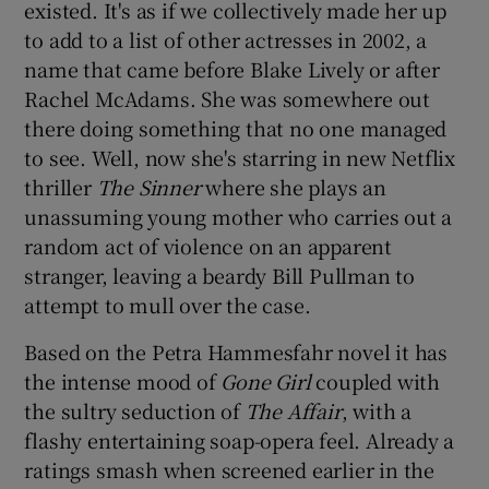
existed. It's as if we collectively made her up
to add to a list of other actresses in 2002, a
name that came before Blake Lively or after
Rachel McAdams. She was somewhere out
there doing something that no one managed
to see. Well, now she's starring in new Netflix
thriller
The Sinner
where she plays an
unassuming young mother who carries out a
random act of violence on an apparent
stranger, leaving a beardy Bill Pullman to
attempt to mull over the case.
Based on the Petra Hammesfahr novel it has
the intense mood of
Gone Girl
coupled with
the sultry seduction of
The Affair
, with a
flashy entertaining soap-opera feel. Already a
ratings smash when screened earlier in the