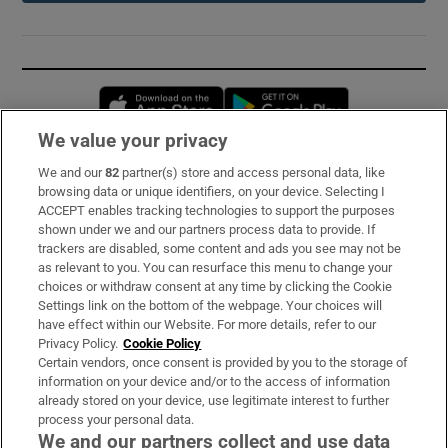
Opens in new window
Opens in new 
We value your privacy
We and our
82
partner(s) store and access personal data, like
Subscribe
browsing data or unique identifiers, on your device. Selecting I
ACCEPT enables tracking technologies to support the purposes
Support
shown under we and our partners process data to provide. If
trackers are disabled, some content and ads you see may not be
About Us
as relevant to you. You can resurface this menu to change your
choices or withdraw consent at any time by clicking the Cookie
Irish Times Products & Services
Settings link on the bottom of the webpage. Your choices will
have effect within our Website. For more details, refer to our
Privacy Policy.
Cookie Policy
OUR PARTNERS:
Certain vendors, once consent is provided by you to the storage of
information on your device and/or to the access of information
already stored on your device, use legitimate interest to further
process your personal data.
We and our partners collect and use data