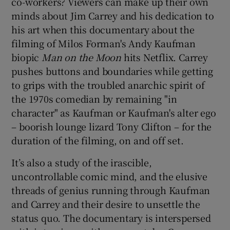
co-workers? Viewers can make up their own
minds about Jim Carrey and his dedication to
his art when this documentary about the
filming of Milos Forman's Andy Kaufman
biopic
Man on the Moon
hits Netflix. Carrey
pushes buttons and boundaries while getting
to grips with the troubled anarchic spirit of
the 1970s comedian by remaining "in
character" as Kaufman or Kaufman's alter ego
– boorish lounge lizard Tony Clifton – for the
duration of the filming, on and off set.
It’s also a study of the irascible,
uncontrollable comic mind, and the elusive
threads of genius running through Kaufman
and Carrey and their desire to unsettle the
status quo. The documentary is interspersed