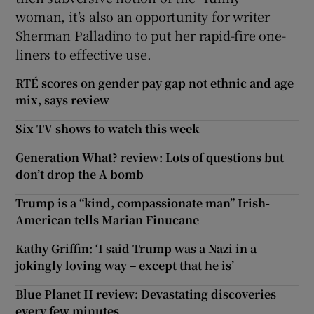
woman, it’s also an opportunity for writer
Sherman Palladino to put her rapid-fire one-
liners to effective use.
RTÉ scores on gender pay gap not ethnic and age
mix, says review
Six TV shows to watch this week
Generation What? review: Lots of questions but
don’t drop the A bomb
Trump is a “kind, compassionate man” Irish-
American tells Marian Finucane
Kathy Griffin: ‘I said Trump was a Nazi in a
jokingly loving way – except that he is’
Blue Planet II review: Devastating discoveries
every few minutes