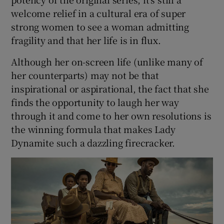
welcome relief in a cultural era of super
strong women to see a woman admitting
fragility and that her life is in flux.
Although her on-screen life (unlike many of
her counterparts) may not be that
inspirational or aspirational, the fact that she
finds the opportunity to laugh her way
through it and come to her own resolutions is
the winning formula that makes Lady
Dynamite such a dazzling firecracker.