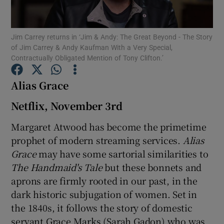
Show Motors sub sections
Jim Carrey returns in ‘Jim & Andy: The Great Beyond - The Story
of Jim Carrey & Andy Kaufman With a Very Special,
Contractually Obligated Mention of Tony Clifton.’
Alias Grace
Show Podcasts sub sections
Netflix, November 3rd
Margaret Atwood has become the primetime
prophet of modern streaming services.
Alias
Grace
may have some sartorial similarities to
Show Gaeilge sub sections
The Handmaid's Tale
but these bonnets and
aprons are firmly rooted in our past, in the
Show History sub sections
dark historic subjugation of women. Set in
the 1840s, it follows the story of domestic
servant Grace Marks (Sarah Gadon) who was