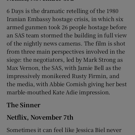
6 Days is the dramatic retelling of the 1980
Iranian Embassy hostage crisis, in which six
armed gunmen took 26 people hostage before
an SAS team stormed the building in full view
of the nightly news cameras. The film is shot
from three main perspectives involved in the
siege: the negotiators, led by Mark Strong as
Max Vernon, the SAS, with Jamie Bell as the
impressively monikered Rusty Firmin, and
the media, with Abbie Cornish giving her best
marble-mouthed Kate Adie impression.
The Sinner
Netflix, November 7th
Sometimes it can feel like Jessica Biel never