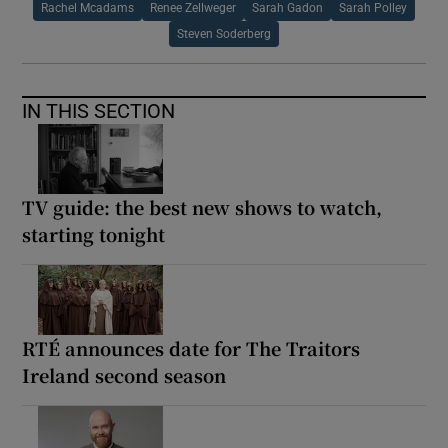
Rachel Mcadams
Renee Zellweger
Sarah Gadon
Sarah Polley
Steven Soderberg
IN THIS SECTION
TV guide: the best new shows to watch,
starting tonight
RTÉ announces date for The Traitors
Ireland second season