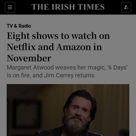
Sections
TV & Radio
Eight shows to watch on
Netflix and Amazon in
November
Show Environment sub sections
Margaret Atwood weaves her magic, ‘6 Days’
Show Technology sub sections
is on fire, and Jim Carrey returns
Show Science sub sections