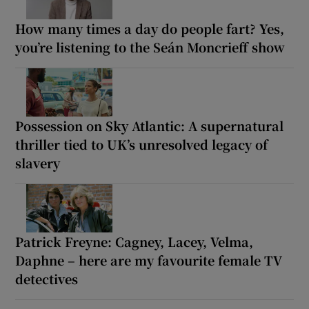
How many times a day do people fart? Yes,
you’re listening to the Seán Moncrieff show
Possession on Sky Atlantic: A supernatural
thriller tied to UK’s unresolved legacy of
slavery
Patrick Freyne: Cagney, Lacey, Velma,
Daphne – here are my favourite female TV
detectives