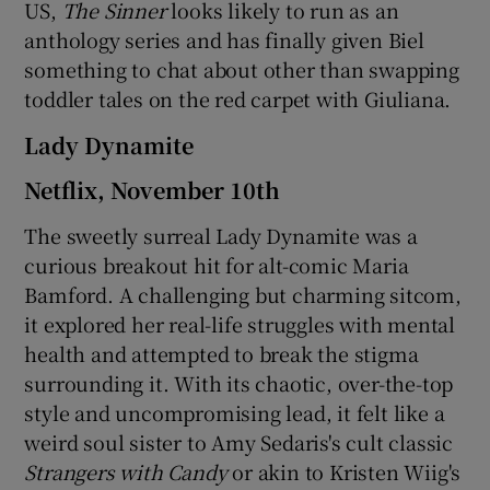
US,
The Sinner
looks likely to run as an
anthology series and has finally given Biel
something to chat about other than swapping
toddler tales on the red carpet with Giuliana.
Lady Dynamite
Netflix, November 10th
The sweetly surreal Lady Dynamite was a
curious breakout hit for alt-comic Maria
Bamford. A challenging but charming sitcom,
it explored her real-life struggles with mental
health and attempted to break the stigma
surrounding it. With its chaotic, over-the-top
style and uncompromising lead, it felt like a
weird soul sister to Amy Sedaris's cult classic
Strangers with Candy
or akin to Kristen Wiig's