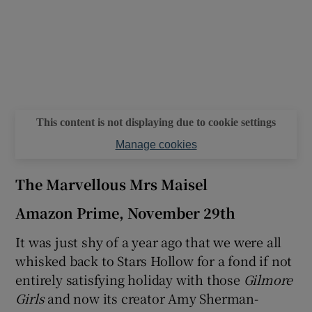
This content is not displaying due to cookie settings
Manage cookies
The Marvellous Mrs Maisel
Amazon Prime, November 29th
It was just shy of a year ago that we were all
whisked back to Stars Hollow for a fond if not
entirely satisfying holiday with those
Gilmore
Girls
and now its creator Amy Sherman-