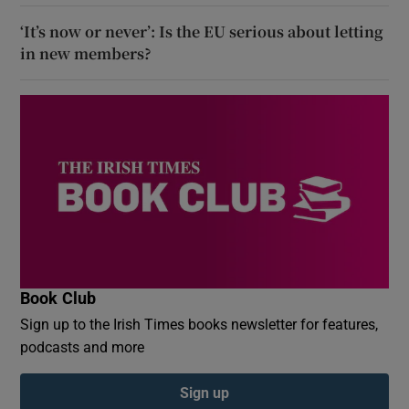
‘It’s now or never’: Is the EU serious about letting
in new members?
Book Club
Sign up to the Irish Times books newsletter for features,
podcasts and more
Sign up