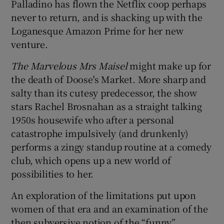
Palladino has flown the Netflix coop perhaps
never to return, and is shacking up with the
Loganesque Amazon Prime for her new
venture.
The Marvelous Mrs
Maisel
might make up for
the death of Doose's Market. More sharp and
salty than its cutesy predecessor, the show
stars Rachel Brosnahan as a straight talking
1950s housewife who after a personal
catastrophe impulsively (and drunkenly)
performs a zingy standup routine at a comedy
club, which opens up a new world of
possibilities to her.
An exploration of the limitations put upon
women of that era and an examination of the
then subversive notion of the “funny”