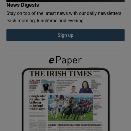
News Digests
Stay on top of the latest news with our daily newsletters
Show Podcasts sub sections
each morning, lunchtime and evening
Sign up
Show Gaeilge sub sections
Show History sub sections
 window
Show Sponsored sub sections