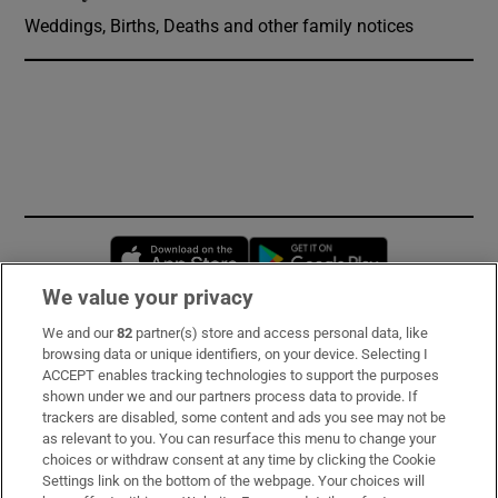
Weddings, Births, Deaths and other family notices
Opens in new window
Opens in new 
We value your privacy
We and our
82
partner(s) store and access personal data, like
Subscribe
browsing data or unique identifiers, on your device. Selecting I
ACCEPT enables tracking technologies to support the purposes
Support
shown under we and our partners process data to provide. If
trackers are disabled, some content and ads you see may not be
About Us
as relevant to you. You can resurface this menu to change your
choices or withdraw consent at any time by clicking the Cookie
Irish Times Products & Services
Settings link on the bottom of the webpage. Your choices will