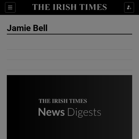
Show Culture sub sections
Sections
Show Environment sub sections
Jamie Bell
Show Technology sub sections
Show Science sub sections
Show Motors sub sections