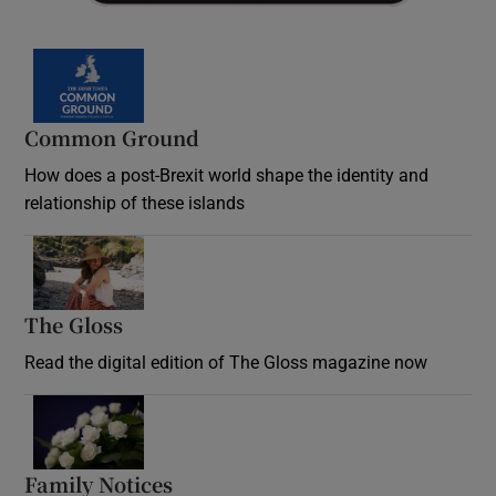
Common Ground
How does a post-Brexit world shape the identity and
relationship of these islands
Opens in new window
The Gloss
Opens in new window
Read the digital edition of The Gloss magazine now
Opens in new window
Family Notices
Opens in new window