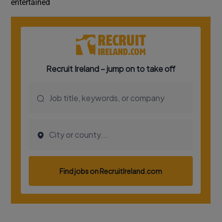
entertained