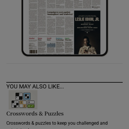
YOU MAY ALSO LIKE...
Crosswords & Puzzles
Crosswords & puzzles to keep you challenged and