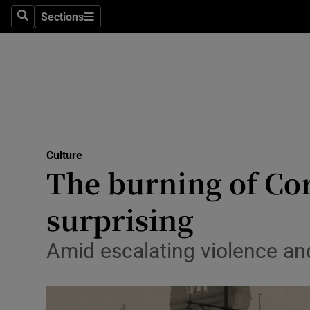
Stage
Sections
Search
Sections
TV & Rad
Environme
Technolog
Science
Culture
Media
The burning of Cor
Abroad
surprising
Obituaries
Amid escalating violence and 
Transport
Motors