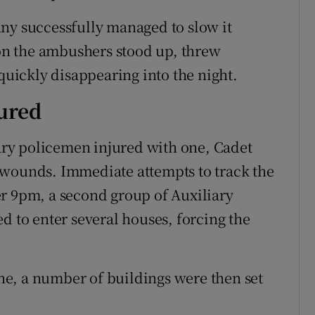
ny successfully managed to slow it
n the ambushers stood up, threw
 quickly disappearing into the night.
jured
iary policemen injured with one, Cadet
 wounds. Immediate attempts to track the
r 9pm, a second group of Auxiliary
d to enter several houses, forcing the
e, a number of buildings were then set