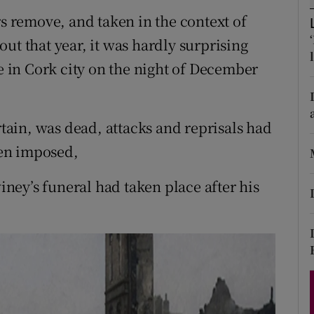
d
rs remove, and taken in the context of
Show Sponsored sub sections
ut that year, it was hardly surprising
r Rewards
ce in Cork city on the night of December
ons
rs
ain, was dead, attacks and reprisals had
orecast
en imposed,
ey’s funeral had taken place after his