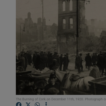
Listen
Podcasts
Video
Photogra
Gaeilge
History
Student H
Offbeat
Family No
The Burning of Cork on December 11th, 1920. Photograph cou