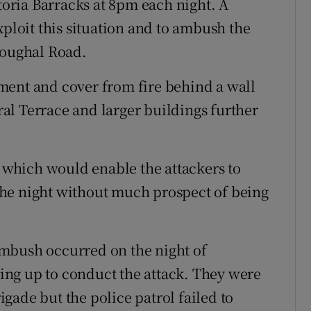
ctoria Barracks at 8pm each night. A
xploit this situation and to ambush the
Youghal Road.
ment and cover from fire behind a wall
al Terrace and larger buildings further
e which would enable the attackers to
o the night without much prospect of being
s ambush occurred on the night of
ng up to conduct the attack. They were
gade but the police patrol failed to