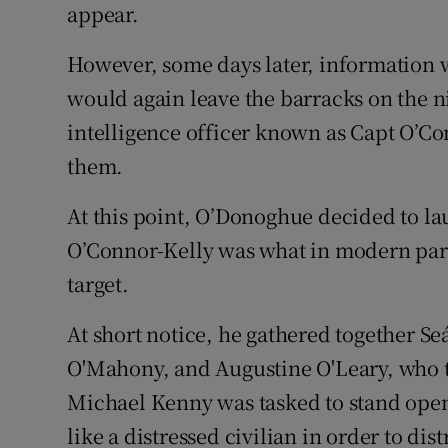
appear.
However, some days later, information 
would again leave the barracks on the n
intelligence officer known as Capt O’Co
them.
At this point, O’Donoghue decided to la
O’Connor-Kelly was what in modern par
target.
At short notice, he gathered together S
O'Mahony, and Augustine O'Leary, who t
Michael Kenny was tasked to stand openl
like a distressed civilian in order to dis