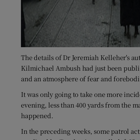
The details of Dr Jeremiah Kelleher's au
Kilmichael Ambush had just been publi
and an atmosphere of fear and forebodi
It was only going to take one more incide
evening, less than 400 yards from the mai
happened.
In the preceding weeks, some patrol act