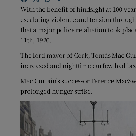
Sponsore
With the benefit of hindsight at 100 yea
escalating violence and tension througho
Subscribe
that a major police retaliation took pla
Competiti
11th, 1920.
Newslette
The lord mayor of Cork, Tomás Mac Curt
Weather F
increased and nighttime curfew had be
Mac Curtain’s successor Terence MacSwin
prolonged hunger strike.