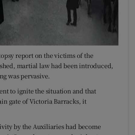
topsy report on the victims of the
shed, martial law had been introduced,
ng was pervasive.
nt to ignite the situation and that
n gate of Victoria Barracks, it
ivity by the Auxiliaries had become