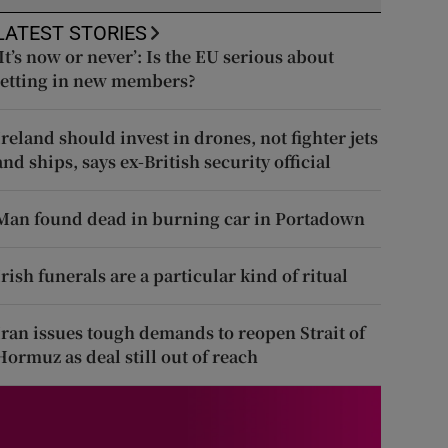
LATEST STORIES
‘It’s now or never’: Is the EU serious about
letting in new members?
Ireland should invest in drones, not fighter jets
and ships, says ex-British security official
Man found dead in burning car in Portadown
Irish funerals are a particular kind of ritual
Iran issues tough demands to reopen Strait of
Hormuz as deal still out of reach