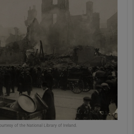
Show Podcasts sub sections
phy
Show Gaeilge sub sections
Show History sub sections
ub
tices
Opens in new window
rtesy of the National Library of Ireland.