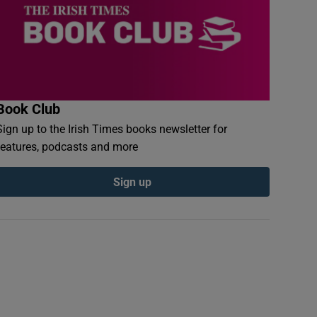
Book Club
Sign up to the Irish Times books newsletter for
features, podcasts and more
Sign up