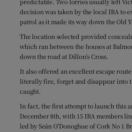
predictable. Two lorries usually left Vi
decision was taken by the local IRA to e
patrol as it made its way down the Old 
The location selected provided conceal
which ran between the houses at Balmor
down the road at Dillon’s Cross.
It also offered an excellent escape rout
literally fire, forget and disappear int
caught.
In fact, the first attempt to launch thi
December 8th, with 15 IRA members lini
led by Seán O’Donoghue of Cork No 1 Bri