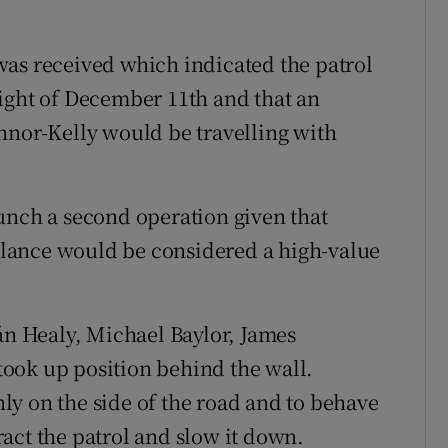
was received which indicated the patrol
ight of December 11th and that an
nnor-Kelly would be travelling with
unch a second operation given that
lance would be considered a high-value
eán Healy, Michael Baylor, James
ook up position behind the wall.
y on the side of the road and to behave
tract the patrol and slow it down.