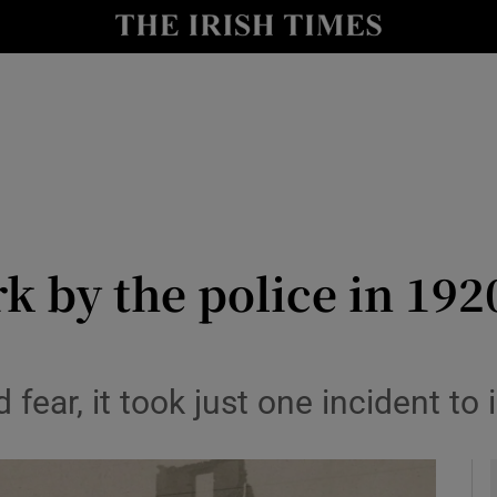
io
nt
Show Environment sub sections
y
Show Technology sub sections
Show Science sub sections
k by the police in 192
fear, it took just one incident to i
Show Motors sub sections