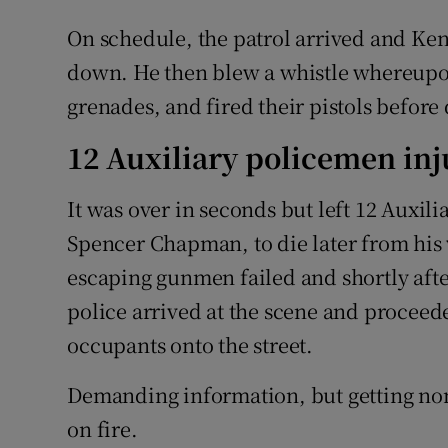
On schedule, the patrol arrived and Ken
down. He then blew a whistle whereupo
grenades, and fired their pistols before
12 Auxiliary policemen in
It was over in seconds but left 12 Auxil
Spencer Chapman, to die later from his
escaping gunmen failed and shortly afte
police arrived at the scene and proceede
occupants onto the street.
Demanding information, but getting non
on fire.