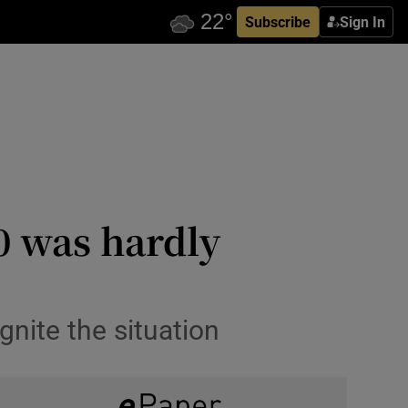
Subscribe
Sign In
0 was hardly
gnite the situation