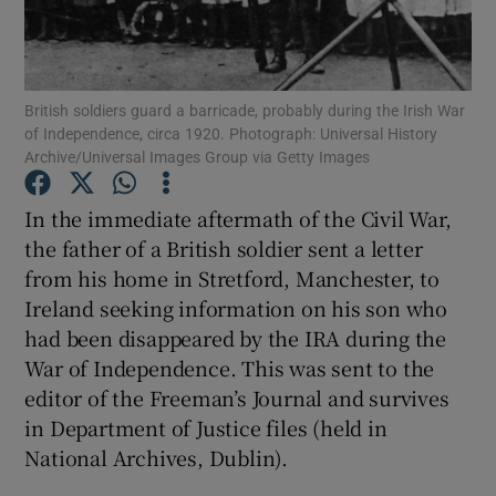
Show Motors sub sections
British soldiers guard a barricade, probably during the Irish War
of Independence, circa 1920. Photograph: Universal History
Archive/Universal Images Group via Getty Images
Show Podcasts sub sections
In the immediate aftermath of the Civil War,
the father of a British soldier sent a letter
from his home in Stretford, Manchester, to
Ireland seeking information on his son who
had been disappeared by the IRA during the
Show Gaeilge sub sections
War of Independence. This was sent to the
editor of the Freeman’s Journal and survives
Show History sub sections
in Department of Justice files (held in
National Archives, Dublin).