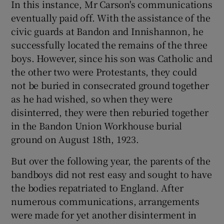
In this instance, Mr Carson's communications
eventually paid off. With the assistance of the
civic guards at Bandon and Innishannon, he
successfully located the remains of the three
boys. However, since his son was Catholic and
the other two were Protestants, they could
not be buried in consecrated ground together
as he had wished, so when they were
disinterred, they were then reburied together
in the Bandon Union Workhouse burial
ground on August 18th, 1923.
But over the following year, the parents of the
bandboys did not rest easy and sought to have
the bodies repatriated to England. After
numerous communications, arrangements
were made for yet another disinterment in