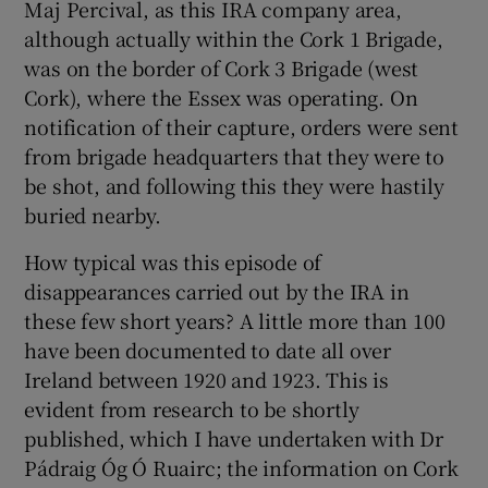
Maj Percival, as this IRA company area,
although actually within the Cork 1 Brigade,
was on the border of Cork 3 Brigade (west
Cork), where the Essex was operating. On
notification of their capture, orders were sent
from brigade headquarters that they were to
be shot, and following this they were hastily
buried nearby.
How typical was this episode of
disappearances carried out by the IRA in
these few short years? A little more than 100
have been documented to date all over
Ireland between 1920 and 1923. This is
evident from research to be shortly
published, which I have undertaken with Dr
Pádraig Óg Ó Ruairc; the information on Cork