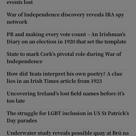
events lost
War of Independence discovery reveals IRA spy
network
PR and making every vote count – An Irishman’s
Diary on an election in 1920 that set the template
State to mark Cork’s pivotal role during War of
Independence
How did Yeats interpret his own poetry? A clue
lies in an Irish Times article from 1923
Uncovering Ireland’s lost field names before it’s
too late
The struggle for LGBT inclusion in US St Patrick’s
Day parades
Underwater study reveals possible quay at Brú na