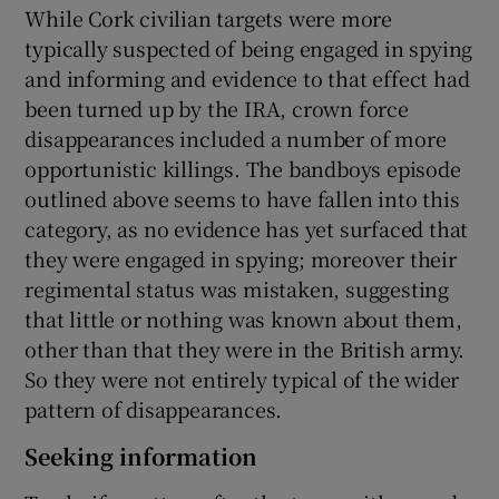
While Cork civilian targets were more
typically suspected of being engaged in spying
and informing and evidence to that effect had
been turned up by the IRA, crown force
disappearances included a number of more
opportunistic killings. The bandboys episode
outlined above seems to have fallen into this
category, as no evidence has yet surfaced that
they were engaged in spying; moreover their
regimental status was mistaken, suggesting
that little or nothing was known about them,
other than that they were in the British army.
So they were not entirely typical of the wider
pattern of disappearances.
Seeking information