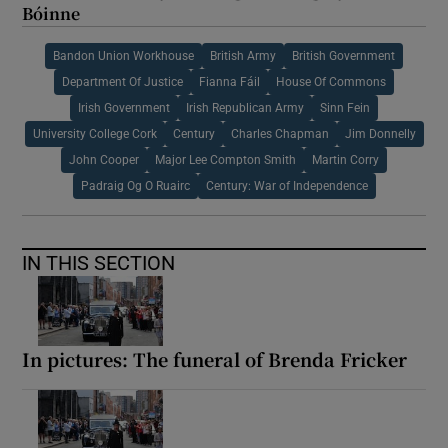
Bóinne
Bandon Union Workhouse
British Army
British Government
Department Of Justice
Fianna Fáil
House Of Commons
Irish Government
Irish Republican Army
Sinn Fein
University College Cork
Century
Charles Chapman
Jim Donnelly
John Cooper
Major Lee Compton Smith
Martin Corry
Padraig Og O Ruairc
Century: War of Independence
IN THIS SECTION
In pictures: The funeral of Brenda Fricker