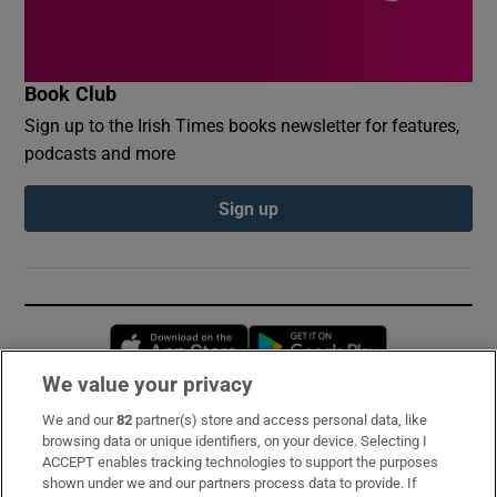
Book Club
Sign up to the Irish Times books newsletter for features,
podcasts and more
Sign up
Opens in new window
Opens in new 
We value your privacy
We and our
82
partner(s) store and access personal data, like
Subscribe
browsing data or unique identifiers, on your device. Selecting I
ACCEPT enables tracking technologies to support the purposes
Support
shown under we and our partners process data to provide. If