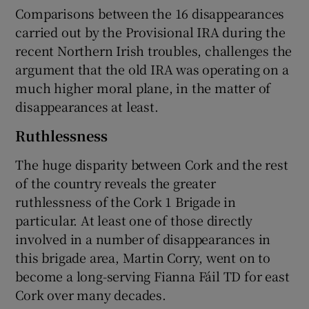
Comparisons between the 16 disappearances
carried out by the Provisional IRA during the
recent Northern Irish troubles, challenges the
argument that the old IRA was operating on a
much higher moral plane, in the matter of
disappearances at least.
Ruthlessness
The huge disparity between Cork and the rest
of the country reveals the greater
ruthlessness of the Cork 1 Brigade in
particular. At least one of those directly
involved in a number of disappearances in
this brigade area, Martin Corry, went on to
become a long-serving Fianna Fáil TD for east
Cork over many decades.