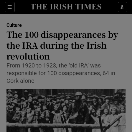
Sections
Culture
The 100 disappearances by
the IRA during the Irish
revolution
Show Environment sub sections
From 1920 to 1923, the ‘old IRA’ was
Show Technology sub sections
responsible for 100 disappearances, 64 in
Cork alone
Show Science sub sections