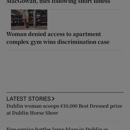
MacGowan, dies following short illness
Woman denied access to apartment
complex gym wins discrimination case
LATEST STORIES
Dublin woman scoops €10,000 Best Dressed prize
at Dublin Horse Show
Fire service battles large blaze in Dublin as