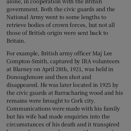
alone, in cooperation with the British
government. Both the civic guards and the
National Army went to some lengths to
retrieve bodies of crown forces, but not all
those of British origin were sent back to
Britain.
For example, British army officer Maj Lee
Compton-Smith, captured by IRA volunteers
at Blarney on April 28th, 1921, was held in
Donoughmore and then shot and
disappeared. He was later located in 1925 by
the civic guards at Barracharing wood and his
remains were brought to Cork city.
Communications were made with his family
but his wife had made enquiries into the
circumstances of his death and it transpired