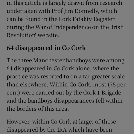
in this article is largely drawn from research
undertaken with Prof Jim Donnelly, which
can be found in the Cork Fatality Register
during the War of Independence on the 'Irish
Revolution' website.
64 disappeared in Co Cork
The three Manchester bandboys were among
64 disappeared in Co Cork alone, where the
practice was resorted to on a far greater scale
than elsewhere. Within Co Cork, most (75 per
cent) were carried out by the Cork 1 Brigade,
and the bandboys disappearances fell within
the borders of this area.
However, within Co Cork at large, of those
disappeared by the IRA which have been