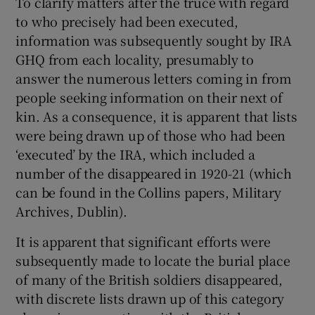
To clarify matters after the truce with regard
to who precisely had been executed,
information was subsequently sought by IRA
GHQ from each locality, presumably to
answer the numerous letters coming in from
people seeking information on their next of
kin. As a consequence, it is apparent that lists
were being drawn up of those who had been
‘executed’ by the IRA, which included a
number of the disappeared in 1920-21 (which
can be found in the Collins papers, Military
Archives, Dublin).
It is apparent that significant efforts were
subsequently made to locate the burial place
of many of the British soldiers disappeared,
with discrete lists drawn up of this category