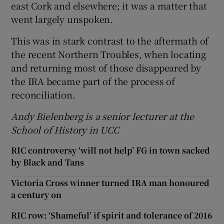
east Cork and elsewhere; it was a matter that
went largely unspoken.
This was in stark contrast to the aftermath of
the recent Northern Troubles, when locating
and returning most of those disappeared by
the IRA became part of the process of
reconciliation.
Andy Bielenberg is a senior lecturer at the
School of History in UCC
RIC controversy ‘will not help’ FG in town sacked
by Black and Tans
Victoria Cross winner turned IRA man honoured
a century on
RIC row: ‘Shameful’ if spirit and tolerance of 2016