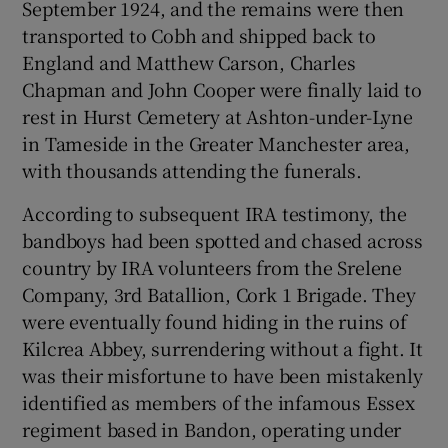
September 1924, and the remains were then
transported to Cobh and shipped back to
England and Matthew Carson, Charles
Chapman and John Cooper were finally laid to
rest in Hurst Cemetery at Ashton-under-Lyne
in Tameside in the Greater Manchester area,
with thousands attending the funerals.
According to subsequent IRA testimony, the
bandboys had been spotted and chased across
country by IRA volunteers from the Srelene
Company, 3rd Batallion, Cork 1 Brigade. They
were eventually found hiding in the ruins of
Kilcrea Abbey, surrendering without a fight. It
was their misfortune to have been mistakenly
identified as members of the infamous Essex
regiment based in Bandon, operating under