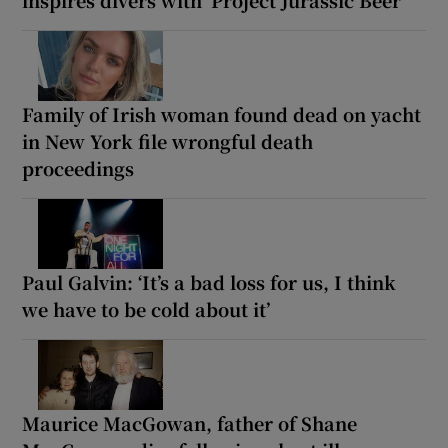
inspires divers with ‘Project Jurassic Beer’
Family of Irish woman found dead on yacht
in New York file wrongful death
proceedings
Paul Galvin: ‘It’s a bad loss for us, I think
we have to be cold about it’
Maurice MacGowan, father of Shane