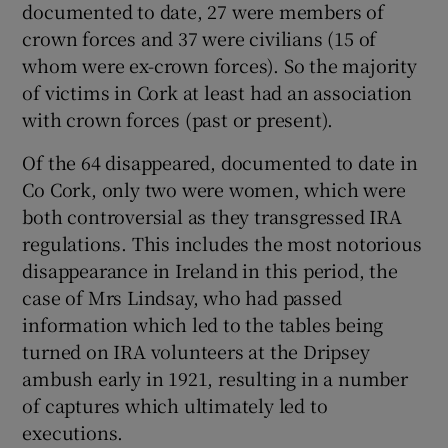
documented to date, 27 were members of
crown forces and 37 were civilians (15 of
whom were ex-crown forces). So the majority
of victims in Cork at least had an association
with crown forces (past or present).
Of the 64 disappeared, documented to date in
Co Cork, only two were women, which were
both controversial as they transgressed IRA
regulations. This includes the most notorious
disappearance in Ireland in this period, the
case of Mrs Lindsay, who had passed
information which led to the tables being
turned on IRA volunteers at the Dripsey
ambush early in 1921, resulting in a number
of captures which ultimately led to
executions.