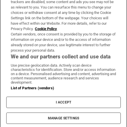
trackers are disabled, some content and ads you see may not be
About Us
as relevant to you. You can resurface this menu to change your
choices or withdraw consent at any time by clicking the Cookie
Irish Times Products & Services
Settings link on the bottom of the webpage. Your choices will
have effect within our Website. For more details, refer to our
Privacy Policy.
Cookie Policy
OUR PARTNERS:
Certain vendors, once consent is provided by you to the storage of
information on your device and/or to the access of information
already stored on your device, use legitimate interest to further
process your personal data.
We and our partners collect and use data
Use precise geolocation data. Actively scan device
characteristics for identification. Store and/or access information
Irish Times on WhatsApp
Irish Times on Facebook
Irish Times on X
Irish Times on LinkedIn
Irish Times on Instagram
on a device. Personalised advertising and content, advertising and
content measurement, audience research and services
development.
Terms & Conditions
List of Partners (vendors)
Privacy Policy
Cookie Information
Cookie Settings
I ACCEPT
Community Standards
Copyright
© 2026 The Irish Times DAC
MANAGE SETTINGS