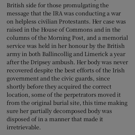
British side for those promulgating the
message that the IRA was conducting a war
on helpless civilian Protestants. Her case was
raised in the House of Commons and in the
columns of the Morning Post, and a memorial
service was held in her honour by the British
army in both Ballincollig and Limerick a year
after the Dripsey ambush. Her body was never
recovered despite the best efforts of the Irish
government and the civic guards, since
shortly before they acquired the correct
location, some of the perpetrators moved it
from the original burial site, this time making
sure her partially decomposed body was
disposed of in a manner that made it
irretrievable.