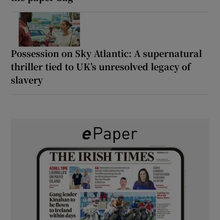
Possession on Sky Atlantic: A supernatural
thriller tied to UK’s unresolved legacy of
slavery