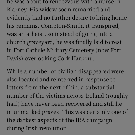
he was about to rendezvous with a nurse in
Blarney. His widow soon remarried and
evidently had no further desire to bring home
his remains. Compton-Smith, it transpired,
was an atheist, so instead of going into a
church graveyard, he was finally laid to rest
in Fort Carlisle Military Cemetery (now Fort
Davis) overlooking Cork Harbour.
While a number of civilian disappeared were
also located and reinterred in response to
letters from the next of kin, a substantial
number of the victims across Ireland (roughly
half) have never been recovered and still lie
in unmarked graves. This was certainly one of
the darkest aspects of the IRA campaign
during Irish revolution.