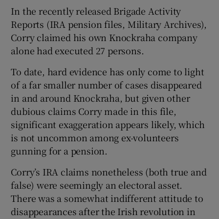
In the recently released Brigade Activity
Reports (IRA pension files, Military Archives),
Corry claimed his own Knockraha company
alone had executed 27 persons.
To date, hard evidence has only come to light
of a far smaller number of cases disappeared
in and around Knockraha, but given other
dubious claims Corry made in this file,
significant exaggeration appears likely, which
is not uncommon among ex-volunteers
gunning for a pension.
Corry’s IRA claims nonetheless (both true and
false) were seemingly an electoral asset.
There was a somewhat indifferent attitude to
disappearances after the Irish revolution in