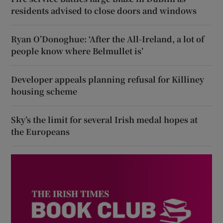
residents advised to close doors and windows
Ryan O’Donoghue: ‘After the All-Ireland, a lot of
people know where Belmullet is’
Developer appeals planning refusal for Killiney
housing scheme
Sky’s the limit for several Irish medal hopes at
the Europeans