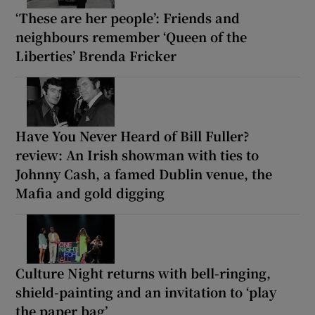
‘These are her people’: Friends and
neighbours remember ‘Queen of the
Liberties’ Brenda Fricker
Have You Never Heard of Bill Fuller?
review: An Irish showman with ties to
Johnny Cash, a famed Dublin venue, the
Mafia and gold digging
Culture Night returns with bell-ringing,
shield-painting and an invitation to ‘play
the paper bag’