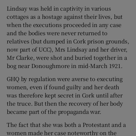
Lindsay was held in captivity in various
cottages as a hostage against their lives, but
when the executions proceeded in any case
and the bodies were never returned to
relatives (but dumped in Cork prison grounds,
now part of UCC), Mrs Lindsay and her driver,
Mr Clarke, were shot and buried together in a
bog near Donoughmore in mid-March 1921.
GHQ by regulation were averse to executing
women, even if found guilty and her death
was therefore kept secret in Cork until after
the truce. But then the recovery of her body
became part of the propaganda war.
The fact that she was both a Protestant and a
women made her case noteworthy on the