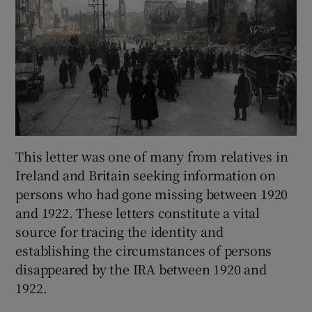
This letter was one of many from relatives in
Ireland and Britain seeking information on
persons who had gone missing between 1920
and 1922. These letters constitute a vital
source for tracing the identity and
establishing the circumstances of persons
disappeared by the IRA between 1920 and
1922.