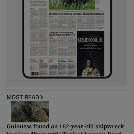
MOST READ
Guinness found on 162-year-old shipwreck