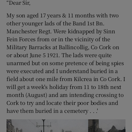
“Dear Sir,
 window
My son aged 17 years & 11 months with two
other younger lads of the Band 1st Bn.
Manchester Regt. Were kidnapped by Sinn
Show Sponsored sub sections
Fein Forces from or in the vicinity of the
Military Barracks at Ballincollig, Co Cork on
or about June 5 1921. The lads were quite
unarmed but on some pretence of being spies
were executed and I understand buried in a
field about one mile from Kilcrea in Co Cork. I
will get a week's holiday from 11 to 18th next
month (August) and am intending crossing to
Cork to try and locate their poor bodies and
have them buried in a cemetery . . .'