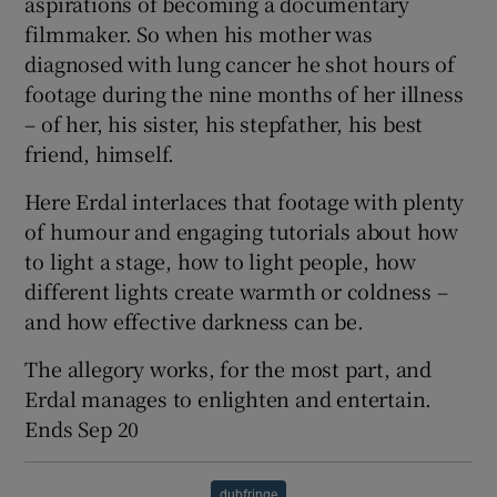
aspirations of becoming a documentary
filmmaker. So when his mother was
 window
diagnosed with lung cancer he shot hours of
footage during the nine months of her illness
Show Sponsored sub sections
– of her, his sister, his stepfather, his best
friend, himself.
Here Erdal interlaces that footage with plenty
of humour and engaging tutorials about how
to light a stage, how to light people, how
different lights create warmth or coldness –
and how effective darkness can be.
The allegory works, for the most part, and
Erdal manages to enlighten and entertain.
Ends Sep 20
dubfringe