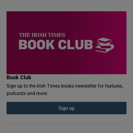
Book Club
Sign up to the Irish Times books newsletter for features,
podcasts and more
Sign up