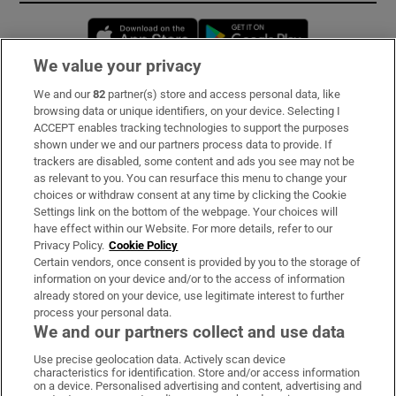
Opens in new window
Opens in new 
We value your privacy
We and our
82
partner(s) store and access personal data, like
Subscribe
browsing data or unique identifiers, on your device. Selecting I
ACCEPT enables tracking technologies to support the purposes
Support
shown under we and our partners process data to provide. If
trackers are disabled, some content and ads you see may not be
About Us
as relevant to you. You can resurface this menu to change your
choices or withdraw consent at any time by clicking the Cookie
Irish Times Products & Services
Settings link on the bottom of the webpage. Your choices will
have effect within our Website. For more details, refer to our
Privacy Policy.
Cookie Policy
OUR PARTNERS:
Certain vendors, once consent is provided by you to the storage of
information on your device and/or to the access of information
already stored on your device, use legitimate interest to further
process your personal data.
We and our partners collect and use data
Use precise geolocation data. Actively scan device
characteristics for identification. Store and/or access information
Irish Times on WhatsApp
Irish Times on Facebook
Irish Times on X
Irish Times on LinkedIn
Irish Times on Instagram
on a device. Personalised advertising and content, advertising and