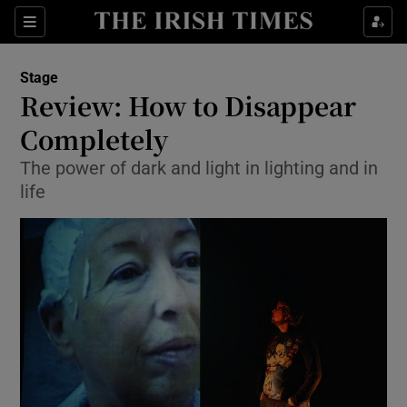
Sections
Stage
Review: How to Disappear
Completely
The power of dark and light in lighting and in
Show Environment sub sections
life
Show Technology sub sections
Show Science sub sections