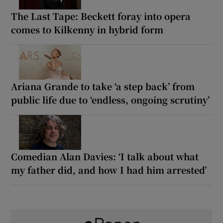
The Last Tape: Beckett foray into opera
comes to Kilkenny in hybrid form
Ariana Grande to take ‘a step back’ from
public life due to ‘endless, ongoing scrutiny’
Comedian Alan Davies: ‘I talk about what
my father did, and how I had him arrested’