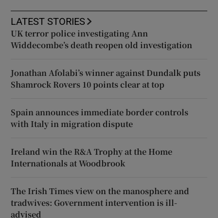
LATEST STORIES
UK terror police investigating Ann
Widdecombe’s death reopen old investigation
Jonathan Afolabi’s winner against Dundalk puts
Shamrock Rovers 10 points clear at top
Spain announces immediate border controls
with Italy in migration dispute
Ireland win the R&A Trophy at the Home
Internationals at Woodbrook
The Irish Times view on the manosphere and
tradwives: Government intervention is ill-
advised