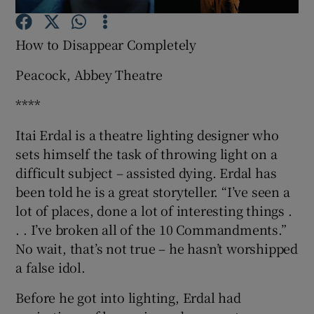
How to Disappear Completely
Show Motors sub sections
Peacock, Abbey Theatre
****
Show Podcasts sub sections
Itai Erdal is a theatre lighting designer who
sets himself the task of throwing light on a
difficult subject – assisted dying. Erdal has
been told he is a great storyteller. “I’ve seen a
lot of places, done a lot of interesting things .
Show Gaeilge sub sections
. . I’ve broken all of the 10 Commandments.”
No wait, that’s not true – he hasn’t worshipped
Show History sub sections
a false idol.
Before he got into lighting, Erdal had