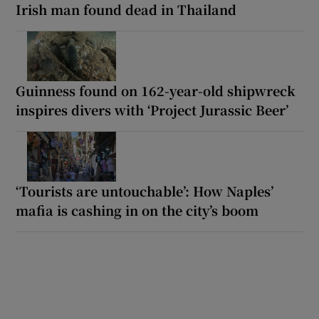
Irish man found dead in Thailand
Guinness found on 162-year-old shipwreck
inspires divers with ‘Project Jurassic Beer’
‘Tourists are untouchable’: How Naples’
mafia is cashing in on the city’s boom