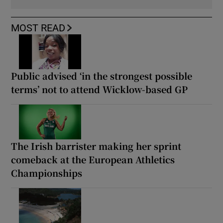
MOST READ
Public advised ‘in the strongest possible
terms’ not to attend Wicklow-based GP
The Irish barrister making her sprint
comeback at the European Athletics
Championships