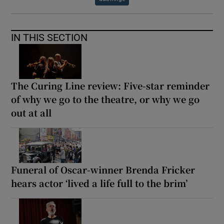
IN THIS SECTION
The Curing Line review: Five-star reminder
of why we go to the theatre, or why we go
out at all
Funeral of Oscar-winner Brenda Fricker
hears actor ‘lived a life full to the brim’