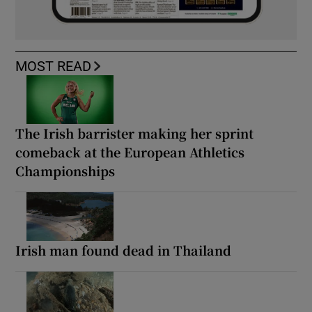
MOST READ
The Irish barrister making her sprint
comeback at the European Athletics
Championships
Irish man found dead in Thailand