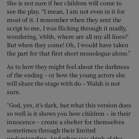
She is not sure if her children will come to
see the play. “I mean, I am not even in it for
most of it. I remember when they sent the
script to me, I was flicking through it madly,
wondering, ‘ehhh, where are all my all lines?’
But when they come! Oh, I would have taken
the part for that first short monologue alone.”
As to how they might feel about the darkness
of the ending – or how the young actors she
will share the stage with do – Walsh is not
sure.
“God, yes, it’s dark, but what this version does
so well is it shows you how children – in their
innocence – create a shelter for themselves
sometimes through their limited
understanding. And when you think of the