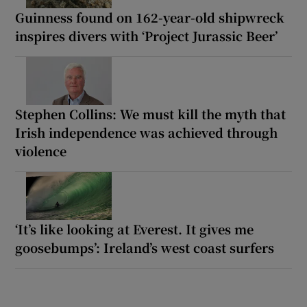
Guinness found on 162-year-old shipwreck
inspires divers with ‘Project Jurassic Beer’
Stephen Collins: We must kill the myth that
Irish independence was achieved through
violence
‘It’s like looking at Everest. It gives me
goosebumps’: Ireland’s west coast surfers