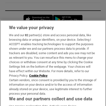
Opens in new window
Opens in new 
We value your privacy
We and our
82
partner(s) store and access personal data, like
Subscribe
browsing data or unique identifiers, on your device. Selecting I
ACCEPT enables tracking technologies to support the purposes
Support
shown under we and our partners process data to provide. If
trackers are disabled, some content and ads you see may not be
About Us
as relevant to you. You can resurface this menu to change your
choices or withdraw consent at any time by clicking the Cookie
Irish Times Products & Services
Settings link on the bottom of the webpage. Your choices will
have effect within our Website. For more details, refer to our
Privacy Policy.
Cookie Policy
OUR PARTNERS:
Certain vendors, once consent is provided by you to the storage of
information on your device and/or to the access of information
already stored on your device, use legitimate interest to further
process your personal data.
We and our partners collect and use data