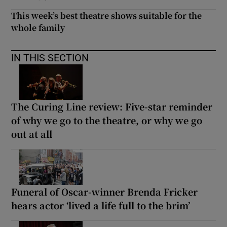
This week’s best theatre shows suitable for the
whole family
IN THIS SECTION
The Curing Line review: Five-star reminder
of why we go to the theatre, or why we go
out at all
Funeral of Oscar-winner Brenda Fricker
hears actor ‘lived a life full to the brim’