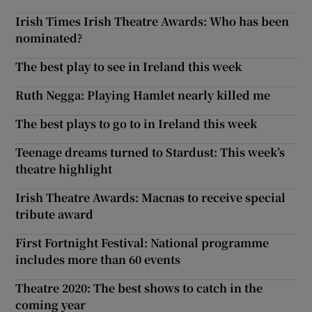
Irish Times Irish Theatre Awards: Who has been
nominated?
The best play to see in Ireland this week
Ruth Negga: Playing Hamlet nearly killed me
The best plays to go to in Ireland this week
Teenage dreams turned to Stardust: This week’s
theatre highlight
Irish Theatre Awards: Macnas to receive special
tribute award
First Fortnight Festival: National programme
includes more than 60 events
Theatre 2020: The best shows to catch in the
coming year