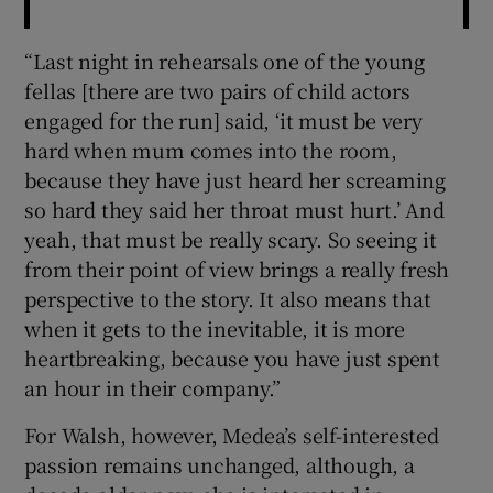
“Last night in rehearsals one of the young
fellas [there are two pairs of child actors
engaged for the run] said, ‘it must be very
hard when mum comes into the room,
because they have just heard her screaming
so hard they said her throat must hurt.’ And
yeah, that must be really scary. So seeing it
from their point of view brings a really fresh
perspective to the story. It also means that
when it gets to the inevitable, it is more
heartbreaking, because you have just spent
an hour in their company.”
For Walsh, however, Medea’s self-interested
passion remains unchanged, although, a