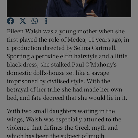
Show Motors sub sections
Eileen Walsh was a young mother when she
first played the role of Medea, 10 years ago, in
a production directed by Selina Cartmell.
Show Podcasts sub sections
Sporting a peroxide elfin hairstyle and a little
black dress, she stalked Paul O’Mahony’s
domestic doll’s-house set like a savage
imprisoned by civilised style. With the
betrayal of her tribe she had made her own
bed, and fate decreed that she would lie in it.
Show Gaeilge sub sections
With two small daughters waiting in the
Show History sub sections
wings, Walsh was especially attuned to the
violence that defines the Greek myth and
which has been the subject of much