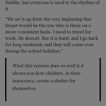
Dublin, but everyone is used to the rhythm of
it.
“We set it up from the very beginning that
Stuart would be the one who is there on a
more consistent basis. I need to travel for
work. He doesn’t. But it is hard, and I go back
for long weekends and they will come over
during the school holidays.”
What this version does so well is it
shows you how children, in their
innocence, create a shelter for
themselves