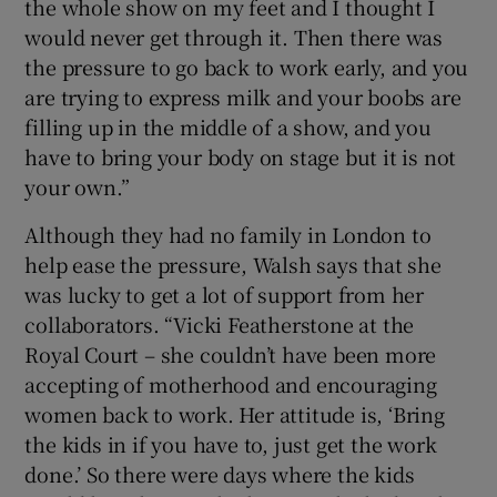
the whole show on my feet and I thought I
would never get through it. Then there was
the pressure to go back to work early, and you
are trying to express milk and your boobs are
filling up in the middle of a show, and you
have to bring your body on stage but it is not
your own.”
Although they had no family in London to
help ease the pressure, Walsh says that she
was lucky to get a lot of support from her
collaborators. “Vicki Featherstone at the
Royal Court – she couldn’t have been more
accepting of motherhood and encouraging
women back to work. Her attitude is, ‘Bring
the kids in if you have to, just get the work
done.’ So there were days where the kids