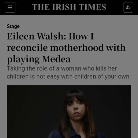
Sections
Stage
Eileen Walsh: How I
reconcile motherhood with
playing Medea
Show Environment sub sections
Taking the role of a woman who kills her
Show Technology sub sections
children is not easy with children of your own
Show Science sub sections