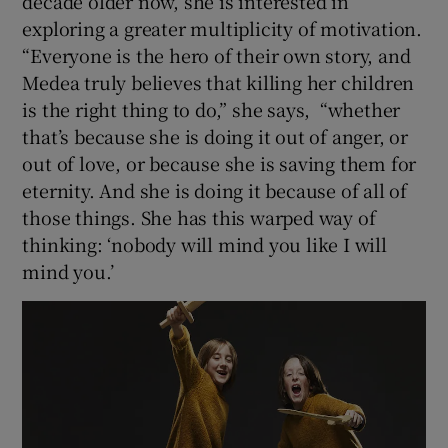
decade older now, she is interested in
exploring a greater multiplicity of motivation.
“Everyone is the hero of their own story, and
Medea truly believes that killing her children
is the right thing to do,” she says, “whether
that’s because she is doing it out of anger, or
out of love, or because she is saving them for
eternity. And she is doing it because of all of
those things. She has this warped way of
thinking: ‘nobody will mind you like I will
mind you.’