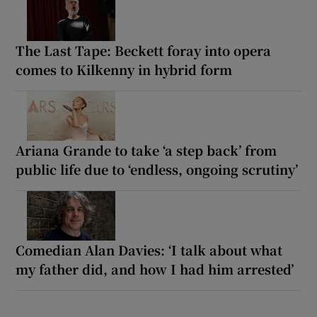
The Last Tape: Beckett foray into opera
comes to Kilkenny in hybrid form
Ariana Grande to take ‘a step back’ from
public life due to ‘endless, ongoing scrutiny’
Comedian Alan Davies: ‘I talk about what
my father did, and how I had him arrested’