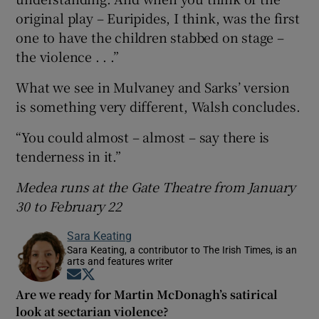
original play – Euripides, I think, was the first
one to have the children stabbed on stage –
the violence . . .”
What we see in Mulvaney and Sarks’ version
is something very different, Walsh concludes.
“You could almost – almost – say there is
tenderness in it.”
Medea runs at the Gate Theatre from January
30 to February 22
Sara Keating
Sara Keating, a contributor to The Irish Times, is an
arts and features writer
Opens in new window
Opens in new window
Are we ready for Martin McDonagh’s satirical
look at sectarian violence?