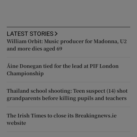
LATEST STORIES
William Orbit: Music producer for Madonna, U2
and more dies aged 69
Áine Donegan tied for the lead at PIF London
Championship
Thailand school shooting: Teen suspect (14) shot
grandparents before killing pupils and teachers
The Irish Times to close its Breakingnews.ie
website