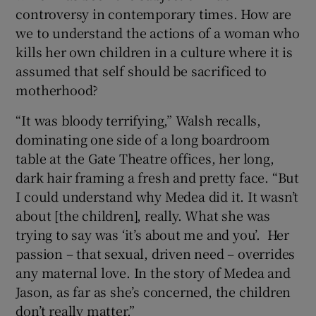
controversy in contemporary times. How are
we to understand the actions of a woman who
 window
kills her own children in a culture where it is
assumed that self should be sacrificed to
Show Sponsored sub sections
motherhood?
“It was bloody terrifying,” Walsh recalls,
dominating one side of a long boardroom
table at the Gate Theatre offices, her long,
dark hair framing a fresh and pretty face. “But
I could understand why Medea did it. It wasn’t
about [the children], really. What she was
trying to say was ‘it’s about me and you’. Her
passion – that sexual, driven need – overrides
any maternal love. In the story of Medea and
Jason, as far as she’s concerned, the children
don’t really matter.”