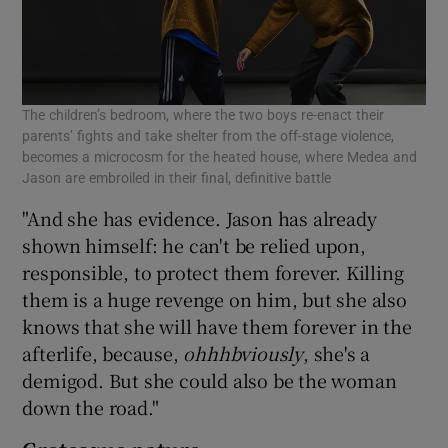
The children’s bedroom, where the two boys re-enact their
parents’ fights and take shelter from the off-stage violence,
becomes a microcosm for the heated house, where Medea and
Jason are embroiled in their final, definitive battle
"And she has evidence. Jason has already
shown himself: he can't be relied upon,
responsible, to protect them forever. Killing
them is a huge revenge on him, but she also
knows that she will have them forever in the
afterlife, because,
ohhhbviously
, she's a
demigod. But she could also be the woman
down the road."