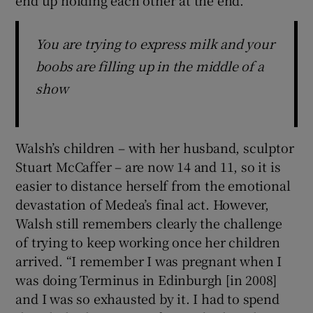
You are trying to express milk and your
boobs are filling up in the middle of a
show
Walsh’s children – with her husband, sculptor
Stuart McCaffer – are now 14 and 11, so it is
easier to distance herself from the emotional
devastation of Medea’s final act. However,
Walsh still remembers clearly the challenge
of trying to keep working once her children
arrived. “I remember I was pregnant when I
was doing Terminus in Edinburgh [in 2008]
and I was so exhausted by it. I had to spend