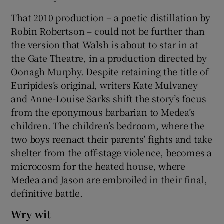
That 2010 production – a poetic distillation by
Robin Robertson – could not be further than
the version that Walsh is about to star in at
the Gate Theatre, in a production directed by
Oonagh Murphy. Despite retaining the title of
Euripides’s original, writers Kate Mulvaney
and Anne-Louise Sarks shift the story’s focus
from the eponymous barbarian to Medea’s
children. The children’s bedroom, where the
two boys reenact their parents’ fights and take
shelter from the off-stage violence, becomes a
microcosm for the heated house, where
Medea and Jason are embroiled in their final,
definitive battle.
Wry wit