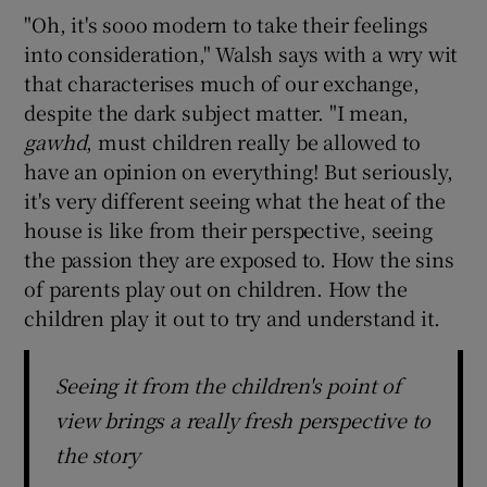
"Oh, it's sooo modern to take their feelings
into consideration," Walsh says with a wry wit
that characterises much of our exchange,
despite the dark subject matter. "I mean,
gawhd
, must children really be allowed to
have an opinion on everything! But seriously,
it's very different seeing what the heat of the
house is like from their perspective, seeing
the passion they are exposed to. How the sins
of parents play out on children. How the
children play it out to try and understand it.
Seeing it from the children's point of
view brings a really fresh perspective to
the story