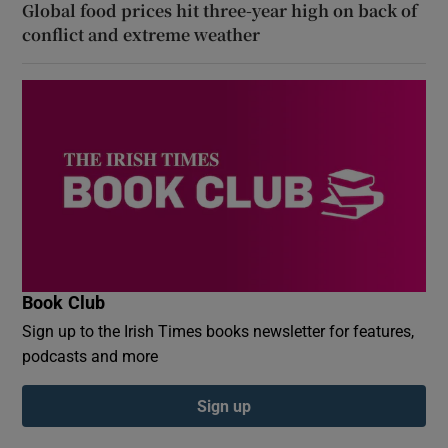
Global food prices hit three-year high on back of
conflict and extreme weather
Book Club
Sign up to the Irish Times books newsletter for features,
podcasts and more
Sign up