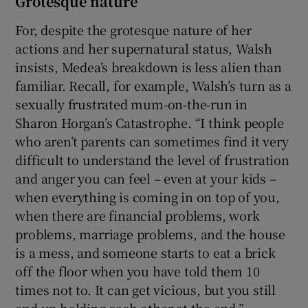
Grotesque nature
For, despite the grotesque nature of her
actions and her supernatural status, Walsh
insists, Medea’s breakdown is less alien than
familiar. Recall, for example, Walsh’s turn as a
sexually frustrated mum-on-the-run in
Sharon Horgan’s Catastrophe. “I think people
who aren’t parents can sometimes find it very
difficult to understand the level of frustration
and anger you can feel – even at your kids –
when everything is coming in on top of you,
when there are financial problems, work
problems, marriage problems, and the house
is a mess, and someone starts to eat a brick
off the floor when you have told them 10
times not to. It can get vicious, but you still
end up holding each other at the end.”