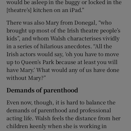
would be asleep in the buggy or locked in the
[theatre’s] kitchen on an iPad.”
There was also Mary from Donegal, “who
brought up most of the Irish theatre people’s
kids”, and whom Walsh characterises vividly
in a series of hilarious anecdotes. “All the
Irish actors would say, ‘oh you have to move
up to Queen’s Park because at least you will
have Mary.’ What would any of us have done
without Mary?”
Demands of parenthood
Even now, though, it is hard to balance the
demands of parenthood and professional
acting life. Walsh feels the distance from her
children keenly when she is working in