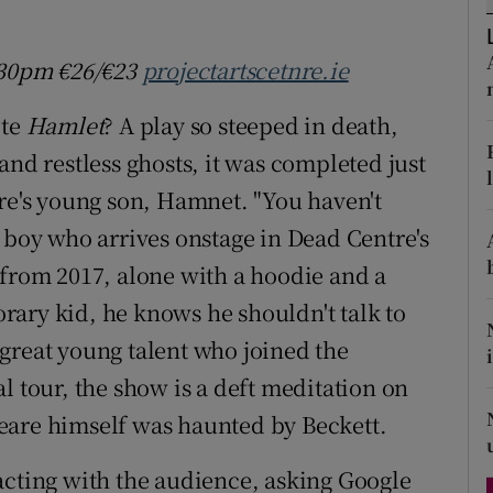
d
Show Sponsored sub sections
7.30pm
€26/
€23
projectartscetnre.ie
r Rewards
ote
Hamlet
? A play so steeped in death,
ons
and restless ghosts, it was completed just
rs
are's young son, Hamnet. "You haven't
orecast
 boy who arrives onstage in Dead Centre's
 from 2017, alone with a hoodie and a
ary kid, he knows he shouldn't talk to
great young talent who joined the
l tour, the show is a deft meditation on
eare himself was haunted by Beckett.
teracting with the audience, asking Google