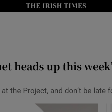
io
nt
Show Environment sub sections
y
Show Technology sub sections
Show Science sub sections
t heads up this week’
at the Project, and don’t be late f
Show Motors sub sections