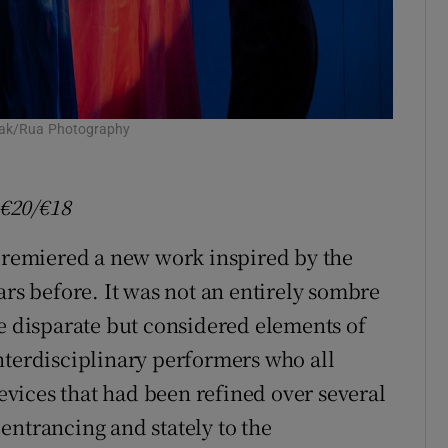
ofiak/Rua Photography
€20/
€18
 premiered a new work inspired by the
ars before. It was not an entirely sombre
he disparate but considered elements of
nterdisciplinary performers who all
vices that had been refined over several
entrancing and stately to the