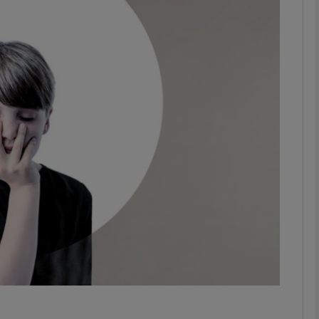
Show Podcasts sub sections
phy
Show Gaeilge sub sections
Show History sub sections
ub
tices
Opens in new window
y