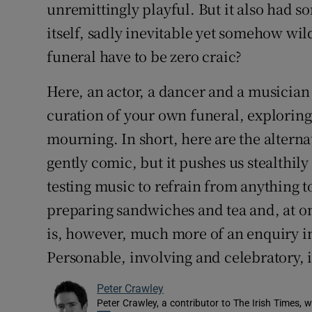
unremittingly playful. But it also had s
itself, sadly inevitable yet somehow wi
funeral have to be zero craic?
Here, an actor, a dancer and a musician 
curation of your own funeral, exploring 
mourning. In short, here are the alternat
gently comic, but it pushes us stealthily
testing music to refrain from anything t
preparing sandwiches and tea and, at on
is, however, much more of an enquiry in
Personable, involving and celebratory, 
Peter Crawley
Peter Crawley, a contributor to The Irish Times, w