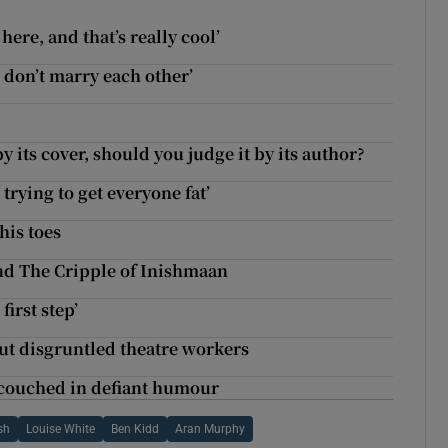
ere, and that’s really cool’
 don’t marry each other’
y its cover, should you judge it by its author?
 trying to get everyone fat’
his toes
and The Cripple of Inishmaan
irst step’
ut disgruntled theatre workers
 couched in defiant humour
sh
Louise White
Ben Kidd
Aran Murphy