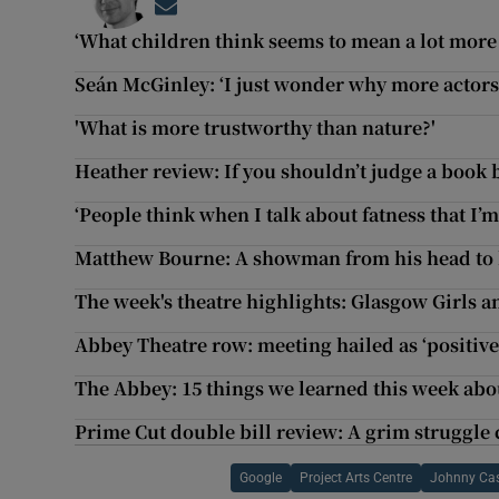
Opens in new window
‘What children think seems to mean a lot more h
Seán McGinley: ‘I just wonder why more actors
'What is more trustworthy than nature?'
Heather review: If you shouldn’t judge a book b
‘People think when I talk about fatness that I’m
Matthew Bourne: A showman from his head to 
The week's theatre highlights: Glasgow Girls 
Abbey Theatre row: meeting hailed as ‘positive f
The Abbey: 15 things we learned this week abo
Prime Cut double bill review: A grim struggle
Google
Project Arts Centre
Johnny Ca