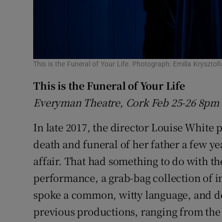
This is the Funeral of Your Life. Photograph: Emilia Kryszt
This is the Funeral of Your Life
Everyman Theatre, Cork
Feb 25-26 8pm
In late 2017, the director Louise White
death and funeral of her father a few ye
affair. That had something to do with t
performance, a grab-bag collection of i
spoke a common, witty language, and de
previous productions, ranging from the 