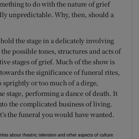
omething to do with the nature of grief
ldly unpredictable. Why, then, should a
hold the stage in a delicately involving
the possible tones, structures and acts of
ive stages of grief. Much of the show is
 towards the significance of funeral rites,
o sprightly or too much of a dirge,
e stage, performing a dance of death. It
to the complicated business of living.
it’s the funeral you would have wanted.
rites about theatre, television and other aspects of culture