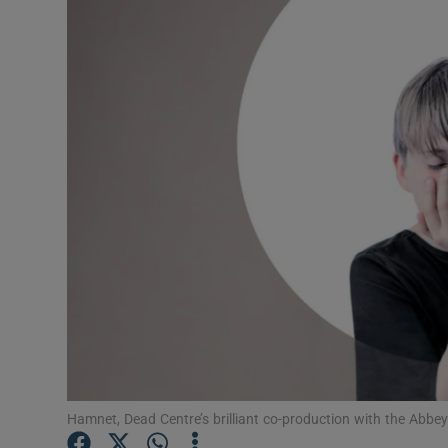
Listen
Podcasts
Video
Photogra
Gaeilge
History
Student H
Offbeat
Family No
Hamnet, Dead Centre’s brilliant co-production with the Abbe