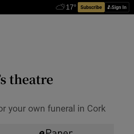
Subscribe
Sign In
s theatre
or your own funeral in Cork