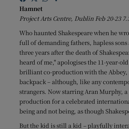
Sponsore
Hamnet
Project Arts Centre, Dublin Feb 20-23 
Subscribe
Who haunted Shakespeare when he wr
Competiti
full of demanding fathers, hapless sons 
Newslette
three years after the death of Shakespe
Weather F
heard of me," apologises the 11-year-old
brilliant co-production with the Abbey,
backpack – although, like any contempor
strangers. Now starring Aran Murphy, a 
production for a celebrated internationa
being and not being, as though Shakesp
But the kid is still a kid – playfully in