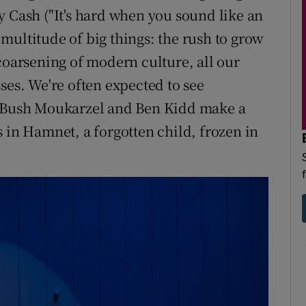
y Cash ("It's hard when you sound like an
multitude of big things: the rush to grow
coarsening of modern culture, all our
ses. We're often expected to see
s Bush Moukarzel and Ben Kidd make a
 in Hamnet, a forgotten child, frozen in