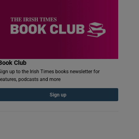
Book Club
Sign up to the Irish Times books newsletter for
features, podcasts and more
Sign up