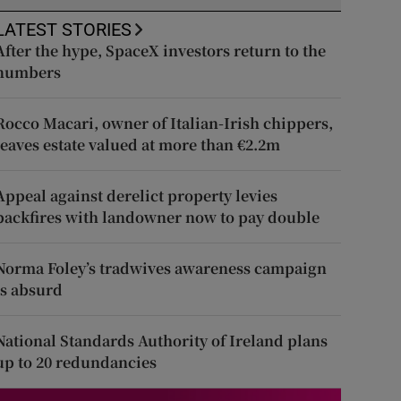
LATEST STORIES
After the hype, SpaceX investors return to the
numbers
Rocco Macari, owner of Italian-Irish chippers,
leaves estate valued at more than €2.2m
Appeal against derelict property levies
backfires with landowner now to pay double
Norma Foley’s tradwives awareness campaign
is absurd
National Standards Authority of Ireland plans
up to 20 redundancies