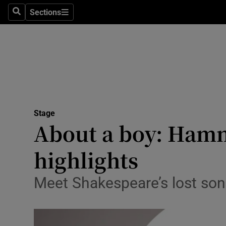
Stage
Sections
Search
Sections
TV & Rad
Environme
Technolog
Science
Stage
Media
About a boy: Hamne
Abroad
highlights
Obituaries
Meet Shakespeare’s lost son 
Transport
Motors