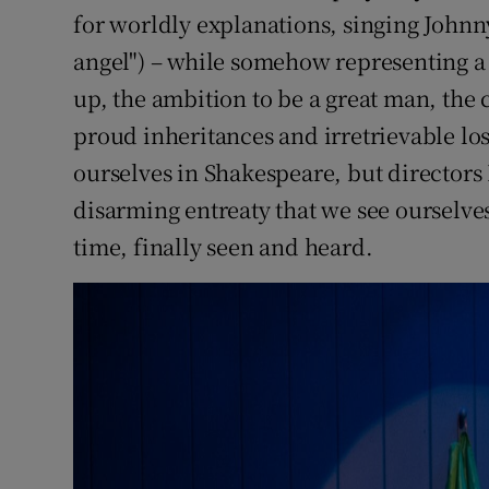
for worldly explanations, singing Johnn
angel") – while somehow representing a 
up, the ambition to be a great man, the 
proud inheritances and irretrievable los
ourselves in Shakespeare, but director
disarming entreaty that we see ourselves
time, finally seen and heard.