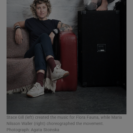
Stace Gill (left) created the music for Flora Fauna, while Maria
Nilsson Waller (right) choreographed the movement.
Photograph: Agata Stoinska