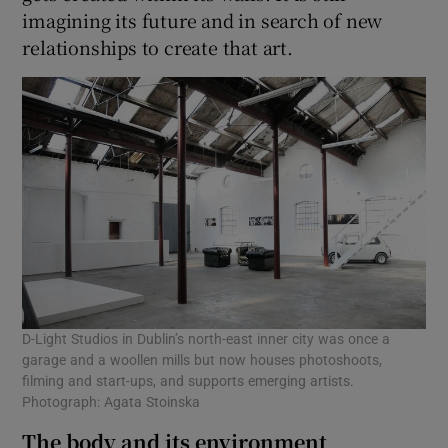
imagining its future and in search of new
relationships to create that art.
D-Light Studios in Dublin’s north-east inner city was once a
garage and a woollen mills but now houses photoshoots,
filming and start-ups, and supports emerging artists.
Photograph: Agata Stoinska
The body and its environment