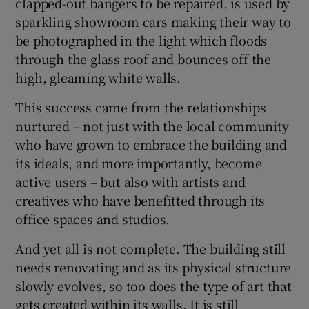
clapped-out bangers to be repaired, is used by
sparkling showroom cars making their way to
 window
be photographed in the light which floods
through the glass roof and bounces off the
Show Sponsored sub sections
high, gleaming white walls.
This success came from the relationships
nurtured – not just with the local community
who have grown to embrace the building and
its ideals, and more importantly, become
active users – but also with artists and
creatives who have benefitted through its
office spaces and studios.
And yet all is not complete. The building still
needs renovating and as its physical structure
slowly evolves, so too does the type of art that
gets created within its walls. It is still