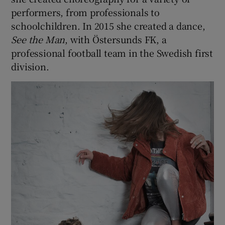
performers, from professionals to
schoolchildren. In 2015 she created a dance,
See
the Man
, with Östersunds FK, a
professional football team in the Swedish first
division.