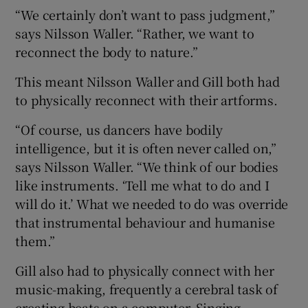
“We certainly don’t want to pass judgment,”
says Nilsson Waller. “Rather, we want to
reconnect the body to nature.”
This meant Nilsson Waller and Gill both had
to physically reconnect with their artforms.
“Of course, us dancers have bodily
intelligence, but it is often never called on,”
says Nilsson Waller. “We think of our bodies
like instruments. ‘Tell me what to do and I
will do it.’ What we needed to do was override
that instrumental behaviour and humanise
them.”
Gill also had to physically connect with her
music-making, frequently a cerebral task of
creating beats on a computer. Singing