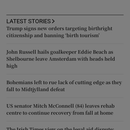
LATEST STORIES
Trump signs new orders targeting birthright
citizenship and banning ‘birth tourism’
John Russell hails goalkeeper Eddie Beach as
Shelbourne leave Amsterdam with heads held
high
Bohemians left to rue lack of cutting edge as they
fall to Midtjylland defeat
US senator Mitch McConnell (84) leaves rehab
centre to continue recovery from fall at home
The Irish Times view on the legal aid dispute: