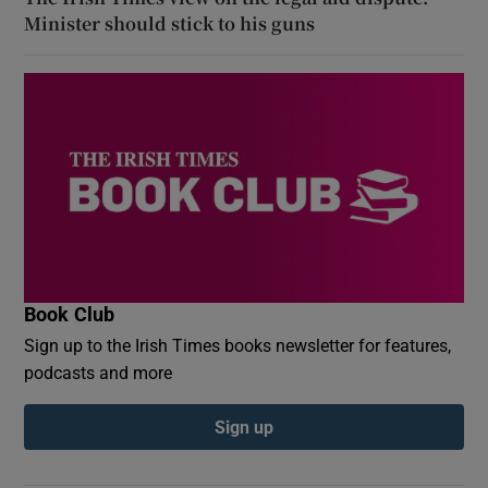
Minister should stick to his guns
Book Club
Sign up to the Irish Times books newsletter for features,
podcasts and more
Sign up