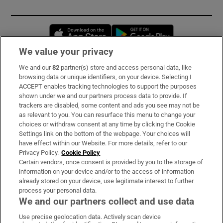
Opens in new window
Opens in new 
We value your privacy
We and our
82
partner(s) store and access personal data, like
Subscribe
browsing data or unique identifiers, on your device. Selecting I
ACCEPT enables tracking technologies to support the purposes
Support
shown under we and our partners process data to provide. If
trackers are disabled, some content and ads you see may not be
About Us
as relevant to you. You can resurface this menu to change your
choices or withdraw consent at any time by clicking the Cookie
Irish Times Products & Services
Settings link on the bottom of the webpage. Your choices will
have effect within our Website. For more details, refer to our
Privacy Policy.
Cookie Policy
OUR PARTNERS:
Certain vendors, once consent is provided by you to the storage of
information on your device and/or to the access of information
already stored on your device, use legitimate interest to further
process your personal data.
We and our partners collect and use data
Use precise geolocation data. Actively scan device