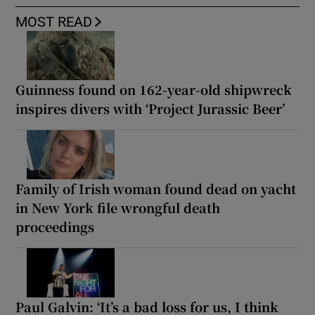
MOST READ
Guinness found on 162-year-old shipwreck
inspires divers with ‘Project Jurassic Beer’
Family of Irish woman found dead on yacht
in New York file wrongful death
proceedings
Paul Galvin: ‘It’s a bad loss for us, I think