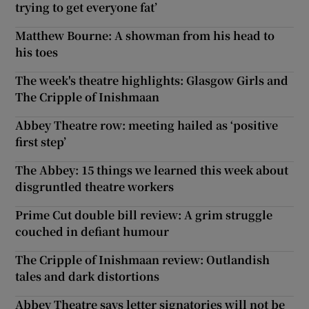
trying to get everyone fat’
Matthew Bourne: A showman from his head to
his toes
The week's theatre highlights: Glasgow Girls and
The Cripple of Inishmaan
Abbey Theatre row: meeting hailed as ‘positive
first step’
The Abbey: 15 things we learned this week about
disgruntled theatre workers
Prime Cut double bill review: A grim struggle
couched in defiant humour
The Cripple of Inishmaan review: Outlandish
tales and dark distortions
Abbey Theatre says letter signatories will not be