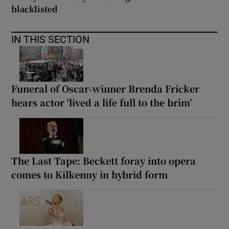
blacklisted
IN THIS SECTION
Funeral of Oscar-winner Brenda Fricker
hears actor ‘lived a life full to the brim’
The Last Tape: Beckett foray into opera
comes to Kilkenny in hybrid form