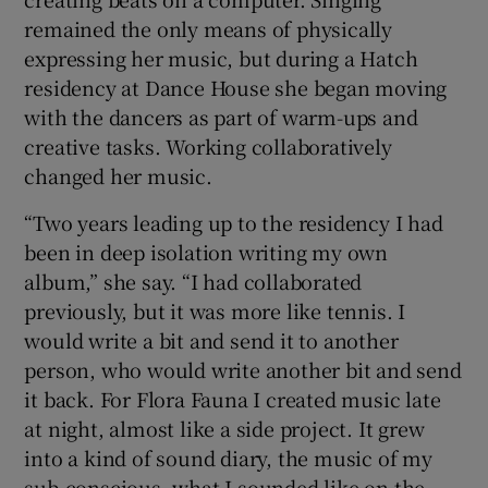
remained the only means of physically
expressing her music, but during a Hatch
residency at Dance House she began moving
with the dancers as part of warm-ups and
creative tasks. Working collaboratively
changed her music.
“Two years leading up to the residency I had
been in deep isolation writing my own
album,” she say. “I had collaborated
previously, but it was more like tennis. I
would write a bit and send it to another
person, who would write another bit and send
it back. For Flora Fauna I created music late
at night, almost like a side project. It grew
into a kind of sound diary, the music of my
sub-conscious, what I sounded like on the