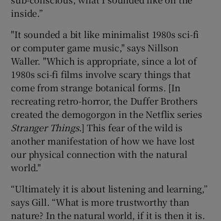
inside.”
"It sounded a bit like minimalist 1980s sci-fi
or computer game music," says Nillson
Waller. "Which is appropriate, since a lot of
1980s sci-fi films involve scary things that
come from strange botanical forms. [In
recreating retro-horror, the Duffer Brothers
created the demogorgon in the Netflix series
Stranger Things
.] This fear of the wild is
another manifestation of how we have lost
our physical connection with the natural
world."
“Ultimately it is about listening and learning,”
says Gill. “What is more trustworthy than
nature? In the natural world, if it is then it is.