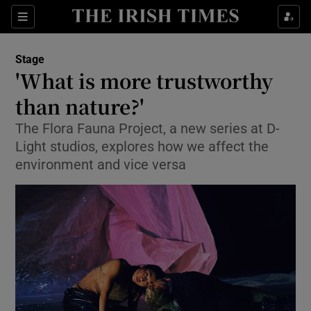
Sections
Stage
'What is more trustworthy
than nature?'
The Flora Fauna Project, a new series at D-
Show Environment sub sections
Light studios, explores how we affect the
Show Technology sub sections
environment and vice versa
Show Science sub sections