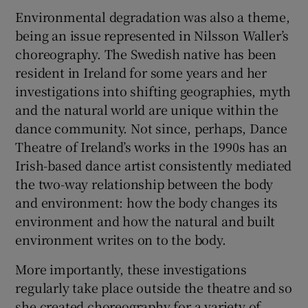
Environmental degradation was also a theme,
being an issue represented in Nilsson Waller’s
choreography. The Swedish native has been
resident in Ireland for some years and her
investigations into shifting geographies, myth
and the natural world are unique within the
dance community. Not since, perhaps, Dance
Theatre of Ireland’s works in the 1990s has an
Irish-based dance artist consistently mediated
the two-way relationship between the body
and environment: how the body changes its
environment and how the natural and built
environment writes on to the body.
More importantly, these investigations
regularly take place outside the theatre and so
she created choreography for a variety of