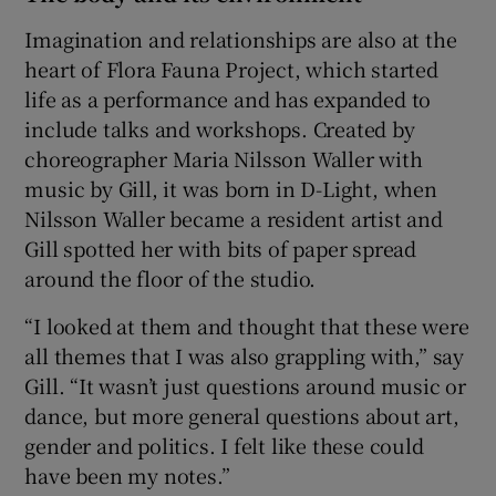
Imagination and relationships are also at the
heart of Flora Fauna Project, which started
life as a performance and has expanded to
include talks and workshops. Created by
choreographer Maria Nilsson Waller with
music by Gill, it was born in D-Light, when
Nilsson Waller became a resident artist and
Gill spotted her with bits of paper spread
around the floor of the studio.
“I looked at them and thought that these were
all themes that I was also grappling with,” say
Gill. “It wasn’t just questions around music or
dance, but more general questions about art,
gender and politics. I felt like these could
have been my notes.”