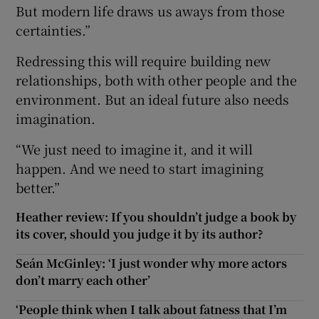
But modern life draws us aways from those
certainties.”
Redressing this will require building new
relationships, both with other people and the
environment. But an ideal future also needs
imagination.
“We just need to imagine it, and it will
happen. And we need to start imagining
better.”
Heather review: If you shouldn’t judge a book by
its cover, should you judge it by its author?
Seán McGinley: ‘I just wonder why more actors
don’t marry each other’
‘People think when I talk about fatness that I’m