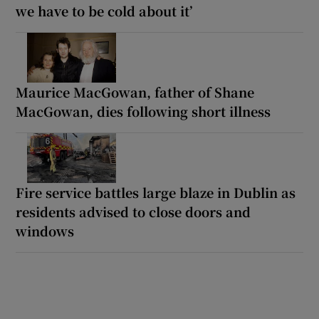
we have to be cold about it’
Maurice MacGowan, father of Shane
MacGowan, dies following short illness
Fire service battles large blaze in Dublin as
residents advised to close doors and
windows