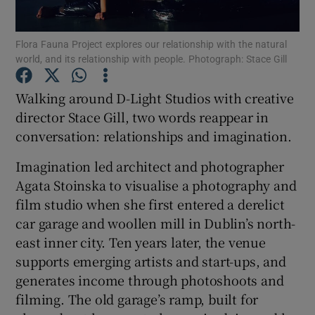
Flora Fauna Project explores our relationship with the natural
Show Motors sub sections
world, and its relationship with people. Photograph: Stace Gill
Walking around D-Light Studios with creative
director Stace Gill, two words reappear in
Show Podcasts sub sections
conversation: relationships and imagination.
Imagination led architect and photographer
Agata Stoinska to visualise a photography and
film studio when she first entered a derelict
car garage and woollen mill in Dublin’s north-
Show Gaeilge sub sections
east inner city. Ten years later, the venue
Show History sub sections
supports emerging artists and start-ups, and
generates income through photoshoots and
filming. The old garage’s ramp, built for