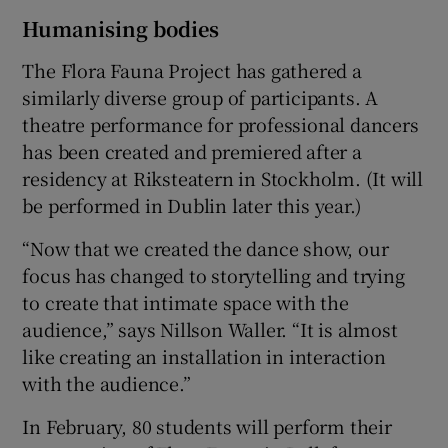
Humanising bodies
The Flora Fauna Project has gathered a
similarly diverse group of participants. A
theatre performance for professional dancers
has been created and premiered after a
residency at Riksteatern in Stockholm. (It will
be performed in Dublin later this year.)
“Now that we created the dance show, our
focus has changed to storytelling and trying
to create that intimate space with the
audience,” says Nillson Waller. “It is almost
like creating an installation in interaction
with the audience.”
In February, 80 students will perform their