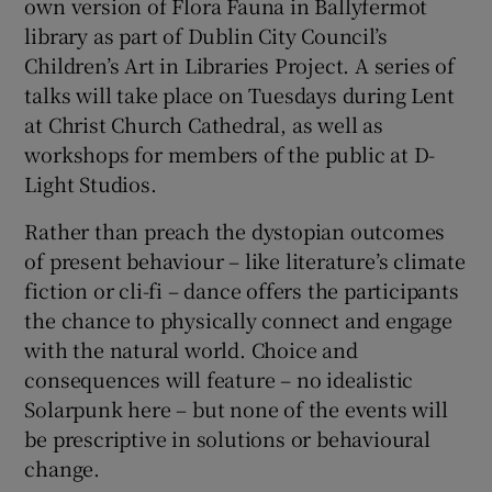
own version of Flora Fauna in Ballyfermot
library as part of Dublin City Council’s
Children’s Art in Libraries Project. A series of
talks will take place on Tuesdays during Lent
at Christ Church Cathedral, as well as
workshops for members of the public at D-
Light Studios.
Rather than preach the dystopian outcomes
of present behaviour – like literature’s climate
fiction or cli-fi – dance offers the participants
the chance to physically connect and engage
with the natural world. Choice and
consequences will feature – no idealistic
Solarpunk here – but none of the events will
be prescriptive in solutions or behavioural
change.