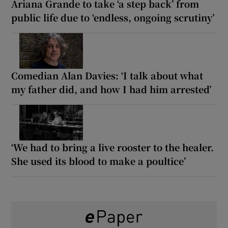
Ariana Grande to take ‘a step back’ from
public life due to ‘endless, ongoing scrutiny’
Comedian Alan Davies: ‘I talk about what
my father did, and how I had him arrested’
‘We had to bring a live rooster to the healer.
She used its blood to make a poultice’