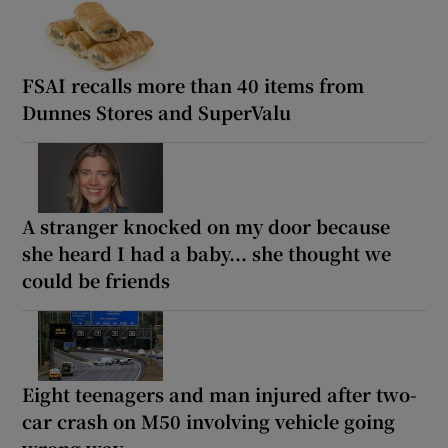
FSAI recalls more than 40 items from
Dunnes Stores and SuperValu
A stranger knocked on my door because
she heard I had a baby... she thought we
could be friends
Eight teenagers and man injured after two-
car crash on M50 involving vehicle going
wrong way