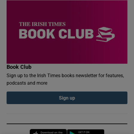
Book Club
Sign up to the Irish Times books newsletter for features,
podcasts and more
Sign up
Opens in new window
Opens in new 