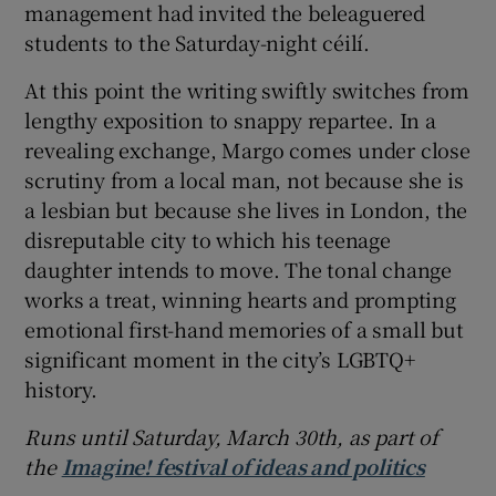
management had invited the beleaguered
students to the Saturday-night céilí.
At this point the writing swiftly switches from
lengthy exposition to snappy repartee. In a
revealing exchange, Margo comes under close
scrutiny from a local man, not because she is
a lesbian but because she lives in London, the
disreputable city to which his teenage
daughter intends to move. The tonal change
works a treat, winning hearts and prompting
emotional first-hand memories of a small but
significant moment in the city’s LGBTQ+
history.
Runs until Saturday, March 30th,
as part of
the
Imagine! festival of ideas and politics