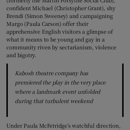
confident Michael (Christopher Grant), shy
Brendi (Simon Sweeney) and campaigning
Margo (Paula Carson) offer their
apprehensive English visitors a glimpse of
what it means to be young and gay in a
community riven by sectarianism, violence
and bigotry.
Kabosh theatre company has
premiered the play in the very place
where a landmark event unfolded
during that turbulent weekend
Under Paula McFetridge’s watchful direction,