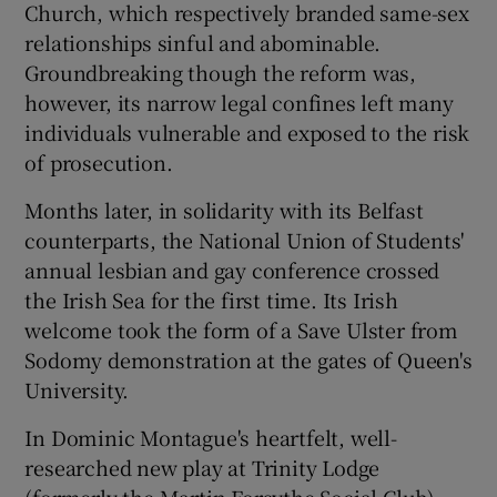
Church, which respectively branded same-sex
relationships sinful and abominable.
 window
Groundbreaking though the reform was,
however, its narrow legal confines left many
Show Sponsored sub sections
individuals vulnerable and exposed to the risk
of prosecution.
Months later, in solidarity with its Belfast
counterparts, the National Union of Students'
annual lesbian and gay conference crossed
the Irish Sea for the first time. Its Irish
welcome took the form of a Save Ulster from
Sodomy demonstration at the gates of Queen's
University.
In Dominic Montague's heartfelt, well-
researched new play at Trinity Lodge
(formerly the Martin Forsythe Social Club),