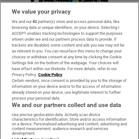
We value your privacy
We and our
82
partner(s) store and access personal data, like
Subscribe
browsing data or unique identifiers, on your device. Selecting I
ACCEPT enables tracking technologies to support the purposes
Support
shown under we and our partners process data to provide. If
trackers are disabled, some content and ads you see may not be
About Us
as relevant to you. You can resurface this menu to change your
choices or withdraw consent at any time by clicking the Cookie
Irish Times Products & Services
Settings link on the bottom of the webpage. Your choices will
have effect within our Website. For more details, refer to our
Privacy Policy.
Cookie Policy
OUR PARTNERS:
Certain vendors, once consent is provided by you to the storage of
information on your device and/or to the access of information
already stored on your device, use legitimate interest to further
process your personal data.
We and our partners collect and use data
Use precise geolocation data. Actively scan device
characteristics for identification. Store and/or access information
Irish Times on WhatsApp
Irish Times on Facebook
Irish Times on X
Irish Times on LinkedIn
Irish Times on Instagram
on a device. Personalised advertising and content, advertising and
content measurement, audience research and services
development.
Terms & Conditions