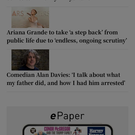
Ariana Grande to take ‘a step back’ from
public life due to ‘endless, ongoing scrutiny’
Comedian Alan Davies: ‘I talk about what
my father did, and how I had him arrested’