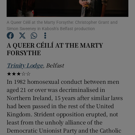
Show Motors sub sections
A Queer Céilí at the Marty Forsythe: Christopher Grant and
Simon Sweeney in Kabosh’s Belfast production
A QUEER CÉILÍ AT THE MARTY
FORSYTHE
Show Podcasts sub sections
Trinity Lodge
, Belfast
★★★☆☆
In 1982 homosexual conduct between men
aged 21 or over was decriminalised in
Show Gaeilge sub sections
Northern Ireland, 15 years after similar laws
had been passed in the rest of the United
Show History sub sections
Kingdom. Strident opposition erupted, not
least from the unholy alliance of the
Democratic Unionist Party and the Catholic