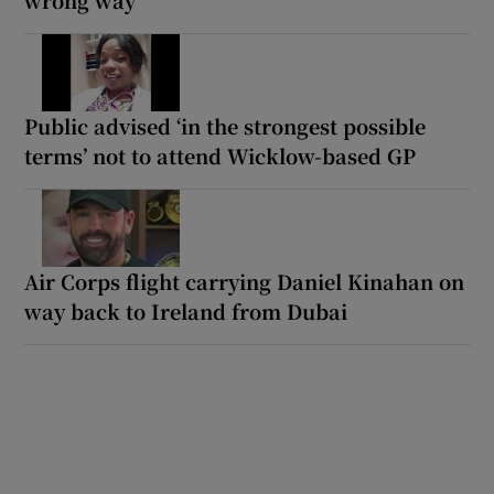
Public advised ‘in the strongest possible
terms’ not to attend Wicklow-based GP
Air Corps flight carrying Daniel Kinahan on
way back to Ireland from Dubai