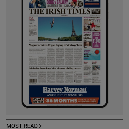
MOST READ