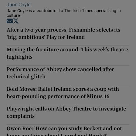
Jane Coyle
Jane Coyle is a contributor to The Irish Times specialising in
culture
Opens in new window
Opens in new window
After a two-year process, Fishamble selects its
'big, ambitious' Play for Ireland
Moving the furniture around: This week’s theatre
highlights
Performance of Abbey show cancelled after
technical glitch
Bold Moves: Ballet Ireland scores a coup with
heart-pounding performance of Minus 16
Playwright calls on Abbey Theatre to investigate
complaints
Owen Roe: 'How can you study Beckett and not
know anything about Laurel and Hardy?'