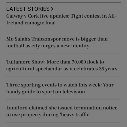
LATEST STORIES
Galway v Cork live updates: Tight contest in All-
Ireland camogie final
Mo Salah’s Trabzonspor move is bigger than
football as city forges a new identity
Tullamore Show: More than 70,000 flock to
agricultural spectacular as it celebrates 35 years
Three sporting events to watch this week: Your
handy guide to sport on television
Landlord claimed she issued termination notice
to use property during ‘heavy traffic’