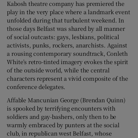
Kabosh theatre company has premiered the
play in the very place where a landmark event
unfolded during that turbulent weekend. In
those days Belfast was shared by all manner
of social outcasts: gays, lesbians, political
activists, punks, rockers, anarchists. Against
a rousing contemporary soundtrack, Conleth
White’s retro-tinted imagery evokes the spirit
of the outside world, while the central
characters represent a vivid composite of the
conference delegates.
Affable Mancunian George (Brendan Quinn)
is spooked by terrifying encounters with
soldiers and gay-bashers, only then to be
warmly embraced by punters at the social
club, in republican west Belfast, whose