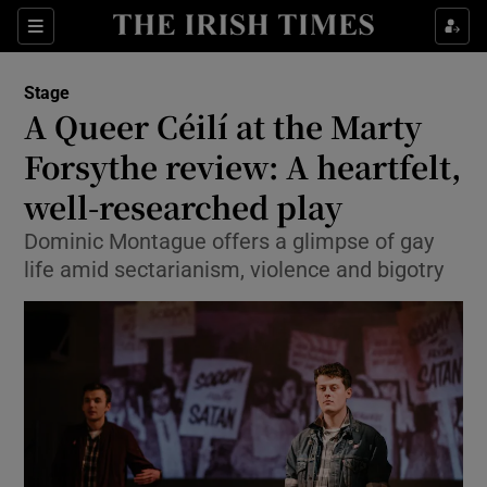
Sections
Stage
A Queer Céilí at the Marty
Forsythe review: A heartfelt,
well-researched play
Show Environment sub sections
Dominic Montague offers a glimpse of gay
Show Technology sub sections
life amid sectarianism, violence and bigotry
Show Science sub sections