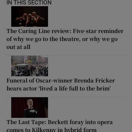
IN THIS SECTION
The Curing Line review: Five-star reminder
of why we go to the theatre, or why we go
out at all
Funeral of Oscar-winner Brenda Fricker
hears actor ‘lived a life full to the brim’
The Last Tape: Beckett foray into opera
comes to Kilkenny in hybrid form