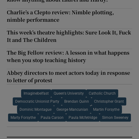
Charlie’s a Clepto review: Nimble plotting,
nimble performance
This week’s theatre highlights: Sure Look It, Fuck
It and The Children
The Big Fellow review: A lesson in what happens
when you stop teaching history
Abbey directors to meet actors today in response
to letter of protest
Imaginebelfast
Queen's University
Catholic Church
Democratic Unionist Party
Brendan Quinn
Christopher Grant
Dominic Montague
George Mancunian
Martin Forsythe
Marty Forsythe
Paula Carson
Paula Mcfetridge
Simon Sweeney