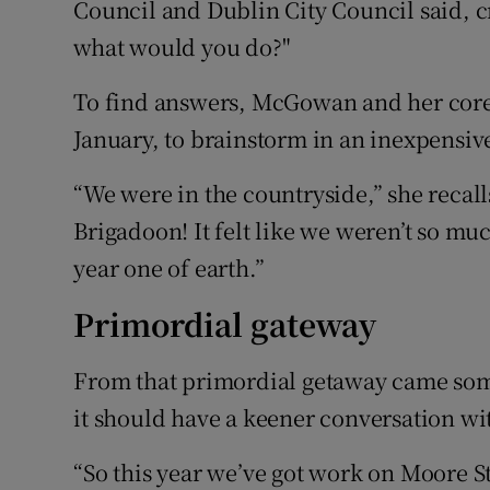
Council and Dublin City Council said, cr
what would you do?"
To find answers, McGowan and her core 
January, to brainstorm in an inexpensiv
“We were in the countryside,” she recalls
Brigadoon! It felt like we weren’t so muc
year one of earth.”
Primordial gateway
From that primordial getaway came some 
it should have a keener conversation wi
“So this year we’ve got work on Moore Str