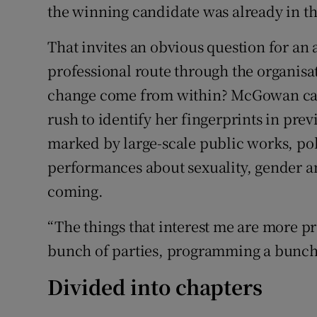
the winning candidate was already in th
That invites an obvious question for an a
professional route through the organisat
change come from within? McGowan can 
rush to identify her fingerprints in pr
marked by large-scale public works, pol
performances about sexuality, gender an
coming.
“The things that interest me are more 
bunch of parties, programming a bunch 
Divided into chapters