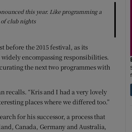
ronounced this year. Like programming a
of club nights
t before the 2015 festival, as its
widely encompassing responsibilities.
o-curating the next two programmes with
 recalls. “Kris and I had a very lovely
teresting places where we differed too.”
arch for his successor, a process that
eland, Canada, Germany and Australia,