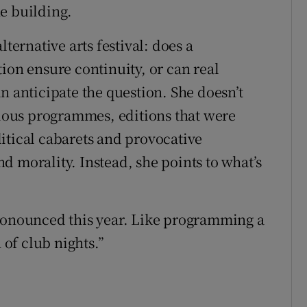
e building.
lternative arts festival: does a
ion ensure continuity, or can real
anticipate the question. She doesn’t
evious programmes, editions that were
itical cabarets and provocative
d morality. Instead, she points to what’s
pronounced this year. Like programming a
of club nights.”