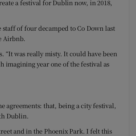
eate a festival for Dublin now, in 2018,
staff of four decamped to Co Down last
e Airbnb.
. “It was really misty. It could have been
h imagining year one of the festival as
agreements: that, being a city festival,
th Dublin.
eet and in the Phoenix Park. I felt this