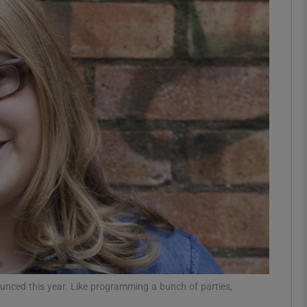
Show Podcasts sub sections
phy
Show Gaeilge sub sections
Show History sub sections
ub
tices
Opens in new window
nced this year. Like programming a bunch of parties,