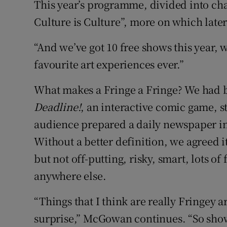
This year’s programme, divided into cha
Culture is Culture”, more on which later
“And we’ve got 10 free shows this year, 
favourite art experiences ever.”
What makes a Fringe a Fringe? We had b
Deadline!
, an interactive comic game, sta
audience prepared a daily newspaper in 
Without a better definition, we agreed it
but not off-putting, risky, smart, lots o
anywhere else.
“Things that I think are really Fringey 
surprise,” McGowan continues. “So shows