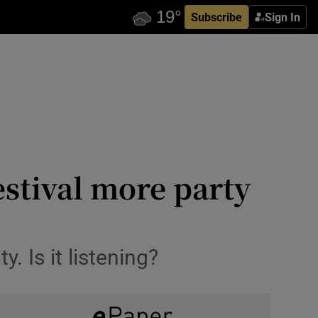
Subscribe
Sign In
stival more party
. Is it listening?