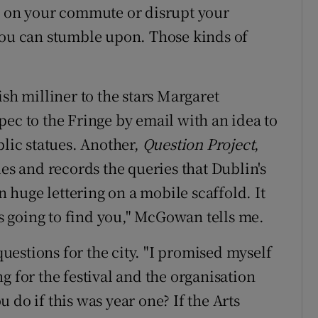
ye on your commute or disrupt your
you can stumble upon. Those kinds of
ish milliner to the stars Margaret
pec to the Fringe by email with an idea to
blic statues. Another,
Question Project
,
 and records the queries that Dublin's
in huge lettering on a mobile scaffold. It
t's going to find you," McGowan tells me.
estions for the city. "I promised myself
ing for the festival and the organisation
 do if this was year one? If the Arts