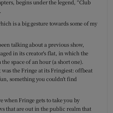
pters, begins under the legend, “Club
.
which is a big gesture towards some of my
een talking about a previous show,
ged in its creator's flat, in which the
the space of an hour (a short one).
 was the Fringe at its Fringiest: offbeat
f fun, something you couldn't find
are when Fringe gets to take you by
 that are out in the public realm that