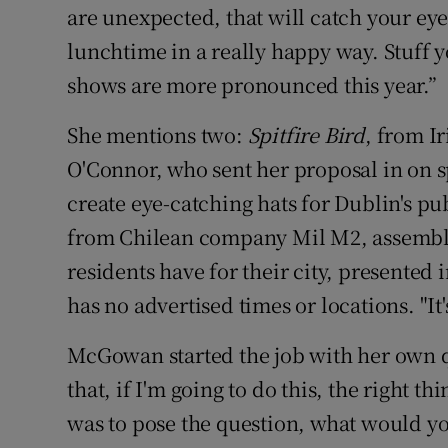
are unexpected, that will catch your e
lunchtime in a really happy way. Stuff 
shows are more pronounced this year.”
She mentions two:
Spitfire Bird
, from Ir
O'Connor, who sent her proposal in on s
create eye-catching hats for Dublin's pu
from Chilean company Mil M2, assembles
residents have for their city, presented 
has no advertised times or locations. "I
McGowan started the job with her own qu
that, if I'm going to do this, the right th
was to pose the question, what would you