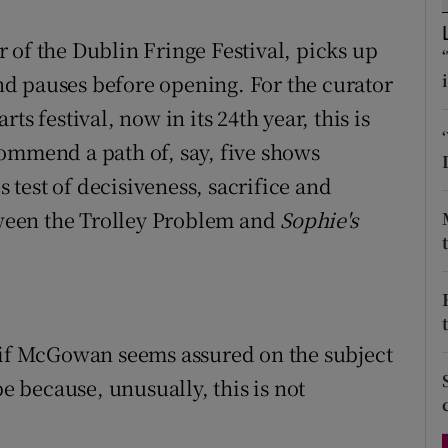
d
Show Sponsored sub sections
 of the Dublin Fringe Festival, picks up
r Rewards
d pauses before opening. For the curator
s festival, now in its 24th year, this is
ons
ommend a path of, say, five shows
rs
s test of decisiveness, sacrifice and
orecast
ween the Trolley Problem and
Sophie's
, if McGowan seems assured on the subject
be because, unusually, this is not