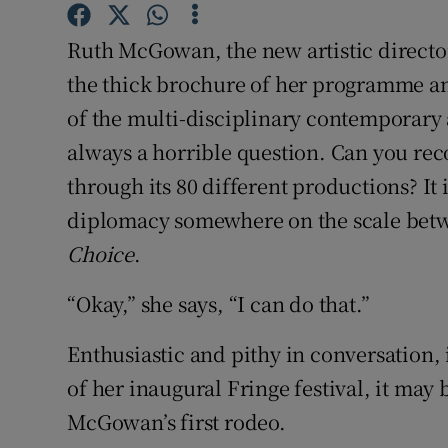
Sponsore
Ruth McGowan, the new artistic director
Subscribe
the thick brochure of her programme an
of the multi-disciplinary contemporary art
Competiti
always a horrible question. Can you rec
Newslette
through its 80 different productions? It i
Weather F
diplomacy somewhere on the scale bet
Choice
.
“Okay,” she says, “I can do that.”
Enthusiastic and pithy in conversation
of her inaugural Fringe festival, it may 
McGowan’s first rodeo.