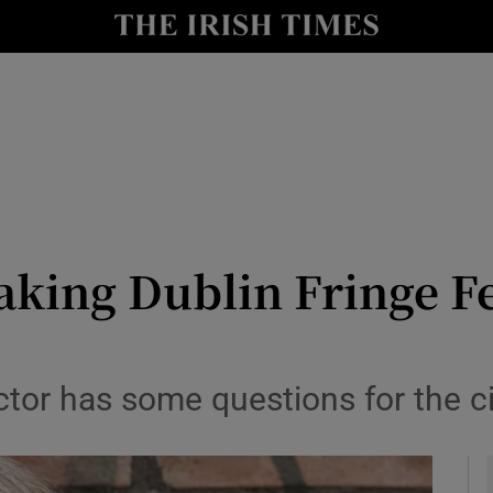
io
nt
Show Environment sub sections
y
Show Technology sub sections
Show Science sub sections
ing Dublin Fringe Fe
tor has some questions for the city
Show Motors sub sections