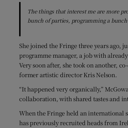
The things that interest me are more p
bunch of parties, programming a bunch 
She joined the Fringe three years ago, jus
programme manager, a job with already 
Very soon after, she took on another, c
former artistic director Kris Nelson.
“It happened very organically,” McGowan
collaboration, with shared tastes and in
When the Fringe held an international se
has previously recruited heads from Ir