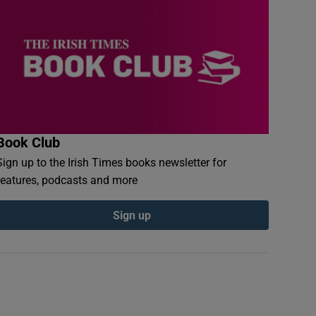
Book Club
Sign up to the Irish Times books newsletter for
features, podcasts and more
Sign up