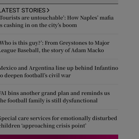
LATEST STORIES
‘Tourists are untouchable’: How Naples’ mafia
is cashing in on the city’s boom
‘Who is this guy?’: From Greystones to Major
League Baseball, the story of Adam Macko
Mexico and Argentina line up behind Infantino
to deepen football’s civil war
FAI bins another grand plan and reminds us
the football family is still dysfunctional
Special care services for emotionally disturbed
children ‘approaching crisis point’