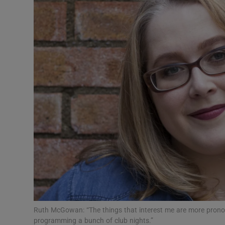
Listen
Podcasts
Video
Photogra
Gaeilge
History
Student H
Offbeat
Family No
Ruth McGowan: “The things that interest me are more pronou
programming a bunch of club nights.”