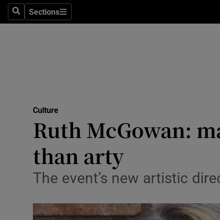
Stage
Sections
Search
Sections
TV & Rad
Environme
Technolog
Science
Culture
Media
Ruth McGowan: mak
Abroad
than arty
Obituaries
The event’s new artistic direc
Transport
Motors