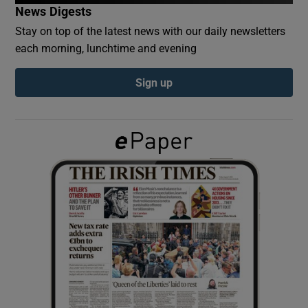
News Digests
Stay on top of the latest news with our daily newsletters
Show Podcasts sub sections
each morning, lunchtime and evening
Sign up
Show Gaeilge sub sections
Show History sub sections
 window
Show Sponsored sub sections