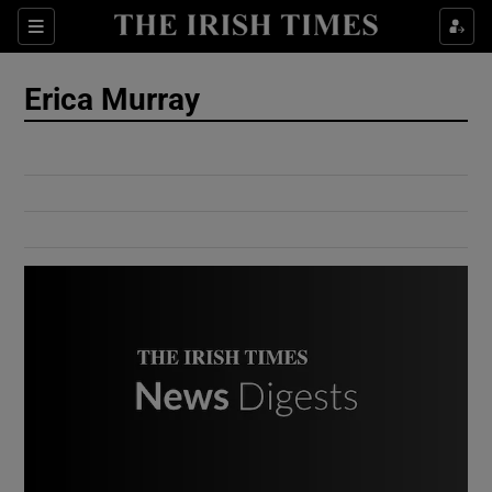
Show Culture sub sections
Sections
Show Environment sub sections
Erica Murray
Show Technology sub sections
Show Science sub sections
Show Motors sub sections