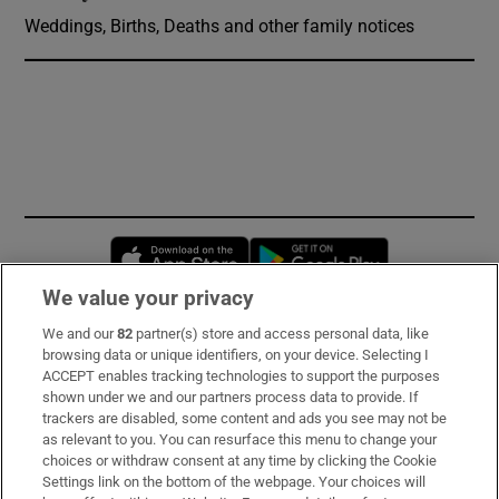
Weddings, Births, Deaths and other family notices
Opens in new window
Opens in new 
We value your privacy
We and our
82
partner(s) store and access personal data, like
Subscribe
browsing data or unique identifiers, on your device. Selecting I
ACCEPT enables tracking technologies to support the purposes
Support
shown under we and our partners process data to provide. If
trackers are disabled, some content and ads you see may not be
About Us
as relevant to you. You can resurface this menu to change your
choices or withdraw consent at any time by clicking the Cookie
Irish Times Products & Services
Settings link on the bottom of the webpage. Your choices will