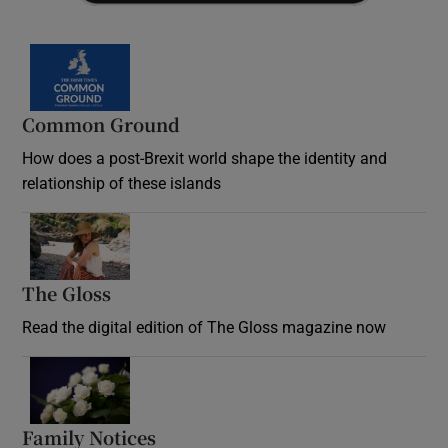
Common Ground
How does a post-Brexit world shape the identity and
relationship of these islands
Opens in new window
The Gloss
Opens in new window
Read the digital edition of The Gloss magazine now
Opens in new window
Family Notices
Opens in new window