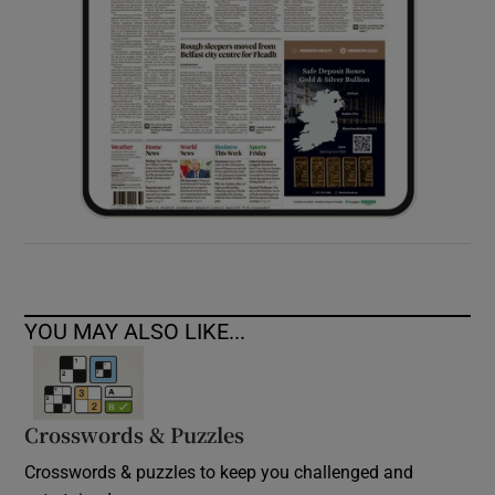
YOU MAY ALSO LIKE...
Crosswords & Puzzles
Crosswords & puzzles to keep you challenged and