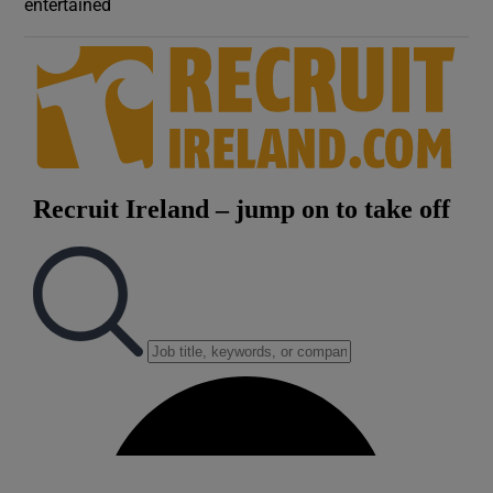
entertained