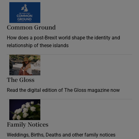
Common Ground
How does a post-Brexit world shape the identity and
relationship of these islands
Opens in new window
The Gloss
Opens in new window
Read the digital edition of The Gloss magazine now
Opens in new window
Family Notices
Opens in new window
Weddings, Births, Deaths and other family notices