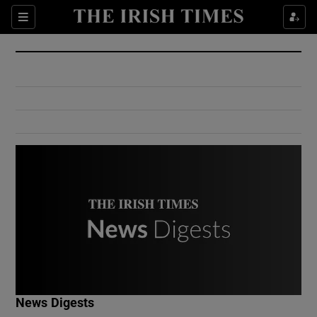
Show Culture sub sections
Sections
Show Environment sub sections
Show Technology sub sections
Show Science sub sections
Show Motors sub sections
News Digests