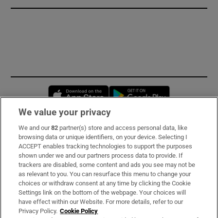
Opens in new window
Opens in new 
We value your privacy
We and our
82
partner(s) store and access personal data, like
Subscribe
browsing data or unique identifiers, on your device. Selecting I
ACCEPT enables tracking technologies to support the purposes
Support
shown under we and our partners process data to provide. If
trackers are disabled, some content and ads you see may not be
About Us
as relevant to you. You can resurface this menu to change your
choices or withdraw consent at any time by clicking the Cookie
Irish Times Products & Services
Settings link on the bottom of the webpage. Your choices will
have effect within our Website. For more details, refer to our
Privacy Policy.
Cookie Policy