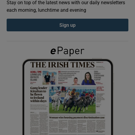
Stay on top of the latest news with our daily newsletters
each morning, lunchtime and evening
Show Podcasts sub sections
Sign up
Show Gaeilge sub sections
Show History sub sections
 window
Show Sponsored sub sections