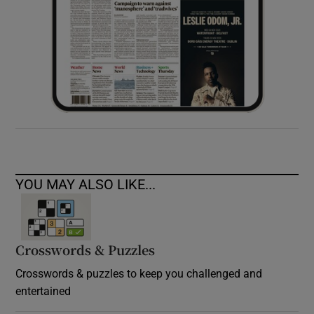
YOU MAY ALSO LIKE...
Crosswords & Puzzles
Crosswords & puzzles to keep you challenged and
entertained