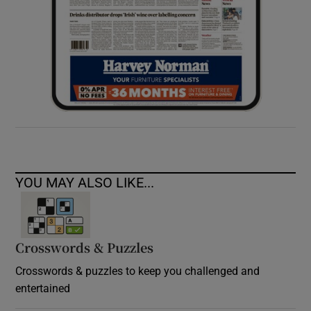
YOU MAY ALSO LIKE...
Crosswords & Puzzles
Crosswords & puzzles to keep you challenged and
entertained