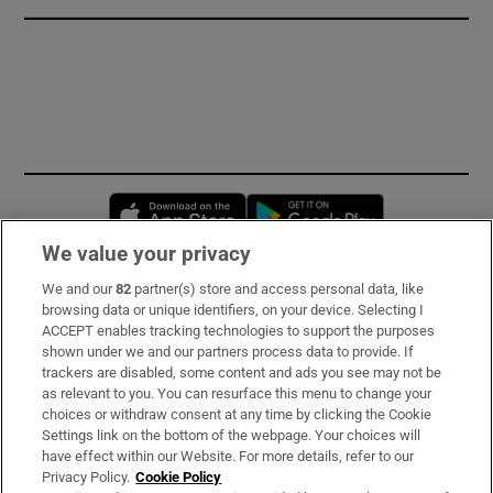
Opens in new window
Opens in new 
We value your privacy
We and our
82
partner(s) store and access personal data, like
Subscribe
browsing data or unique identifiers, on your device. Selecting I
ACCEPT enables tracking technologies to support the purposes
Support
shown under we and our partners process data to provide. If
trackers are disabled, some content and ads you see may not be
About Us
as relevant to you. You can resurface this menu to change your
choices or withdraw consent at any time by clicking the Cookie
Irish Times Products & Services
Settings link on the bottom of the webpage. Your choices will
have effect within our Website. For more details, refer to our
Privacy Policy.
Cookie Policy