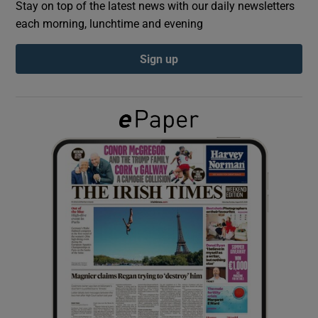
Stay on top of the latest news with our daily newsletters
each morning, lunchtime and evening
Show Podcasts sub sections
Sign up
Show Gaeilge sub sections
Show History sub sections
 window
Show Sponsored sub sections