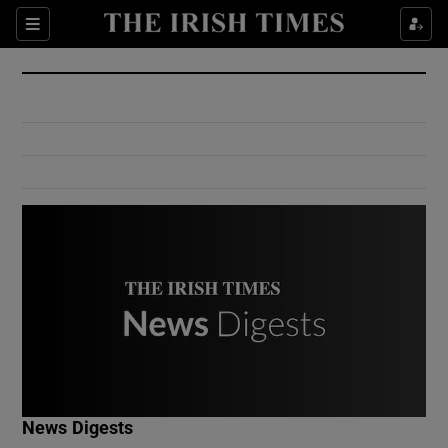
Show Culture sub sections
Sections
Show Environment sub sections
Show Technology sub sections
Show Science sub sections
Show Motors sub sections
News Digests