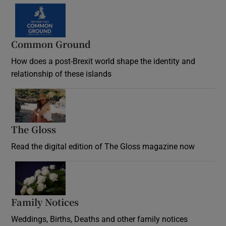
Common Ground
How does a post-Brexit world shape the identity and
relationship of these islands
Opens in new window
The Gloss
Opens in new window
Read the digital edition of The Gloss magazine now
Opens in new window
Family Notices
Opens in new window
Weddings, Births, Deaths and other family notices