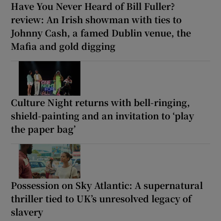
Have You Never Heard of Bill Fuller?
review: An Irish showman with ties to
Johnny Cash, a famed Dublin venue, the
Mafia and gold digging
Culture Night returns with bell-ringing,
shield-painting and an invitation to ‘play
the paper bag’
Possession on Sky Atlantic: A supernatural
thriller tied to UK’s unresolved legacy of
slavery