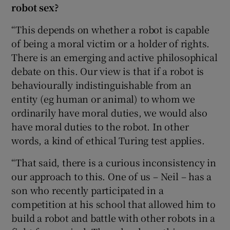
robot sex?
“This depends on whether a robot is capable
of being a moral victim or a holder of rights.
There is an emerging and active philosophical
debate on this. Our view is that if a robot is
behaviourally indistinguishable from an
entity (eg human or animal) to whom we
ordinarily have moral duties, we would also
have moral duties to the robot. In other
words, a kind of ethical Turing test applies.
“That said, there is a curious inconsistency in
our approach to this. One of us – Neil – has a
son who recently participated in a
competition at his school that allowed him to
build a robot and battle with other robots in a