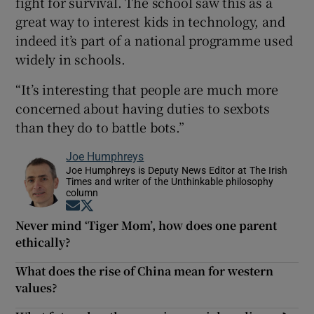
fight for survival. The school saw this as a
great way to interest kids in technology, and
indeed it’s part of a national programme used
widely in schools.
“It’s interesting that people are much more
concerned about having duties to sexbots
than they do to battle bots.”
Joe Humphreys
Joe Humphreys is Deputy News Editor at The Irish
Times and writer of the Unthinkable philosophy
column
Opens in new window
Opens in new window
Never mind ‘Tiger Mom’, how does one parent
ethically?
What does the rise of China mean for western
values?