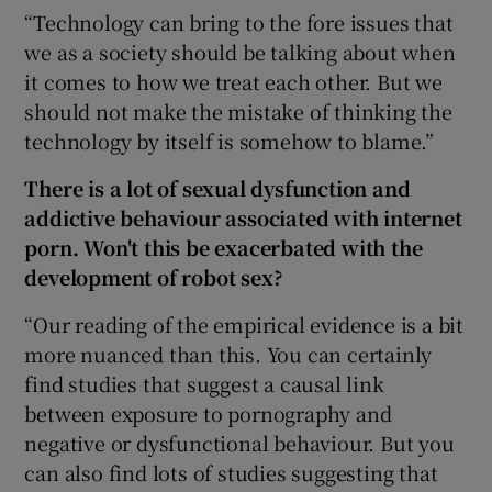
“Technology can bring to the fore issues that
we as a society should be talking about when
it comes to how we treat each other. But we
should not make the mistake of thinking the
technology by itself is somehow to blame.”
There is a lot of sexual dysfunction and
addictive behaviour associated with internet
porn. Won't this be exacerbated with the
development of robot sex?
“Our reading of the empirical evidence is a bit
more nuanced than this. You can certainly
find studies that suggest a causal link
between exposure to pornography and
negative or dysfunctional behaviour. But you
can also find lots of studies suggesting that