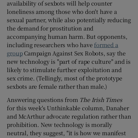
availability of sexbots will help counter
loneliness among those who don't have a
sexual partner, while also potentially reducing
the demand for prostitution and
accompanying human harm. But opponents,
including researchers who have
formed a
group
Campaign Against Sex Robots, say the
new technology is "part of rape culture" and is
likely to stimulate further exploitation and
sex crime. (Tellingly, most of the prototype
sexbots are female rather than male.)
Answering questions from
The Irish Times
for this week's Unthinkable column, Danaher
and McArthur advocate regulation rather than
prohibition. New technology is morally
neutral, they suggest, "it is how we manifest