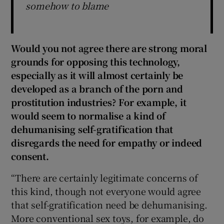
somehow to blame
Would you not agree there are strong moral
grounds for opposing this technology,
especially as it will almost certainly be
developed as a branch of the porn and
prostitution industries? For example, it
would seem to normalise a kind of
dehumanising self-gratification that
disregards the need for empathy or indeed
consent.
“There are certainly legitimate concerns of
this kind, though not everyone would agree
that self-gratification need be dehumanising.
More conventional sex toys, for example, do