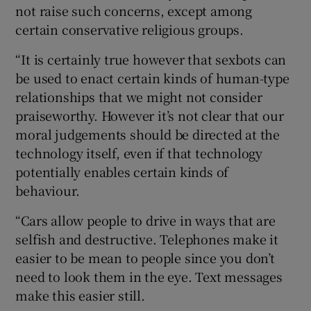
not raise such concerns, except among
certain conservative religious groups.
“It is certainly true however that sexbots can
be used to enact certain kinds of human-type
relationships that we might not consider
praiseworthy. However it’s not clear that our
moral judgements should be directed at the
technology itself, even if that technology
potentially enables certain kinds of
behaviour.
“Cars allow people to drive in ways that are
selfish and destructive. Telephones make it
easier to be mean to people since you don’t
need to look them in the eye. Text messages
make this easier still.