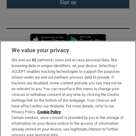
Sign up
Opens in new window
Opens in new 
We value your privacy
We and our
82
partner(s) store and access personal data, like
Subscribe
browsing data or unique identifiers, on your device. Selecting I
ACCEPT enables tracking technologies to support the purposes
Support
shown under we and our partners process data to provide. If
trackers are disabled, some content and ads you see may not be
About Us
as relevant to you. You can resurface this menu to change your
choices or withdraw consent at any time by clicking the Cookie
Irish Times Products & Services
Settings link on the bottom of the webpage. Your choices will
have effect within our Website. For more details, refer to our
Privacy Policy.
Cookie Policy
OUR PARTNERS:
Certain vendors, once consent is provided by you to the storage of
information on your device and/or to the access of information
already stored on your device, use legitimate interest to further
process your personal data.