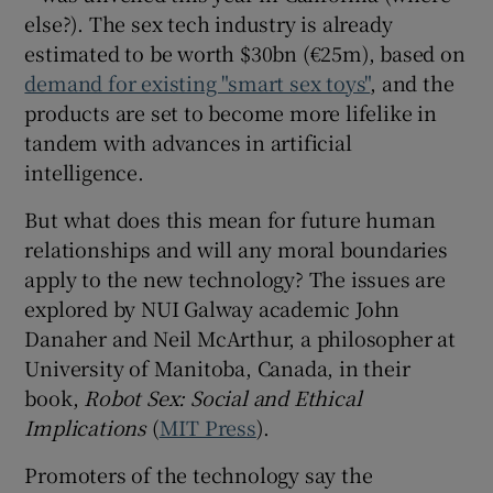
else?). The sex tech industry is already
estimated to be worth $30bn (€25m), based on
 window
demand for existing "smart sex toys"
, and the
products are set to become more lifelike in
Show Sponsored sub sections
tandem with advances in artificial
intelligence.
But what does this mean for future human
relationships and will any moral boundaries
apply to the new technology? The issues are
explored by NUI Galway academic John
Danaher and Neil McArthur, a philosopher at
University of Manitoba, Canada, in their
book,
Robot Sex: Social and Ethical
Implications
(
MIT Press
).
Promoters of the technology say the