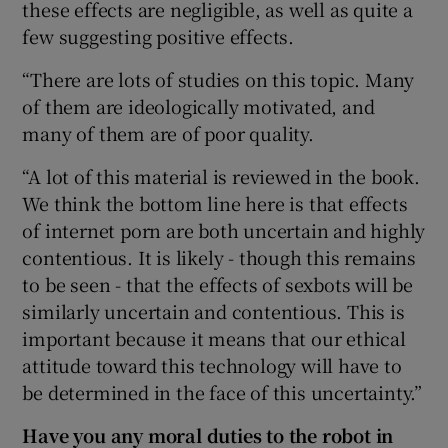
these effects are negligible, as well as quite a
few suggesting positive effects.
“There are lots of studies on this topic. Many
of them are ideologically motivated, and
many of them are of poor quality.
“A lot of this material is reviewed in the book.
We think the bottom line here is that effects
of internet porn are both uncertain and highly
contentious. It is likely - though this remains
to be seen - that the effects of sexbots will be
similarly uncertain and contentious. This is
important because it means that our ethical
attitude toward this technology will have to
be determined in the face of this uncertainty.”
Have you any moral duties to the robot in