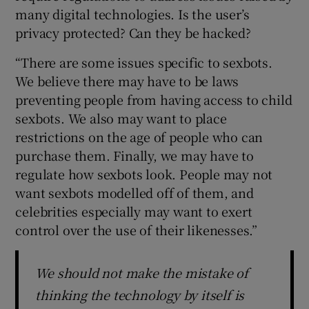
many digital technologies. Is the user’s
privacy protected? Can they be hacked?
“There are some issues specific to sexbots.
We believe there may have to be laws
preventing people from having access to child
sexbots. We also may want to place
restrictions on the age of people who can
purchase them. Finally, we may have to
regulate how sexbots look. People may not
want sexbots modelled off of them, and
celebrities especially may want to exert
control over the use of their likenesses.”
We should not make the mistake of
thinking the technology by itself is