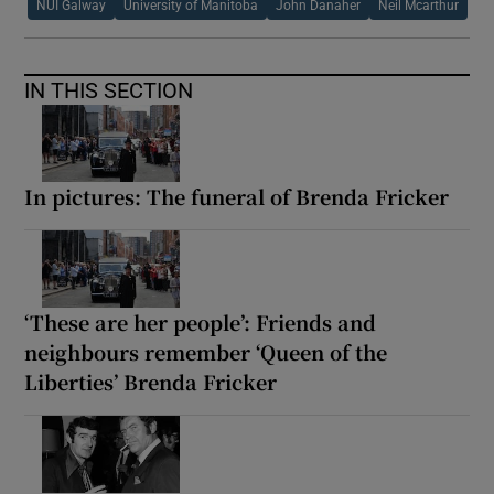
NUI Galway
University of Manitoba
John Danaher
Neil Mcarthur
IN THIS SECTION
In pictures: The funeral of Brenda Fricker
‘These are her people’: Friends and
neighbours remember ‘Queen of the
Liberties’ Brenda Fricker