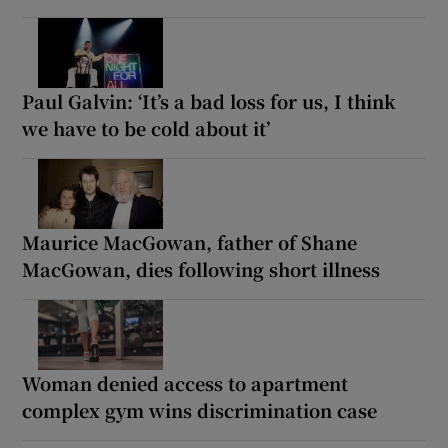
Paul Galvin: ‘It’s a bad loss for us, I think
we have to be cold about it’
Maurice MacGowan, father of Shane
MacGowan, dies following short illness
Woman denied access to apartment
complex gym wins discrimination case