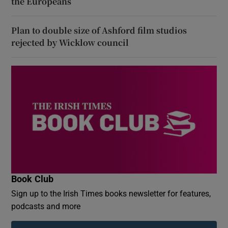
the Europeans
Plan to double size of Ashford film studios
rejected by Wicklow council
Book Club
Sign up to the Irish Times books newsletter for features,
podcasts and more