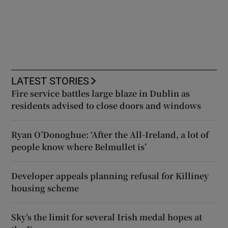
LATEST STORIES
Fire service battles large blaze in Dublin as
residents advised to close doors and windows
Ryan O’Donoghue: ‘After the All-Ireland, a lot of
people know where Belmullet is’
Developer appeals planning refusal for Killiney
housing scheme
Sky’s the limit for several Irish medal hopes at