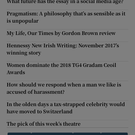
What future has the essay in a social media age?
Pragmatism: A philosophy that’s as sensible as it
is unpopular
My Life, Our Times by Gordon Brown review
Hennessy New Irish Writing: November 2017’s
winning story
Women dominate the 2018 TG4 Gradam Ceoil
Awards
How should we respond when a man we like is
accused of harassment?
In the olden days a tax-strapped celebrity would
have moved to Switzerland
The pick of this week’s theatre