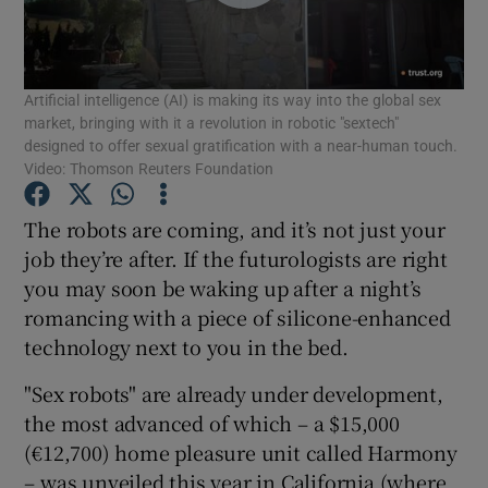
Show Motors sub sections
Artificial intelligence (AI) is making its way into the global sex
market, bringing with it a revolution in robotic "sextech"
designed to offer sexual gratification with a near-human touch.
Video: Thomson Reuters Foundation
Show Podcasts sub sections
The robots are coming, and it’s not just your
job they’re after. If the futurologists are right
you may soon be waking up after a night’s
romancing with a piece of silicone-enhanced
Show Gaeilge sub sections
technology next to you in the bed.
"Sex robots" are already under development,
Show History sub sections
the most advanced of which – a $15,000
(€12,700) home pleasure unit called Harmony
– was unveiled this year in California (where