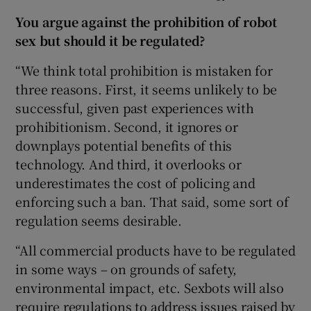
You argue against the prohibition of robot
sex but should it be regulated?
“We think total prohibition is mistaken for
three reasons. First, it seems unlikely to be
successful, given past experiences with
prohibitionism. Second, it ignores or
downplays potential benefits of this
technology. And third, it overlooks or
underestimates the cost of policing and
enforcing such a ban. That said, some sort of
regulation seems desirable.
“All commercial products have to be regulated
in some ways – on grounds of safety,
environmental impact, etc. Sexbots will also
require regulations to address issues raised by