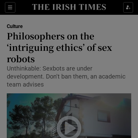
Sections
Culture
Philosophers on the
‘intriguing ethics’ of sex
robots
Show Environment sub sections
Unthinkable: Sexbots are under
Show Technology sub sections
development. Don't ban them, an academic
team advises
Show Science sub sections