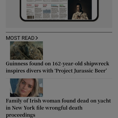
MOST READ
Guinness found on 162-year-old shipwreck
inspires divers with ‘Project Jurassic Beer’
Family of Irish woman found dead on yacht
in New York file wrongful death
proceedings