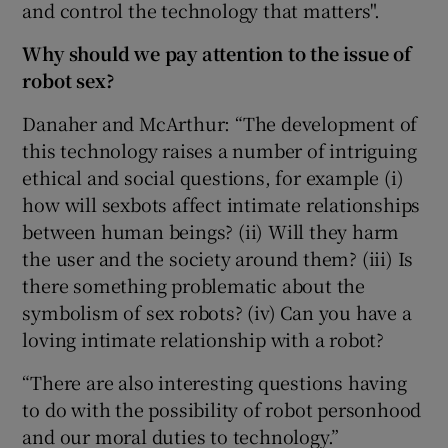
and control the technology that matters".
Why should we pay attention to the issue of
robot sex?
Danaher and McArthur: “The development of
this technology raises a number of intriguing
ethical and social questions, for example (i)
how will sexbots affect intimate relationships
between human beings? (ii) Will they harm
the user and the society around them? (iii) Is
there something problematic about the
symbolism of sex robots? (iv) Can you have a
loving intimate relationship with a robot?
“There are also interesting questions having
to do with the possibility of robot personhood
and our moral duties to technology.”