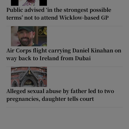
Public advised ‘in the strongest possible
terms’ not to attend Wicklow-based GP
Air Corps flight carrying Daniel Kinahan on
way back to Ireland from Dubai
Alleged sexual abuse by father led to two
pregnancies, daughter tells court