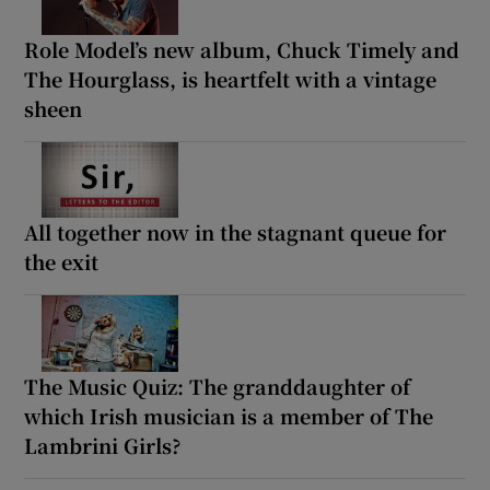
Role Model’s new album, Chuck Timely and
The Hourglass, is heartfelt with a vintage
sheen
All together now in the stagnant queue for
the exit
The Music Quiz: The granddaughter of
which Irish musician is a member of The
Lambrini Girls?