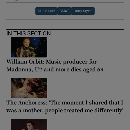
Music Quiz
CMAT
Harry Styles
 window
Show Sponsored sub sections
IN THIS SECTION
William Orbit: Music producer for
Madonna, U2 and more dies aged 69
The Anchoress: ‘The moment I shared that I
was a mother, people treated me differently’