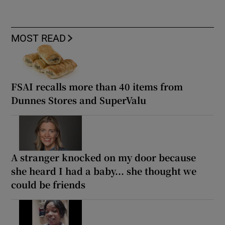
MOST READ
FSAI recalls more than 40 items from
Dunnes Stores and SuperValu
A stranger knocked on my door because
she heard I had a baby... she thought we
could be friends