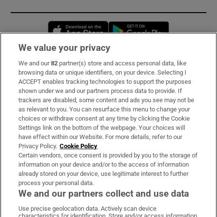
Opens in new window
Opens in new 
We value your privacy
We and our
82
partner(s) store and access personal data, like
Subscribe
browsing data or unique identifiers, on your device. Selecting I
ACCEPT enables tracking technologies to support the purposes
Support
shown under we and our partners process data to provide. If
trackers are disabled, some content and ads you see may not be
About Us
as relevant to you. You can resurface this menu to change your
choices or withdraw consent at any time by clicking the Cookie
Irish Times Products & Services
Settings link on the bottom of the webpage. Your choices will
have effect within our Website. For more details, refer to our
Privacy Policy.
Cookie Policy
OUR PARTNERS:
Certain vendors, once consent is provided by you to the storage of
information on your device and/or to the access of information
already stored on your device, use legitimate interest to further
process your personal data.
We and our partners collect and use data
Use precise geolocation data. Actively scan device
characteristics for identification. Store and/or access information