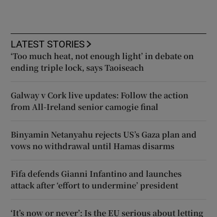
LATEST STORIES
‘Too much heat, not enough light’ in debate on
ending triple lock, says Taoiseach
Galway v Cork live updates: Follow the action
from All-Ireland senior camogie final
Binyamin Netanyahu rejects US’s Gaza plan and
vows no withdrawal until Hamas disarms
Fifa defends Gianni Infantino and launches
attack after ‘effort to undermine’ president
‘It’s now or never’: Is the EU serious about letting