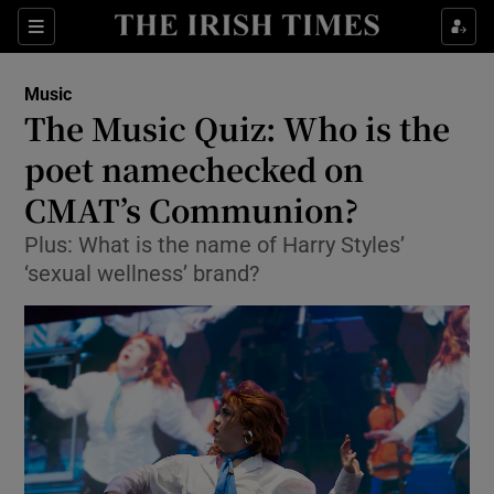
Sections
Music
The Music Quiz: Who is the
poet namechecked on
CMAT’s Communion?
Show Environment sub sections
Plus: What is the name of Harry Styles’
Show Technology sub sections
‘sexual wellness’ brand?
Show Science sub sections