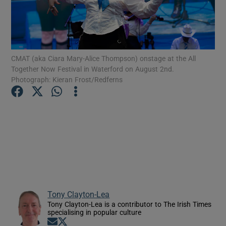
Show Motors sub sections
CMAT (aka Ciara Mary-Alice Thompson) onstage at the All
Together Now Festival in Waterford on August 2nd.
Photograph: Kieran Frost/Redferns
Show Podcasts sub sections
Show Gaeilge sub sections
Show History sub sections
Tony Clayton-Lea
Tony Clayton-Lea is a contributor to The Irish Times
specialising in popular culture
Opens in new window
Opens in new window