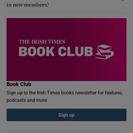
in new members?
Book Club
Sign up to the Irish Times books newsletter for features,
podcasts and more
Sign up