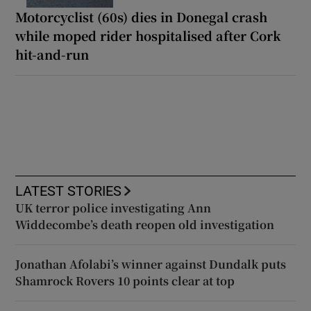
Motorcyclist (60s) dies in Donegal crash
while moped rider hospitalised after Cork
hit-and-run
LATEST STORIES
UK terror police investigating Ann
Widdecombe’s death reopen old investigation
Jonathan Afolabi’s winner against Dundalk puts
Shamrock Rovers 10 points clear at top