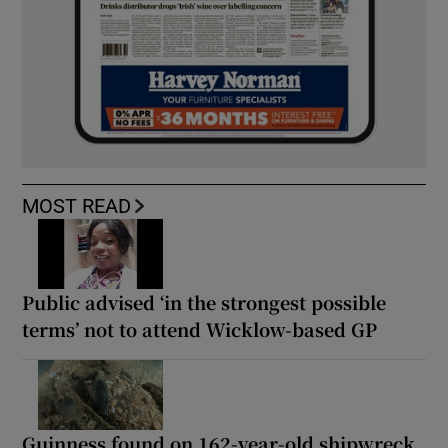
MOST READ
Public advised ‘in the strongest possible
terms’ not to attend Wicklow-based GP
Guinness found on 162-year-old shipwreck