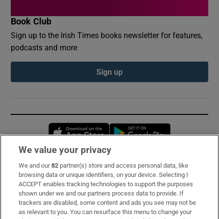
Book Club
Sign up to the Irish Times books newsletter for features,
podcasts and more
Sign up
Opens in new window
Opens in new 
We value your privacy
We and our
82
partner(s) store and access personal data, like
Subscribe
browsing data or unique identifiers, on your device. Selecting I
ACCEPT enables tracking technologies to support the purposes
Support
shown under we and our partners process data to provide. If
trackers are disabled, some content and ads you see may not be
About Us
as relevant to you. You can resurface this menu to change your