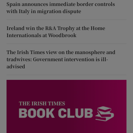
Spain announces immediate border controls
with Italy in migration dispute
Ireland win the R&A Trophy at the Home
Internationals at Woodbrook
The Irish Times view on the manosphere and
tradwives: Government intervention is ill-
advised