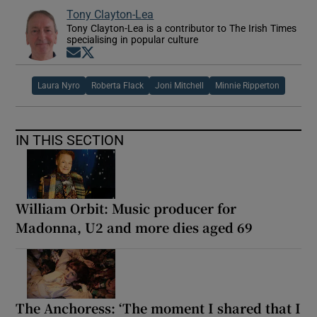
Tony Clayton-Lea
Tony Clayton-Lea is a contributor to The Irish Times
specialising in popular culture
Opens in new window
Opens in new window
Laura Nyro
Roberta Flack
Joni Mitchell
Minnie Ripperton
IN THIS SECTION
William Orbit: Music producer for
Madonna, U2 and more dies aged 69
The Anchoress: ‘The moment I shared that I