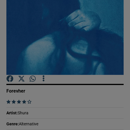
Show Motors sub sections
Show Podcasts sub sections
Show Gaeilge sub sections
Forevher
    
Show History sub sections
Artist
:
Shura
Genre
:
Alternative