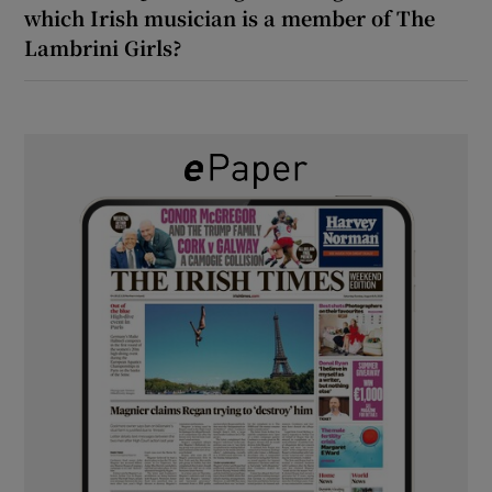
which Irish musician is a member of The
Lambrini Girls?