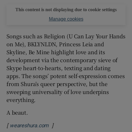
This content is not displaying due to cookie settings
Manage cookies
Songs such as Religion (U Can Lay Your Hands
on Me), BKLYNLDN, Princess Leia and
Skyline, Be Mine highlight love and its
development via the contemporary sieve of
Skype heart-to-hearts, texting and dating
apps. The songs’ potent self-expression comes
from Shura’s queer perspective, but the
sweeping universality of love underpins
everything.
A beaut.
[
]
Opens in new window
weareshura.com