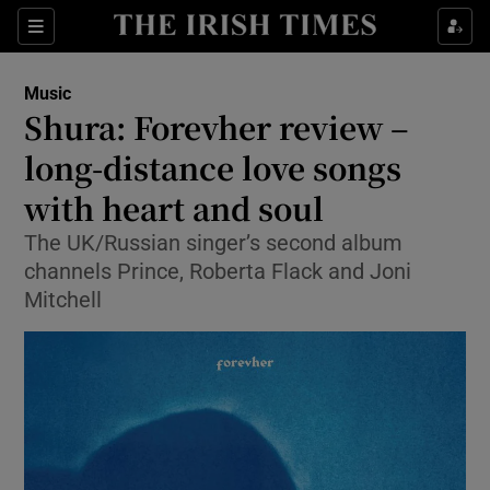
Sections
Music
Shura: Forevher review –
long-distance love songs
with heart and soul
Show Environment sub sections
The UK/Russian singer’s second album
Show Technology sub sections
channels Prince, Roberta Flack and Joni
Mitchell
Show Science sub sections