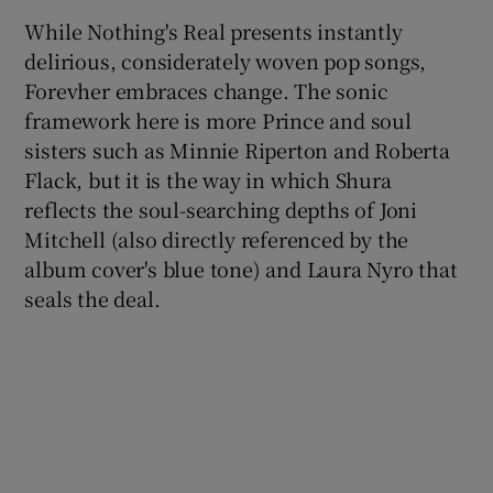
While Nothing's Real presents instantly
delirious, considerately woven pop songs,
Forevher embraces change. The sonic
framework here is more Prince and soul
sisters such as Minnie Riperton and Roberta
Flack, but it is the way in which Shura
reflects the soul-searching depths of Joni
Mitchell (also directly referenced by the
album cover's blue tone) and Laura Nyro that
seals the deal.