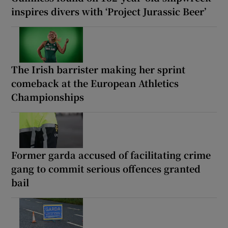
inspires divers with ‘Project Jurassic Beer’
The Irish barrister making her sprint
comeback at the European Athletics
Championships
Former garda accused of facilitating crime
gang to commit serious offences granted
bail