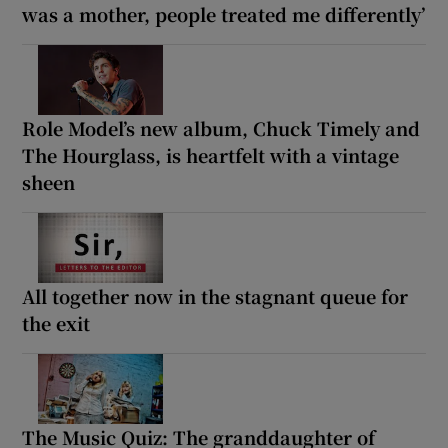
was a mother, people treated me differently’
Role Model’s new album, Chuck Timely and
The Hourglass, is heartfelt with a vintage
sheen
All together now in the stagnant queue for
the exit
The Music Quiz: The granddaughter of