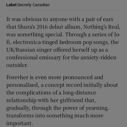
Label
:
Secretly Canadian
 window
It was obvious to anyone with a pair of ears
that Shura’s 2016 debut album, Nothing’s Real,
Show Sponsored sub sections
was something special. Through a series of lo-
fi, electronica-tinged bedroom pop songs, the
UK/Russian singer offered herself up as a
confessional emissary for the anxiety-ridden
outsider.
Forevher is even more pronounced and
personalised, a concept record initially about
the complications of a long-distance
relationship with her girlfriend that,
gradually, through the power of yearning,
transforms into something much more
important.