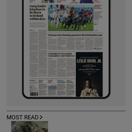
MOST READ