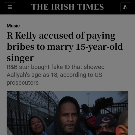
Sections
Music
R Kelly accused of paying
bribes to marry 15-year-old
singer
Show Environment sub sections
R&B star bought fake ID that showed
Show Technology sub sections
Aaliyah’s age as 18, according to US
prosecutors
Show Science sub sections