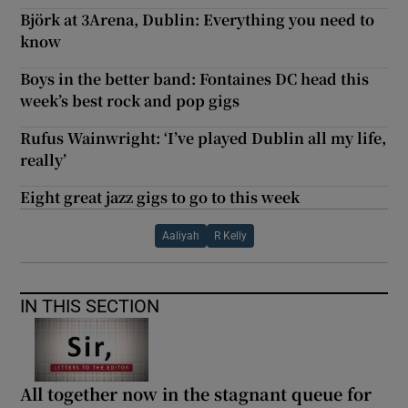
Björk at 3Arena, Dublin: Everything you need to
know
Boys in the better band: Fontaines DC head this
week’s best rock and pop gigs
Rufus Wainwright: ‘I’ve played Dublin all my life,
really’
Eight great jazz gigs to go to this week
Aaliyah
R Kelly
IN THIS SECTION
All together now in the stagnant queue for