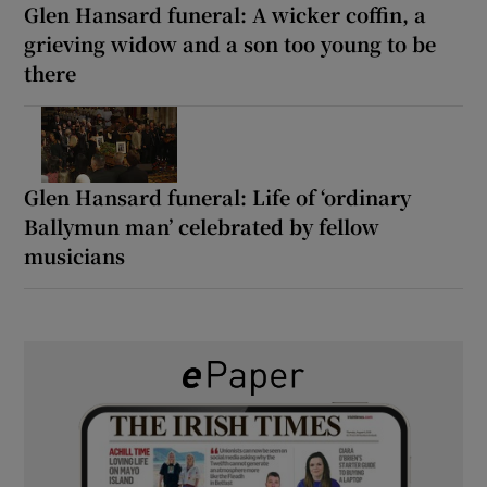
Glen Hansard funeral: A wicker coffin, a
grieving widow and a son too young to be
there
Glen Hansard funeral: Life of ‘ordinary
Ballymun man’ celebrated by fellow
musicians