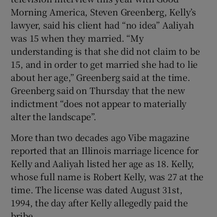
Morning America, Steven Greenberg, Kelly’s
lawyer, said his client had “no idea” Aaliyah
was 15 when they married. “My
understanding is that she did not claim to be
15, and in order to get married she had to lie
about her age,” Greenberg said at the time.
Greenberg said on Thursday that the new
indictment “does not appear to materially
alter the landscape”.
More than two decades ago Vibe magazine
reported that an Illinois marriage licence for
Kelly and Aaliyah listed her age as 18. Kelly,
whose full name is Robert Kelly, was 27 at the
time. The license was dated August 31st,
1994, the day after Kelly allegedly paid the
bribe.