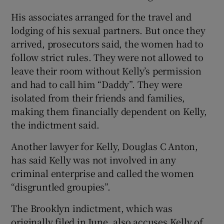
His associates arranged for the travel and
lodging of his sexual partners. But once they
arrived, prosecutors said, the women had to
follow strict rules. They were not allowed to
leave their room without Kelly’s permission
and had to call him “Daddy”. They were
isolated from their friends and families,
making them financially dependent on Kelly,
the indictment said.
Another lawyer for Kelly, Douglas C Anton,
has said Kelly was not involved in any
criminal enterprise and called the women
“disgruntled groupies”.
The Brooklyn indictment, which was
originally filed in June, also accuses Kelly of