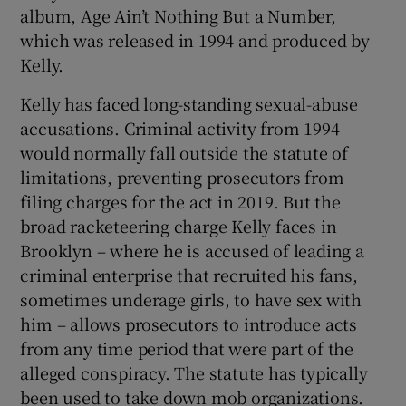
album, Age Ain’t Nothing But a Number,
which was released in 1994 and produced by
Kelly.
Kelly has faced long-standing sexual-abuse
accusations. Criminal activity from 1994
would normally fall outside the statute of
limitations, preventing prosecutors from
filing charges for the act in 2019. But the
broad racketeering charge Kelly faces in
Brooklyn – where he is accused of leading a
criminal enterprise that recruited his fans,
sometimes underage girls, to have sex with
him – allows prosecutors to introduce acts
from any time period that were part of the
alleged conspiracy. The statute has typically
been used to take down mob organizations.