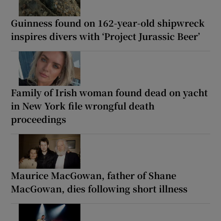
Guinness found on 162-year-old shipwreck
inspires divers with ‘Project Jurassic Beer’
Family of Irish woman found dead on yacht
in New York file wrongful death
proceedings
Maurice MacGowan, father of Shane
MacGowan, dies following short illness