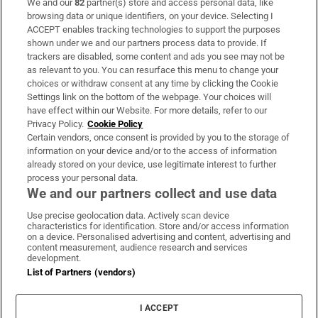
We and our
82
partner(s) store and access personal data, like
Subscribe
browsing data or unique identifiers, on your device. Selecting I
ACCEPT enables tracking technologies to support the purposes
Support
shown under we and our partners process data to provide. If
trackers are disabled, some content and ads you see may not be
About Us
as relevant to you. You can resurface this menu to change your
choices or withdraw consent at any time by clicking the Cookie
Irish Times Products & Services
Settings link on the bottom of the webpage. Your choices will
have effect within our Website. For more details, refer to our
Privacy Policy.
Cookie Policy
OUR PARTNERS:
Certain vendors, once consent is provided by you to the storage of
information on your device and/or to the access of information
already stored on your device, use legitimate interest to further
process your personal data.
We and our partners collect and use data
Use precise geolocation data. Actively scan device
characteristics for identification. Store and/or access information
Irish Times on WhatsApp
Irish Times on Facebook
Irish Times on X
Irish Times on LinkedIn
Irish Times on Instagram
on a device. Personalised advertising and content, advertising and
content measurement, audience research and services
development.
Terms & Conditions
List of Partners (vendors)
Privacy Policy
Cookie Information
Cookie Settings
I ACCEPT