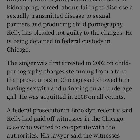
kidnapping, forced labour, failing to disclose a
sexually transmitted disease to sexual
partners and producing child pornography.
Kelly has pleaded not guilty to the charges. He
is being detained in federal custody in
Chicago.
The singer was first arrested in 2002 on child-
pornography charges stemming from a tape
that prosecutors in Chicago said showed him
having sex with and urinating on an underage
girl. He was acquitted in 2008 on all counts.
A federal prosecutor in Brooklyn recently said
Kelly had paid off witnesses in the Chicago
case who wanted to co-operate with the
authorities. His lawyer said the witnesses