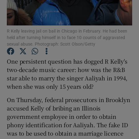
Show Motors sub sections
R Kelly leaving jail on bail in Chicago in February. He had been
held after turning himself in to face 10 counts of aggravated
sexual abuse. Photograph: Scott Olson/Getty
Show Podcasts sub sections
One persistent question has dogged R Kelly's
two-decade music career: how was the R&B
star able to marry the singer Aaliyah in 1994,
when she was only 15 years old?
Show Gaeilge sub sections
On Thursday, federal prosecutors in Brooklyn
accused Kelly of bribing an Illinois
Show History sub sections
government employee in order to obtain
phony identification for Aaliyah. The fake ID
was to be used to obtain a marriage licence