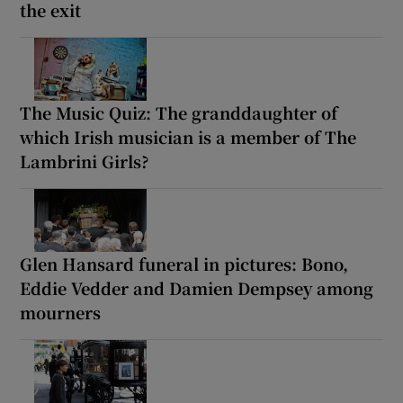
the exit
The Music Quiz: The granddaughter of
which Irish musician is a member of The
Lambrini Girls?
Glen Hansard funeral in pictures: Bono,
Eddie Vedder and Damien Dempsey among
mourners