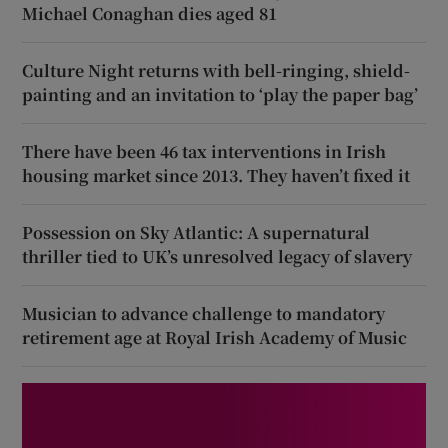
Michael Conaghan dies aged 81
Culture Night returns with bell-ringing, shield-
painting and an invitation to ‘play the paper bag’
There have been 46 tax interventions in Irish
housing market since 2013. They haven’t fixed it
Possession on Sky Atlantic: A supernatural
thriller tied to UK’s unresolved legacy of slavery
Musician to advance challenge to mandatory
retirement age at Royal Irish Academy of Music