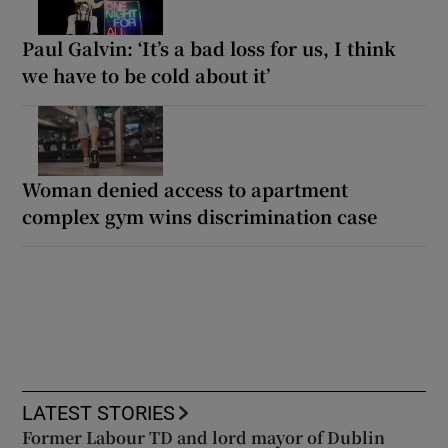
Paul Galvin: ‘It’s a bad loss for us, I think
we have to be cold about it’
Woman denied access to apartment
complex gym wins discrimination case
LATEST STORIES
Former Labour TD and lord mayor of Dublin