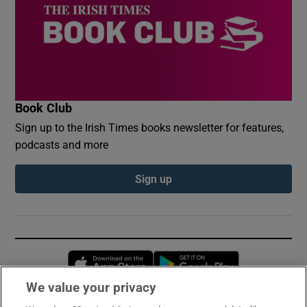
Book Club
Sign up to the Irish Times books newsletter for features,
podcasts and more
Sign up
Opens in new window
Opens in new 
We value your privacy