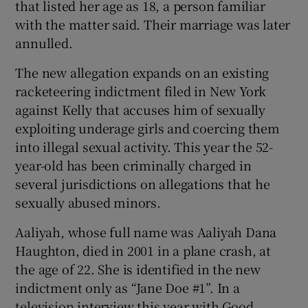
that listed her age as 18, a person familiar
with the matter said. Their marriage was later
 window
annulled.
The new allegation expands on an existing
Show Sponsored sub sections
racketeering indictment filed in New York
against Kelly that accuses him of sexually
exploiting underage girls and coercing them
into illegal sexual activity. This year the 52-
year-old has been criminally charged in
several jurisdictions on allegations that he
sexually abused minors.
Aaliyah, whose full name was Aaliyah Dana
Haughton, died in 2001 in a plane crash, at
the age of 22. She is identified in the new
indictment only as “Jane Doe #1”. In a
television interview this year with Good