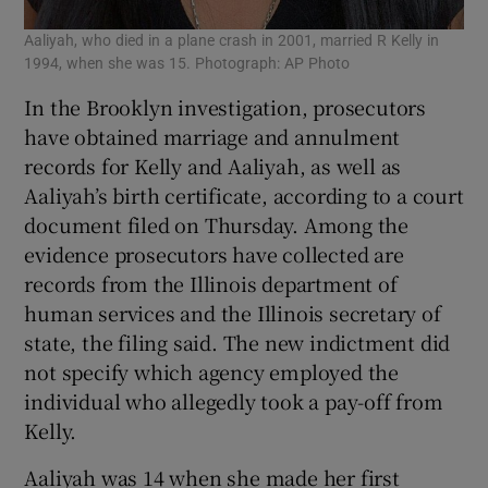
Aaliyah, who died in a plane crash in 2001, married R Kelly in
1994, when she was 15. Photograph: AP Photo
In the Brooklyn investigation, prosecutors
have obtained marriage and annulment
records for Kelly and Aaliyah, as well as
Aaliyah’s birth certificate, according to a court
document filed on Thursday. Among the
evidence prosecutors have collected are
records from the Illinois department of
human services and the Illinois secretary of
state, the filing said. The new indictment did
not specify which agency employed the
individual who allegedly took a pay-off from
Kelly.
Aaliyah was 14 when she made her first