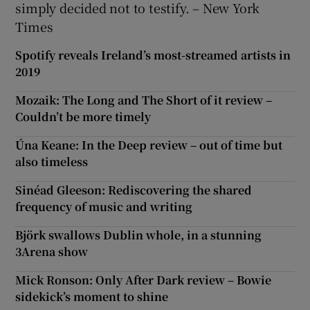
simply decided not to testify. – New York
Times
Spotify reveals Ireland’s most-streamed artists in
2019
Mozaik: The Long and The Short of it review –
Couldn’t be more timely
Úna Keane: In the Deep review – out of time but
also timeless
Sinéad Gleeson: Rediscovering the shared
frequency of music and writing
Björk swallows Dublin whole, in a stunning
3Arena show
Mick Ronson: Only After Dark review – Bowie
sidekick’s moment to shine