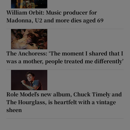
William Orbit: Music producer for
Madonna, U2 and more dies aged 69
The Anchoress: ‘The moment I shared that I
was a mother, people treated me differently’
Role Model’s new album, Chuck Timely and
The Hourglass, is heartfelt with a vintage
sheen