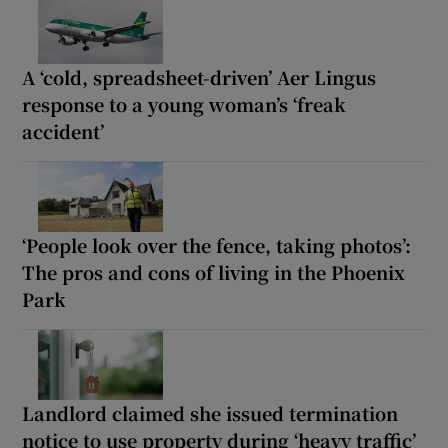
A ‘cold, spreadsheet-driven’ Aer Lingus
response to a young woman’s ‘freak
accident’
‘People look over the fence, taking photos’:
The pros and cons of living in the Phoenix
Park
Landlord claimed she issued termination
notice to use property during ‘heavy traffic’