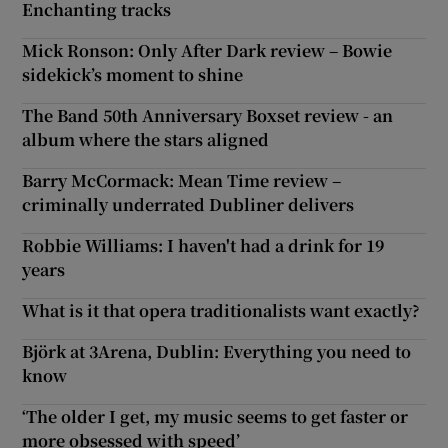
Enchanting tracks
Mick Ronson: Only After Dark review – Bowie
sidekick’s moment to shine
The Band 50th Anniversary Boxset review - an
album where the stars aligned
Barry McCormack: Mean Time review –
criminally underrated Dubliner delivers
Robbie Williams: I haven't had a drink for 19
years
What is it that opera traditionalists want exactly?
Björk at 3Arena, Dublin: Everything you need to
know
‘The older I get, my music seems to get faster or
more obsessed with speed’