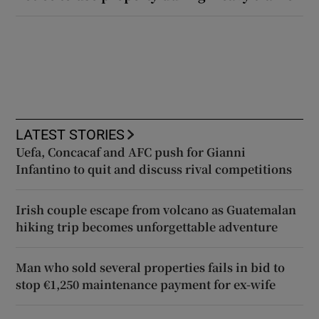
LATEST STORIES
Uefa, Concacaf and AFC push for Gianni
Infantino to quit and discuss rival competitions
Irish couple escape from volcano as Guatemalan
hiking trip becomes unforgettable adventure
Man who sold several properties fails in bid to
stop €1,250 maintenance payment for ex-wife