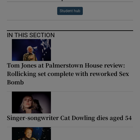
Student hub
IN THIS SECTION
Tom Jones at Palmerstown House review:
Rollicking set complete with reworked Sex
Bomb
Singer-songwriter Cat Dowling dies aged 54