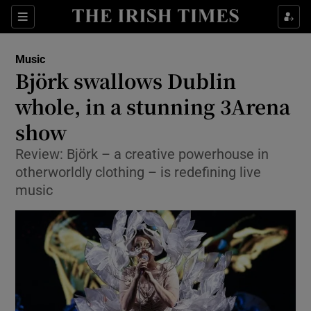
Sections
Music
Björk swallows Dublin
whole, in a stunning 3Arena
show
Show Environment sub sections
Review: Björk – a creative powerhouse in
Show Technology sub sections
otherworldly clothing – is redefining live
music
Show Science sub sections