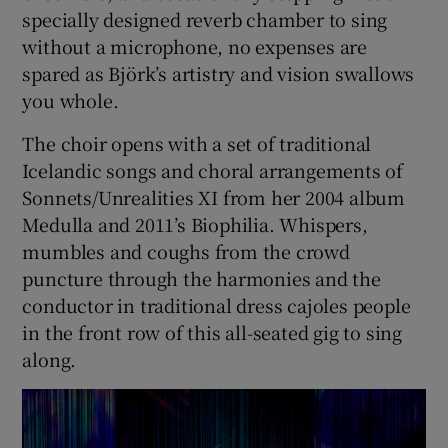
specially designed reverb chamber to sing
without a microphone, no expenses are
 window
spared as Björk’s artistry and vision swallows
you whole.
Show Sponsored sub sections
The choir opens with a set of traditional
Icelandic songs and choral arrangements of
Sonnets/Unrealities XI from her 2004 album
Medulla and 2011’s Biophilia. Whispers,
mumbles and coughs from the crowd
puncture through the harmonies and the
conductor in traditional dress cajoles people
in the front row of this all-seated gig to sing
along.