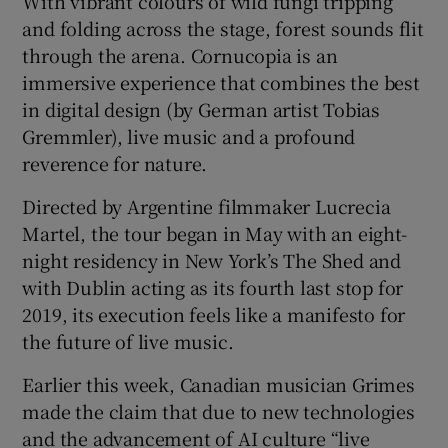
With vibrant colours of wild fungi tripping
and folding across the stage, forest sounds flit
through the arena. Cornucopia is an
immersive experience that combines the best
in digital design (by German artist Tobias
Gremmler), live music and a profound
reverence for nature.
Directed by Argentine filmmaker Lucrecia
Martel, the tour began in May with an eight-
night residency in New York’s The Shed and
with Dublin acting as its fourth last stop for
2019, its execution feels like a manifesto for
the future of live music.
Earlier this week, Canadian musician Grimes
made the claim that due to new technologies
and the advancement of AI culture “live