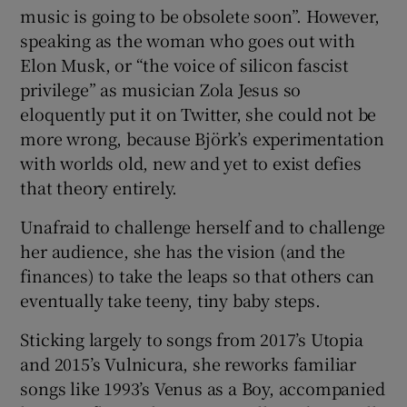
music is going to be obsolete soon”. However,
speaking as the woman who goes out with
Elon Musk, or “the voice of silicon fascist
privilege” as musician Zola Jesus so
eloquently put it on Twitter, she could not be
more wrong, because Björk’s experimentation
with worlds old, new and yet to exist defies
that theory entirely.
Unafraid to challenge herself and to challenge
her audience, she has the vision (and the
finances) to take the leaps so that others can
eventually take teeny, tiny baby steps.
Sticking largely to songs from 2017’s Utopia
and 2015’s Vulnicura, she reworks familiar
songs like 1993’s Venus as a Boy, accompanied