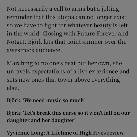
Not necessarily a call to arms but a jolting
reminder that this utopia can no longer exist,
so we have to fight for whatever beauty is left
in the world. Closing with Future Forever and
Notget, Björk lets that point simmer over the
awestruck audience.
Marching to no one’s beat but her own, she
unravels expectations of a live experience and
sets new ones that tower above everything
else.
Björk: ‘We need music so much’
Björk: ‘Let’s break this curse so it won’t fall on our
daughter and her daughter’
Vyvienne Long: A Lifetime of High Fives review –