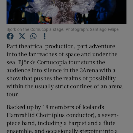
Show Motors sub sections
Björk on the Cornucopia stage. Photograph: Santiago Felipe
Part theatrical production, part adventure
Show Podcasts sub sections
into the far reaches of space and under the
sea, Björk’s Cornucopia tour stuns the
audience into silence in the 3Arena with a
show that pushes the realms of possibility
within the usually strict confines of an arena
tour.
Show Gaeilge sub sections
Backed up by 18 members of Iceland’s
Show History sub sections
Hamrahlid Choir (plus conductor), a seven-
piece band, including a harpist and a flute
ensemble, and occasionally stepping into a