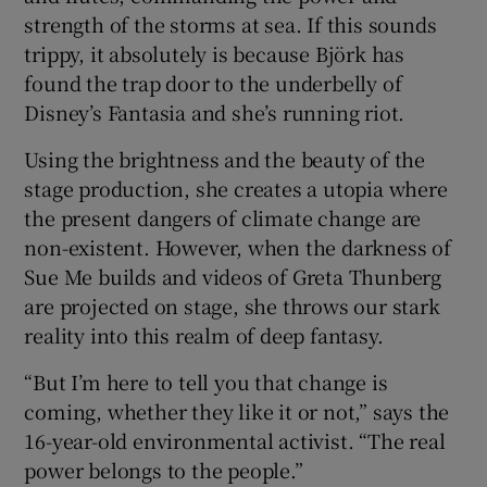
strength of the storms at sea. If this sounds
trippy, it absolutely is because Björk has
found the trap door to the underbelly of
Disney’s Fantasia and she’s running riot.
Using the brightness and the beauty of the
stage production, she creates a utopia where
the present dangers of climate change are
non-existent. However, when the darkness of
Sue Me builds and videos of Greta Thunberg
are projected on stage, she throws our stark
reality into this realm of deep fantasy.
“But I’m here to tell you that change is
coming, whether they like it or not,” says the
16-year-old environmental activist. “The real
power belongs to the people.”