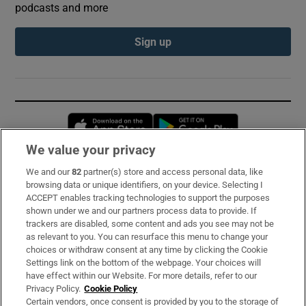
podcasts and more
Sign up
Opens in new window
Opens in new 
We value your privacy
We and our
82
partner(s) store and access personal data, like
Subscribe
browsing data or unique identifiers, on your device. Selecting I
ACCEPT enables tracking technologies to support the purposes
Support
shown under we and our partners process data to provide. If
trackers are disabled, some content and ads you see may not be
About Us
as relevant to you. You can resurface this menu to change your
choices or withdraw consent at any time by clicking the Cookie
Irish Times Products & Services
Settings link on the bottom of the webpage. Your choices will
have effect within our Website. For more details, refer to our
Privacy Policy.
Cookie Policy
OUR PARTNERS:
Certain vendors, once consent is provided by you to the storage of