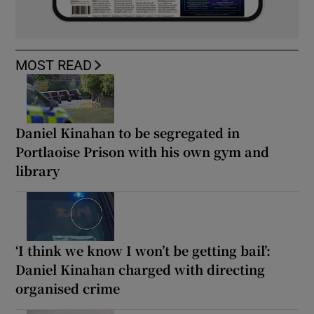
MOST READ
Daniel Kinahan to be segregated in
Portlaoise Prison with his own gym and
library
‘I think we know I won’t be getting bail’:
Daniel Kinahan charged with directing
organised crime