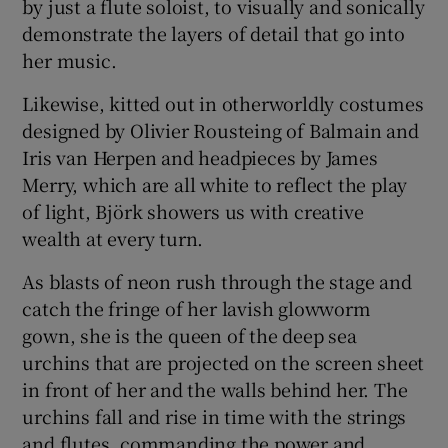
by just a flute soloist, to visually and sonically
demonstrate the layers of detail that go into
her music.
Likewise, kitted out in otherworldly costumes
designed by Olivier Rousteing of Balmain and
Iris van Herpen and headpieces by James
Merry, which are all white to reflect the play
of light, Björk showers us with creative
wealth at every turn.
As blasts of neon rush through the stage and
catch the fringe of her lavish glowworm
gown, she is the queen of the deep sea
urchins that are projected on the screen sheet
in front of her and the walls behind her. The
urchins fall and rise in time with the strings
and flutes, commanding the power and