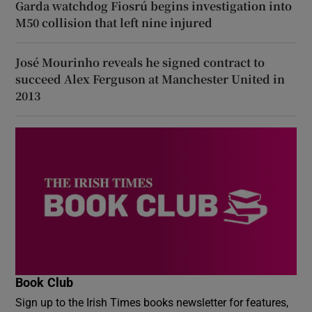
Garda watchdog Fiosrú begins investigation into
M50 collision that left nine injured
José Mourinho reveals he signed contract to
succeed Alex Ferguson at Manchester United in
2013
Book Club
Sign up to the Irish Times books newsletter for features,