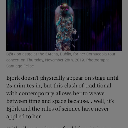
Björk on astge at the 3Arena, Dublin, for her Cornucopia tour
concert on Thursday, November 28th, 2019. Photograph:
Santiago Felipe
Björk doesn’t physically appear on stage until
25 minutes in, but this clash of traditional
with contemporary allows her to weave
between time and space because… well, it’s
Björk and the rules of science have never
applied to her.