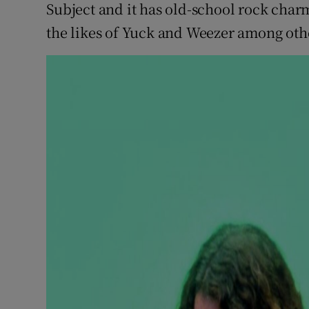
Subject and it has old-school rock cha
the likes of Yuck and Weezer among oth