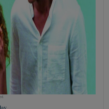
ed.
day