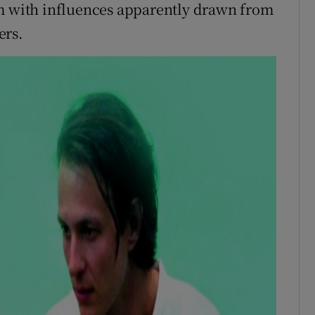
rm with influences apparently drawn from
ers.