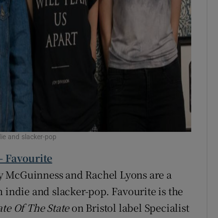
die and slacker-pop
- Favourite
y McGuinness and Rachel Lyons are a
 indie and slacker-pop. Favourite is the
ate Of The State
on Bristol label Specialist