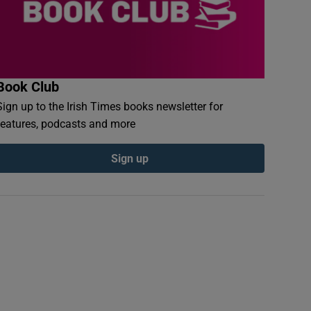
Book Club
Sign up to the Irish Times books newsletter for
features, podcasts and more
Sign up