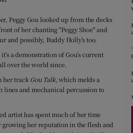
d
Show Sponsored sub sections
mer, Peggy Gou looked up from the decks
r Rewards
front of her chanting "Peggy Shoe" and
ons
ur and possibly, Buddy Holly's too.
rs
 it’s a demonstration of Gou’s current
orecast
all over the world since.
h her track
Gou Talk
, which melds a
h lines and mechanical percussion to
ed artist has spent much of her time
y growing her reputation in the flesh and