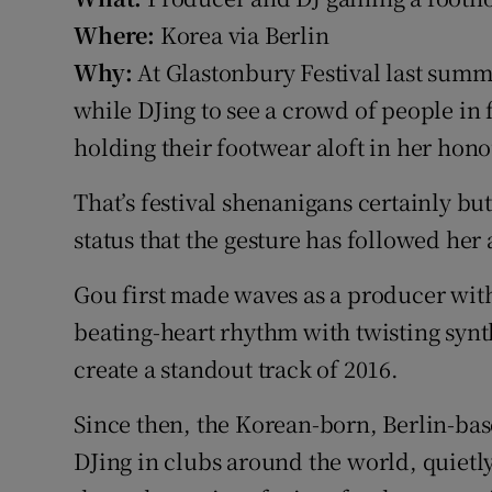
Sponsore
Where:
Korea via Berlin
Why:
At Glastonbury Festival last sum
Subscribe
while DJing to see a crowd of people in 
Competiti
holding their footwear aloft in her hono
Newslette
That’s festival shenanigans certainly but
Weather F
status that the gesture has followed her 
Gou first made waves as a producer wit
beating-heart rhythm with twisting synt
create a standout track of 2016.
Since then, the Korean-born, Berlin-bas
DJing in clubs around the world, quietl