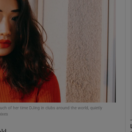
Show Podcasts sub sections
phy
Show Gaeilge sub sections
Show History sub sections
ub
ch of her time DJing in clubs around the world, quietly
mixes
tices
Opens in new window
old