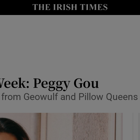
io
nt
Show Environment sub sections
y
Show Technology sub sections
Show Science sub sections
Week: Peggy Gou
r from Geowulf and Pillow Queens
Show Motors sub sections