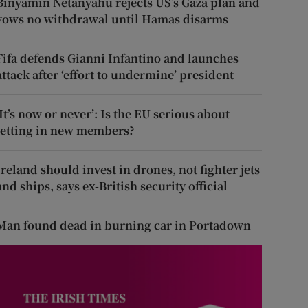
Binyamin Netanyahu rejects US’s Gaza plan and
vows no withdrawal until Hamas disarms
Fifa defends Gianni Infantino and launches
attack after ‘effort to undermine’ president
‘It’s now or never’: Is the EU serious about
letting in new members?
Ireland should invest in drones, not fighter jets
and ships, says ex-British security official
Man found dead in burning car in Portadown