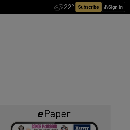
Subscribe
Sign In