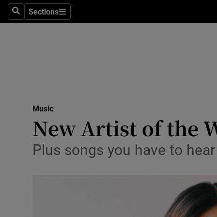
Stage
Sections
Search
Sections
TV & Rad
Environme
Technolog
Science
Music
Media
New Artist of the 
Abroad
Plus songs you have to hea
Obituaries
Transport
Motors