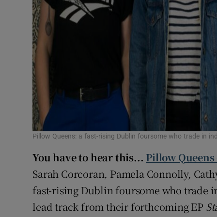
Pillow Queens: a fast-rising Dublin foursome who trade in in
You have to hear this...
Pillow Queens 
Sarah Corcoran, Pamela Connolly, Cath
fast-rising Dublin foursome who trade in
lead track from their forthcoming EP
St