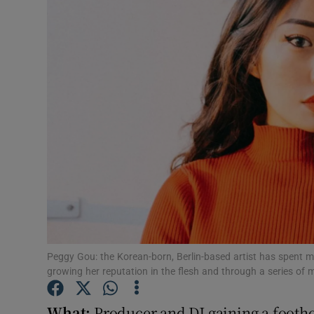
Listen
Podcasts
Video
Photogra
Gaeilge
History
Student H
Peggy Gou: the Korean-born, Berlin-based artist has spent mu
Offbeat
growing her reputation in the flesh and through a series of 
Family No
What:
Producer and DJ gaining a footh