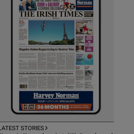
LATEST STORIES