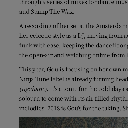
through a series of mixes for dance mus
and Stamp The Wax.
A recording of her set at the Amsterdam
her eclectic style as a DJ, moving from a
funk with ease, keeping the dancefloor g
the open-air and watching online from
This year, Gou is focusing on her own m
Ninja Tune label is already turning head
(Itgehane
). It's a tonic for the cold day
sojourn to come with its air-filled rhy
melodies. 2018 is Gou's for the taking. S