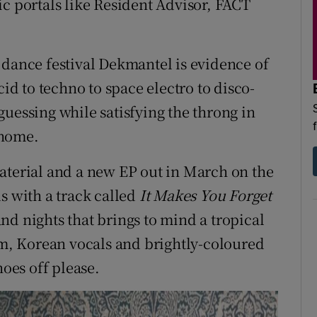
ic portals like Resident Advisor, FACT
 dance festival Dekmantel is evidence of
cid to techno to space electro to disco-
uessing while satisfying the throng in
 home.
aterial and a new EP out in March on the
s with a track called
It Makes You Forget
s and nights that brings to mind a tropical
thm, Korean vocals and brightly-coloured
hoes off please.