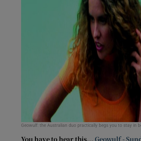
Geowulf: the Australian duo practically begs you to stay in b
You have to hear this...
Geowulf - Sun