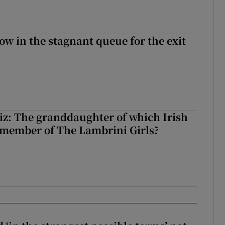
ow in the stagnant queue for the exit
z: The granddaughter of which Irish
 member of The Lambrini Girls?