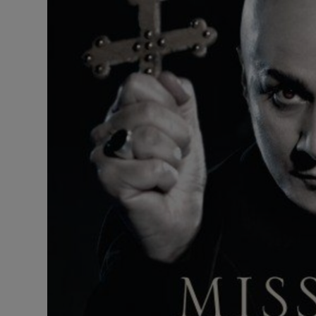
Listen
Podcasts
Video
Photogra
Gaeilge
History
Student H
Offbeat
Family No