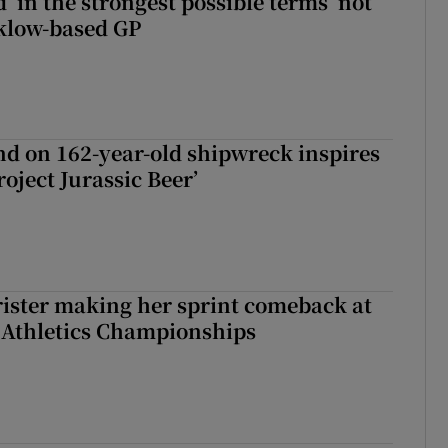
 ‘in the strongest possible terms’ not
klow-based GP
d on 162-year-old shipwreck inspires
roject Jurassic Beer’
rister making her sprint comeback at
 Athletics Championships