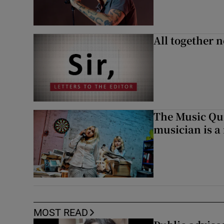
All together n
The Music Qui
musician is a
MOST READ