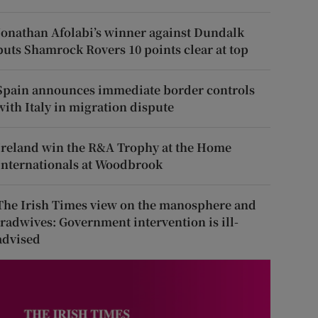
Jonathan Afolabi’s winner against Dundalk
puts Shamrock Rovers 10 points clear at top
Spain announces immediate border controls
with Italy in migration dispute
Ireland win the R&A Trophy at the Home
Internationals at Woodbrook
The Irish Times view on the manosphere and
tradwives: Government intervention is ill-
advised