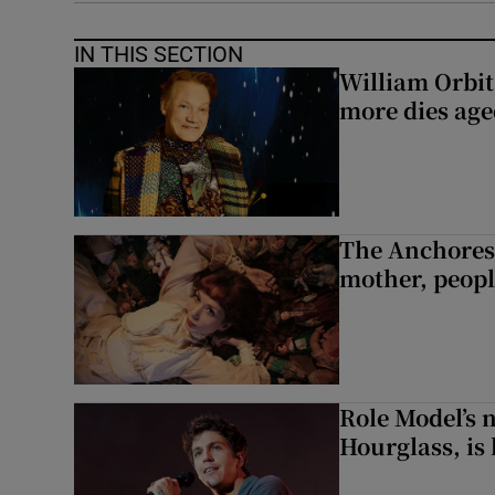
IN THIS SECTION
William Orbi
more dies age
The Anchoress
mother, peopl
Role Model’s
Hourglass, is 