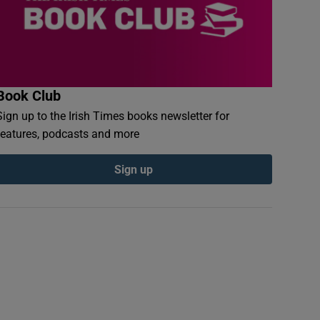
Book Club
Sign up to the Irish Times books newsletter for
features, podcasts and more
Sign up