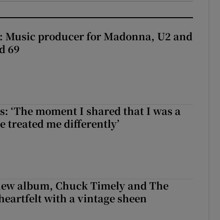
t: Music producer for Madonna, U2 and
d 69
: ‘The moment I shared that I was a
e treated me differently’
 new album, Chuck Timely and The
heartfelt with a vintage sheen