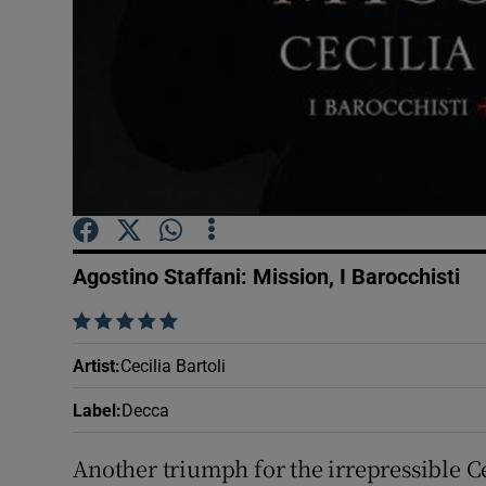
Sponsore
Subscribe
Competiti
Newslette
Weather F
Agostino Staffani: Mission, I Barocchisti
    
Artist
:
Cecilia Bartoli
Label
:
Decca
Another triumph for the irrepressible Cec