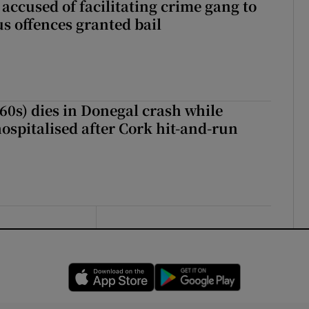
accused of facilitating crime gang to
s offences granted bail
(60s) dies in Donegal crash while
ospitalised after Cork hit-and-run
Opens in new window
Opens in new 