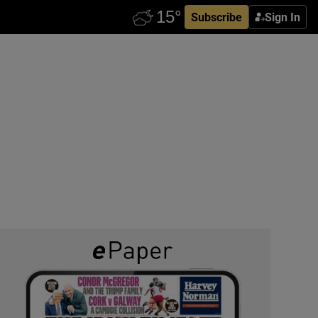
Subscribe
Sign In