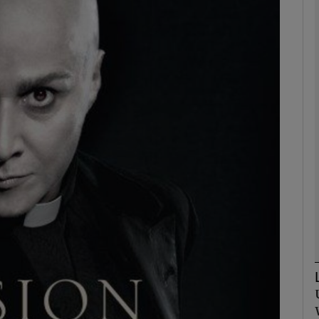
Show Podcasts sub sections
phy
Show Gaeilge sub sections
Show History sub sections
ub
tices
Opens in new window