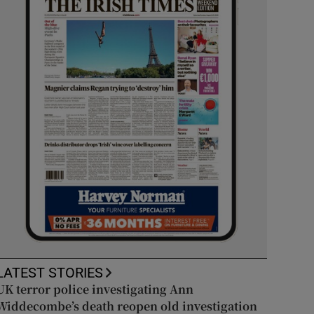
LATEST STORIES
UK terror police investigating Ann
Widdecombe’s death reopen old investigation