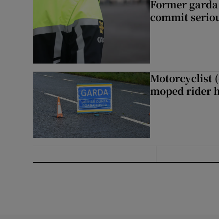
Former garda 
commit seriou
Motorcyclist 
moped rider h