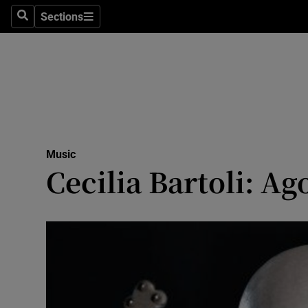
Stage
Sections
Search
Sections
TV & Rad
Environme
Technolog
Science
Music
Media
Cecilia Bartoli: Ag
Abroad
Obituaries
Transport
Motors