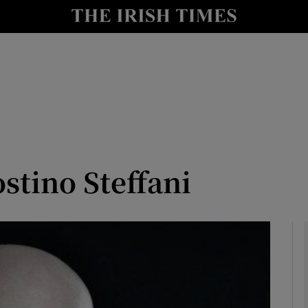
io
nt
Show Environment sub sections
y
Show Technology sub sections
Show Science sub sections
ostino Steffani
Show Motors sub sections