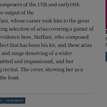
composers of the 17th and early18th
e output of the
ani, whose career took him to the great
ting selection of arias covering a gamut of
 evidence here, Steffani, who composed
ect that has been his lot, and these arias
 and range deserving of a wider
mitted and impassioned, and her
 recital. The cover, showing her as a
the least.
ni
Cecilia Bartoli