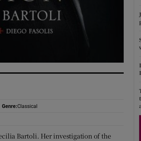
d
Show Sponsored sub sections
r Rewards
ons
rs
orecast
Genre
:
Classical
ilia Bartoli. Her investigation of the