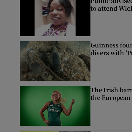
Public advised
to attend Wic
Guinness foun
divers with ‘P
The Irish bar
the European