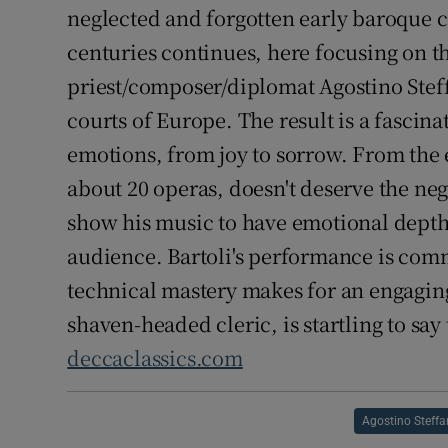
neglected and forgotten early baroque 
centuries continues, here focusing on th
priest/composer/diplomat Agostino Steff
courts of Europe. The result is a fascina
emotions, from joy to sorrow. From the
about 20 operas, doesn't deserve the negl
show his music to have emotional depth
audience. Bartoli's performance is com
technical mastery makes for an engaging
shaven-headed cleric, is startling to say 
deccaclassics.com
Agostino Steffa