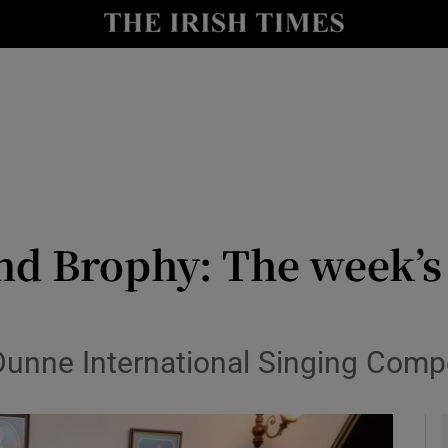
io
nt
Show Environment sub sections
y
Show Technology sub sections
Show Science sub sections
d Brophy: The week’s 
Dunne International Singing Comp
Show Motors sub sections