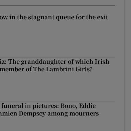
ow in the stagnant queue for the exit
z: The granddaughter of which Irish
 member of The Lambrini Girls?
funeral in pictures: Bono, Eddie
Damien Dempsey among mourners