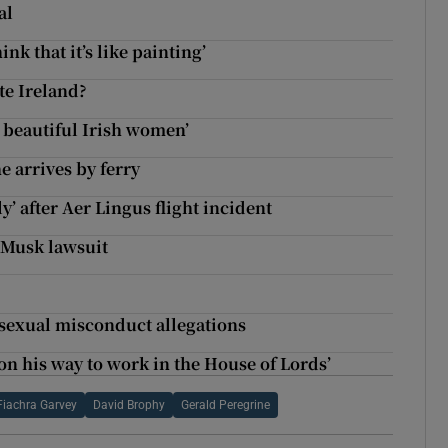
al
nk that it’s like painting’
te Ireland?
he beautiful Irish women’
e arrives by ferry
’ after Aer Lingus flight incident
 Musk lawsuit
 sexual misconduct allegations
on his way to work in the House of Lords’
Fiachra Garvey
David Brophy
Gerald Peregrine