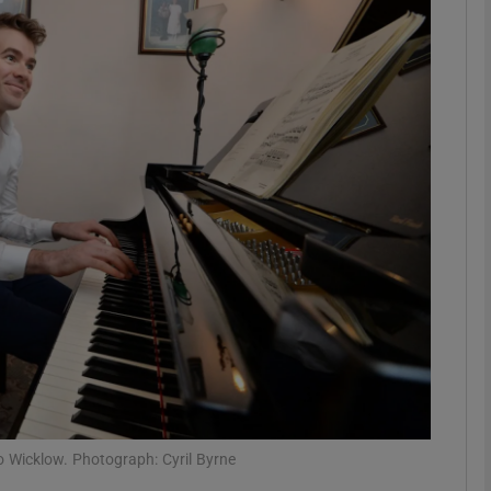
Show Podcasts sub sections
phy
Show Gaeilge sub sections
Show History sub sections
ub
tices
Opens in new window
o Wicklow. Photograph: Cyril Byrne