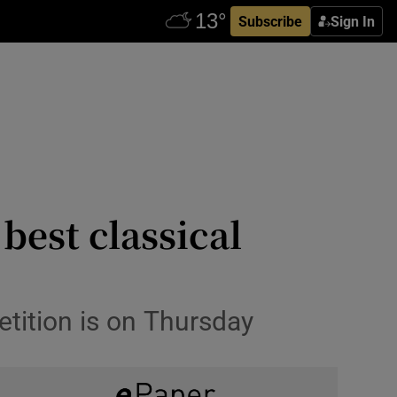
Subscribe
Sign In
best classical
etition is on Thursday