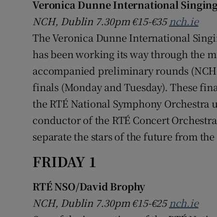
Veronica Dunne International Singing
NCH, Dublin 7.30pm €15-€35
nch.ie
The Veronica Dunne International Singi
has been working its way through the mul
accompanied preliminary rounds (NCH 
finals (Monday and Tuesday). These fina
the RTÉ National Symphony Orchestra u
conductor of the RTÉ Concert Orchestra.
separate the stars of the future from the
FRIDAY 1
RTÉ NSO/David Brophy
NCH, Dublin 7.30pm €15-€25
nch.ie