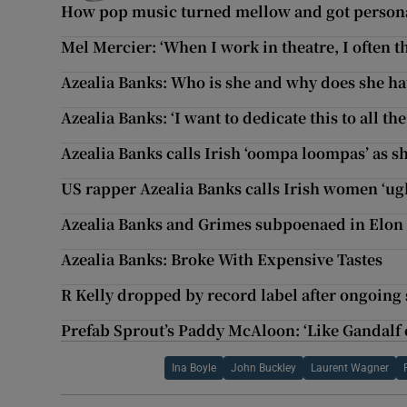
How pop music turned mellow and got person
Mel Mercier: ‘When I work in theatre, I often thi
Azealia Banks: Who is she and why does she ha
Azealia Banks: ‘I want to dedicate this to all t
Azealia Banks calls Irish ‘oompa loompas’ as sh
US rapper Azealia Banks calls Irish women ‘ugly
Azealia Banks and Grimes subpoenaed in Elon
Azealia Banks: Broke With Expensive Tastes
R Kelly dropped by record label after ongoing
Prefab Sprout’s Paddy McAloon: ‘Like Gandalf 
Ina Boyle
John Buckley
Laurent Wagner