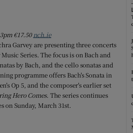
d
Show Sponsored sub sections
r Rewards
 3pm €17.50
nch.ie
ons
achra Garvey are presenting three concerts
rs
 Music Series. The focus is on Bach and
orecast
natas by Bach, and the cello sonatas and
ening programme offers Bach's Sonata in
n's Op 5, and the composer's earlier set
'ring Hero Comes
. The series continues
s on Sunday, March 31st.