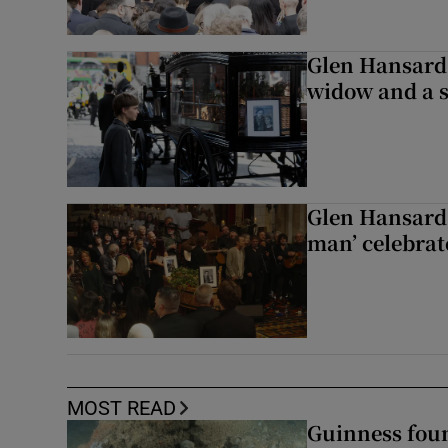
Glen Hansard 
widow and a s
Glen Hansard 
man’ celebrat
MOST READ
Guinness foun