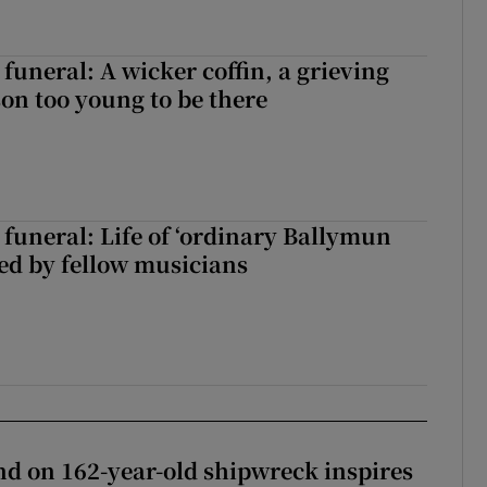
funeral: A wicker coffin, a grieving
on too young to be there
funeral: Life of ‘ordinary Ballymun
ed by fellow musicians
d on 162-year-old shipwreck inspires