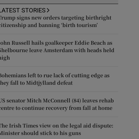
LATEST STORIES
Trump signs new orders targeting birthright
citizenship and banning ‘birth tourism’
John Russell hails goalkeeper Eddie Beach as
Shelbourne leave Amsterdam with heads held
high
Bohemians left to rue lack of cutting edge as
they fall to Midtjylland defeat
US senator Mitch McConnell (84) leaves rehab
centre to continue recovery from fall at home
The Irish Times view on the legal aid dispute:
Minister should stick to his guns