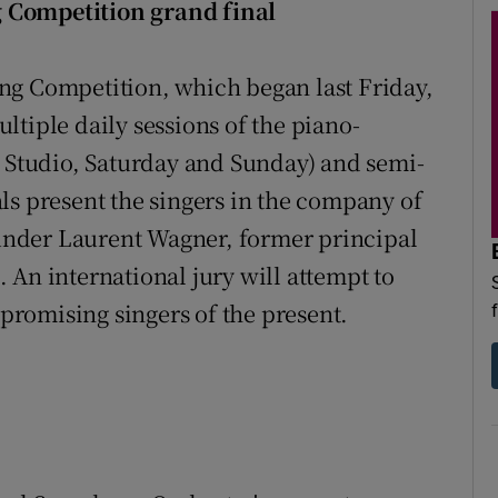
 Competition grand final
ng Competition, which began last Friday,
tiple daily sessions of the piano-
Studio, Saturday and Sunday) and semi-
ls present the singers in the company of
nder Laurent Wagner, former principal
 An international jury will attempt to
 promising singers of the present.