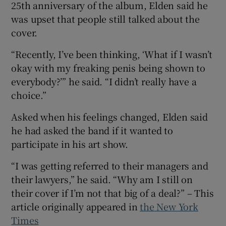
25th anniversary of the album, Elden said he
was upset that people still talked about the
cover.
“Recently, I’ve been thinking, ‘What if I wasn’t
okay with my freaking penis being shown to
everybody?’” he said. “I didn’t really have a
choice.”
Asked when his feelings changed, Elden said
he had asked the band if it wanted to
participate in his art show.
“I was getting referred to their managers and
their lawyers,” he said. “Why am I still on
their cover if I’m not that big of a deal?” – This
article originally appeared in
the New York
Times