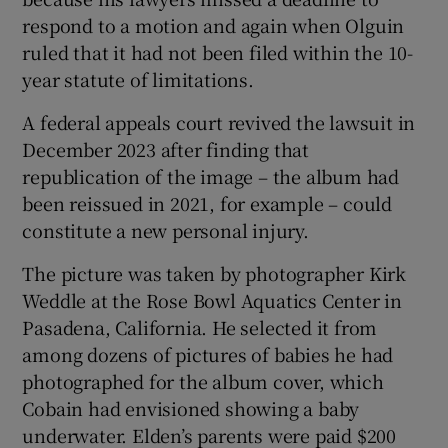
respond to a motion and again when Olguin
ruled that it had not been filed within the 10-
year statute of limitations.
A federal appeals court revived the lawsuit in
December 2023 after finding that
republication of the image – the album had
been reissued in 2021, for example – could
constitute a new personal injury.
The picture was taken by photographer Kirk
Weddle at the Rose Bowl Aquatics Center in
Pasadena, California. He selected it from
among dozens of pictures of babies he had
photographed for the album cover, which
Cobain had envisioned showing a baby
underwater. Elden’s parents were paid $200