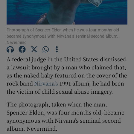
Show Motors sub sections
Photograph of Spencer Elden when he was four months old
became synonymous with Nirvana’s seminal second album,
Nevermind
Show Podcasts sub sections
A federal judge in the United States dismissed
a lawsuit brought by a man who claimed that,
as the naked baby featured on the cover of the
rock band
Nirvana’s
1991 album, he had been
the victim of child sexual abuse imagery.
Show Gaeilge sub sections
The photograph, taken when the man,
Show History sub sections
Spencer Elden, was four months old, became
synonymous with Nirvana’s seminal second
album, Nevermind.