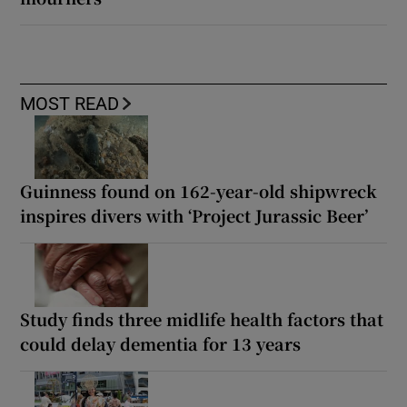
MOST READ
Guinness found on 162-year-old shipwreck
inspires divers with ‘Project Jurassic Beer’
Study finds three midlife health factors that
could delay dementia for 13 years