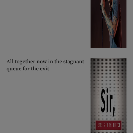
All together now in the stagnant
queue for the exit