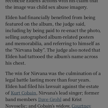
reconcile Elden’s actions with his claim that
the image was child sex abuse imagery.
Elden had financially benefited from being
featured on the album, the judge said,
including by being paid to re-enact the photo,
selling autographed album-related posters
and memorabilia, and referring to himself as
the “Nirvana baby”. The judge also noted that
Elden had tattooed the album’s name across
his chest.
The win for Nirvana was the culmination of a
legal battle lasting more than four years.
Elden had filed his lawsuit against the estate
of
Kurt Cobain
, Nirvana’s lead singer; former
band members
Dave Grohl
and Krist
Novoselic; and Cobain’s widow,
Courtney