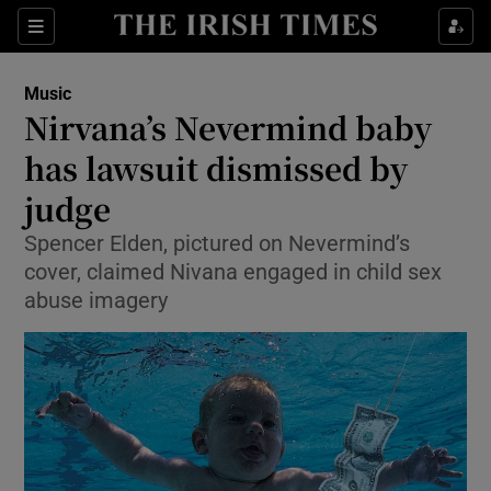
Sections
Music
Nirvana’s Nevermind baby
has lawsuit dismissed by
judge
Show Environment sub sections
Spencer Elden, pictured on Nevermind’s
Show Technology sub sections
cover, claimed Nivana engaged in child sex
abuse imagery
Show Science sub sections