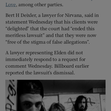
Love
, among other parties.
Bert H Deixler, a lawyer for Nirvana, said in
statement Wednesday that his clients were
“delighted” that the court had “ended this
meritless lawsuit” and that they were now
“free of the stigma of false allegations”.
A lawyer representing Elden did not
immediately respond to a request for
comment Wednesday. Billboard earlier
reported the lawsuit’s dismissal.