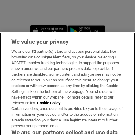
Opens in new window
Opens in new 
We value your privacy
We and our
82
partner(s) store and access personal data, like
Subscribe
browsing data or unique identifiers, on your device. Selecting I
ACCEPT enables tracking technologies to support the purposes
Support
shown under we and our partners process data to provide. If
trackers are disabled, some content and ads you see may not be
About Us
as relevant to you. You can resurface this menu to change your
choices or withdraw consent at any time by clicking the Cookie
Irish Times Products & Services
Settings link on the bottom of the webpage. Your choices will
have effect within our Website. For more details, refer to our
Privacy Policy.
Cookie Policy
OUR PARTNERS:
Certain vendors, once consent is provided by you to the storage of
information on your device and/or to the access of information
already stored on your device, use legitimate interest to further
process your personal data.
We and our partners collect and use data