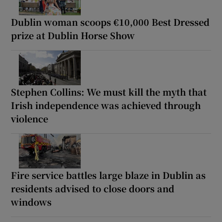
Dublin woman scoops €10,000 Best Dressed
prize at Dublin Horse Show
Stephen Collins: We must kill the myth that
Irish independence was achieved through
violence
Fire service battles large blaze in Dublin as
residents advised to close doors and
windows