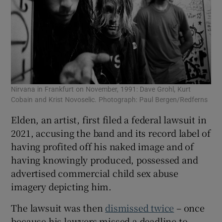
Nirvana in Frankfurt on November, 1991: Dave Grohl, Kurt
Cobain and Krist Novoselic. Photograph: Paul Bergen/Redferns
Elden, an artist, first filed a federal lawsuit in
2021, accusing the band and its record label of
having profited off his naked image and of
having knowingly produced, possessed and
advertised commercial child sex abuse
imagery depicting him.
The lawsuit was then
dismissed twice
– once
because his lawyers missed a deadline to