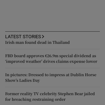
LATEST STORIES
Irish man found dead in Thailand
FBD board approves €26.9m special dividend as
‘improved weather’ drives claims expense lower
In pictures: Dressed to impress at Dublin Horse
Show’s Ladies Day
Former reality TV celebrity Stephen Bear jailed
for breaching restraining order