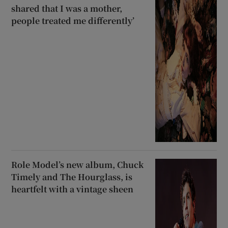
shared that I was a mother,
people treated me differently’
Role Model’s new album, Chuck
Timely and The Hourglass, is
heartfelt with a vintage sheen