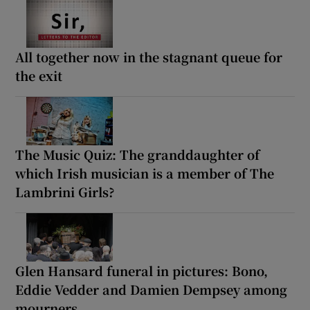
All together now in the stagnant queue for
the exit
The Music Quiz: The granddaughter of
which Irish musician is a member of The
Lambrini Girls?
Glen Hansard funeral in pictures: Bono,
Eddie Vedder and Damien Dempsey among
mourners