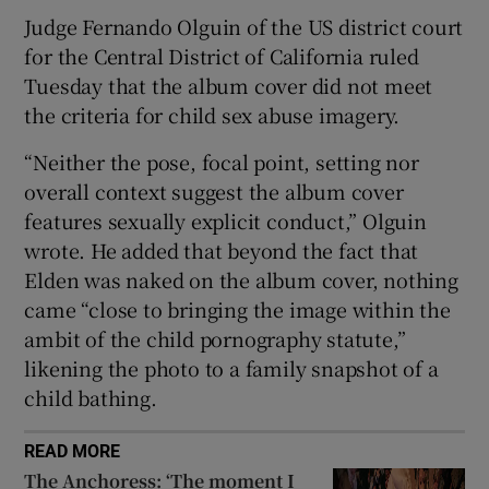
Judge Fernando Olguin of the US district court
 window
for the Central District of California ruled
Tuesday that the album cover did not meet
the criteria for child sex abuse imagery.
Show Sponsored sub sections
“Neither the pose, focal point, setting nor
overall context suggest the album cover
features sexually explicit conduct,” Olguin
wrote. He added that beyond the fact that
Elden was naked on the album cover, nothing
came “close to bringing the image within the
ambit of the child pornography statute,”
likening the photo to a family snapshot of a
child bathing.
READ MORE
The Anchoress: ‘The moment I