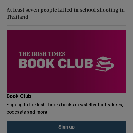
At least seven people killed in school shooting in
Thailand
Book Club
Sign up to the Irish Times books newsletter for features,
podcasts and more
Sign up