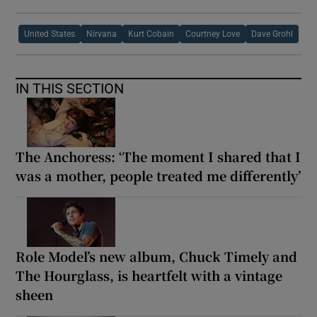
United States
Nirvana
Kurt Cobain
Courtney Love
Dave Grohl
IN THIS SECTION
The Anchoress: ‘The moment I shared that I
was a mother, people treated me differently’
Role Model’s new album, Chuck Timely and
The Hourglass, is heartfelt with a vintage
sheen