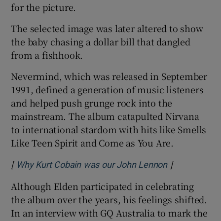
for the picture.
The selected image was later altered to show
the baby chasing a dollar bill that dangled
from a fishhook.
Nevermind, which was released in September
1991, defined a generation of music listeners
and helped push grunge rock into the
mainstream. The album catapulted Nirvana
to international stardom with hits like Smells
Like Teen Spirit and Come as You Are.
[
]
Opens in new
Why Kurt Cobain was our John Lennon
Although Elden participated in celebrating
the album over the years, his feelings shifted.
In an interview with GQ Australia to mark the