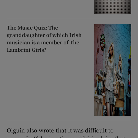
The Music Quiz: The
granddaughter of which Irish
musician is a member of The
Lambrini Girls?
Olguin also wrote that it was difficult to