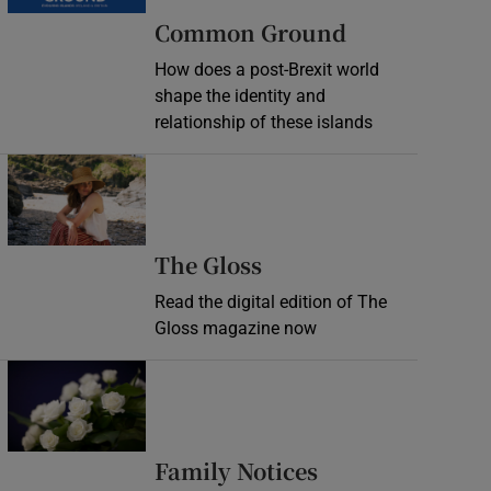
Common Ground
How does a post-Brexit world
shape the identity and
relationship of these islands
Opens in new window
Opens in new wind
The Gloss
Read the digital edition of The
Gloss magazine now
Opens in new window
Opens in new 
Family Notices