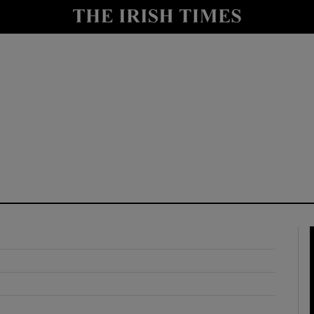
y
Show Technology sub sections
Show Science sub sections
Show Motors sub sections
Show Podcasts sub sections