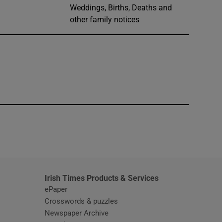
Weddings, Births, Deaths and
other family notices
window
Irish Times Products & Services
ePaper
Crosswords & puzzles
Newspaper Archive