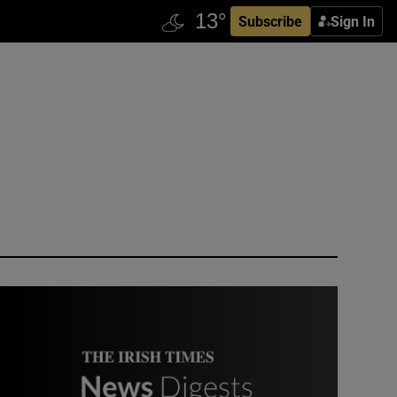
Subscribe
Sign In