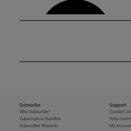
Subscribe
Support
Why Subscribe?
Contact U
Subscription Bundles
Help Centr
Subscriber Rewards
My Accoun