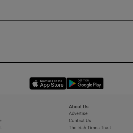
Opens in new window
Opens in new 
About Us
s
Advertise
Opens in new window
e
Contact Us
t
The Irish Times Trust