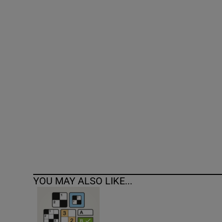
Competiti
Newslette
Weather F
YOU MAY ALSO LIKE...