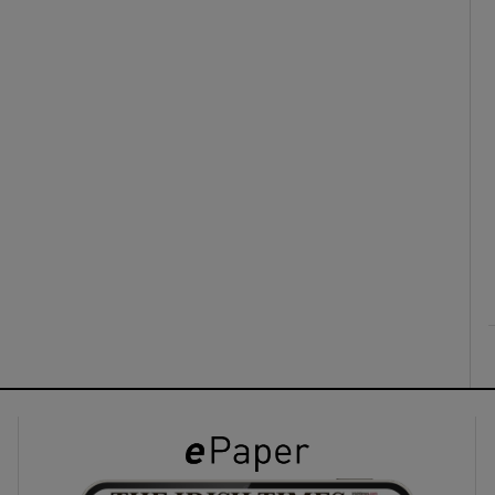
ons
rs
orecast