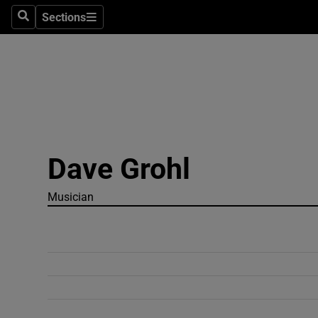
Sections
Search
Sections
Technolog
Science
Media
Abroad
Dave Grohl
Obituaries
Transport
Musician
Motors
Listen
Podcasts