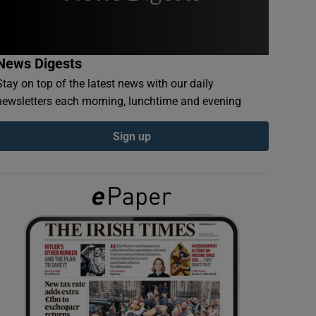
News Digests
Stay on top of the latest news with our daily
newsletters each morning, lunchtime and evening
Sign up