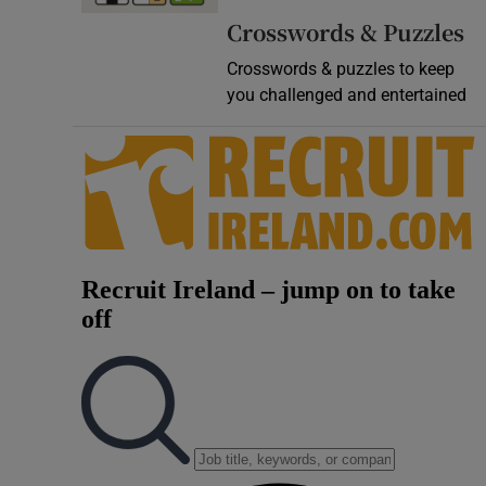
Crosswords & Puzzles
Crosswords & puzzles to keep
you challenged and entertained