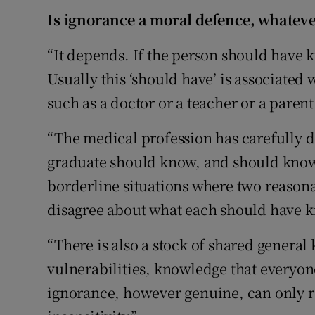
Is ignorance a moral defence, whateve
“It depends. If the person should have 
Usually this ‘should have’ is associated 
such as a doctor or a teacher or a parent
“The medical profession has carefully 
graduate should know, and should know
borderline situations where two reasona
disagree about what each should have 
“There is also a stock of shared gener
vulnerabilities, knowledge that everyon
ignorance, however genuine, can only r