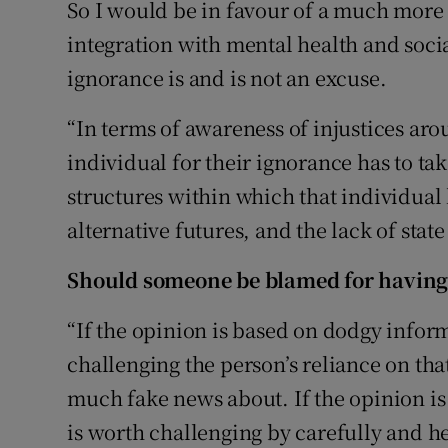
So I would be in favour of a much more
integration with mental health and soci
ignorance is and is not an excuse.
“In terms of awareness of injustices ar
individual for their ignorance has to tak
structures within which that individual l
alternative futures, and the lack of state
Should someone be blamed for having 
“If the opinion is based on dodgy inform
challenging the person’s reliance on that
much fake news about. If the opinion i
is worth challenging by carefully and he