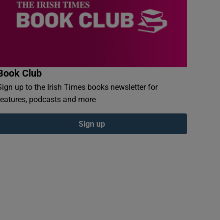
Book Club
Sign up to the Irish Times books newsletter for
features, podcasts and more
Sign up