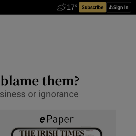
Subscribe
Sign In
s blame them?
siness or ignorance