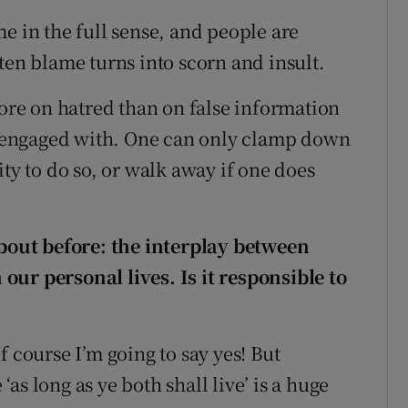
e in the full sense, and people are
ten blame turns into scorn and insult.
re on hatred than on false information
 engaged with. One can only clamp down
ity to do so, or walk away if one does
about before
: the interplay between
ur personal lives. Is it responsible to
f course I’m going to say yes! But
s long as ye both shall live’ is a huge