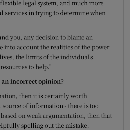
 flexible legal system, and much more
al services in trying to determine when
ound you, any decision to blame an
e into account the realities of the power
ives, the limits of the individual’s
 resources to help.”
an incorrect opinion?
ation, then it is certainly worth
 source of information - there is too
s based on weak argumentation, then that
lpfully spelling out the mistake.