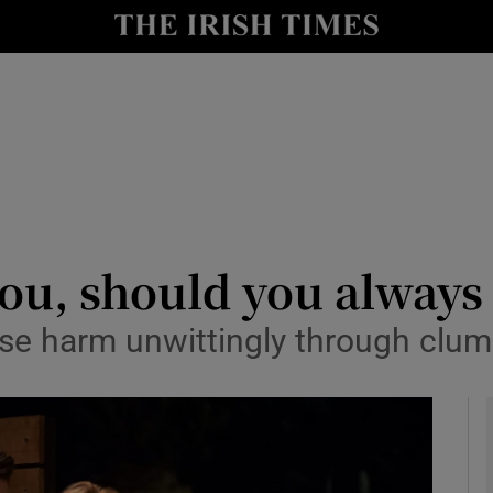
io
nt
Show Environment sub sections
y
Show Technology sub sections
Show Science sub sections
you, should you alway
se harm unwittingly through clum
Show Motors sub sections