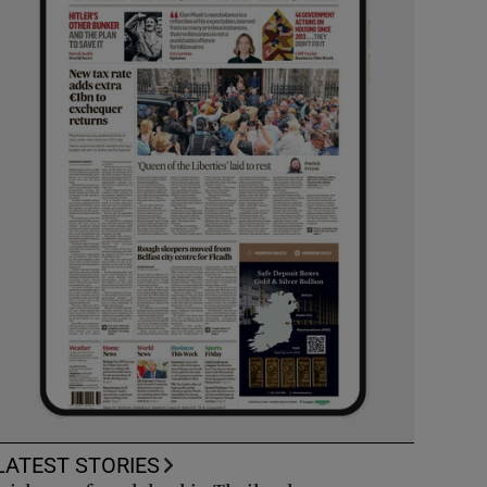
LATEST STORIES