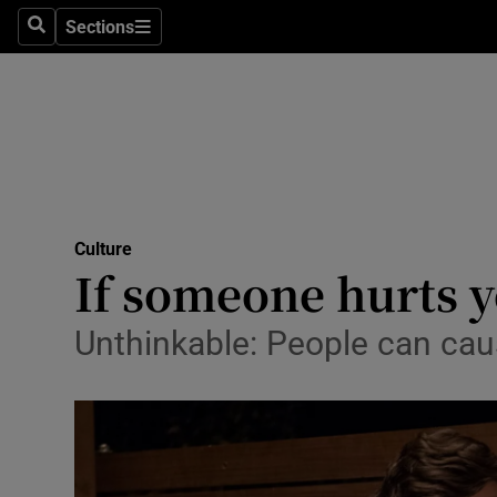
Stage
Sections
Search
Sections
TV & Rad
Environme
Technolog
Science
Culture
Media
If someone hurts 
Abroad
Unthinkable: People can cau
Obituaries
Transport
Motors