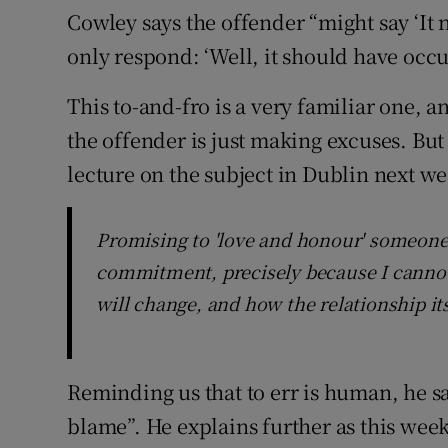
Cowley says the offender “might say ‘It
only respond: ‘Well, it should have occu
This to-and-fro is a very familiar one, a
the offender is just making excuses. But
lecture on the subject in Dublin next wee
Promising to 'love and honour' someone 'a
commitment, precisely because I cannot
will change, and how the relationship it
Reminding us that to err is human, he sa
blame”. He explains further as this wee