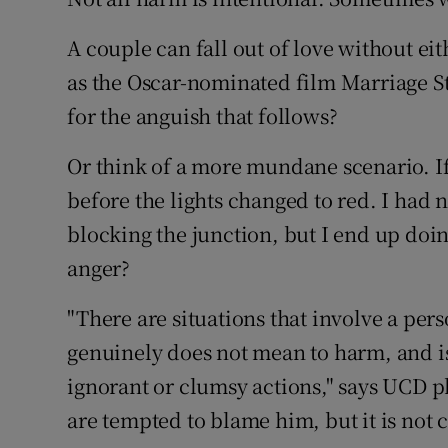
Sponsore
A couple can fall out of love without ei
Subscribe
as the Oscar-nominated film Marriage S
for the anguish that follows?
Competiti
Or think of a more mundane scenario. If 
Newslette
before the lights changed to red. I had 
Weather F
blocking the junction, but I end up doing
anger?
"There are situations that involve a per
genuinely does not mean to harm, and is
ignorant or clumsy actions," says UCD 
are tempted to blame him, but it is not 