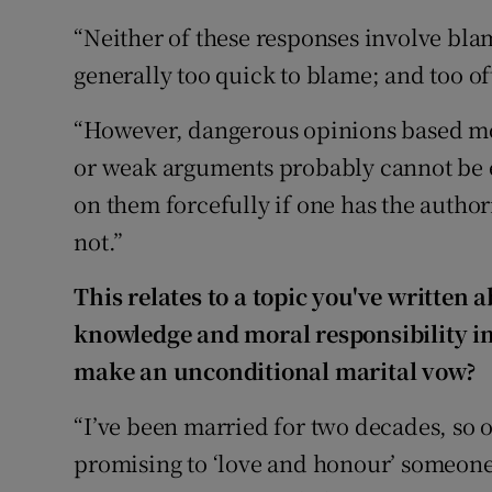
“Neither of these responses involve blam
generally too quick to blame; and too of
“However, dangerous opinions based mo
or weak arguments probably cannot be
on them forcefully if one has the author
not.”
This relates to a topic you've written 
knowledge and moral responsibility in o
make an unconditional marital vow?
“I’ve been married for two decades, so o
promising to ‘love and honour’ someone ‘a