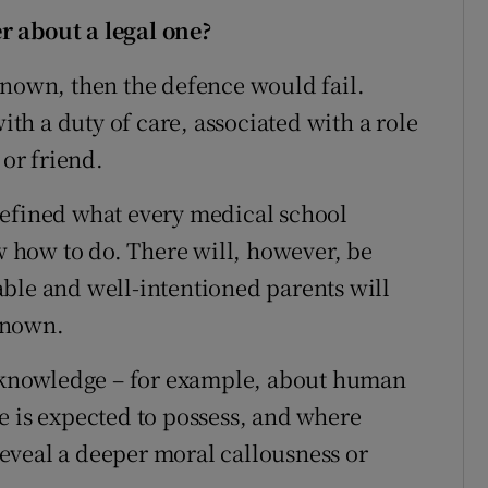
r about a legal one?
known, then the defence would fail.
with a duty of care, associated with a role
 or friend.
defined what every medical school
 how to do. There will, however, be
ble and well-intentioned parents will
known.
al knowledge – for example, about human
e is expected to possess, and where
eveal a deeper moral callousness or