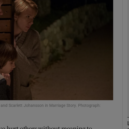
Show Podcasts sub sections
phy
Show Gaeilge sub sections
Show History sub sections
ub
 and Scarlett Johansson in Marriage Story. Photograph:
tices
Opens in new window
we hurt others without meaning to.