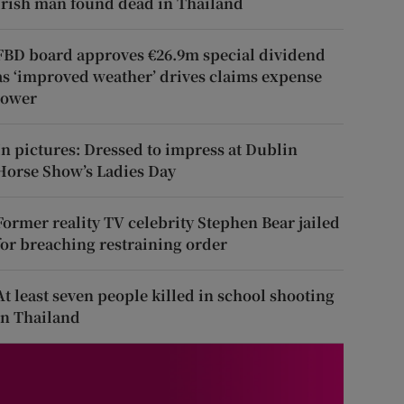
Irish man found dead in Thailand
FBD board approves €26.9m special dividend
as ‘improved weather’ drives claims expense
lower
In pictures: Dressed to impress at Dublin
Horse Show’s Ladies Day
Former reality TV celebrity Stephen Bear jailed
for breaching restraining order
At least seven people killed in school shooting
in Thailand