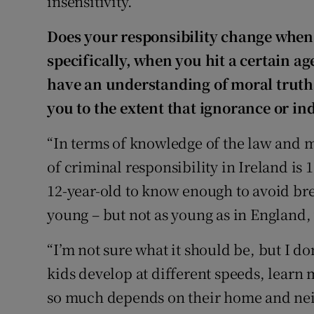
insensitivity.”
Does your responsibility change whe
specifically, when you hit a certain a
have an understanding of moral truths
you to the extent that ignorance or in
“In terms of knowledge of the law and mor
of criminal responsibility in Ireland is
12-year-old to know enough to avoid br
young – but not as young as in England, 
“I’m not sure what it should be, but I don
kids develop at different speeds, learn 
so much depends on their home and ne