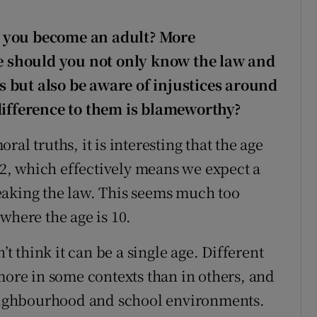
n you become an adult? More
ge should you not only know the law and
 but also be aware of injustices around
difference to them is blameworthy?
al truths, it is interesting that the age
 12, which effectively means we expect a
eaking the law. This seems much too
where the age is 10.
’t think it can be a single age. Different
more in some contexts than in others, and
ighbourhood and school environments.