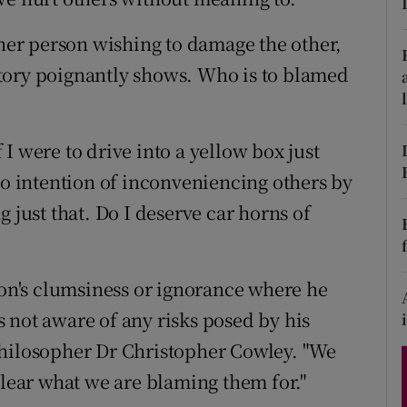
d
Show Sponsored sub sections
ther person wishing to damage the other,
r Rewards
tory poignantly shows. Who is to blamed
ons
I were to drive into a yellow box just
rs
no intention of inconveniencing others by
orecast
 just that. Do I deserve car horns of
son's clumsiness or ignorance where he
 not aware of any risks posed by his
philosopher Dr Christopher Cowley. "We
clear what we are blaming them for."