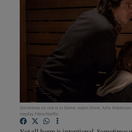
Listen
Podcasts
Video
Photogra
Gaeilge
History
Student H
Sometimes no one is to blame: Adam Driver, Azhy Robertson
Offbeat
Heyday Films/Netflix
Family No
Not all harm is intentional. Sometimes 