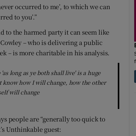
 never occurred to me’, to which we can
rred to you’.”
nd to the harmed party it can seem like
 Cowley – who is delivering a public
k – is more charitable in his analysis.
s long as ye both shall live' is a huge
 know how I will change, how the other
self will change
ys people are “generally too quick to
k’s Unthinkable guest: