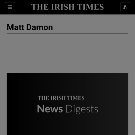
Show Culture sub sections
Sections
Show Environment sub sections
Matt Damon
Show Technology sub sections
Show Science sub sections
Show Motors sub sections