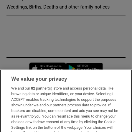
Weddings, Births, Deaths and other family notices
Opens in new window
Opens in new 
We value your privacy
We and our
82
partner(s) store and access personal data, like
Subscribe
browsing data or unique identifiers, on your device. Selecting I
ACCEPT enables tracking technologies to support the purposes
Support
shown under we and our partners process data to provide. If
trackers are disabled, some content and ads you see may not be
About Us
as relevant to you. You can resurface this menu to change your
choices or withdraw consent at any time by clicking the Cookie
Irish Times Products & Services
Settings link on the bottom of the webpage. Your choices will