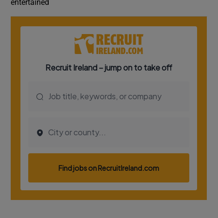
entertained