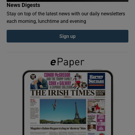
News Digests
Stay on top of the latest news with our daily newsletters
Show Podcasts sub sections
each morning, lunchtime and evening
Sign up
Show Gaeilge sub sections
Show History sub sections
 window
Show Sponsored sub sections