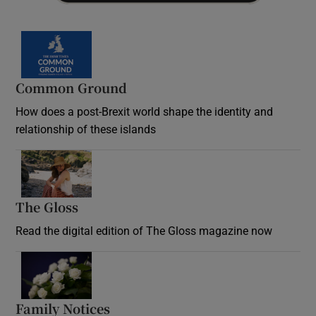
Common Ground
How does a post-Brexit world shape the identity and
relationship of these islands
Opens in new window
The Gloss
Opens in new window
Read the digital edition of The Gloss magazine now
Opens in new window
Family Notices
Opens in new window