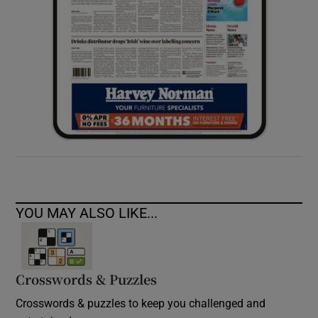
YOU MAY ALSO LIKE...
Crosswords & Puzzles
Crosswords & puzzles to keep you challenged and