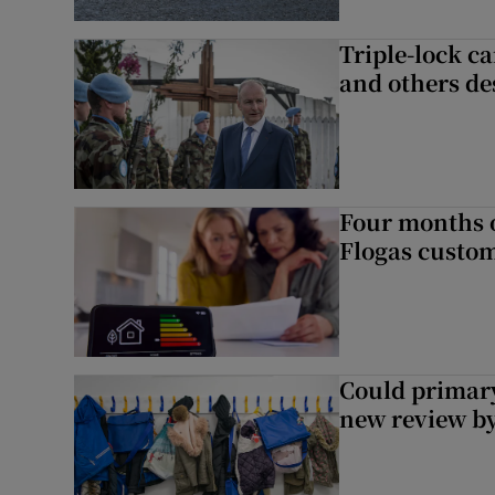
Triple-lock c
and others de
Four months of
Flogas custo
Could primar
new review by