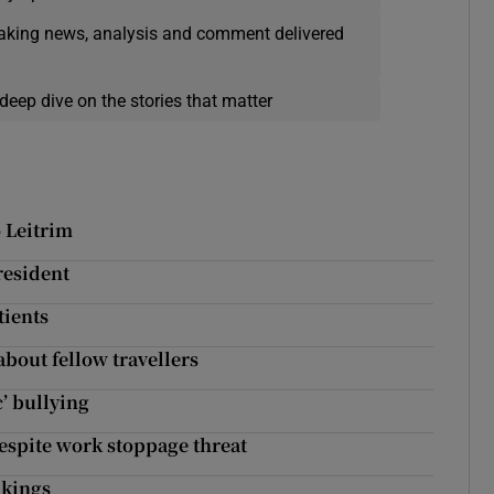
eaking news, analysis and comment delivered
deep dive on the stories that matter
o Leitrim
resident
tients
bout fellow travellers
c’ bullying
spite work stoppage threat
nkings