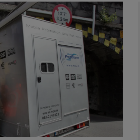
phy
Show Gaeilge sub sections
Show History sub sections
ub
tices
Opens in new window
d
Show Sponsored sub sections
r Rewards