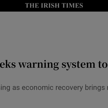
y
Show Technology sub sections
Show Science sub sections
eks warning system to
Show Motors sub sections
rising as economic recovery brings
Show Podcasts sub sections