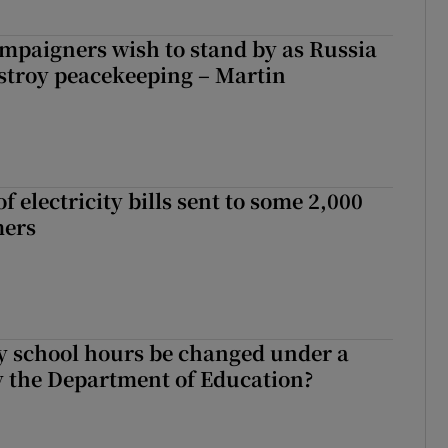
ampaigners wish to stand by as Russia
stroy peacekeeping – Martin
 electricity bills sent to some 2,000
mers
y school hours be changed under a
 the Department of Education?