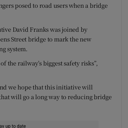
ngers posed to road users when a bridge
tive David Franks was joined by
iens Street bridge to mark the new
ing system.
f the railway’s biggest safety risks”,
d we hope that this initiative will
that will go a long way to reducing bridge
ay up to date