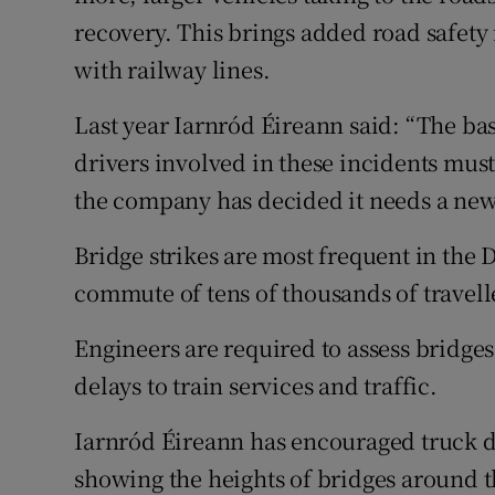
recovery. This brings added road safety 
with railway lines.
Last year Iarnród Éireann said: “The ba
drivers involved in these incidents mus
the company has decided it needs a ne
Bridge strikes are most frequent in the 
commute of tens of thousands of travell
Engineers are required to assess bridges
delays to train services and traffic.
Iarnród Éireann has encouraged truck d
showing the heights of bridges around 