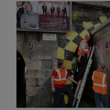
Video
Photogra
Gaeilge
History
Student H
Offbeat
Family No
Sponsore
Subscribe