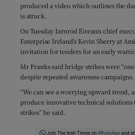
produced a video which outlines the da
is struck.
On Tuesday Iarnród Éireann chief execu
Enterprise Ireland’s Kevin Sherry at Am
invitation for tenders for an early warn
Mr Franks said bridge strikes were “one o
despite repeated awareness campaigns.
“We can see a worrying upward trend, an
produce innovative technical solutions 
strikes” he said.
Join The Irish Times on
WhatsApp
and st