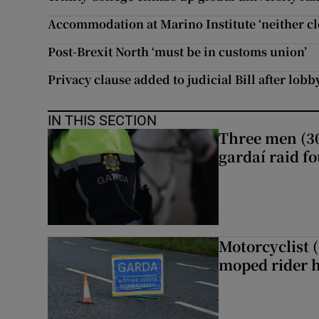
Accommodation at Marino Institute ‘neither cl
Post-Brexit North ‘must be in customs union’
Privacy clause added to judicial Bill after lob
IN THIS SECTION
Three men (30
gardaí raid f
Motorcyclist 
moped rider h