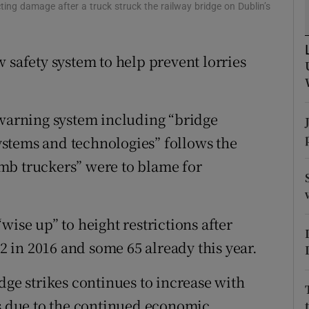
ons
ng damage after a truck struck the railway bridge on Dublin’s
rs
 safety system to help prevent lorries
orecast
 warning system including “bridge
stems and technologies” follows the
mb truckers” were to blame for
wise up” to height restrictions after
92 in 2016 and some 65 already this year.
dge strikes continues to increase with
ds due to the continued economic