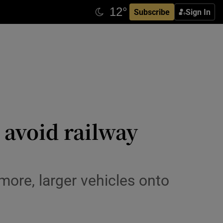
Subscribe
Sign In
 avoid railway
 more, larger vehicles onto