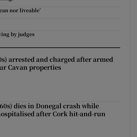
ean nor liveable’
bying by judges
s) arrested and charged after armed
our Cavan properties
(60s) dies in Donegal crash while
ospitalised after Cork hit-and-run