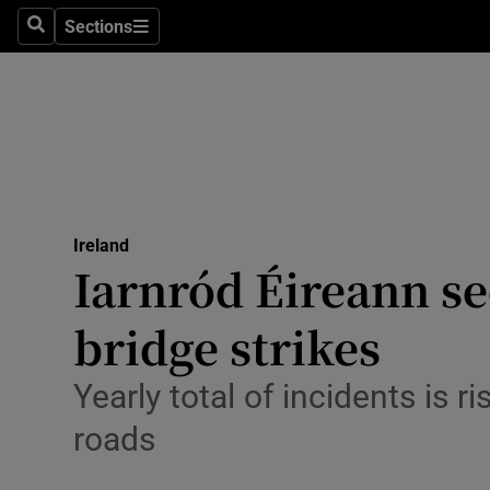
Sections
Search
Sections
Technolog
Science
Media
Abroad
Ireland
Obituaries
Iarnród Éireann se
Transport
bridge strikes
Motors
Yearly total of incidents is 
Listen
roads
Podcasts