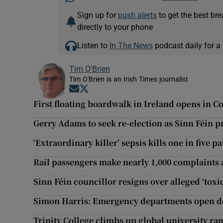
Sign up for
push alerts
to get the best br
directly to your phone
Listen to
In The News
podcast daily for a 
Tim O'Brien
Tim O'Brien is an Irish Times journalist
Opens in new window
Opens in new window
First floating boardwalk in Ireland opens in C
Gerry Adams to seek re-election as Sinn Féin p
‘Extraordinary killer’ sepsis kills one in five pa
Rail passengers make nearly 1,000 complaints a
Sinn Féin councillor resigns over alleged ‘toxi
Simon Harris: Emergency departments open de
Trinity College climbs up global university ra