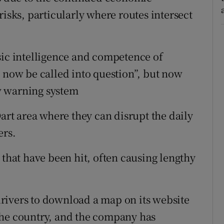
risks, particularly where routes intersect
sic intelligence and competence of
t now be called into question”, but now
w warning system
Dart area where they can disrupt the daily
ers.
 that have been hit, often causing lengthy
rivers to download a map on its website
the country, and the company has