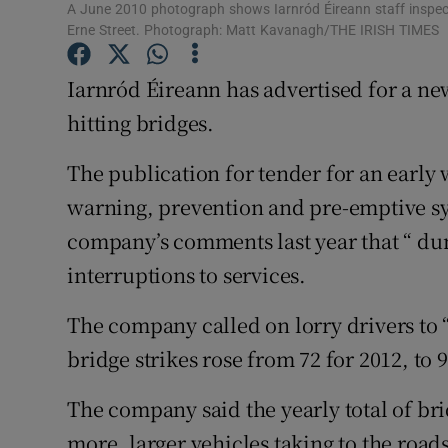
Competiti
A June 2010 photograph shows Iarnród Éireann staff inspecti
Erne Street. Photograph: Matt Kavanagh/THE IRISH TIMES
Newslette
Iarnród Éireann has advertised for a new
Weather F
hitting bridges.
The publication for tender for an early
warning, prevention and pre-emptive sy
company’s comments last year that “ du
interruptions to services.
The company called on lorry drivers to “
bridge strikes rose from 72 for 2012, to 
The company said the yearly total of bri
more, larger vehicles taking to the roa