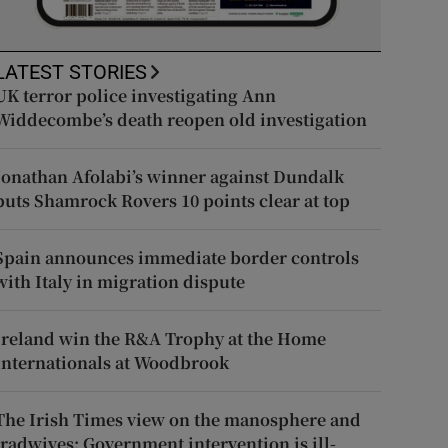
LATEST STORIES
UK terror police investigating Ann
Widdecombe’s death reopen old investigation
Jonathan Afolabi’s winner against Dundalk
puts Shamrock Rovers 10 points clear at top
Spain announces immediate border controls
with Italy in migration dispute
Ireland win the R&A Trophy at the Home
Internationals at Woodbrook
The Irish Times view on the manosphere and
tradwives: Government intervention is ill-