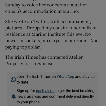
Sunday to voice her concerns about her
cousin's accommodation at Marino.
She wrote on Twitter, with accompanying
pictures: “Dropped my cousin to her halls of
residence at Marino Institute this eve. No
power in sockets, no carpet in her room. And
paying top dollar.”
The Irish Times has contacted Atelier
Property for a response.
Join The Irish Times on
WhatsApp
and stay up
to date
Sign up for
push alerts
to get the best breaking
news, analysis and comment delivered directly
to your phone