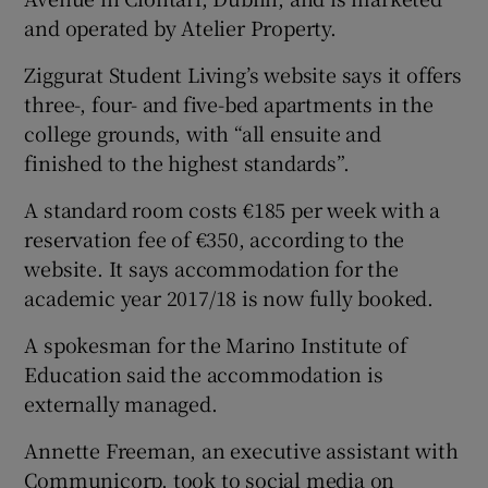
and operated by Atelier Property.
Ziggurat Student Living’s website says it offers
three-, four- and five-bed apartments in the
college grounds, with “all ensuite and
finished to the highest standards”.
A standard room costs €185 per week with a
reservation fee of €350, according to the
website. It says accommodation for the
academic year 2017/18 is now fully booked.
A spokesman for the Marino Institute of
Education said the accommodation is
externally managed.
Annette Freeman, an executive assistant with
Communicorp, took to social media on