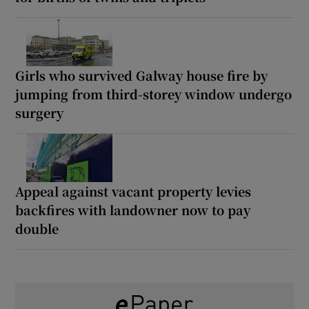
Girls who survived Galway house fire by
jumping from third-storey window undergo
surgery
Appeal against vacant property levies
backfires with landowner now to pay
double