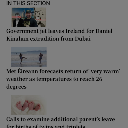
IN THIS SECTION
Government jet leaves Ireland for Daniel
Kinahan extradition from Dubai
Met Éireann forecasts return of ‘very warm’
weather as temperatures to reach 26
degrees
Calls to examine additional parent’s leave
for births of twins and triplets