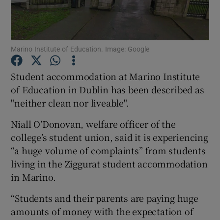
Show Podcasts sub sections
Marino Institute of Education. Image: Google
Student accommodation at Marino Institute
of Education in Dublin has been described as
"neither clean nor liveable".
Show Gaeilge sub sections
Niall O’Donovan, welfare officer of the
Show History sub sections
college’s student union, said it is experiencing
“a huge volume of complaints” from students
living in the Ziggurat student accommodation
in Marino.
 window
“Students and their parents are paying huge
amounts of money with the expectation of
Show Sponsored sub sections