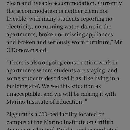
clean and liveable accommodation. Currently
the accommodation is neither clean nor
liveable, with many students reporting no
electricity, no running water, damp in the
apartments, broken or missing appliances
and broken and seriously worn furniture,” Mr
O’Donovan said.
"There is also ongoing construction work in
apartments where students are staying, and
some students described it as 'like living in a
building site'. We see this situation as
unacceptable, and we will be raising it with
Marino Institute of Education. "
Ziggurat is a 300-bed facility located on
campus at the Marino Institute on Griffith
Avenue in Clontarf, Dublin, and is marketed