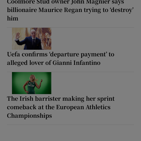
Coolmore Stud owner John Magnier says
billionaire Maurice Regan trying to ‘destroy’
him
Uefa confirms ‘departure payment’ to
alleged lover of Gianni Infantino
The Irish barrister making her sprint
comeback at the European Athletics
Championships