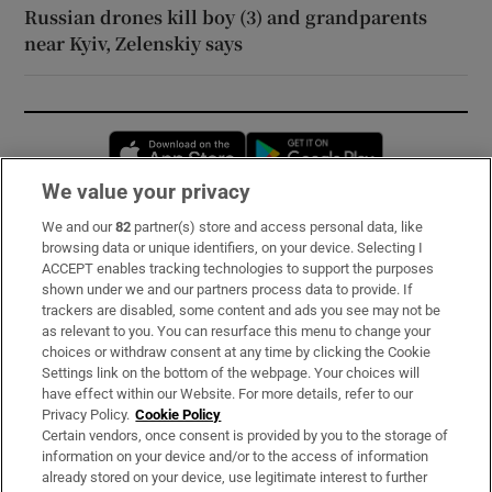
Russian drones kill boy (3) and grandparents
near Kyiv, Zelenskiy says
Opens in new window
Opens in new 
We value your privacy
We and our
82
partner(s) store and access personal data, like
Subscribe
browsing data or unique identifiers, on your device. Selecting I
ACCEPT enables tracking technologies to support the purposes
Support
shown under we and our partners process data to provide. If
trackers are disabled, some content and ads you see may not be
About Us
as relevant to you. You can resurface this menu to change your
choices or withdraw consent at any time by clicking the Cookie
Irish Times Products & Services
Settings link on the bottom of the webpage. Your choices will
have effect within our Website. For more details, refer to our
Privacy Policy.
Cookie Policy
OUR PARTNERS:
Certain vendors, once consent is provided by you to the storage of
information on your device and/or to the access of information
already stored on your device, use legitimate interest to further