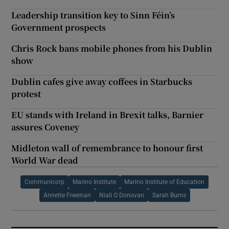
Leadership transition key to Sinn Féin’s
Government prospects
Chris Rock bans mobile phones from his Dublin
show
Dublin cafes give away coffees in Starbucks
protest
EU stands with Ireland in Brexit talks, Barnier
assures Coveney
Midleton wall of remembrance to honour first
World War dead
Communicorp
Marino Institute
Marino Institute of Education
Annette Freeman
Niall O Donovan
Sarah Burns