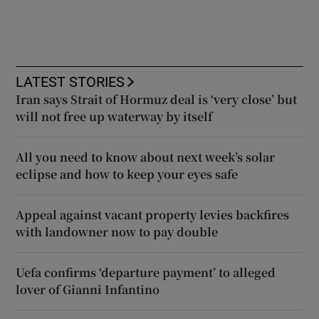
LATEST STORIES
Iran says Strait of Hormuz deal is ‘very close’ but
will not free up waterway by itself
All you need to know about next week’s solar
eclipse and how to keep your eyes safe
Appeal against vacant property levies backfires
with landowner now to pay double
Uefa confirms ‘departure payment’ to alleged
lover of Gianni Infantino