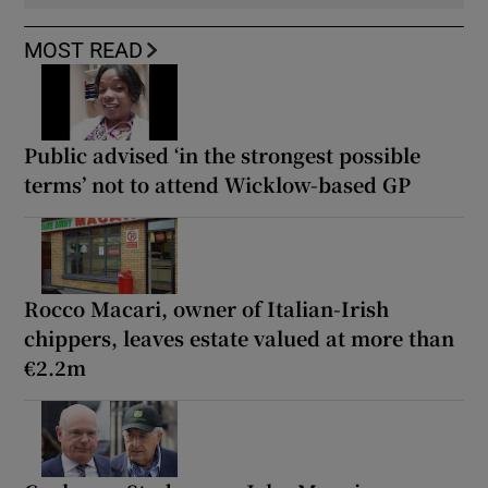
MOST READ
Public advised ‘in the strongest possible
terms’ not to attend Wicklow-based GP
Rocco Macari, owner of Italian-Irish
chippers, leaves estate valued at more than
€2.2m