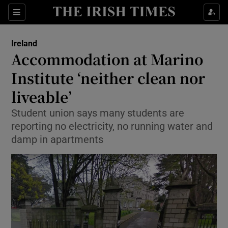
Show Culture sub sections
Sections
Show Environment sub sections
Ireland
Accommodation at Marino
Show Technology sub sections
Institute ‘neither clean nor
Show Science sub sections
liveable’
Student union says many students are
reporting no electricity, no running water and
damp in apartments
Show Motors sub sections