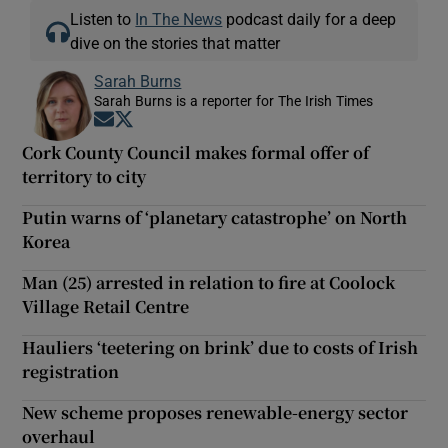
Listen to
In The News
podcast daily for a deep
dive on the stories that matter
Sarah Burns
Sarah Burns is a reporter for The Irish Times
Opens in new window
Opens in new window
Cork County Council makes formal offer of
territory to city
Putin warns of ‘planetary catastrophe’ on North
Korea
Man (25) arrested in relation to fire at Coolock
Village Retail Centre
Hauliers ‘teetering on brink’ due to costs of Irish
registration
New scheme proposes renewable-energy sector
overhaul