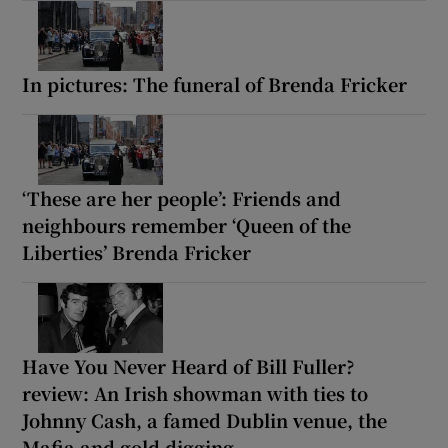
In pictures: The funeral of Brenda Fricker
‘These are her people’: Friends and
neighbours remember ‘Queen of the
Liberties’ Brenda Fricker
Have You Never Heard of Bill Fuller?
review: An Irish showman with ties to
Johnny Cash, a famed Dublin venue, the
Mafia and gold digging