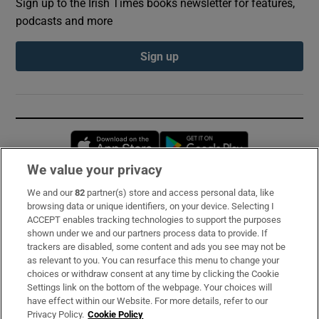
Sign up to the Irish Times books newsletter for features,
podcasts and more
Sign up
Opens in new window
Opens in new 
We value your privacy
We and our
82
partner(s) store and access personal data, like
Subscribe
browsing data or unique identifiers, on your device. Selecting I
ACCEPT enables tracking technologies to support the purposes
Support
shown under we and our partners process data to provide. If
trackers are disabled, some content and ads you see may not be
About Us
as relevant to you. You can resurface this menu to change your
choices or withdraw consent at any time by clicking the Cookie
Irish Times Products & Services
Settings link on the bottom of the webpage. Your choices will
have effect within our Website. For more details, refer to our
Privacy Policy.
Cookie Policy