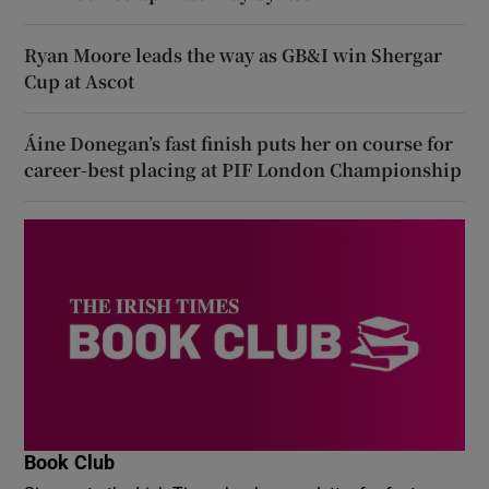
Ryan Moore leads the way as GB&I win Shergar
Cup at Ascot
Áine Donegan’s fast finish puts her on course for
career-best placing at PIF London Championship
Book Club