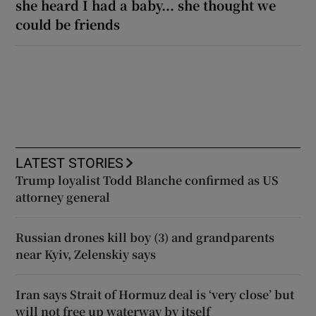
she heard I had a baby... she thought we
could be friends
LATEST STORIES
Trump loyalist Todd Blanche confirmed as US
attorney general
Russian drones kill boy (3) and grandparents
near Kyiv, Zelenskiy says
Iran says Strait of Hormuz deal is ‘very close’ but
will not free up waterway by itself