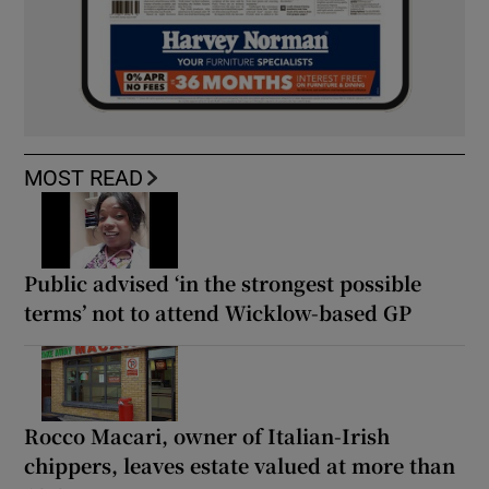
MOST READ
Public advised ‘in the strongest possible
terms’ not to attend Wicklow-based GP
Rocco Macari, owner of Italian-Irish
chippers, leaves estate valued at more than