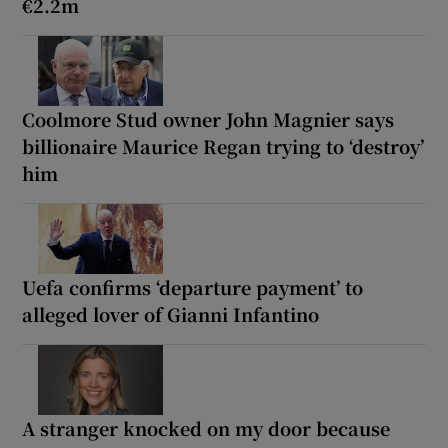
€2.2m
Coolmore Stud owner John Magnier says
billionaire Maurice Regan trying to ‘destroy’
him
Uefa confirms ‘departure payment’ to
alleged lover of Gianni Infantino
A stranger knocked on my door because