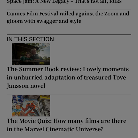
Space Jam: A New Legacy – That’s not all, folks
Cannes Film Festival railed against the Zoom and
gloom with swagger and style
IN THIS SECTION
The Summer Book review: Lovely moments
in unhurried adaptation of treasured Tove
Jansson novel
The Movie Quiz: How many films are there
in the Marvel Cinematic Universe?