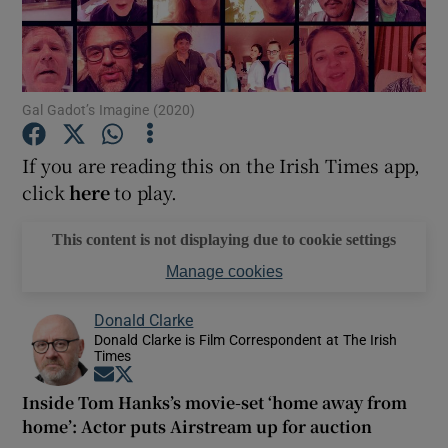
Show Motors sub sections
Gal Gadot’s Imagine (2020)
If you are reading this on the Irish Times app,
Show Podcasts sub sections
click
here
to play.
This content is not displaying due to cookie settings
Manage cookies
Show Gaeilge sub sections
Donald Clarke
Donald Clarke is Film Correspondent at The Irish
Times
Show History sub sections
Opens in new window
Opens in new window
Inside Tom Hanks’s movie-set ‘home away from
home’: Actor puts Airstream up for auction