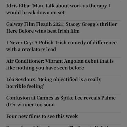
Idris Elba: ‘Man, talk about work as therapy. I
would break down on set’
 window
Galway Film Fleadh 2021: Stacey Gregg’s thriller
Show Sponsored sub sections
Here Before wins best Irish film
I Never Cry: A Polish-Irish comedy of difference
with a revelatory lead
Air Conditioner: Vibrant Angolan debut that is
like nothing you have seen before
Léa Seydoux: ‘Being objectified is a really
horrible feeling’
Confusion at Cannes as Spike Lee reveals Palme
d’Or winner too soon
Four new films to see this week