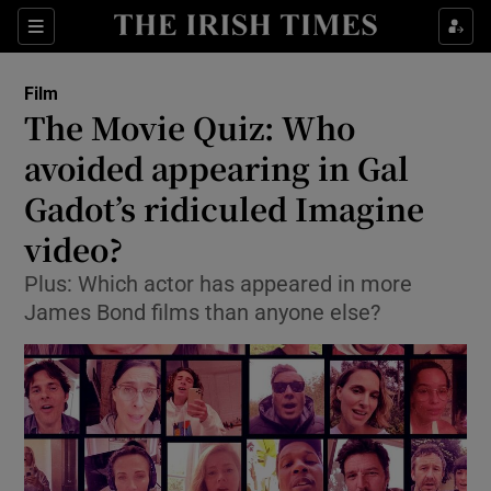
Sections
Film
The Movie Quiz: Who
avoided appearing in Gal
Gadot’s ridiculed Imagine
Show Environment sub sections
video?
Show Technology sub sections
Plus: Which actor has appeared in more
Show Science sub sections
James Bond films than anyone else?