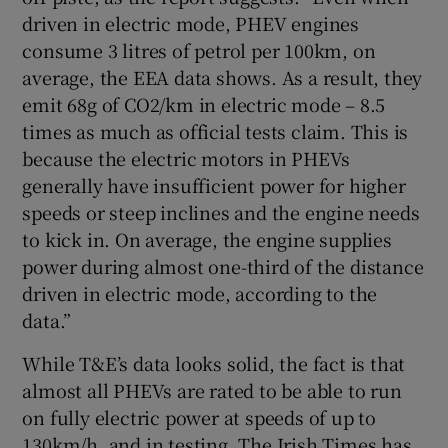
driven in electric mode, PHEV engines
consume 3 litres of petrol per 100km, on
average, the EEA data shows. As a result, they
emit 68g of CO2/km in electric mode – 8.5
times as much as official tests claim. This is
because the electric motors in PHEVs
generally have insufficient power for higher
speeds or steep inclines and the engine needs
to kick in. On average, the engine supplies
power during almost one-third of the distance
driven in electric mode, according to the
data.”
While T&E’s data looks solid, the fact is that
almost all PHEVs are rated to be able to run
on fully electric power at speeds of up to
130km/h, and in testing, The Irish Times has