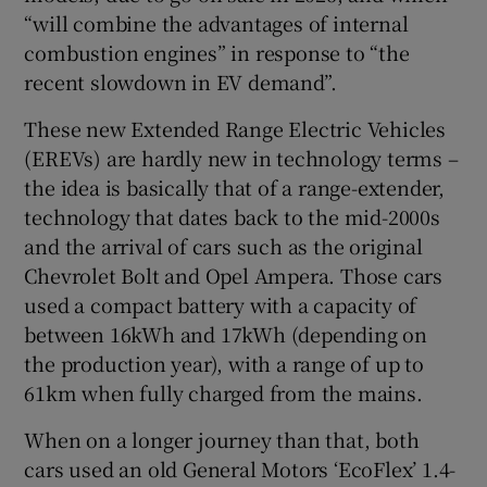
“will combine the advantages of internal
combustion engines” in response to “the
recent slowdown in EV demand”.
These new Extended Range Electric Vehicles
(EREVs) are hardly new in technology terms –
the idea is basically that of a range-extender,
technology that dates back to the mid-2000s
and the arrival of cars such as the original
Chevrolet Bolt and Opel Ampera. Those cars
used a compact battery with a capacity of
between 16kWh and 17kWh (depending on
the production year), with a range of up to
61km when fully charged from the mains.
When on a longer journey than that, both
cars used an old General Motors ‘EcoFlex’ 1.4-