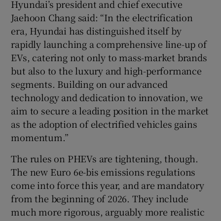
Hyundai’s president and chief executive
Jaehoon Chang said: “In the electrification
era, Hyundai has distinguished itself by
rapidly launching a comprehensive line-up of
EVs, catering not only to mass-market brands
but also to the luxury and high-performance
segments. Building on our advanced
technology and dedication to innovation, we
aim to secure a leading position in the market
as the adoption of electrified vehicles gains
momentum.”
The rules on PHEVs are tightening, though.
The new Euro 6e-bis emissions regulations
come into force this year, and are mandatory
from the beginning of 2026. They include
much more rigorous, arguably more realistic