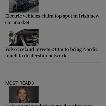
Electric vehicles claim top spot in Irish new
car market
Volvo Ireland invests €40m to bring Nordic
touch to dealership network
MOST READ
A stranger knocked on my door because