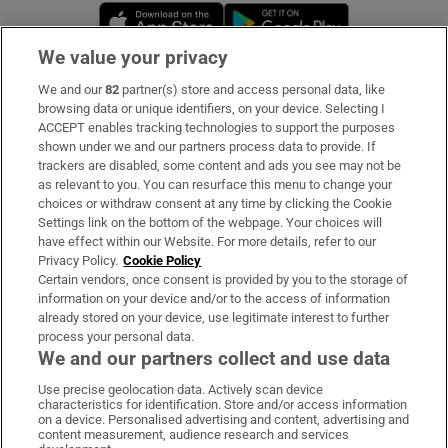
Opens in new window
Opens in new 
We value your privacy
We and our
82
partner(s) store and access personal data, like
Subscribe
browsing data or unique identifiers, on your device. Selecting I
ACCEPT enables tracking technologies to support the purposes
Support
shown under we and our partners process data to provide. If
trackers are disabled, some content and ads you see may not be
About Us
as relevant to you. You can resurface this menu to change your
choices or withdraw consent at any time by clicking the Cookie
Irish Times Products & Services
Settings link on the bottom of the webpage. Your choices will
have effect within our Website. For more details, refer to our
Privacy Policy.
Cookie Policy
OUR PARTNERS:
Certain vendors, once consent is provided by you to the storage of
information on your device and/or to the access of information
already stored on your device, use legitimate interest to further
process your personal data.
We and our partners collect and use data
Use precise geolocation data. Actively scan device
characteristics for identification. Store and/or access information
Irish Times on WhatsApp
Irish Times on Facebook
Irish Times on X
Irish Times on LinkedIn
Irish Times on Instagram
on a device. Personalised advertising and content, advertising and
content measurement, audience research and services