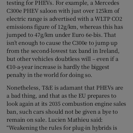
testing for PHEVs. For example, a Mercedes
C300e PHEV saloon with just over 125km of
electric range is advertised with a WLTP CO2
emissions figure of 12g/km, whereas this has
jumped to 47g/km under Euro 6e-bis. That
isn’t enough to cause the C300e to jump up
from the second-lowest tax band in Ireland,
but other vehicles doubtless will – even if a
€10-a-year increase is hardly the biggest
penalty in the world for doing so.
Nonetheless, T&E is adamant that PHEVs are
a bad thing, and that as the EU prepares to
look again at its 2035 combustion engine sales
ban, such cars should not be given a bye to
remain on sale. Lucien Mathieu said:
“Weakening the rules for plug-in hybrids is