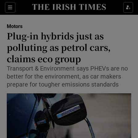
Show Culture sub sections
Sections
Show Environment sub sections
Motors
Plug-in hybrids just as
Show Technology sub sections
polluting as petrol cars,
Show Science sub sections
claims eco group
Transport & Environment says PHEVs are no
better for the environment, as car makers
prepare for tougher emissions standards
Show Motors sub sections