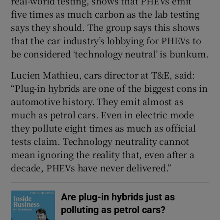
real-world testing, shows that PHEVs emit
five times as much carbon as the lab testing
says they should. The group says this shows
that the car industry’s lobbying for PHEVs to
be considered ‘technology neutral’ is bunkum.
Lucien Mathieu, cars director at T&E, said:
“Plug-in hybrids are one of the biggest cons in
automotive history. They emit almost as
much as petrol cars. Even in electric mode
they pollute eight times as much as official
tests claim. Technology neutrality cannot
mean ignoring the reality that, even after a
decade, PHEVs have never delivered.”
Are plug-in hybrids just as
polluting as petrol cars?