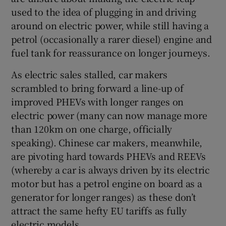
Show Sponsored sub sections
used to the idea of plugging in and driving
around on electric power, while still having a
petrol (occasionally a rarer diesel) engine and
fuel tank for reassurance on longer journeys.
As electric sales stalled, car makers
scrambled to bring forward a line-up of
improved PHEVs with longer ranges on
electric power (many can now manage more
than 120km on one charge, officially
speaking). Chinese car makers, meanwhile,
are pivoting hard towards PHEVs and REEVs
(whereby a car is always driven by its electric
motor but has a petrol engine on board as a
generator for longer ranges) as these don’t
attract the same hefty EU tariffs as fully
electric models.