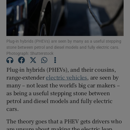
Show Podcasts sub sections
Plug-in hybrids (PHEVs) are seen by many as a useful stepping
stone between petrol and diesel models and fully electric cars.
Photograph: Shutterstock
Show Gaeilge sub sections
Plug-in hybrids (PHEVs), and their cousins,
range-extender
electric vehicles
, are seen by
Show History sub sections
many – not least the world’s big car makers –
as being a useful stepping stone between
petrol and diesel models and fully electric
cars.
 window
The theory goes that a PHEV gets drivers who
are unsure about making the electric leap