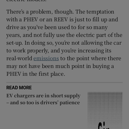
There’s a problem, though. The temptation
with a PHEV or an REEV is just to fill up and
drive as you’ve been used to for so many
years, and not fully use the electric part of the
set-up. In doing so, you’re not allowing the car
to work properly, and you’re increasing its
real-world
emissions
to the point where there
may not have been much point in buying a
PHEV in the first place.
READ MORE
EV chargers are in short supply
– and so too is drivers’ patience