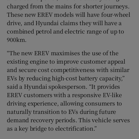
charged from the mains for shorter journeys.
These new EREV models will have four-wheel
drive, and Hyundai claims they will have a
combined petrol and electric range of up to
900km.
“The new EREV maximises the use of the
existing engine to improve customer appeal
and secure cost competitiveness with similar
EVs by reducing high-cost battery capacity,”
said a Hyundai spokesperson. “It provides
EREV customers with a responsive EV-like
driving experience, allowing consumers to
naturally transition to EVs during future
demand recovery periods. This vehicle serves
as a key bridge to electrification.”