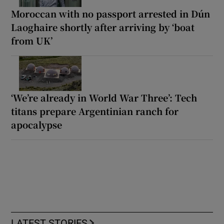
Moroccan with no passport arrested in Dún
Laoghaire shortly after arriving by ‘boat
from UK’
‘We’re already in World War Three’: Tech
titans prepare Argentinian ranch for
apocalypse
LATEST STORIES