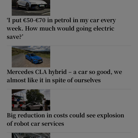
‘I put €50-€70 in petrol in my car every
week. How much would going electric
save?’
Mercedes CLA hybrid – a car so good, we
almost like it in spite of ourselves
Big reduction in costs could see explosion
of robot car services