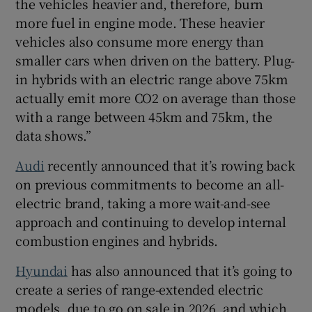
the vehicles heavier and, therefore, burn
more fuel in engine mode. These heavier
vehicles also consume more energy than
smaller cars when driven on the battery. Plug-
in hybrids with an electric range above 75km
actually emit more CO2 on average than those
with a range between 45km and 75km, the
data shows.”
Audi
recently announced that it’s rowing back
on previous commitments to become an all-
electric brand, taking a more wait-and-see
approach and continuing to develop internal
combustion engines and hybrids.
Hyundai
has also announced that it’s going to
create a series of range-extended electric
models, due to go on sale in 2026, and which