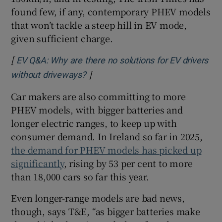
found few, if any, contemporary PHEV models
that won’t tackle a steep hill in EV mode,
given sufficient charge.
[
EV Q&A: Why are there no solutions for EV drivers
]
Opens in new window
without driveways?
Car makers are also committing to more
PHEV models, with bigger batteries and
longer electric ranges, to keep up with
consumer demand. In Ireland so far in 2025,
the demand for PHEV models has picked up
significantly
, rising by 53 per cent to more
than 18,000 cars so far this year.
Even longer-range models are bad news,
though, says T&E, “as bigger batteries make