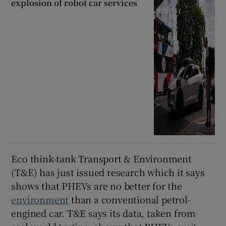
explosion of robot car services
Eco think-tank Transport & Environment
(T&E) has just issued research which it says
shows that PHEVs are no better for the
environment
than a conventional petrol-
engined car. T&E says its data, taken from