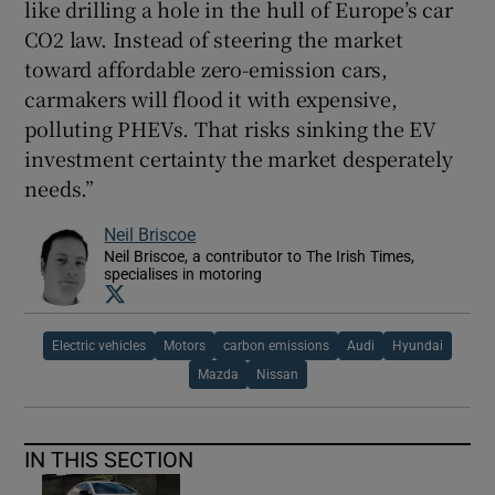
like drilling a hole in the hull of Europe’s car
CO2 law. Instead of steering the market
toward affordable zero-emission cars,
carmakers will flood it with expensive,
polluting PHEVs. That risks sinking the EV
investment certainty the market desperately
needs.”
Neil Briscoe
Neil Briscoe, a contributor to The Irish Times,
specialises in motoring
Opens in new window
Electric vehicles
Motors
carbon emissions
Audi
Hyundai
Mazda
Nissan
IN THIS SECTION