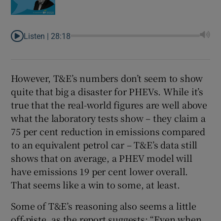
Listen |
28:18
However, T&E’s numbers don’t seem to show
quite that big a disaster for PHEVs. While it’s
true that the real-world figures are well above
what the laboratory tests show – they claim a
75 per cent reduction in emissions compared
to an equivalent petrol car – T&E’s data still
shows that on average, a PHEV model will
have emissions 19 per cent lower overall.
That seems like a win to some, at least.
Some of T&E’s reasoning also seems a little
off-piste, as the report suggests: “Even when