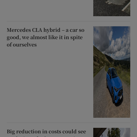
Mercedes CLA hybrid – a car so
good, we almost like it in spite
of ourselves
Big reduction in costs could see