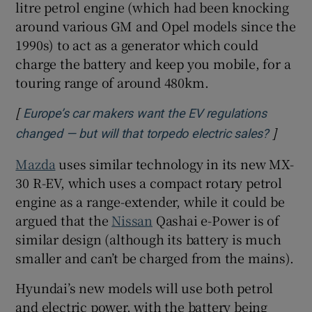
litre petrol engine (which had been knocking
around various GM and Opel models since the
1990s) to act as a generator which could
charge the battery and keep you mobile, for a
touring range of around 480km.
[
Europe’s car makers want the EV regulations
]
Opens 
changed — but will that torpedo electric sales?
Mazda
uses similar technology in its new MX-
30 R-EV, which uses a compact rotary petrol
engine as a range-extender, while it could be
argued that the
Nissan
Qashai e-Power is of
similar design (although its battery is much
smaller and can’t be charged from the mains).
Hyundai’s new models will use both petrol
and electric power, with the battery being