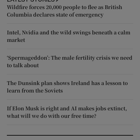
Wildfire forces 20,000 people to flee as British
Columbia declares state of emergency
Intel, Nvidia and the wild swings beneath a calm
market
‘Spermageddon’: The male fertility crisis we need
to talk about
The Dunsink plan shows Ireland has a lesson to
learn from the Soviets
If Elon Musk is right and AI makes jobs extinct,
what will we do with our free time?