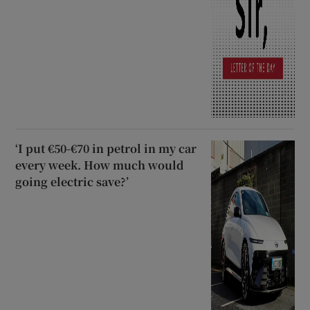
‘I put €50-€70 in petrol in my car
every week. How much would
going electric save?’