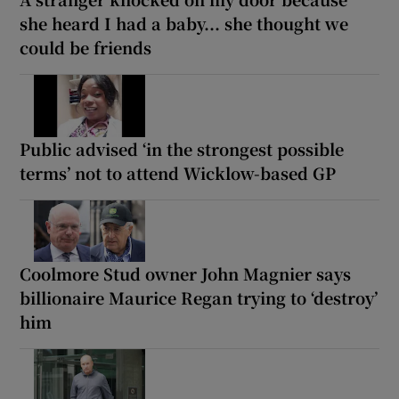
she heard I had a baby... she thought we
could be friends
Public advised ‘in the strongest possible
terms’ not to attend Wicklow-based GP
Coolmore Stud owner John Magnier says
billionaire Maurice Regan trying to ‘destroy’
him