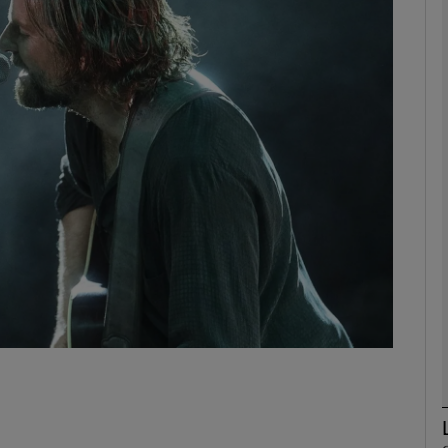
Show Podcasts sub sections
phy
Show Gaeilge sub sections
Show History sub sections
ub
tices
Opens in new window