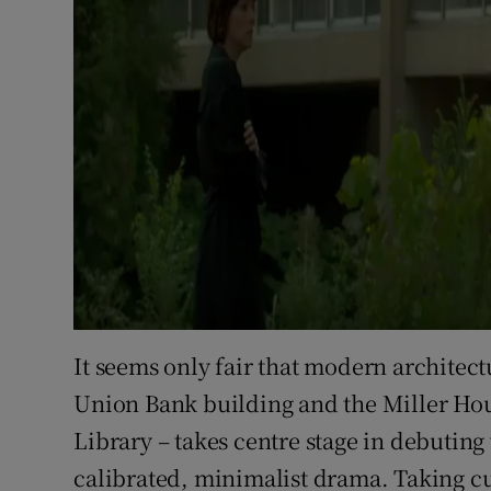
It seems only fair that modern architect
Union Bank building and the Miller Ho
Library – takes centre stage in debuting
calibrated, minimalist drama. Taking cu