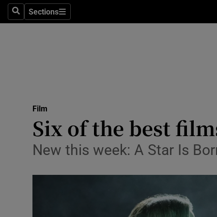
Stage
Sections
Search
Sections
TV & Rad
Environme
Technolog
Science
Film
Media
Six of the best fil
Abroad
New this week: A Star Is Bo
Obituaries
Transport
Motors