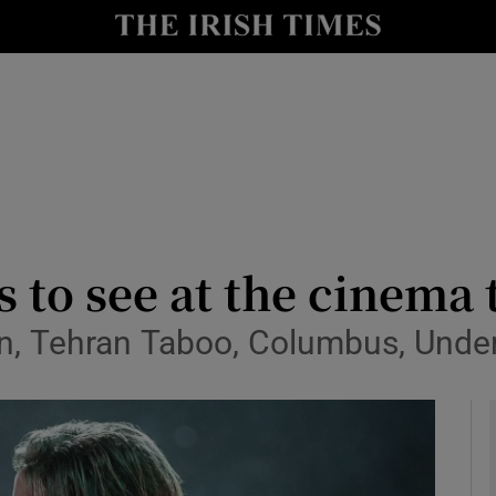
io
nt
Show Environment sub sections
y
Show Technology sub sections
Show Science sub sections
ms to see at the cinem
rn, Tehran Taboo, Columbus, Unde
Show Motors sub sections