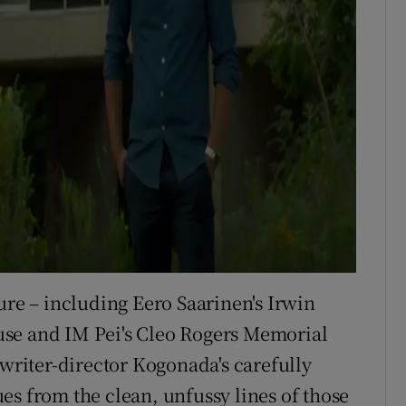
ure – including Eero Saarinen's Irwin
use and IM Pei's Cleo Rogers Memorial
 writer-director Kogonada's carefully
es from the clean, unfussy lines of those