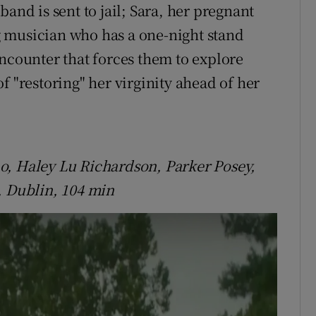
and is sent to jail; Sara, her pregnant
 musician who has a one-night stand
encounter that forces them to explore
f "restoring" her virginity ahead of her
o, Haley Lu Richardson, Parker Posey,
, Dublin, 104 min