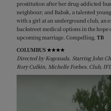
prostitution after her drug-addicted husb
neighbour; and Babak, a talented young
with a girl at an underground club, an 
backstreet medical options in the hope o
upcoming marriage. Compelling.
TB
COLUMBUS
★★★★
Directed by Kogonada. Starring John Ch
Rory Culkin, Michelle Forbes. Club, IFI