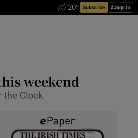
Subscribe
Sign In
a this weekend
r the Clock