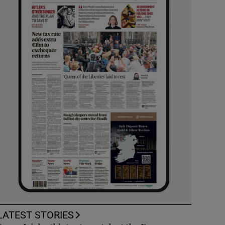
LATEST STORIES