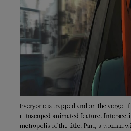
Everyone is trapped and on the verge of
rotoscoped animated feature. Intersectin
metropolis of the title: Pari, a woman 