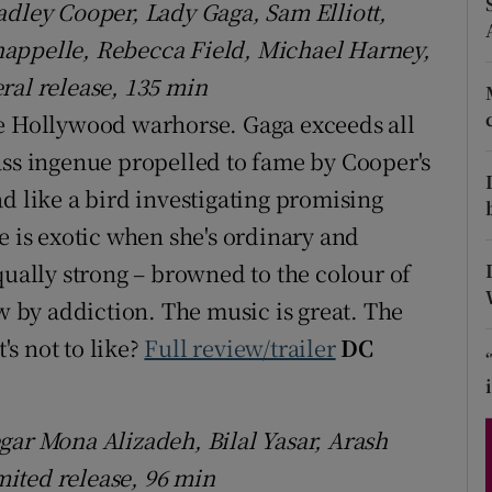
adley Cooper, Lady Gaga, Sam Elliott,
d
Show Sponsored sub sections
happelle, Rebecca Field, Michael Harney,
r Rewards
ral release, 135 min
le Hollywood warhorse. Gaga exceeds all
ons
ass ingenue propelled to fame by Cooper's
rs
d like a bird investigating promising
orecast
is exotic when she's ordinary and
qually strong – browned to the colour of
ow by addiction. The music is great. The
s not to like?
Full review/trailer
DC
gar Mona Alizadeh, Bilal Yasar, Arash
ited release, 96 min