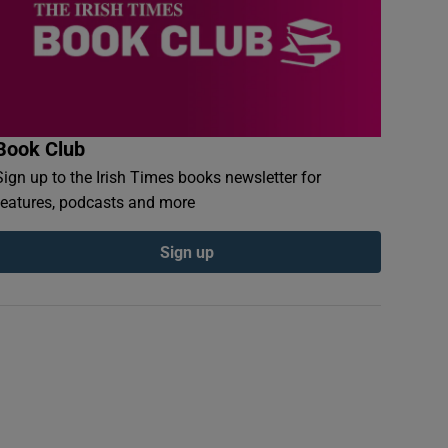
Book Club
Sign up to the Irish Times books newsletter for
features, podcasts and more
Sign up