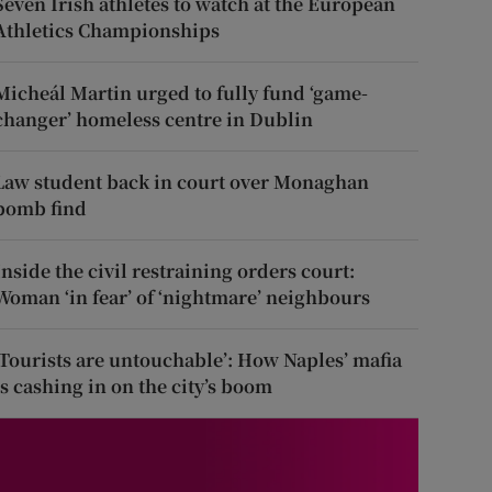
Seven Irish athletes to watch at the European
Athletics Championships
Micheál Martin urged to fully fund ‘game-
changer’ homeless centre in Dublin
Law student back in court over Monaghan
bomb find
Inside the civil restraining orders court:
Woman ‘in fear’ of ‘nightmare’ neighbours
‘Tourists are untouchable’: How Naples’ mafia
is cashing in on the city’s boom