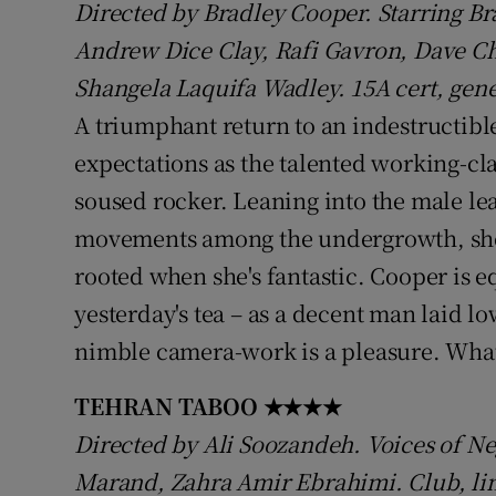
Directed by Bradley Cooper. Starring Br
Sponsore
Andrew Dice Clay, Rafi Gavron, Dave C
Subscribe
Shangela Laquifa Wadley. 15A cert, gene
A triumphant return to an indestructib
Competiti
expectations as the talented working-cl
Newslette
soused rocker. Leaning into the male lea
Weather F
movements among the undergrowth, she 
rooted when she's fantastic. Cooper is e
yesterday's tea – as a decent man laid l
nimble camera-work is a pleasure. What'
TEHRAN TABOO
★★★★
Directed by Ali Soozandeh. Voices of Ne
Marand, Zahra Amir Ebrahimi. Club, lim