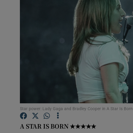
Listen
Podcasts
Video
Photogra
Gaeilge
History
Student H
Star power: Lady Gaga and Bradley Cooper in A Star Is Born
Offbeat
Family No
A STAR IS BORN
★★★★★