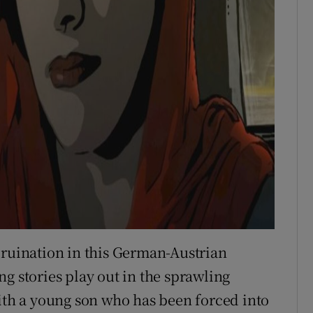
 ruination in this German-Austrian
g stories play out in the sprawling
with a young son who has been forced into